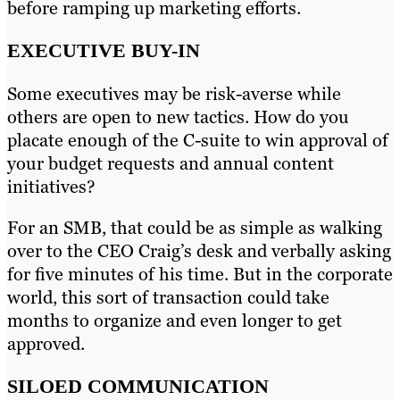
before ramping up marketing efforts.
EXECUTIVE BUY-IN
Some executives may be risk-averse while
others are open to new tactics. How do you
placate enough of the C-suite to win approval of
your budget requests and annual content
initiatives?
For an SMB, that could be as simple as walking
over to the CEO Craig’s desk and verbally asking
for five minutes of his time. But in the corporate
world, this sort of transaction could take
months to organize and even longer to get
approved.
SILOED COMMUNICATION