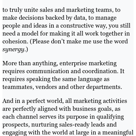
to truly unite sales and marketing teams, to
make decisions backed by data, to manage
people and ideas in a constructive way, you still
need a model for making it all work together in
cohesion. (Please don’t make me use the word
synergy
.)
More than anything, enterprise marketing
requires communication and coordination. It
requires speaking the same language as
teammates, vendors and other departments.
And in a perfect world, all marketing activities
are perfectly aligned with business goals, as
each channel serves its purpose in qualifying
prospects, nurturing sales-ready leads and
engaging with the world at large in a meaningful