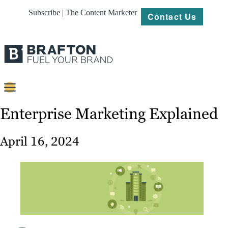
Subscribe | The Content Marketer
Contact Us
Content
Enterprise Marketing Explained
Strategy
April 16, 2024
Platforms
Our
Work
About
Resources