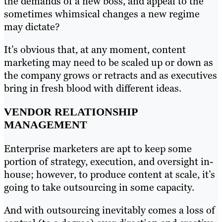
the demands of a new boss, and appeal to the
sometimes whimsical changes a new regime
may dictate?
It’s obvious that, at any moment, content
marketing may need to be scaled up or down as
the company grows or retracts and as executives
bring in fresh blood with different ideas.
VENDOR RELATIONSHIP
MANAGEMENT
Enterprise marketers are apt to keep some
portion of strategy, execution, and oversight in-
house; however, to produce content at scale, it’s
going to take outsourcing in some capacity.
And with outsourcing inevitably comes a loss of