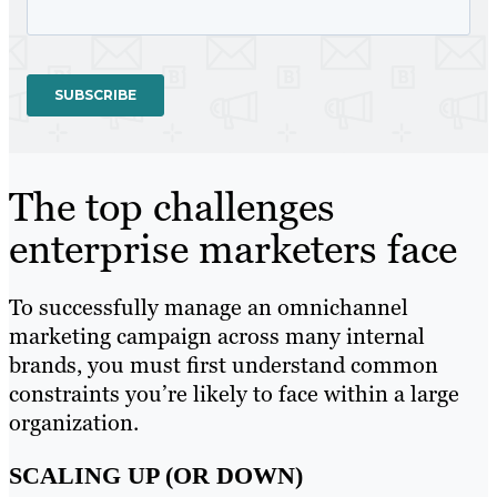
The top challenges
enterprise marketers face
To successfully manage an omnichannel
marketing campaign across many internal
brands, you must first understand common
constraints you’re likely to face within a large
organization.
SCALING UP (OR DOWN)