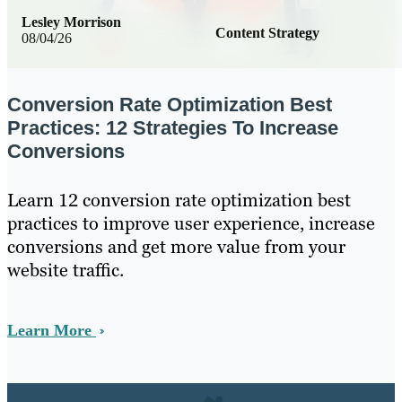
Lesley Morrison
Content Strategy
08/04/26
Conversion Rate Optimization Best
Practices: 12 Strategies To Increase
Conversions
Learn 12 conversion rate optimization best
practices to improve user experience, increase
conversions and get more value from your
website traffic.
Learn More