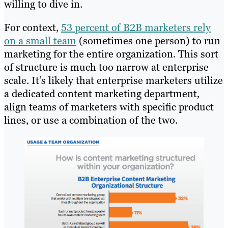
willing to dive in.
For context,
53 percent of B2B marketers rely
on a small team
(sometimes one person) to run
marketing for the entire organization. This sort
of structure is much too narrow at enterprise
scale. It’s likely that enterprise marketers utilize
a dedicated content marketing department,
align teams of marketers with specific product
lines, or use a combination of the two.