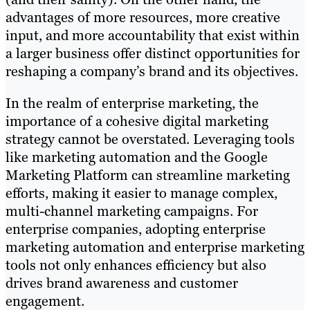
advantages of more resources, more creative
input, and more accountability that exist within
a larger business offer distinct opportunities for
reshaping a company’s brand and its objectives.
In the realm of enterprise marketing, the
importance of a cohesive digital marketing
strategy cannot be overstated. Leveraging tools
like marketing automation and the Google
Marketing Platform can streamline marketing
efforts, making it easier to manage complex,
multi-channel marketing campaigns. For
enterprise companies, adopting enterprise
marketing automation and enterprise marketing
tools not only enhances efficiency but also
drives brand awareness and customer
engagement.