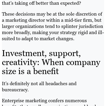
that’s taking off better than expected?
These decisions may be at the sole discretion of
a marketing director within a mid-tier firm, but
larger organizations tend to splinter jurisdiction
more broadly, making your strategy rigid and ill-
suited to adapt to market changes.
Investment, support,
creativity: When company
size is a benefit
It’s definitely not all headaches and
bureaucracy.
Enterprise marketing confers numerous