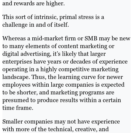
and rewards are higher.
This sort of intrinsic, primal stress is a
challenge in and of itself.
Whereas a mid-market firm or SMB may be new
to many elements of content marketing or
digital advertising, it’s likely that larger
enterprises have years or decades of experience
operating in a highly competitive marketing
landscape. Thus, the learning curve for newer
employees within large companies is expected
to be shorter, and marketing programs are
presumed to produce results within a certain
time frame.
Smaller companies may not have experience
with more of the technical, creative, and