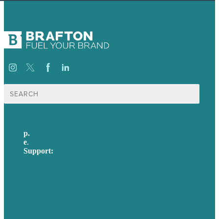
Search
for:
p.
617-206-3040
e
.
info@brafton.com
Support:
techsupport@brafton.com
Privacy policy
USA
Australia
Germany
United Kingdom