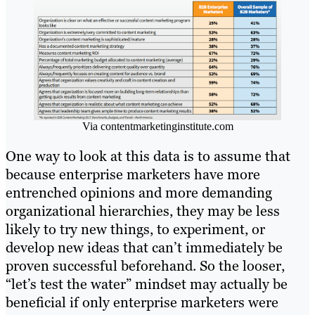
Via contentmarketinginstitute.com
One way to look at this data is to assume that
because enterprise marketers have more
entrenched opinions and more demanding
organizational hierarchies, they may be less
likely to try new things, to experiment, or
develop new ideas that can’t immediately be
proven successful beforehand. So the looser,
“let’s test the water” mindset may actually be
beneficial if only enterprise marketers were