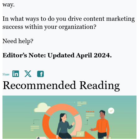
way.
In what ways to do you drive content marketing
success within your organization?
Need help?
Editor’s Note: Updated April 2024.
Share
Recommended Reading