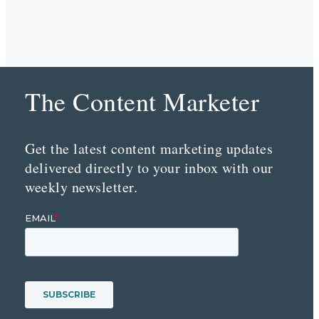
The Content Marketer
Get the latest content marketing updates
delivered directly to your inbox with our
weekly newsletter.