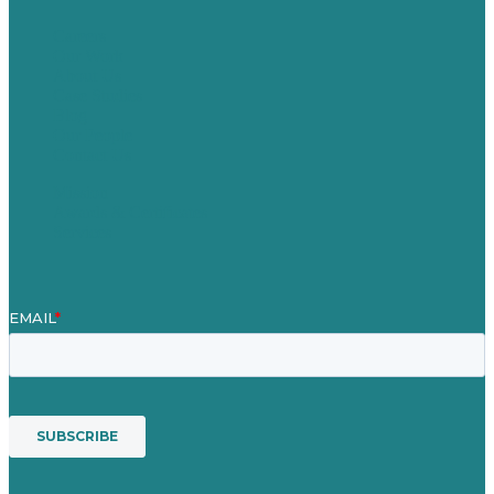
Careers
Our Work
About Us
Case Studies
Blog
Our People
Contact Us
Mission
Awards & Certificates
Services