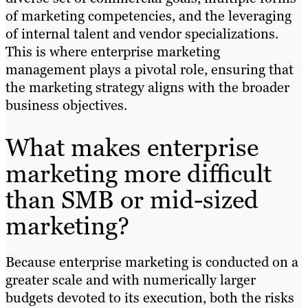
of marketing competencies, and the leveraging
of internal talent and vendor specializations.
This is where enterprise marketing
management plays a pivotal role, ensuring that
the marketing strategy aligns with the broader
business objectives.
What makes enterprise
marketing more difficult
than SMB or mid-sized
marketing?
Because enterprise marketing is conducted on a
greater scale and with numerically larger
budgets devoted to its execution, both the risks