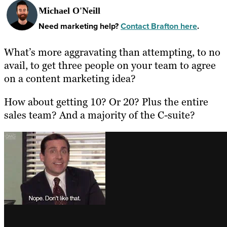
Michael O'Neill
Need marketing help?
Contact Brafton here
.
What’s more aggravating than attempting, to no
avail, to get three people on your team to agree
on a content marketing idea?
How about getting 10? Or 20? Plus the entire
sales team? And a majority of the C-suite?