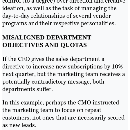
control (to a degree) over direction and creative
ideation, as well as the task of managing the
day-to-day relationships of several vendor
programs and their respective personalities.
MISALIGNED DEPARTMENT
OBJECTIVES AND QUOTAS
If the CEO gives the sales department a
directive to increase new subscriptions by 10%
next quarter, but the marketing team receives a
potentially contradictory message, both
departments suffer.
In this example, perhaps the CMO instructed
the marketing team to focus on repeat
customers, not ones that are necessarily scored
as new leads.