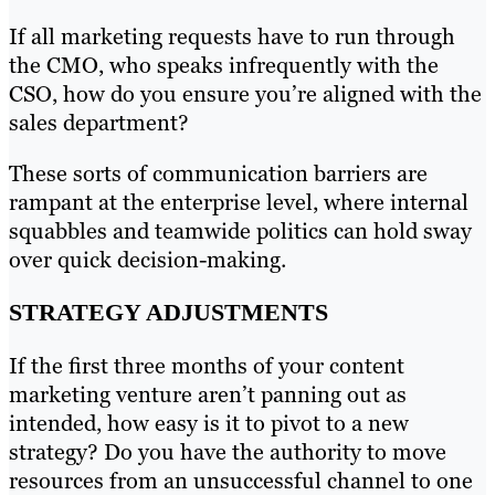
If all marketing requests have to run through
the CMO, who speaks infrequently with the
CSO, how do you ensure you’re aligned with the
sales department?
These sorts of communication barriers are
rampant at the enterprise level, where internal
squabbles and teamwide politics can hold sway
over quick decision-making.
STRATEGY ADJUSTMENTS
If the first three months of your content
marketing venture aren’t panning out as
intended, how easy is it to pivot to a new
strategy? Do you have the authority to move
resources from an unsuccessful channel to one