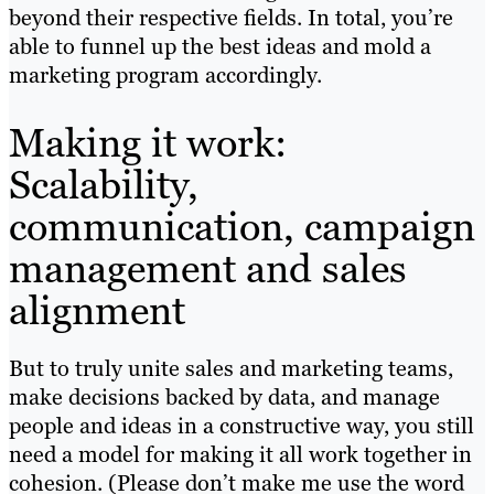
beyond their respective fields. In total, you’re
able to funnel up the best ideas and mold a
marketing program accordingly.
Making it work:
Scalability,
communication, campaign
management and sales
alignment
But to truly unite sales and marketing teams,
make decisions backed by data, and manage
people and ideas in a constructive way, you still
need a model for making it all work together in
cohesion. (Please don’t make me use the word