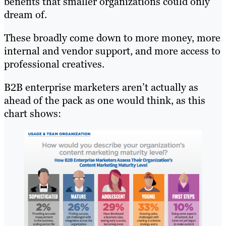
benefits that smaller organizations could only
dream of.
These broadly come down to more money, more
internal and vendor support, and more access to
professional creatives.
B2B enterprise marketers aren’t actually as
ahead of the pack as one would think, as this
chart shows: