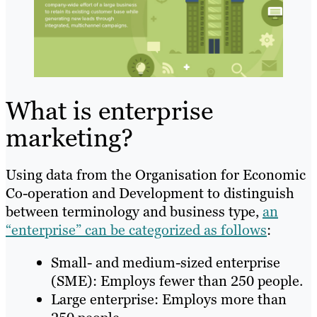
What is enterprise
marketing?
Using data from the Organisation for Economic
Co-operation and Development to distinguish
between terminology and business type,
an
“enterprise” can be categorized as follows
:
Small- and medium-sized enterprise
(SME): Employs fewer than 250 people.
Large enterprise: Employs more than