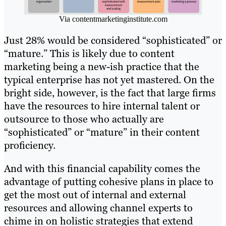
Via contentmarketinginstitute.com
Just 28% would be considered “sophisticated” or
“mature.” This is likely due to content
marketing being a new-ish practice that the
typical enterprise has not yet mastered. On the
bright side, however, is the fact that large firms
have the resources to hire internal talent or
outsource to those who actually are
“sophisticated” or “mature” in their content
proficiency.
And with this financial capability comes the
advantage of putting cohesive plans in place to
get the most out of internal and external
resources and allowing channel experts to
chime in on holistic strategies that extend