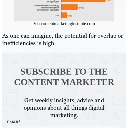
Via contentmarketinginstitute.com
As one can imagine, the potential for overlap or
inefficiencies is high.
SUBSCRIBE TO
THE
CONTENT MARKETER
Get weekly insights, advice and
opinions about all things digital
marketing.