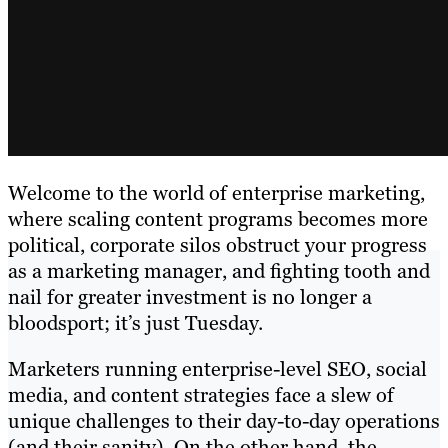
Welcome to the world of enterprise marketing,
where scaling content programs becomes more
political, corporate silos obstruct your progress
as a marketing manager, and fighting tooth and
nail for greater investment is no longer a
bloodsport; it’s just Tuesday.
Marketers running enterprise-level SEO, social
media, and content strategies face a slew of
unique challenges to their day-to-day operations
(and their sanity). On the other hand, the