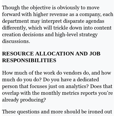
Though the objective is obviously to move
forward with higher revenue as a company, each
department may interpret disparate agendas
differently, which will trickle down into content
creation decisions and high-level strategy
discussions.
RESOURCE ALLOCATION AND JOB
RESPONSIBILITIES
How much of the work do vendors do, and how
much do you do? Do you have a dedicated
person that focuses just on analytics? Does that
overlap with the monthly metrics reports you’re
already producing?
These questions and more should be ironed out