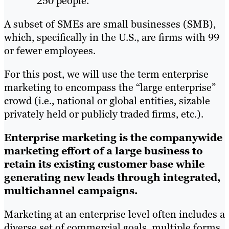
250 people.
A subset of SMEs are small businesses (SMB),
which, specifically in the U.S., are firms with 99
or fewer employees.
For this post, we will use the term enterprise
marketing to encompass the “large enterprise”
crowd (i.e., national or global entities, sizable
privately held or publicly traded firms, etc.).
Enterprise marketing is the companywide
marketing effort of a large business to
retain its existing customer base while
generating new leads through integrated,
multichannel campaigns.
Marketing at an enterprise level often includes a
diverse set of commercial goals, multiple forms