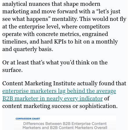
analytical nuances that shape modern
marketing and move forward with a “let’s just
see what happens” mentality. This would not fly
at the enterprise level, where competitors
operate with concrete metrics, engrained
timelines, and hard KPIs to hit on a monthly
and quarterly basis.
Or at least that’s what you’d think on the
surface.
Content Marketing Institute actually found that
enterprise marketers lag behind the average
B2B marketer in nearly every indicator
of
content marketing success or sophistication.