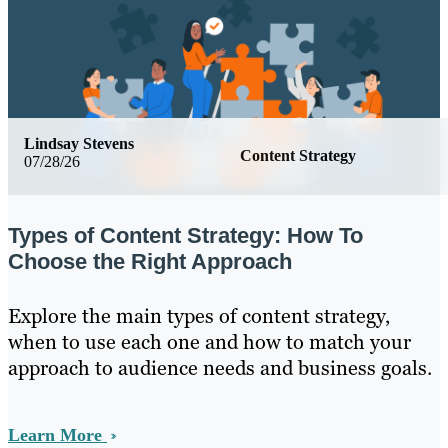
Lindsay Stevens
Content Strategy
07/28/26
Types of Content Strategy: How To
Choose the Right Approach
Explore the main types of content strategy,
when to use each one and how to match your
approach to audience needs and business goals.
Learn More