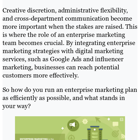
Creative discretion, administrative flexibility,
and cross-department communication become
more important when the stakes are raised. This
is where the role of an enterprise marketing
team becomes crucial. By integrating enterprise
marketing strategies with digital marketing
services, such as Google Ads and influencer
marketing, businesses can reach potential
customers more effectively.
So how do you run an enterprise marketing plan
as efficiently as possible, and what stands in
your way?