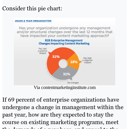
Consider this pie chart:
Via contentmarketinginstitute.com
If 69 percent of enterprise organizations have
undergone a change in management within the
past year, how are they expected to stay the
course on existing marketing programs, meet