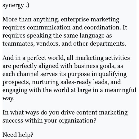
synergy .)
More than anything, enterprise marketing
requires communication and coordination. It
requires speaking the same language as
teammates, vendors, and other departments.
And in a perfect world, all marketing activities
are perfectly aligned with business goals, as
each channel serves its purpose in qualifying
prospects, nurturing sales-ready leads, and
engaging with the world at large in a meaningful
way.
In what ways do you drive content marketing
success within your organization?
Need help?