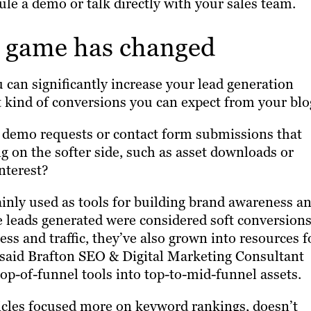
ule a demo or talk directly with your sales team.
n game has changed
 can significantly increase your lead generation
at kind of conversions you can expect from your blo
s demo requests or contact form submissions that
 on the softer side, such as asset downloads or
interest?
ainly used as tools for building brand awareness a
he leads generated were considered soft conversions
ess and traffic, they’ve also grown into resources f
, said Brafton SEO & Digital Marketing Consultant
op-of-funnel tools into top-to-mid-funnel assets.
ticles focused more on keyword rankings, doesn’t