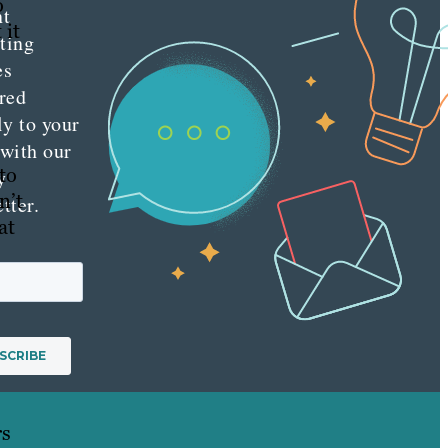
o
nt
 it
ting
es
red
ly to your
 with our
to
y
n’t
tter.
at
rs