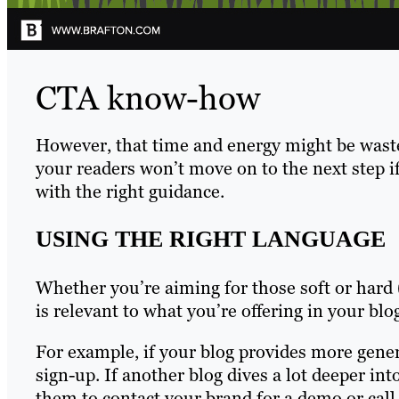
CTA know-how
However, that time and energy might be waste
your readers won’t move on to the next step i
with the right guidance.
USING THE RIGHT LANGUAGE
Whether you’re aiming for those soft or hard
is relevant to what you’re offering in your b
For example, if your blog provides more gene
sign-up. If another blog dives a lot deeper int
them to contact your brand for a demo or call