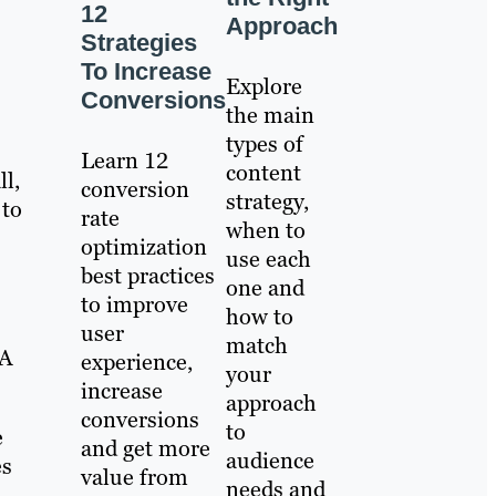
12
Approach
Strategies
To Increase
Explore
Conversions
the main
types of
Learn 12
content
ll,
conversion
strategy,
 to
rate
when to
optimization
use each
best practices
one and
to improve
how to
user
match
TA
experience,
your
increase
approach
conversions
to
e
and get more
audience
es
value from
needs and