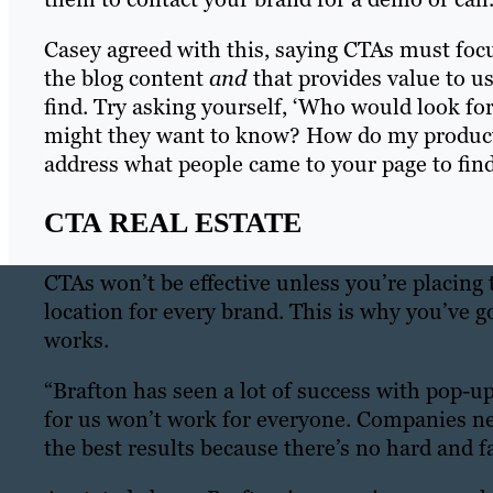
Casey agreed with this, saying CTAs must focu
the blog content
and
that provides value to u
find. Try asking yourself, ‘Who would look fo
might they want to know? How do my products/s
address what people came to your page to find
CTA REAL ESTATE
CTAs won’t be effective unless you’re placing 
location for every brand. This is why you’ve g
works.
“Brafton has seen a lot of success with pop-u
for us won’t work for everyone. Companies ne
the best results because there’s no hard and f