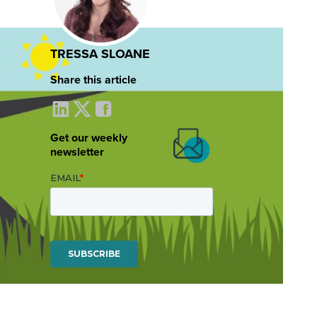
TRESSA SLOANE
Share this article
Get our weekly
newsletter