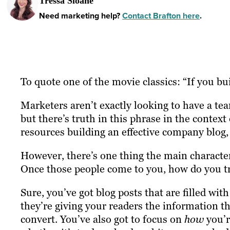
Tressa Sloane
Need marketing help?
Contact Brafton here
.
To quote one of the movie classics: “If you bui
Marketers aren’t exactly looking to have a tea
but there’s truth in this phrase in the contex
resources building an effective company blog, 
However, there’s one thing the main character
Once those people come to you, how do you t
Sure, you’ve got blog posts that are filled wi
they’re giving your readers the information th
convert. You’ve also got to focus on
how
you’r