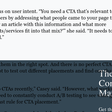
s on user intent. “You need a CTA that’s relevant 
sers by addressing what people came to your page 
r an article with this information and what more
ervices fit into that mix?'” she said. “It needs t
.”
them in the right spot. And there is no perfect CTA
Th
ot to test out different placements and find one tha
Con
p CTAs recently,” Casey said. “However, what work
Mar
ed to constantly conduct A/B testing to see what g
ast rule for CTA placement.”
Get th