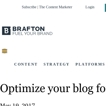
Subscribe | The Content Marketer
Login
CONTENT
STRATEGY
PLATFORMS
Optimize your blog fo
May 19, 2017