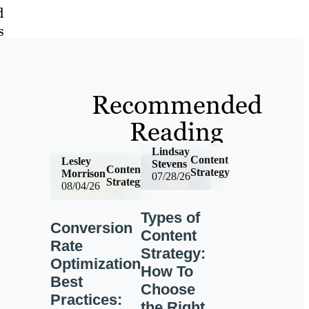
d
s
Recommended
Reading
Lindsay
Content
Lesley
Stevens
Content
Strategy
Morrison
07/28/26
Strategy
08/04/26
Types of
Conversion
Content
Rate
Strategy:
Optimization
How To
Best
Choose
Practices:
the Right