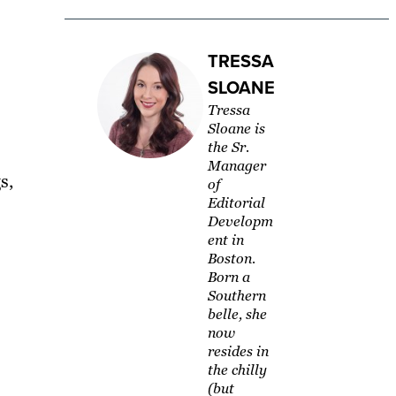
TRESSA
SLOANE
Tressa
Sloane is
the Sr.
Manager
s,
of
Editorial
Developm
ent in
Boston.
Born a
Southern
belle, she
now
resides in
the chilly
(but