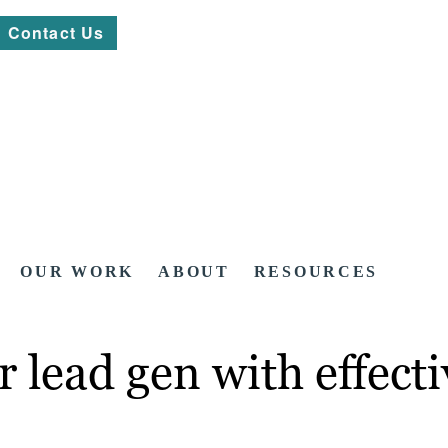
Contact Us
OUR WORK
ABOUT
RESOURCES
r lead gen with effect