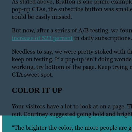
As stated above, Brafton is one prime exampl
pop-up CTAs, the subscribe button was smaller
could be easily missed.
But now, after a series of A/B testing, we fou
increase of 523 percent
in daily subscriptions
Needless to say, we were pretty stoked with th
keep on testing. If a pop-up isn’t doing wonder
working, try bottom of the page. Keep trying
CTA sweet spot.
COLOR IT UP
Your visitors have a lot to look at on a page.
out. Courtney suggested going bold and bright
“The brighter the color, the more people are go