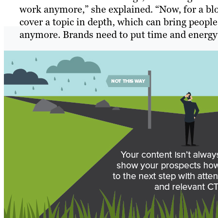
work anymore,” she explained. “Now, for a blo
cover a topic in depth, which can bring people
anymore. Brands need to put time and energy 