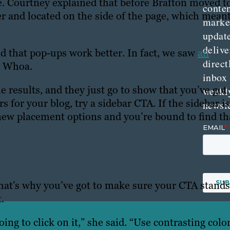
e. Courtney explained that before Brafton moved t
conte
 and located on the side of the page, which meant
marke
updat
delive
nd that pop-ups work better. In fact, we saw
an
direct
. Whoa.
inbox
e results, and they just go to show that you’ve got 
weekl
s for your blog, try a sidebar CTA. If the sidebar is
newsle
 new placement options and you’re bound to find th
 That’s why you’ve got to make sure your CTA stands
.
ing to click on it,” she said. “Use contrasting colo