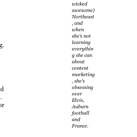
wicked
awesome)
Northeast
, and
when
she's not
learning
g.
everythin
g she can
about
content
marketing
, she's
obsessing
nd
over
.
Elvis,
or
Auburn
football
and
France.