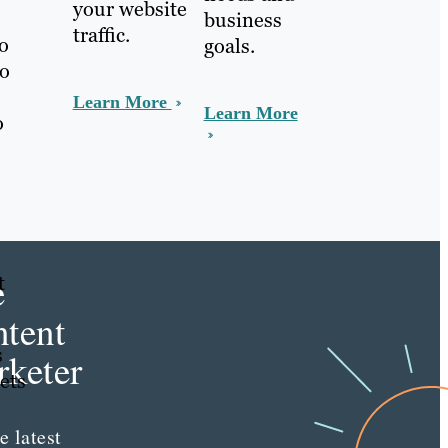
your website
business
traffic.
to
goals.
to
Learn More
Learn More
o
e
t
tent
s
keter
ets
e latest