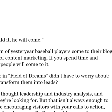
ld it, he will come.”
m of yesteryear baseball players come to their blog
t of content marketing. If you spend time and
people will come to it.
 in “Field of Dreams” didn’t have to worry about:
ransform them into leads?
th thought leadership and industry analysis, and
ey’re looking for. But that isn’t always enough to
e encouraging visitors with your calls to action,