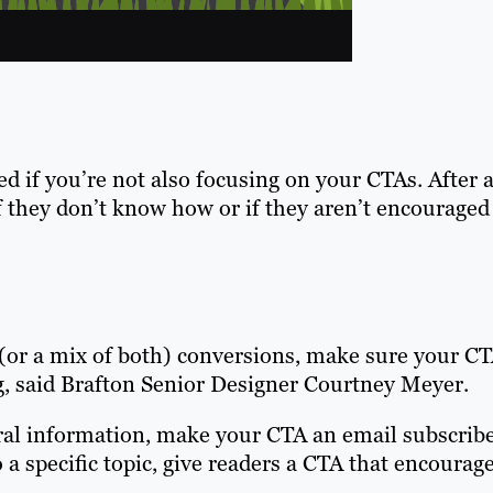
d if you’re not also focusing on your CTAs.
After a
f they don’t know how or if they aren’t encouraged
 (or a mix of both) conversions, make sure your C
log, said Brafton Senior Designer Courtney Meyer.
ral information, make your CTA an email subscrib
o a specific topic, give readers a CTA that encourag
.