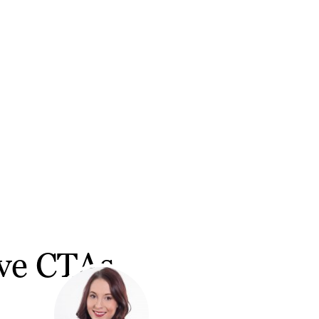
ive CTAs