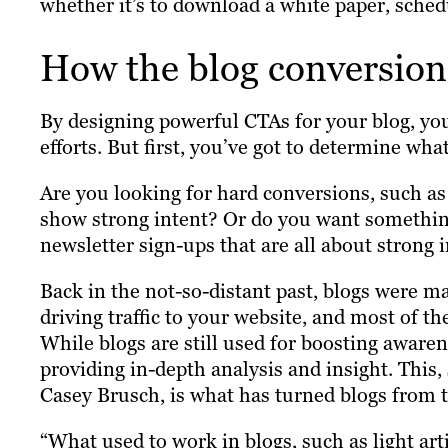
whether it’s to download a white paper, sched
How the blog conversio
By designing powerful CTAs for your blog, you
efforts. But first, you’ve got to determine wh
Are you looking for hard conversions, such a
show strong intent? Or do you want something
newsletter sign-ups that are all about strong 
Back in the not-so-distant past, blogs were m
driving traffic to your website, and most of t
While blogs are still used for boosting awaren
providing in-depth analysis and insight. This
Casey Brusch, is what has turned blogs from t
“What used to work in blogs, such as light ar