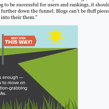
g to be successful for users and rankings, it shoul
 further down the funnel. Blogs can’t be fluff piece
into their them.”