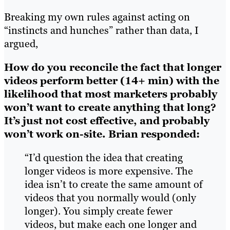
Breaking my own rules against acting on
“instincts and hunches” rather than data, I
argued,
How do you reconcile the fact that longer
videos perform better (14+ min) with the
likelihood that most marketers probably
won’t want to create anything that long?
It’s just not cost effective, and probably
won’t work on-site.
Brian responded:
“I’d question the idea that creating
longer videos is more expensive. The
idea isn’t to create the same amount of
videos that you normally would (only
longer). You simply create fewer
videos, but make each one longer and