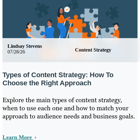
Lindsay Stevens
Content Strategy
07/28/26
Types of Content Strategy: How To
Choose the Right Approach
Explore the main types of content strategy,
when to use each one and how to match your
approach to audience needs and business goals.
Learn More