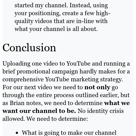
started my channel. Instead, using
your positioning, create a few high-
quality videos that are in-line with
what your channel is all about.
Conclusion
Uploading one video to YouTube and running a
brief promotional campaign hardly makes for a
comprehensive YouTube marketing strategy.
For our next video we need to
not only
go
through the entire process outlined earlier, but
as Brian notes, we need to determine
what we
want our channel to be.
No identity crisis
allowed. We need to determine:
What is going to make our channel