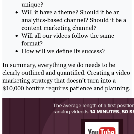
unique?
Will it have a theme? Should it be an
analytics-based channel? Should it be a
content marketing channel?
Will all our videos follow the same
format?
How will we define its success?
In summary, everything we do needs to be
clearly outlined and quantified. Creating a video
marketing strategy that doesn’t turn into a
$10,000 bonfire requires patience and planning.