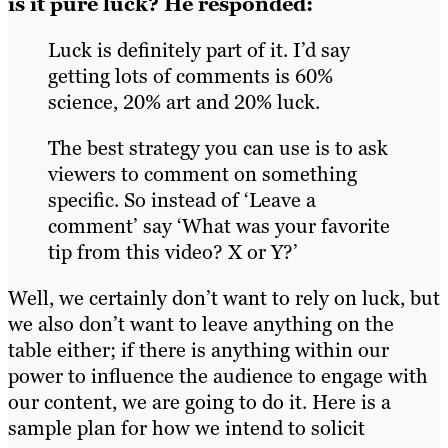
is it pure luck?
He responded:
Luck is definitely part of it. I’d say
getting lots of comments is 60%
science, 20% art and 20% luck.
The best strategy you can use is to ask
viewers to comment on something
specific. So instead of ‘Leave a
comment’ say ‘What was your favorite
tip from this video? X or Y?’
Well, we certainly don’t want to rely on luck, but
we also don’t want to leave anything on the
table either; if there is anything within our
power to influence the audience to engage with
our content, we are going to do it. Here is a
sample plan for how we intend to solicit