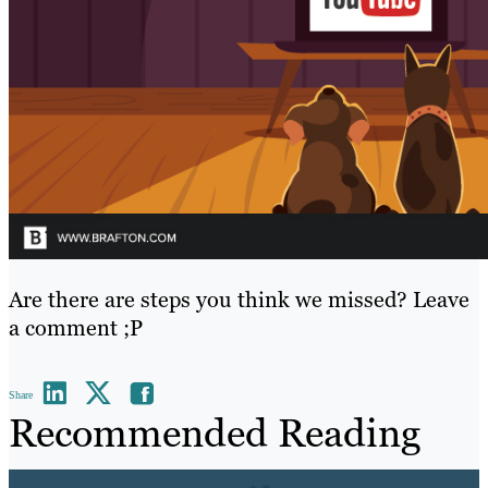
Are there are steps you think we missed? Leave
a comment ;P
Share
Recommended Reading