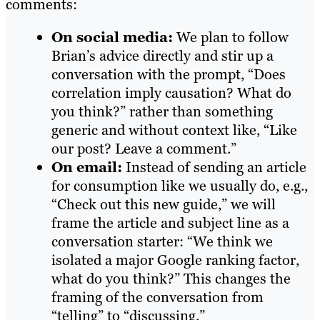
comments:
On social media:
We plan to follow
Brian’s advice directly and stir up a
conversation with the prompt, “Does
correlation imply causation? What do
you think?” rather than something
generic and without context like, “Like
our post? Leave a comment.”
On email:
Instead of sending an article
for consumption like we usually do, e.g.,
“Check out this new guide,” we will
frame the article and subject line as a
conversation starter: “We think we
isolated a major Google ranking factor,
what do you think?” This changes the
framing of the conversation from
“telling” to “discussing.”