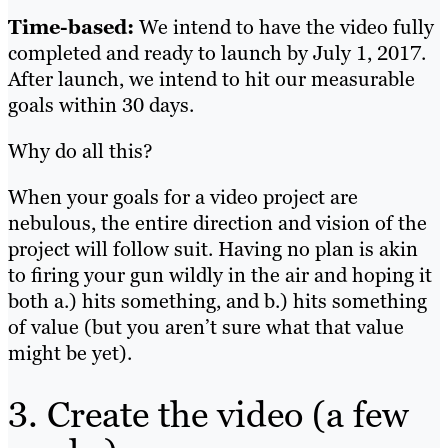
Time-based:
We intend to have the video fully
completed and ready to launch by July 1, 2017.
After launch, we intend to hit our measurable
goals within 30 days.
Why do all this?
When your goals for a video project are
nebulous, the entire direction and vision of the
project will follow suit. Having no plan is akin
to firing your gun wildly in the air and hoping it
both a.) hits something, and b.) hits something
of value (but you aren’t sure what that value
might be yet).
3. Create the video (a few