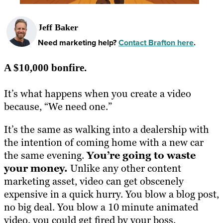
Jeff Baker
Need marketing help?
Contact Brafton here
.
A $10,000 bonfire.
It’s what happens when you create a video
because, “We need one.”
It’s the same as walking into a dealership with
the intention of coming home with a new car
the same evening
.
You’re
going
to waste
your money.
Unlike any other content
marketing asset, video can get obscenely
expensive in a quick hurry. You blow a blog post,
no big deal. You blow a 10 minute animated
video, you could get fired by your boss.