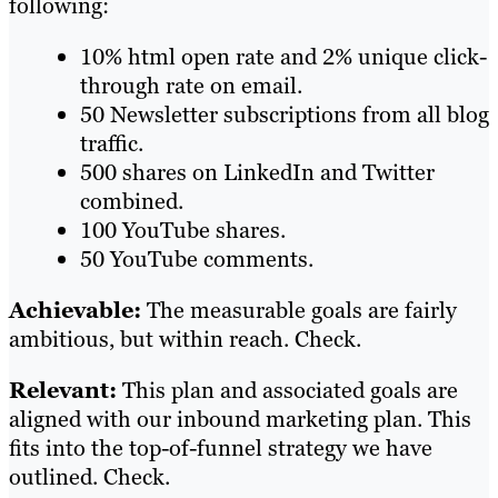
following:
10% html open rate and 2% unique click-
through rate on email.
50 Newsletter subscriptions from all blog
traffic.
500 shares on LinkedIn and Twitter
combined.
100 YouTube shares.
50 YouTube comments.
Achievable:
The measurable goals are fairly
ambitious, but within reach. Check.
Relevant:
This plan and associated goals are
aligned with our inbound marketing plan. This
fits into the top-of-funnel strategy we have
outlined. Check.