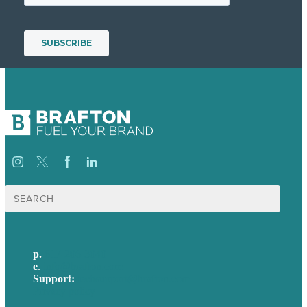
Search
for:
p.
617-206-3040
e
.
info@brafton.com
Support:
techsupport@brafton.com
Privacy policy