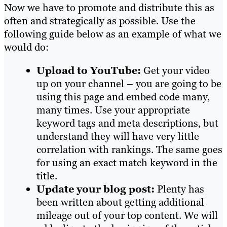
Now we have to promote and distribute this as
often and strategically as possible. Use the
following guide below as an example of what we
would do:
Upload to YouTube:
Get your video
up on your channel – you are going to be
using this page and embed code many,
many times. Use your appropriate
keyword tags and meta descriptions, but
understand they will have very little
correlation with rankings. The same goes
for using an exact match keyword in the
title.
Update your blog post:
Plenty has
been written about getting additional
mileage out of your top content. We will