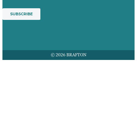
© 2026 BRAFTON