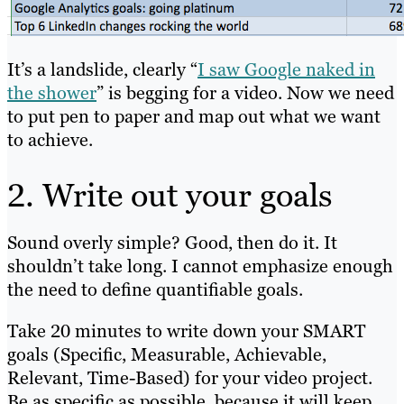
It’s a landslide, clearly “
I saw Google naked in
the shower
” is begging for a video. Now we need
to put pen to paper and map out what we want
to achieve.
2. Write out your goals
Sound overly simple? Good, then do it. It
shouldn’t take long. I cannot emphasize enough
the need to define quantifiable goals.
Take 20 minutes to write down your SMART
goals (Specific, Measurable, Achievable,
Relevant, Time-Based) for your video project.
Be as specific as possible, because it will keep