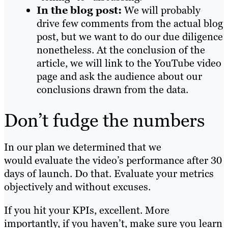
In the blog post:
We will probably
drive few comments from the actual blog
post, but we want to do our due diligence
nonetheless. At the conclusion of the
article, we will link to the YouTube video
page and ask the audience about our
conclusions drawn from the data.
Don’t fudge the numbers
In our plan we determined that we
would evaluate the video’s performance after 30
days of launch. Do that. Evaluate your metrics
objectively and without excuses.
If you hit your KPIs, excellent. More
importantly, if you haven’t, make sure you learn