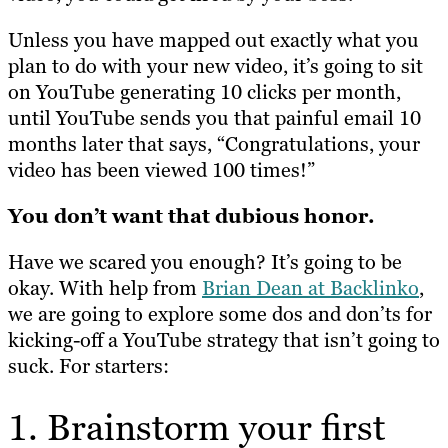
Unless you have mapped out
exactly
what you
plan to do with your new video, it’s going to sit
on YouTube generating 10 clicks per month,
until YouTube sends you that painful email 10
months later that says, “Congratulations, your
video has been viewed 100 times!”
You don’t want that dubious honor.
Have we scared you enough? It’s going to be
okay. With help from
Brian Dean at Backlinko
,
we are going to explore some dos and don’ts for
kicking-off a YouTube strategy that isn’t going to
suck. For starters:
1. Brainstorm your first