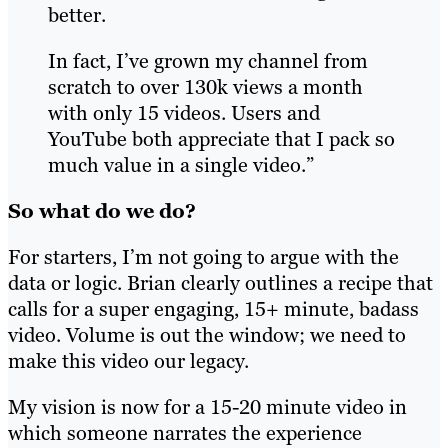
better.
In fact, I’ve grown my channel from
scratch to over 130k views a month
with only 15 videos. Users and
YouTube both appreciate that I pack so
much value in a single video.”
So what do we do?
For starters, I’m not going to argue with the
data or logic. Brian clearly outlines a recipe that
calls for a super engaging, 15+ minute, badass
video. Volume is out the window; we need to
make this video our legacy.
My vision is now for a 15-20 minute video in
which someone narrates the experience