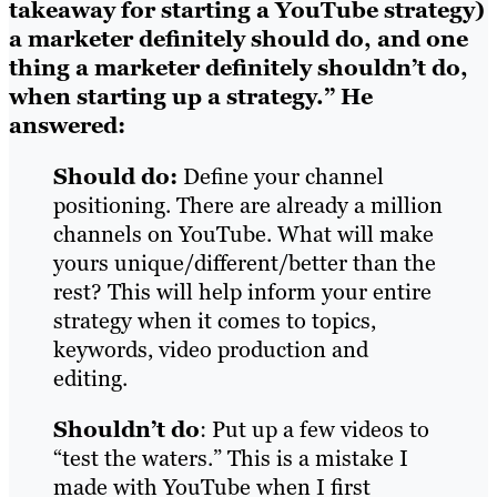
takeaway for starting a YouTube strategy)
a marketer definitely should do, and one
thing a marketer definitely shouldn’t do,
when starting up a strategy.”
He
answered:
Should do:
Define your channel
positioning. There are already a million
channels on YouTube. What will make
yours unique/different/better than the
rest? This will help inform your entire
strategy when it comes to topics,
keywords, video production and
editing.
Shouldn’t do
: Put up a few videos to
“test the waters.” This is a mistake I
made with YouTube when I first