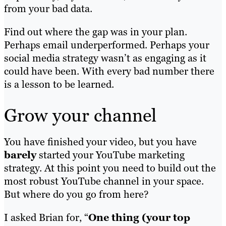
from your bad data.
Find out where the gap was in your plan.
Perhaps email underperformed. Perhaps your
social media strategy wasn’t as engaging as it
could have been. With every bad number there
is a lesson to be learned.
Grow your channel
You have finished your video, but you have
barely
started your YouTube marketing
strategy. At this point you need to build out the
most robust YouTube channel in your space.
But where do you go from here?
I asked Brian for, “
One thing (your top