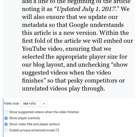
add a line to the beginning of the article
noting it as
“
Updated July 1, 2017.
”
We
will also ensure that we update our
metadata so that Google understands
this article is a new version.
Within the
first fold of the article we will embed our
YouTube video, ensuring that we
selected the appropriate player size for
our blog layout, and unchecking “show
suggested videos when the video
finishes” so that pesky competitors or
unrelated videos play through.