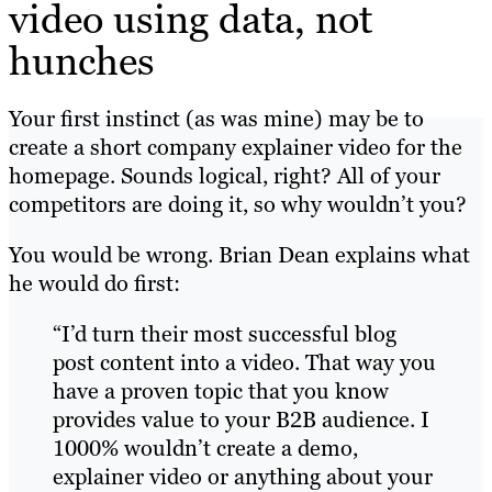
video using data, not
hunches
Your first instinct (as was mine) may be to
create a short company explainer video for the
homepage. Sounds logical, right? All of your
competitors are doing it, so why wouldn’t you?
You would be wrong.
Brian Dean explains what
he would do first:
“I’d turn their most successful blog
post content into a video. That way you
have a proven topic that you know
provides value to your B2B audience. I
1000% wouldn’t create a demo,
explainer video or anything about your