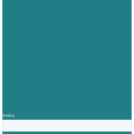
USA
Australia
Germany
United Kingdom
Careers
Our Work
About Us
Case Studies
Blog
Our People
Contact Us
Mission
Awards & Certificates
Services