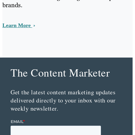
brands.
Learn More
The Content Marketer
Get the latest content marketing updates
delivered directly to your inbox with our
weekly newsletter.