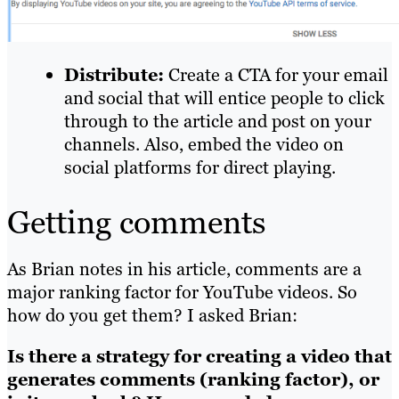
Distribute:
Create a CTA for your email
and social that will entice people to click
through to the article and post on your
channels. Also,
embed
the video on
social platforms for direct playing.
Getting comments
As Brian notes in his article, comments are a
major ranking factor for YouTube videos. So
how do you get them? I asked Brian:
Is there a strategy for creating a video that
generates comments (ranking factor), or