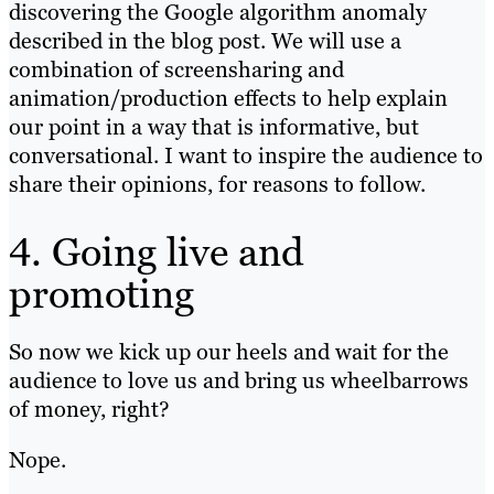
discovering the Google algorithm anomaly
described in the blog post. We will use a
combination of screensharing and
animation/production effects to help explain
our point in a way that is informative, but
conversational. I want to inspire the audience to
share their opinions, for reasons to follow.
4. Going live and
promoting
So now we kick up our heels and wait for the
audience to love us and bring us wheelbarrows
of money, right?
Nope.