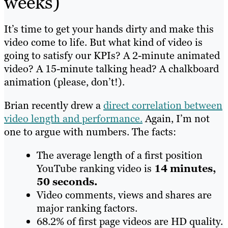
weeks)
It’s time to get your hands dirty and make this
video come to life. But what kind of video is
going to satisfy our KPIs? A 2-minute animated
video? A 15-minute talking head? A chalkboard
animation (please, don’t!).
Brian recently drew a
direct correlation between
video length and performance
.
Again, I’m not
one to argue with numbers. The facts:
The average length of a first position
YouTube ranking video is
14 minutes,
50 seconds.
Video comments, views and shares are
major ranking factors.
68.2% of first page videos are HD quality.