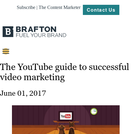
Subscribe | The Content Marketer
Contact Us
Content
The YouTube guide to successful
video marketing
Strategy
Platforms
June 01, 2017
Our
Work
About
Resources