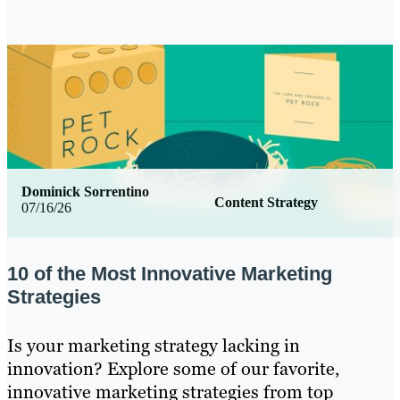
Dominick Sorrentino
Content Strategy
07/16/26
10 of the Most Innovative Marketing
Strategies
Is your marketing strategy lacking in
innovation? Explore some of our favorite,
innovative marketing strategies from top