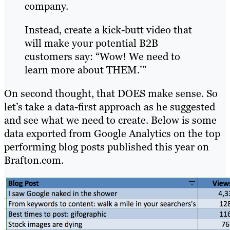
company.
Instead, create a kick-butt video that
will make your potential B2B
customers say: “Wow! We need to
learn more about THEM.’”
On second thought, that DOES make sense. So
let’s take a data-first approach as he suggested
and see what we need to create. Below is some
data exported from Google Analytics on the top
performing blog posts published this year on
Brafton.com.