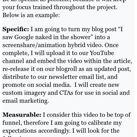
your focus trained throughout the project.
Below is an example:
Specific:
I am going to turn my blog post “I
saw Google naked in the shower” into a
screenshare/animation hybrid video. Once
complete, I will upload it to our YouTube
channel and embed the video within the article,
re-release it on our blogroll as an updated post,
distribute to our newsletter email list, and
promote on social media. I will create new
custom imagery and CTAs for use in social and
email marketing.
Measurable:
I consider this video to be top of
funnel, therefore I am going to calibrate my
expectations accordingly. I will look for the