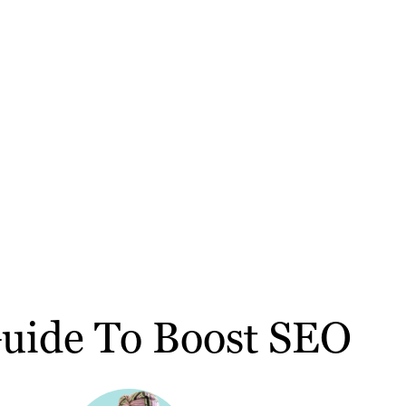
Guide To Boost SEO