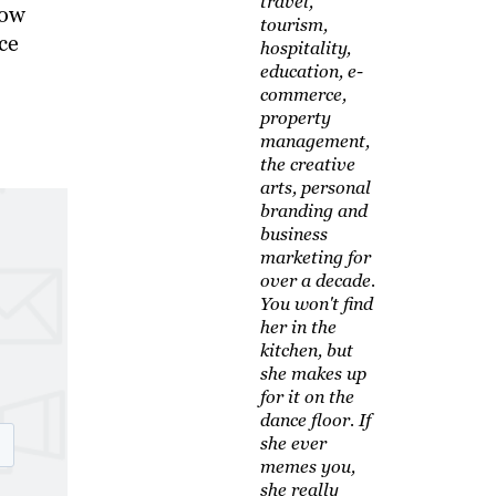
travel,
how
tourism,
ce
hospitality,
education, e-
commerce,
property
management,
the creative
arts, personal
branding and
business
marketing for
over a decade.
You won't find
her in the
kitchen, but
she makes up
for it on the
dance floor. If
she ever
memes you,
she really