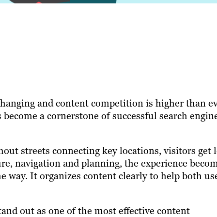
changing and content competition is higher than ev
as become a cornerstone of successful search engin
out streets connecting key locations, visitors get 
ure, navigation and planning, the experience beco
me way. It organizes content clearly to help both us
tand out as one of the most effective content