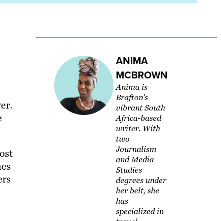
ANIMA
MCBROWN
Anima is
Brafton's
er.
vibrant South
e
Africa-based
writer. With
two
Journalism
lost
and Media
mes
Studies
ers
degrees under
her belt, she
has
specialized in