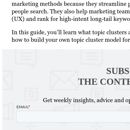
marketing methods because they streamline pl
people search. They also help marketing team
(UX) and rank for high-intent long-tail keywo
In this guide, you’ll learn what topic cluste
how to build your own topic cluster model fo
SUBS
THE CONT
Get weekly insights, advice and op