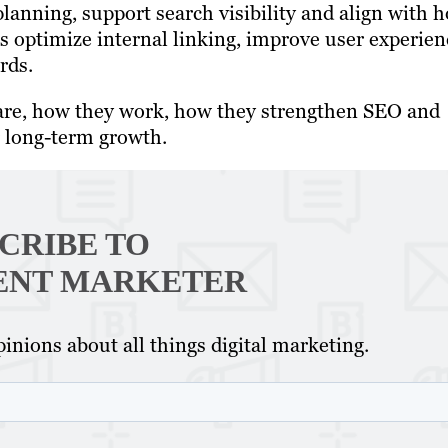
anning, support search visibility and align with 
s optimize internal linking, improve user experien
rds.
rs are, how they work, how they strengthen SEO and
r long-term growth.
CRIBE TO
ENT MARKETER
inions about all things digital marketing.