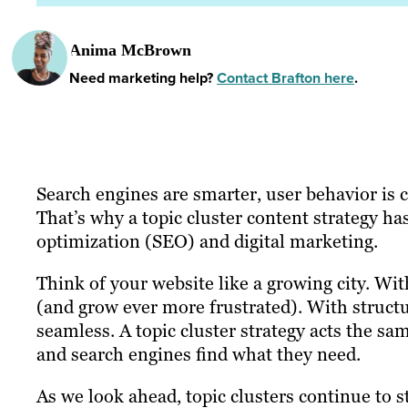
Anima McBrown
Need marketing help?
Contact Brafton here
.
Search engines are smarter, user behavior is 
That’s why a topic cluster content strategy h
optimization (SEO) and digital marketing.
Think of your website like a growing city. With
(and grow ever more frustrated). With struct
seamless. A topic cluster strategy acts the sa
and search engines find what they need.
As we look ahead, topic clusters continue to s