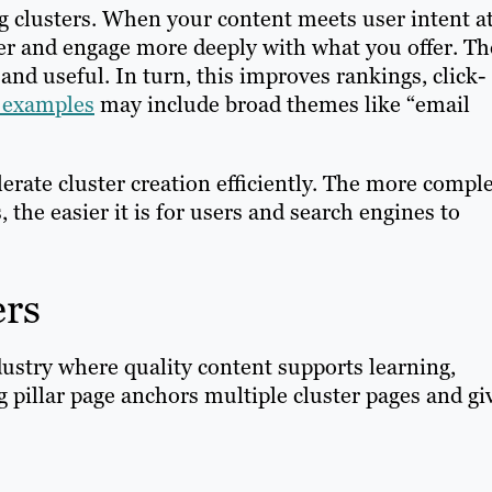
g clusters. When your content meets user intent a
nger and engage more deeply with what you offer. Th
nd useful. In turn, this improves rankings, click-
r examples
may include broad themes like “email
lerate cluster creation efficiently. The more compl
the easier it is for users and search engines to
ers
dustry where quality content supports learning,
 pillar page anchors multiple cluster pages and gi