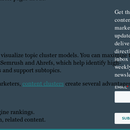
Get th
conte
marke
updat
delive
direct
 visualize topic cluster models. You can maximize 
inbox
 Semrush and Ahrefs, which help identify high-
weekl
s and support subtopics.
newsle
arketers,
content clusters
create several advantages
gine rankings.
, related content.