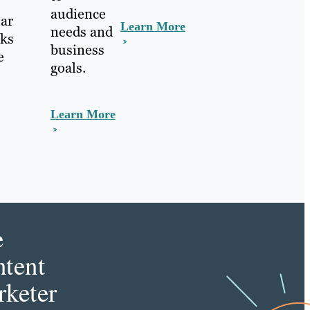
audience
lar
Learn More
needs and
nks
business
e
goals.
Learn More
e
tent
keter