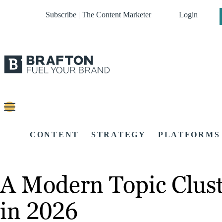
Subscribe | The Content Marketer
Login
CONTENT
STRATEGY
PLATFORMS
A Modern Topic Clust
in 2026