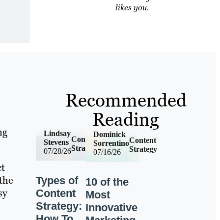
likes you.
Recommended
Reading
ng
Lindsay
Dominick
Content
Content
Stevens
Sorrentino
Strategy
Strategy
07/28/26
07/16/26
ct
 the
Types of
10 of the
sy
Content
Most
Strategy:
Innovative
How To