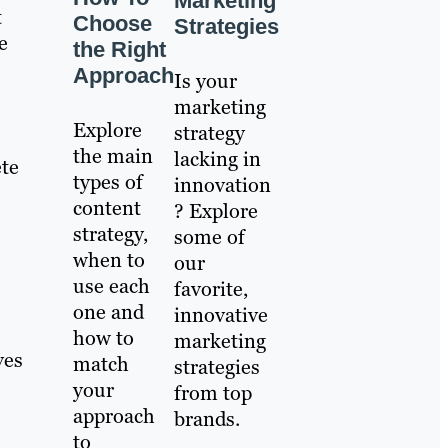
Marketing
t
Choose
Strategies
e
the Right
Approach
Is your
marketing
Explore
strategy
the main
lacking in
ete
types of
innovation
content
? Explore
strategy,
some of
when to
our
use each
favorite,
one and
innovative
how to
marketing
ves
match
strategies
your
from top
approach
brands.
to