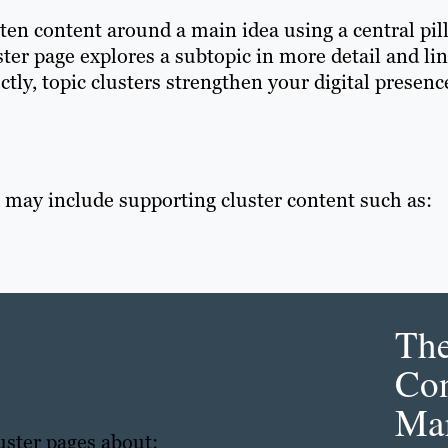
tten content around a main idea using a central pil
ster page explores a subtopic in more detail and li
ctly, topic clusters strengthen your digital presenc
 may include supporting cluster content such as:
Th
Con
Mar
uster pages about: