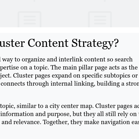
uster Content Strategy?
ed way to organize and interlink content so search
ertise on a topic. The main pillar page acts as the
ject. Cluster pages expand on specific subtopics or
e connects through internal linking, building a stro
topic, similar to a city center map. Cluster pages a
nformation and purpose, but they all still rely on
n and relevance. Together, they make navigation ea