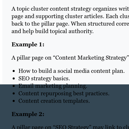
A topic cluster content strategy organizes wri
page and supporting cluster articles. Each clu
back to the pillar page. When structured corre
and help build topical authority.
Example 1:
A pillar page on “Content Marketing Strategy”
How to build a social media content plan.
SEO strategy basics.
Email marketing planning.
Content repurposing best practices.
Content creation templates.
Example 2:
A pillar page on “SEO Strategy” may link to cl