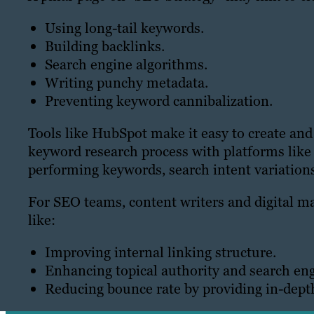
Using long-tail keywords.
Building backlinks.
Search engine algorithms.
Writing punchy metadata.
Preventing keyword cannibalization.
Tools like HubSpot make it easy to create and
keyword research process with platforms like
performing keywords, search intent variation
For SEO teams, content writers and digital m
like:
Improving internal linking structure.
Enhancing topical authority and search en
Reducing bounce rate by providing in-depth