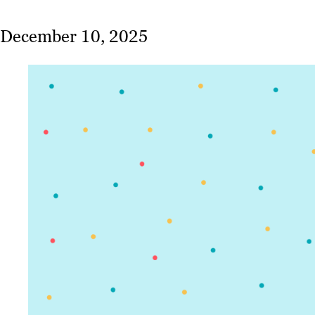
December 10, 2025