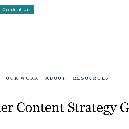
Contact Us
OUR WORK
ABOUT
RESOURCES
er Content Strategy 