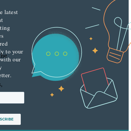
e latest
nt
ting
es
red
ly to your
the
 with our
y
tter.
,