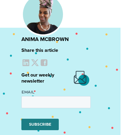
ANIMA MCBROWN
Share this article
Get our weekly
newsletter