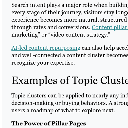
Search intent plays a major role when buildin
every stage of their journey, visitors stay lo
experience becomes more natural, structured a
through rates and conversions.
Content pilla
marketing” or “video content strategy.”
AI-led content repurposing
can also help acce
and well-connected a content cluster becomes, 
recognize your expertise.
Examples of Topic Clust
Topic clusters can be applied to nearly any in
decision-making or buying behaviors. A strong
users a roadmap of what to explore next.
The Power of Pillar Pages