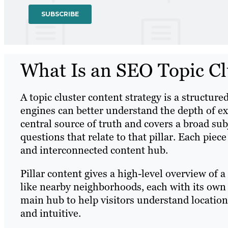
What Is an SEO Topic Cl
A topic cluster content strategy is a structur
engines can better understand the depth of exp
central source of truth and covers a broad sub
questions that relate to that pillar. Each piec
and interconnected content hub.
Pillar content gives a high-level overview of a 
like nearby neighborhoods, each with its own i
main hub to help visitors understand locatio
and intuitive.