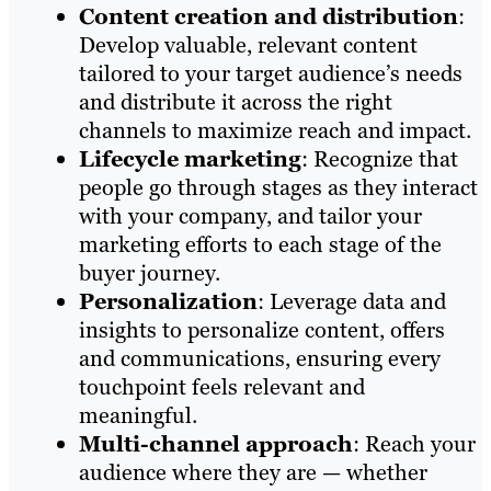
Content creation and distribution
:
Develop valuable, relevant content
tailored to your target audience’s needs
and distribute it across the right
channels to maximize reach and impact.
Lifecycle marketing
: Recognize that
people go through stages as they interact
with your company, and tailor your
marketing efforts to each stage of the
buyer journey.
Personalization
: Leverage data and
insights to personalize content, offers
and communications, ensuring every
touchpoint feels relevant and
meaningful.
Multi-channel approach
: Reach your
audience where they are — whether