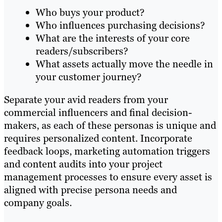
Who buys your product?
Who influences purchasing decisions?
What are the interests of your core
readers/subscribers?
What assets actually move the needle in
your customer journey?
Separate your avid readers from your
commercial influencers and final decision-
makers, as each of these personas is unique and
requires personalized content. Incorporate
feedback loops, marketing automation triggers
and content audits into your project
management processes to ensure every asset is
aligned with precise persona needs and
company goals.