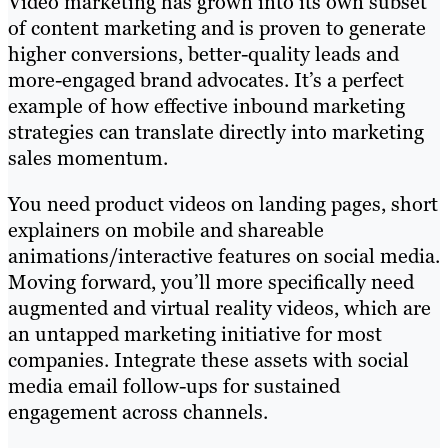
Video marketing has grown into its own subset
of content marketing and is proven to generate
higher conversions, better-quality leads and
more-engaged brand advocates. It’s a perfect
example of how effective inbound marketing
strategies can translate directly into marketing
sales momentum.
You need product videos on landing pages, short
explainers on mobile and shareable
animations/interactive features on social media.
Moving forward, you’ll more specifically need
augmented and virtual reality videos, which are
an untapped marketing initiative for most
companies. Integrate these assets with social
media email follow-ups for sustained
engagement across channels.