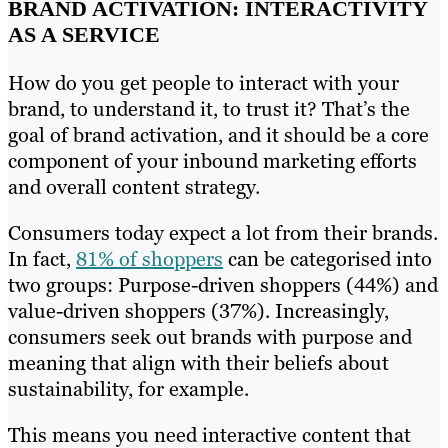
BRAND ACTIVATION: INTERACTIVITY
AS A SERVICE
How do you get people to interact with your
brand, to understand it, to trust it? That’s the
goal of brand activation, and it should be a core
component of your inbound marketing efforts
and overall content strategy.
Consumers today expect a lot from their brands.
In fact,
81% of shoppers
can be categorised into
two groups: Purpose-driven shoppers (44%) and
value-driven shoppers (37%). Increasingly,
consumers seek out brands with purpose and
meaning that align with their beliefs about
sustainability, for example.
This means you need interactive content that