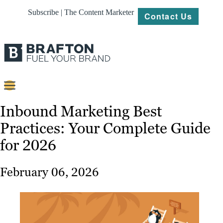
Subscribe | The Content Marketer
Contact Us
Content
Inbound Marketing Best
Practices: Your Complete Guide
Strategy
for 2026
Platforms
Our
February 06, 2026
Work
About
Resources