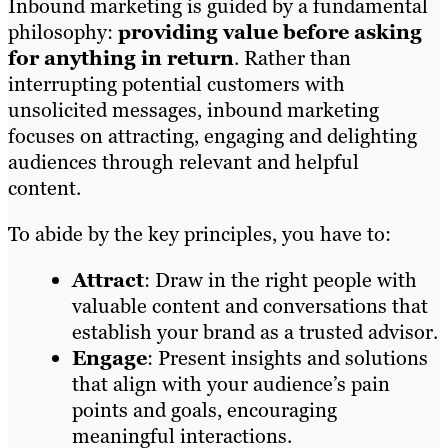
Inbound marketing is guided by a fundamental
philosophy:
providing value before asking
for anything in return
. Rather than
interrupting potential customers with
unsolicited messages, inbound marketing
focuses on attracting, engaging and delighting
audiences through relevant and helpful
content.
To abide by the key principles, you have to:
Attract
: Draw in the right people with
valuable content and conversations that
establish your brand as a trusted advisor.
Engage
: Present insights and solutions
that align with your audience’s pain
points and goals, encouraging
meaningful interactions.