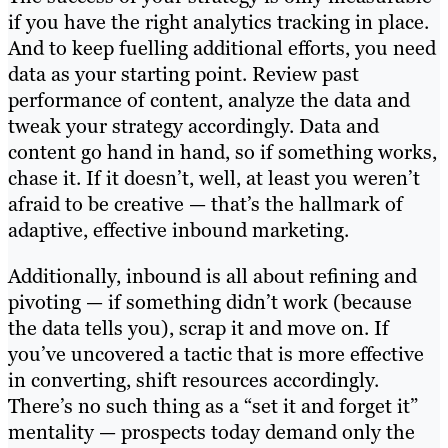
if you have the right analytics tracking in place.
And to keep fuelling additional efforts, you need
data as your starting point. Review past
performance of content, analyze the data and
tweak your strategy accordingly. Data and
content go hand in hand, so if something works,
chase it. If it doesn’t, well, at least you weren’t
afraid to be creative — that’s the hallmark of
adaptive, effective inbound marketing.
Additionally, inbound is all about refining and
pivoting — if something didn’t work (because
the data tells you), scrap it and move on. If
you’ve uncovered a tactic that is more effective
in converting, shift resources accordingly.
There’s no such thing as a “set it and forget it”
mentality — prospects today demand only the