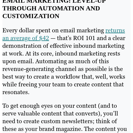
EMAIL MARKETING: LEVEL-UP
THROUGH AUTOMATION AND
CUSTOMIZATION
Every dollar spent on email marketing
returns
an average of $42
— that’s ROI 101 and a clear
demonstration of effective inbound marketing
at work. At its core, inbound marketing rests
upon email. Automating as much of this
revenue-generating channel as possible is the
best way to create a workflow that, well, works
while freeing your team to create content that
resonates.
To get enough eyes on your content (and to
serve valuable content that converts), you’ll
need to create custom newsletters; think of
these as your brand magazine. The content you