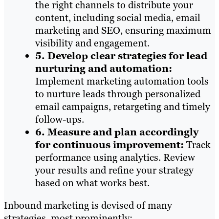
the right channels to distribute your
content, including social media, email
marketing and SEO, ensuring maximum
visibility and engagement.
5. Develop clear strategies for lead
nurturing and automation:
Implement marketing automation tools
to nurture leads through personalized
email campaigns, retargeting and timely
follow-ups.
6. Measure and plan accordingly
for continuous improvement
:
Track
performance using analytics. Review
your results and refine your strategy
based on what works best.
Inbound marketing is devised of many
strategies, most prominently: