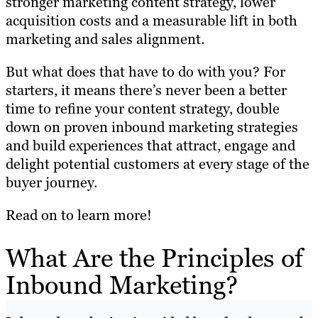
stronger marketing content strategy, lower
acquisition costs and a measurable lift in both
marketing and sales alignment.
But what does that have to do with you? For
starters, it means there’s never been a better
time to refine your content strategy, double
down on proven inbound marketing strategies
and build experiences that attract, engage and
delight potential customers at every stage of the
buyer journey.
Read on to learn more!
What Are the Principles of
Inbound Marketing?