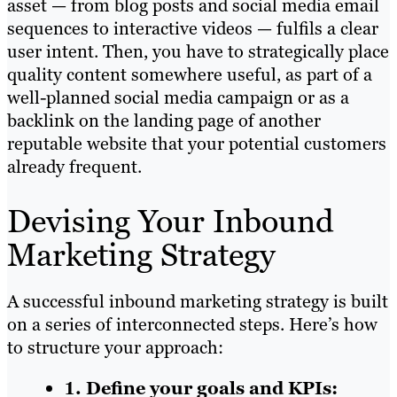
asset — from blog posts and social media email
sequences to interactive videos — fulfils a clear
user intent. Then, you have to strategically place
quality content somewhere useful, as part of a
well-planned social media campaign or as a
backlink on the landing page of another
reputable website that your potential customers
already frequent.
Devising Your Inbound
Marketing Strategy
A successful inbound marketing strategy is built
on a series of interconnected steps. Here’s how
to structure your approach:
1. Define your goals and KPIs: