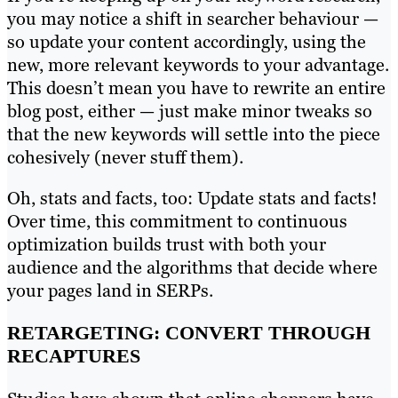
you may notice a shift in searcher behaviour —
so update your content accordingly, using the
new, more relevant keywords to your advantage.
This doesn’t mean you have to rewrite an entire
blog post, either — just make minor tweaks so
that the new keywords will settle into the piece
cohesively (never stuff them).
Oh, stats and facts, too: Update stats and facts!
Over time, this commitment to continuous
optimization builds trust with both your
audience and the algorithms that decide where
your pages land in SERPs.
RETARGETING: CONVERT THROUGH
RECAPTURES