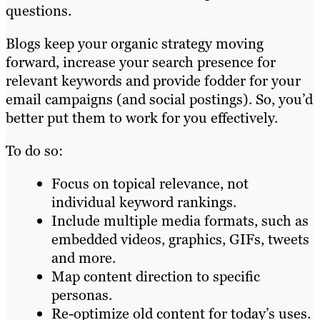
questions.
Blogs keep your organic strategy moving
forward, increase your search presence for
relevant keywords and provide fodder for your
email campaigns (and social postings). So, you’d
better put them to work for you effectively.
To do so:
Focus on topical relevance, not
individual keyword rankings.
Include multiple media formats, such as
embedded videos, graphics, GIFs, tweets
and more.
Map content direction to specific
personas.
Re-optimize old content for today’s uses.