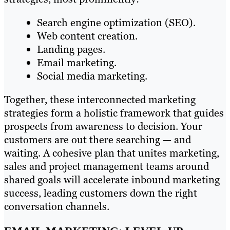
Search engine optimization (SEO).
Web content creation.
Landing pages.
Email marketing.
Social media marketing.
Together, these interconnected marketing
strategies form a holistic framework that guides
prospects from awareness to decision. Your
customers are out there searching — and
waiting. A cohesive plan that unites marketing,
sales and project management teams around
shared goals will accelerate inbound marketing
success, leading customers down the right
conversation channels.