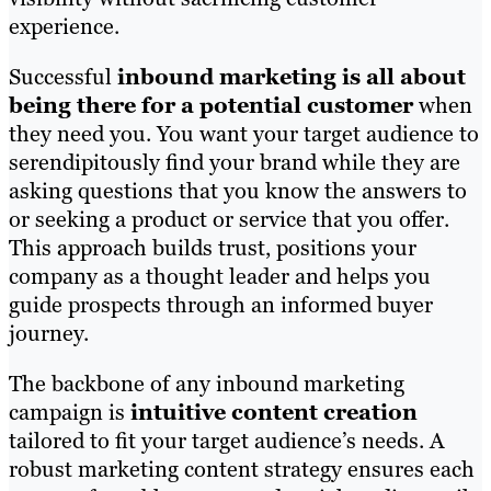
experience.
Successful
inbound marketing is all about
being there for a potential customer
when
they need you. You want your target audience to
serendipitously find your brand while they are
asking questions that you know the answers to
or seeking a product or service that you offer.
This approach builds trust, positions your
company as a thought leader and helps you
guide prospects through an informed buyer
journey.
The backbone of any inbound marketing
campaign is
intuitive content creation
tailored to fit your target audience’s needs. A
robust marketing content strategy ensures each