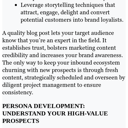
Leverage storytelling techniques that
attract, engage, delight and convert
potential customers into brand loyalists.
A quality blog post lets your target audience
know that you’re an expert in the field. It
establishes trust, bolsters marketing content
credibility and increases your brand awareness.
The only way to keep your inbound ecosystem
churning with new prospects is through fresh
content, strategically scheduled and overseen by
diligent project management to ensure
consistency.
PERSONA DEVELOPMENT:
UNDERSTAND YOUR HIGH-VALUE
PROSPECTS