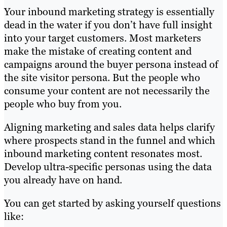
Your inbound marketing strategy is essentially
dead in the water if you don’t have full insight
into your target customers. Most marketers
make the mistake of creating content and
campaigns around the buyer persona instead of
the site visitor persona. But the people who
consume your content are not necessarily the
people who buy from you.
Aligning marketing and sales data helps clarify
where prospects stand in the funnel and which
inbound marketing content resonates most.
Develop ultra-specific personas using the data
you already have on hand.
You can get started by asking yourself questions
like: