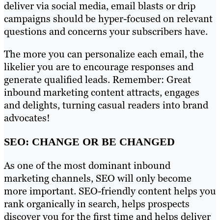
deliver via social media, email blasts or drip
campaigns should be hyper-focused on relevant
questions and concerns your subscribers have.
The more you can personalize each email, the
likelier you are to encourage responses and
generate qualified leads. Remember: Great
inbound marketing content attracts, engages
and delights, turning casual readers into brand
advocates!
SEO: CHANGE OR BE CHANGED
As one of the most dominant inbound
marketing channels, SEO will only become
more important. SEO-friendly content helps you
rank organically in search, helps prospects
discover you for the first time and helps deliver