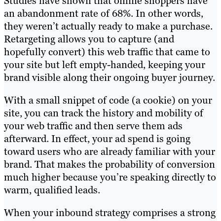
Studies have shown that online shoppers have
an abandonment rate of 68%. In other words,
they weren’t actually ready to make a purchase.
Retargeting allows you to capture (and
hopefully convert) this web traffic that came to
your site but left empty-handed, keeping your
brand visible along their ongoing buyer journey.
With a small snippet of code (a cookie) on your
site, you can track the history and mobility of
your web traffic and then serve them ads
afterward. In effect, your ad spend is going
toward users who are already familiar with your
brand. That makes the probability of conversion
much higher because you’re speaking directly to
warm, qualified leads.
When your inbound strategy comprises a strong