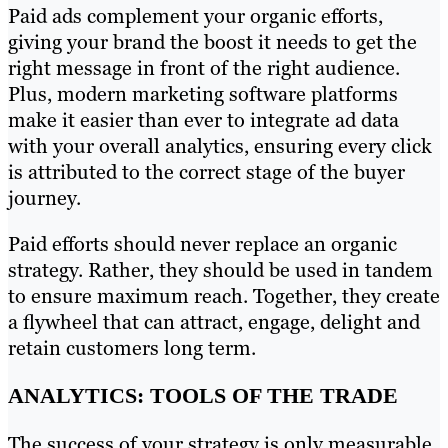
Paid ads complement your organic efforts,
giving your brand the boost it needs to get the
right message in front of the right audience.
Plus, modern marketing software platforms
make it easier than ever to integrate ad data
with your overall analytics, ensuring every click
is attributed to the correct stage of the buyer
journey.
Paid efforts should never replace an organic
strategy. Rather, they should be used in tandem
to ensure maximum reach. Together, they create
a flywheel that can attract, engage, delight and
retain customers long term.
ANALYTICS: TOOLS OF THE TRADE
The success of your strategy is only measurable