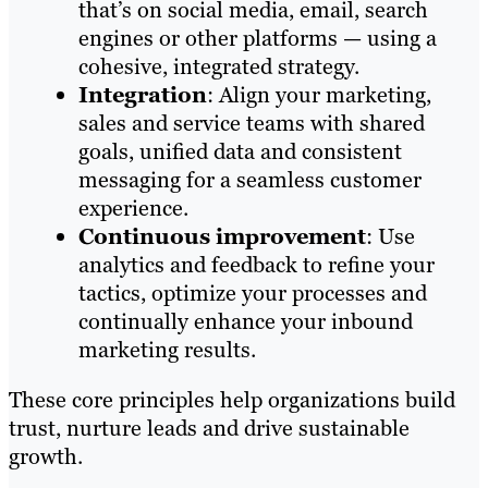
that’s on social media, email, search
engines or other platforms — using a
cohesive, integrated strategy.
Integration
: Align your marketing,
sales and service teams with shared
goals, unified data and consistent
messaging for a seamless customer
experience.
Continuous improvement
: Use
analytics and feedback to refine your
tactics, optimize your processes and
continually enhance your inbound
marketing results.
These core principles help organizations build
trust, nurture leads and drive sustainable
growth.