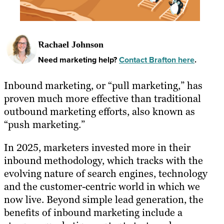
Rachael Johnson
Need marketing help?
Contact Brafton here
.
Inbound marketing, or “pull marketing,” has
proven much more effective than traditional
outbound marketing efforts, also known as
“push marketing.”
In 2025, marketers invested more in their
inbound methodology, which tracks with the
evolving nature of search engines, technology
and the customer-centric world in which we
now live. Beyond simple lead generation, the
benefits of inbound marketing include a