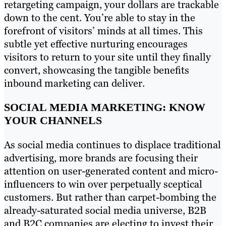
retargeting campaign, your dollars are trackable
down to the cent. You’re able to stay in the
forefront of visitors’ minds at all times. This
subtle yet effective nurturing encourages
visitors to return to your site until they finally
convert, showcasing the tangible benefits
inbound marketing can deliver.
SOCIAL MEDIA MARKETING: KNOW
YOUR CHANNELS
As social media continues to displace traditional
advertising, more brands are focusing their
attention on user-generated content and micro-
influencers to win over perpetually sceptical
customers. But rather than carpet-bombing the
already-saturated social media universe, B2B
and B2C companies are electing to invest their