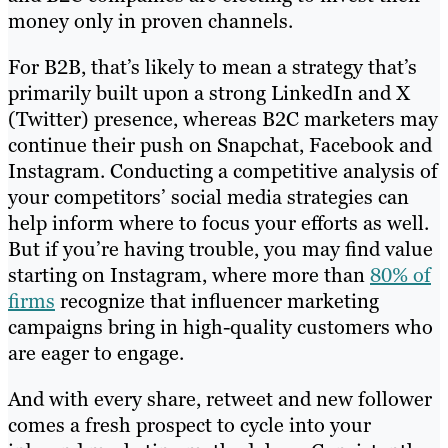
money only in proven channels.
For B2B, that’s likely to mean a strategy that’s
primarily built upon a strong LinkedIn and X
(Twitter) presence, whereas B2C marketers may
continue their push on Snapchat, Facebook and
Instagram. Conducting a competitive analysis of
your competitors’ social media strategies can
help inform where to focus your efforts as well.
But if you’re having trouble, you may find value
starting on Instagram, where more than
80% of
firms
recognize that influencer marketing
campaigns bring in high-quality customers who
are eager to engage.
And with every share, retweet and new follower
comes a fresh prospect to cycle into your