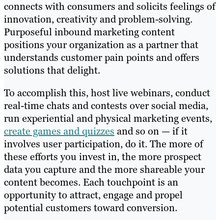
connects with consumers and solicits feelings of
innovation, creativity and problem-solving.
Purposeful inbound marketing content
positions your organization as a partner that
understands customer pain points and offers
solutions that delight.
To accomplish this, host live webinars, conduct
real-time chats and contests over social media,
run experiential and physical marketing events,
create games and quizzes
and so on — if it
involves user participation, do it. The more of
these efforts you invest in, the more prospect
data you capture and the more shareable your
content becomes. Each touchpoint is an
opportunity to attract, engage and propel
potential customers toward conversion.