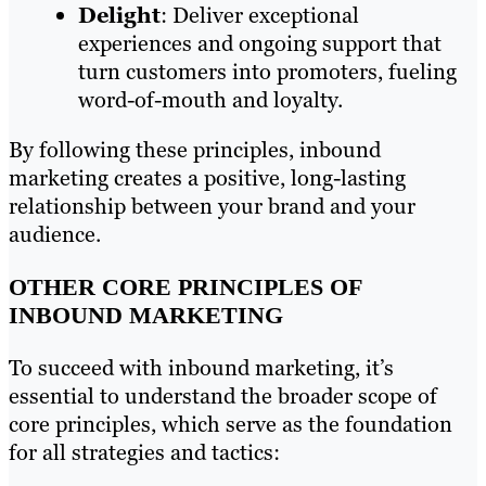
Delight
: Deliver exceptional
experiences and ongoing support that
turn customers into promoters, fueling
word-of-mouth and loyalty.
By following these principles, inbound
marketing creates a positive, long-lasting
relationship between your brand and your
audience.
OTHER CORE PRINCIPLES OF
INBOUND MARKETING
To succeed with inbound marketing, it’s
essential to understand the broader scope of
core principles, which serve as the foundation
for all strategies and tactics: