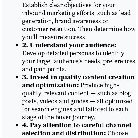
Establish clear objectives for your
inbound marketing efforts, such as lead
generation, brand awareness or
customer retention. Then determine how
you’ll measure success.
2. Understand your audience:
Develop detailed personas to identify
your target audience’s needs, preferences
and pain points.
3. Invest in quality content creation
and optimization:
Produce high-
quality, relevant content — such as blog
posts, videos and guides — all optimized
for search engines and tailored to each
stage of the buyer journey.
4. Pay attention to careful channel
selection and distribution:
Choose