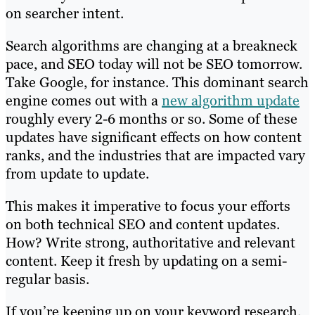
on searcher intent.
Search algorithms are changing at a breakneck
pace, and SEO today will not be SEO tomorrow.
Take Google, for instance. This dominant search
engine comes out with a
new algorithm update
roughly every 2-6 months or so. Some of these
updates have significant effects on how content
ranks, and the industries that are impacted vary
from update to update.
This makes it imperative to focus your efforts
on both technical SEO and content updates.
How? Write strong, authoritative and relevant
content. Keep it fresh by updating on a semi-
regular basis.
If you’re keeping up on your keyword research,