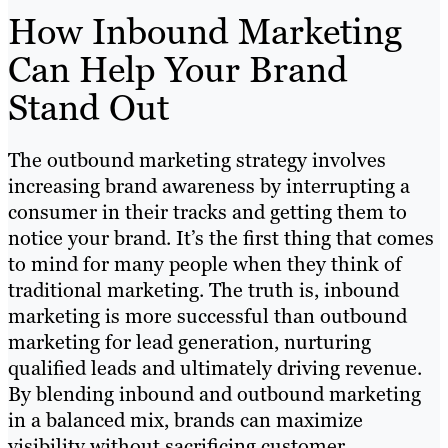
How Inbound Marketing
Can Help Your Brand
Stand Out
The outbound marketing strategy involves
increasing brand awareness by interrupting a
consumer in their tracks and getting them to
notice your brand. It’s the first thing that comes
to mind for many people when they think of
traditional marketing. The truth is, inbound
marketing is more successful than outbound
marketing for lead generation, nurturing
qualified leads and ultimately driving revenue.
By blending inbound and outbound marketing
in a balanced mix, brands can maximize
visibility without sacrificing customer