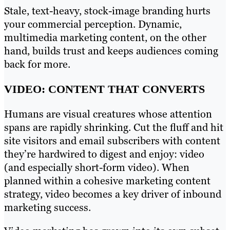
Stale, text-heavy, stock-image branding hurts
your commercial perception. Dynamic,
multimedia marketing content, on the other
hand, builds trust and keeps audiences coming
back for more.
VIDEO: CONTENT THAT CONVERTS
Humans are visual creatures whose attention
spans are rapidly shrinking. Cut the fluff and hit
site visitors and email subscribers with content
they’re hardwired to digest and enjoy: video
(and especially short-form video). When
planned within a cohesive marketing content
strategy, video becomes a key driver of inbound
marketing success.