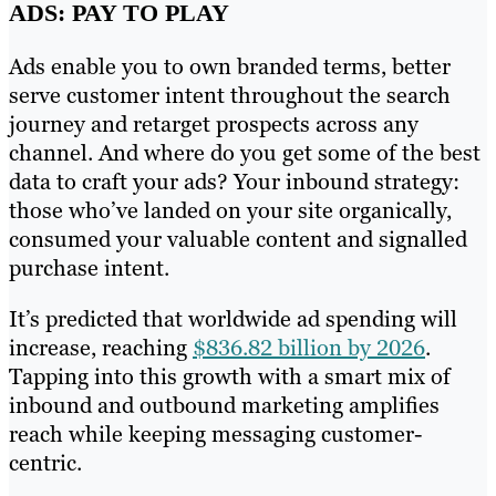
ADS: PAY TO PLAY
Ads enable you to own branded terms, better
serve customer intent throughout the search
journey and retarget prospects across any
channel. And where do you get some of the best
data to craft your ads? Your inbound strategy:
those who’ve landed on your site organically,
consumed your valuable content and signalled
purchase intent.
It’s predicted that worldwide ad spending will
increase, reaching
$836.82 billion by 2026
.
Tapping into this growth with a smart mix of
inbound and outbound marketing amplifies
reach while keeping messaging customer-
centric.