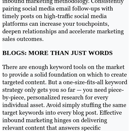
inbound marketing methodology. Consistently
pairing social media email follow-ups with
timely posts on high-traffic social media
platforms can increase your touchpoints,
deepen relationships and accelerate marketing
sales outcomes.
BLOGS: MORE THAN JUST WORDS
There are enough keyword tools on the market
to provide a solid foundation on which to create
targeted content. But a one-size-fits-all keyword
strategy only gets you so far — you need piece-
by-piece, personalized research for every
individual asset. Avoid simply stuffing the same
target keywords into every blog post. Effective
inbound marketing hinges on delivering
relevant content that answers specific