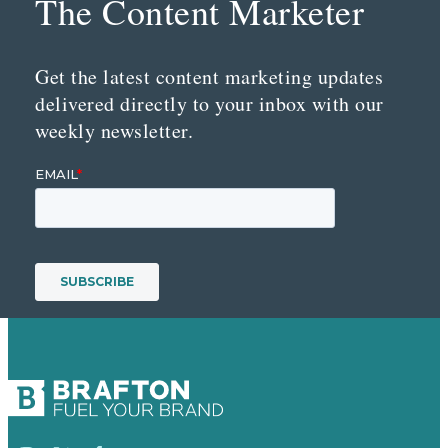
The Content Marketer
Get the latest content marketing updates
delivered directly to your inbox with our
weekly newsletter.