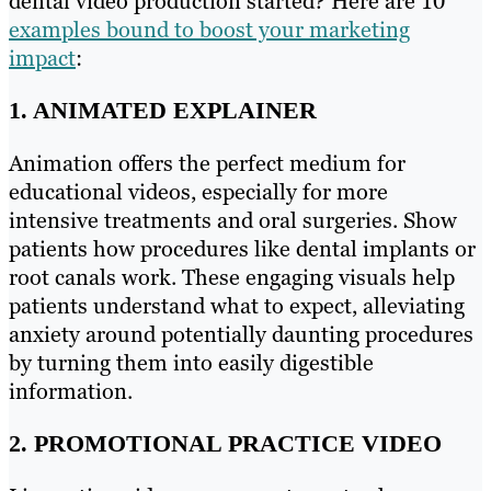
dental video production started? Here are 10
examples bound to boost your marketing
impact
:
1. ANIMATED EXPLAINER
Animation offers the perfect medium for
educational videos, especially for more
intensive treatments and oral surgeries. Show
patients how procedures like dental implants or
root canals work. These engaging visuals help
patients understand what to expect, alleviating
anxiety around potentially daunting procedures
by turning them into easily digestible
information.
2. PROMOTIONAL PRACTICE VIDEO