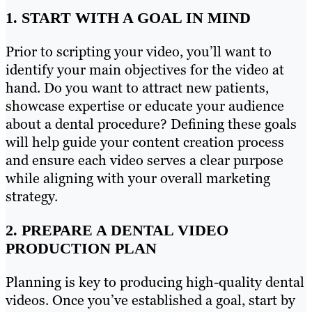
1. START WITH A GOAL IN MIND
Prior to scripting your video, you’ll want to
identify your main objectives for the video at
hand. Do you want to attract new patients,
showcase expertise or educate your audience
about a dental procedure? Defining these goals
will help guide your content creation process
and ensure each video serves a clear purpose
while aligning with your overall marketing
strategy.
2. PREPARE A DENTAL VIDEO
PRODUCTION PLAN
Planning is key to producing high-quality dental
videos. Once you’ve established a goal, start by