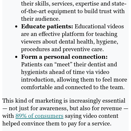
their skills, services, expertise and state-
of-the-art equipment to build trust with
their audience.
Educate patients:
Educational videos
are an effective platform for teaching
viewers about dental health, hygiene,
procedures and preventive care.
Form a personal connection:
Patients can “meet” their dentist and
hygienists ahead of time via video
introduction, allowing them to feel more
comfortable and connected to the team.
This kind of marketing is increasingly essential
— not just for awareness, but also for revenue —
with
89% of consumers
saying video content
helped convince them to pay for a service.