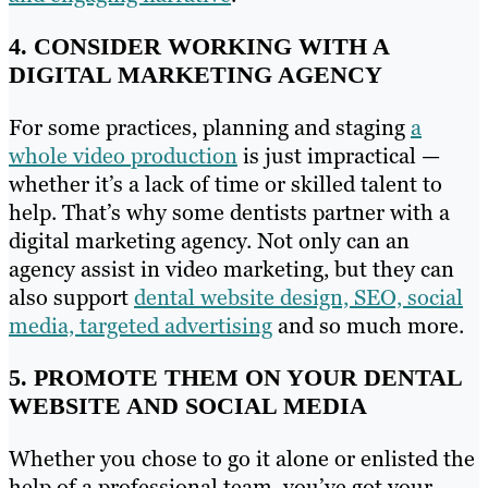
4. CONSIDER WORKING WITH A
DIGITAL MARKETING AGENCY
For some practices, planning and staging
a
whole video production
is just impractical —
whether it’s a lack of time or skilled talent to
help. That’s why some dentists partner with a
digital marketing agency. Not only can an
agency assist in video marketing, but they can
also support
dental website design, SEO, social
media, targeted advertising
and so much more.
5. PROMOTE THEM ON YOUR DENTAL
WEBSITE AND SOCIAL MEDIA
Whether you chose to go it alone or enlisted the
help of a professional team, you’ve got your