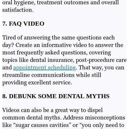
oral hygiene, treatment outcomes and overall
satisfaction.
7. FAQ VIDEO
Tired of answering the same questions each
day? Create an informative video to answer the
most frequently asked questions, covering
topics like dental insurance, post-procedure care
and
appointment scheduling
. That way, you can
streamline communications while still
providing excellent service.
8. DEBUNK SOME DENTAL MYTHS
Videos can also be a great way to dispel
common dental myths. Address misconceptions
like “sugar causes cavities” or “you only need to