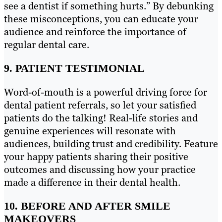
see a dentist if something hurts.” By debunking
these misconceptions, you can educate your
audience and reinforce the importance of
regular dental care.
9. PATIENT TESTIMONIAL
Word-of-mouth is a powerful driving force for
dental patient referrals, so let your satisfied
patients do the talking! Real-life stories and
genuine experiences will resonate with
audiences, building trust and credibility. Feature
your happy patients sharing their positive
outcomes and discussing how your practice
made a difference in their dental health.
10. BEFORE AND AFTER SMILE
MAKEOVERS