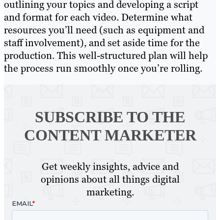
outlining your topics and developing a script
and format for each video. Determine what
resources you’ll need (such as equipment and
staff involvement), and set aside time for the
production. This well-structured plan will help
the process run smoothly once you’re rolling.
SUBSCRIBE TO
THE
CONTENT MARKETER
Get weekly insights, advice and
opinions about all things digital
marketing.