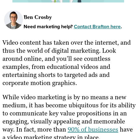
Ben Crosby
Need marketing help?
Contact Brafton here
.
Video content has taken over the internet, and
thus the world of digital marketing. Look
around online, and you’ll see countless
examples, from educational videos and
entertaining shorts to targeted ads and
corporate motion graphics.
While video marketing is by no means a new
medium, it has become ubiquitous for its ability
to communicate key value propositions in an
engaging, visually appealing and memorable
way. In fact, more than
90% of businesses
have
a video marketing strategy in place.