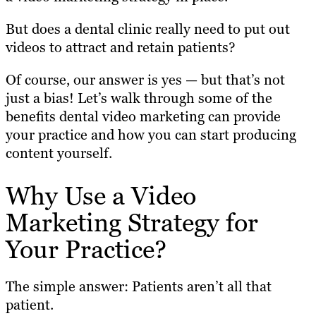
But does a dental clinic really need to put out
videos to attract and retain patients?
Of course, our answer is yes — but that’s not
just a bias! Let’s walk through some of the
benefits dental video marketing can provide
your practice and how you can start producing
content yourself.
Why Use a Video
Marketing Strategy for
Your Practice?
The simple answer: Patients aren’t all that
patient.