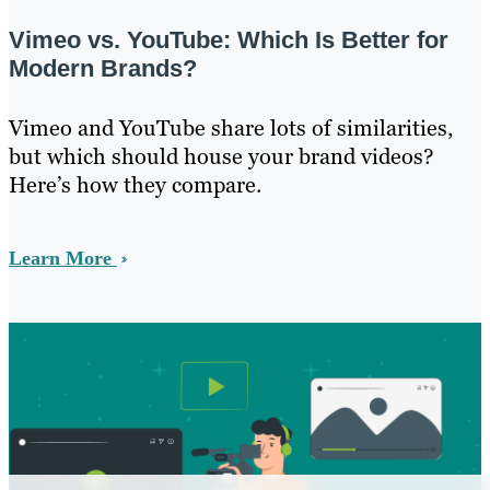
Vimeo vs. YouTube: Which Is Better for
Modern Brands?
Vimeo and YouTube share lots of similarities,
but which should house your brand videos?
Here’s how they compare.
Learn More