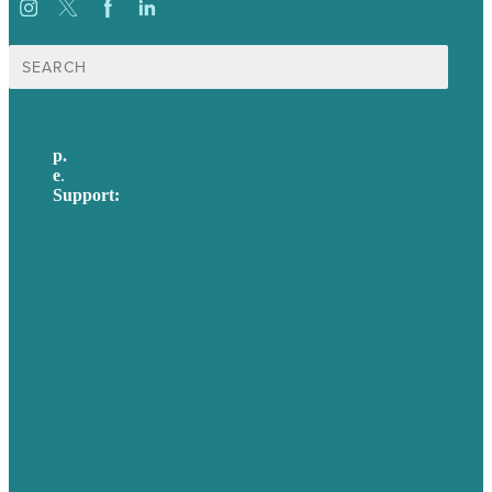
Search
for:
p.
617-206-3040
e
.
info@brafton.com
Support:
techsupport@brafton.com
Privacy policy
USA
Australia
Germany
United Kingdom
Careers
Our Work
About Us
Case Studies
Blog
Our People