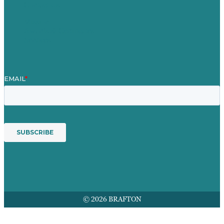
Contact Us
Mission
Awards & Certificates
Services
© 2026 BRAFTON