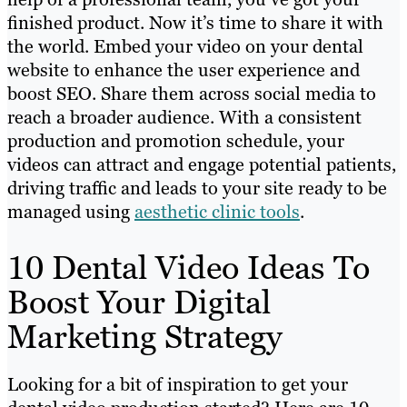
finished product. Now it’s time to share it with
the world. Embed your video on your dental
website to enhance the user experience and
boost SEO. Share them across social media to
reach a broader audience. With a consistent
production and promotion schedule, your
videos can attract and engage potential patients,
driving traffic and leads to your site ready to be
managed using
aesthetic clinic tools
.
10 Dental Video Ideas To
Boost Your Digital
Marketing Strategy
Looking for a bit of inspiration to get your