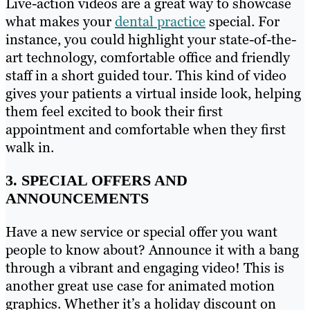
Live-action videos are a great way to showcase
what makes your
dental practice
special. For
instance, you could highlight your state-of-the-
art technology, comfortable office and friendly
staff in a short guided tour. This kind of video
gives your patients a virtual inside look, helping
them feel excited to book their first
appointment and comfortable when they first
walk in.
3. SPECIAL OFFERS AND
ANNOUNCEMENTS
Have a new service or special offer you want
people to know about? Announce it with a bang
through a vibrant and engaging video! This is
another great use case for animated motion
graphics. Whether it’s a holiday discount on