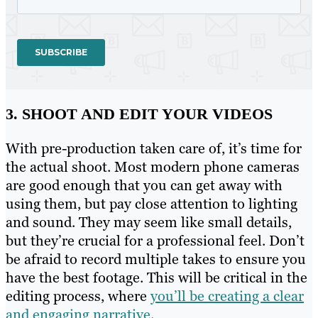
3. SHOOT AND EDIT YOUR VIDEOS
With pre-production taken care of, it’s time for
the actual shoot. Most modern phone cameras
are good enough that you can get away with
using them, but pay close attention to lighting
and sound. They may seem like small details,
but they’re crucial for a professional feel. Don’t
be afraid to record multiple takes to ensure you
have the best footage. This will be critical in the
editing process, where
you’ll be creating a clear
and engaging narrative
.