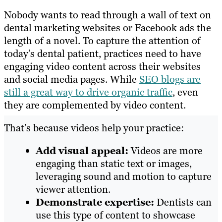
Nobody wants to read through a wall of text on
dental marketing websites or Facebook ads the
length of a novel. To capture the attention of
today’s dental patient, practices need to have
engaging video content across their websites
and social media pages. While
SEO blogs are
still a great way to drive organic traffic
, even
they are complemented by video content.
That’s because videos help your practice:
Add visual appeal:
Videos are more
engaging than static text or images,
leveraging sound and motion to capture
viewer attention.
Demonstrate expertise:
Dentists can
use this type of content to showcase