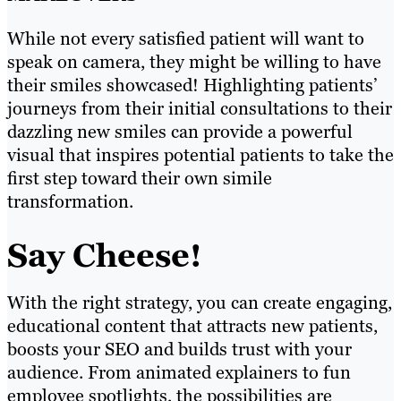
While not every satisfied patient will want to
speak on camera, they might be willing to have
their smiles showcased! Highlighting patients’
journeys from their initial consultations to their
dazzling new smiles can provide a powerful
visual that inspires potential patients to take the
first step toward their own simile
transformation.
Say Cheese!
With the right strategy, you can create engaging,
educational content that attracts new patients,
boosts your SEO and builds trust with your
audience. From animated explainers to fun
employee spotlights, the possibilities are