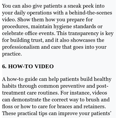
You can also give patients a sneak peek into
your daily operations with a behind-the-scenes
video. Show them how you prepare for
procedures, maintain hygiene standards or
celebrate office events. This transparency is key
for building trust, and it also showcases the
professionalism and care that goes into your
practice.
6. HOW-TO VIDEO
A how-to guide can help patients build healthy
habits through common preventive and post-
treatment care routines. For instance, videos
can demonstrate the correct way to brush and
floss or how to care for braces and retainers.
These practical tips can improve your patients’