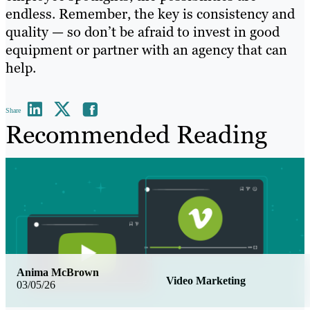
endless. Remember, the key is consistency and
quality — so don’t be afraid to invest in good
equipment or partner with an agency that can
help.
Share
Recommended Reading
Anima McBrown
Video Marketing
03/05/26