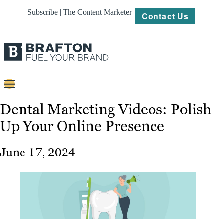
Subscribe | The Content Marketer
Contact Us
Content
Dental Marketing Videos: Polish
Up Your Online Presence
Strategy
Platforms
June 17, 2024
Our
Work
About
Resources