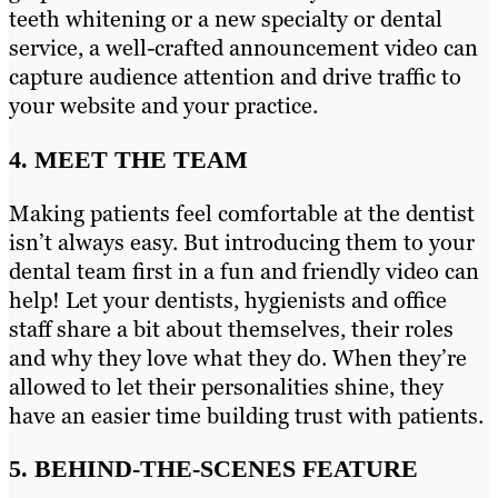
teeth whitening or a new specialty or dental
service, a well-crafted announcement video can
capture audience attention and drive traffic to
your website and your practice.
4. MEET THE TEAM
Making patients feel comfortable at the dentist
isn’t always easy. But introducing them to your
dental team first in a fun and friendly video can
help! Let your dentists, hygienists and office
staff share a bit about themselves, their roles
and why they love what they do. When they’re
allowed to let their personalities shine, they
have an easier time building trust with patients.
5. BEHIND-THE-SCENES FEATURE