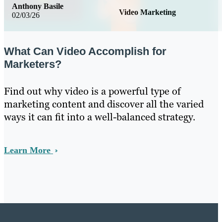
Anthony Basile
Video Marketing
02/03/26
What Can Video Accomplish for
Marketers?
Find out why video is a powerful type of
marketing content and discover all the varied
ways it can fit into a well-balanced strategy.
Learn More