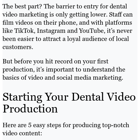
The best part? The barrier to entry for dental
video marketing is only getting lower. Staff can
film videos on their phone, and with platforms
like TikTok, Instagram and YouTube, it’s never
been easier to attract a loyal audience of local
customers.
But before you hit record on your first
production, it’s important to understand the
basics of video and social media marketing.
Starting Your Dental Video
Production
Here are 5 easy steps for producing top-notch
video content: