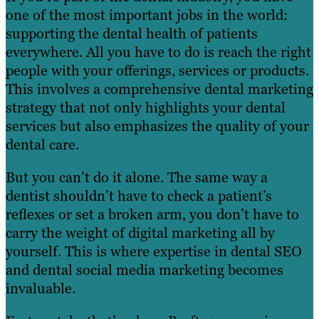
one of the most important jobs in the world:
supporting the dental health of patients
everywhere. All you have to do is reach the right
people with your offerings, services or products.
This involves a comprehensive dental marketing
strategy that not only highlights your dental
services but also emphasizes the quality of your
dental care.
But you can’t do it alone. The same way a
dentist shouldn’t have to check a patient’s
reflexes or set a broken arm, you don’t have to
carry the weight of digital marketing all by
yourself. This is where expertise in dental SEO
and dental social media marketing becomes
invaluable.