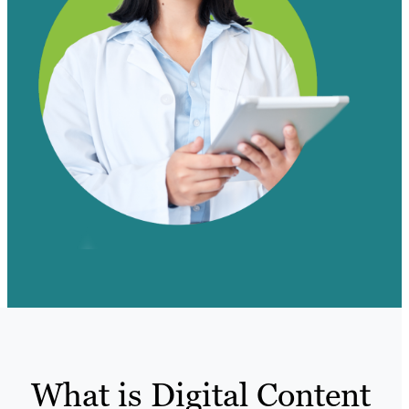
What is Digital Content