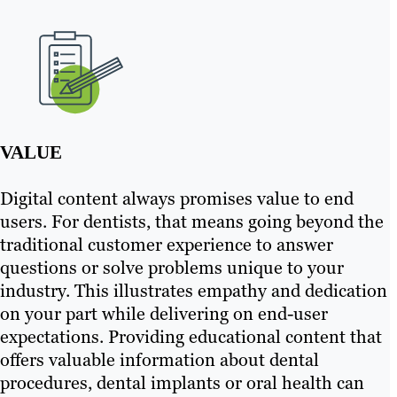
VALUE
Digital content always promises value to end
users. For dentists, that means going beyond the
traditional customer experience to answer
questions or solve problems unique to your
industry. This illustrates empathy and dedication
on your part while delivering on end-user
expectations. Providing educational content that
offers valuable information about dental
procedures, dental implants or oral health can