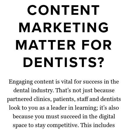
CONTENT
MARKETING
MATTER FOR
DENTISTS?
Engaging content is vital for success in the
dental industry. That’s not just because
partnered clinics, patients, staff and dentists
look to you as a leader in learning; it’s also
because you must succeed in the digital
space to stay competitive. This includes