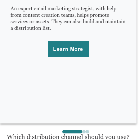
An expert email marketing strategist, with help
from content creation teams, helps promote
services or assets. They can also build and maintain
a distribution list.
Learn More
Which distribution channel should you use?