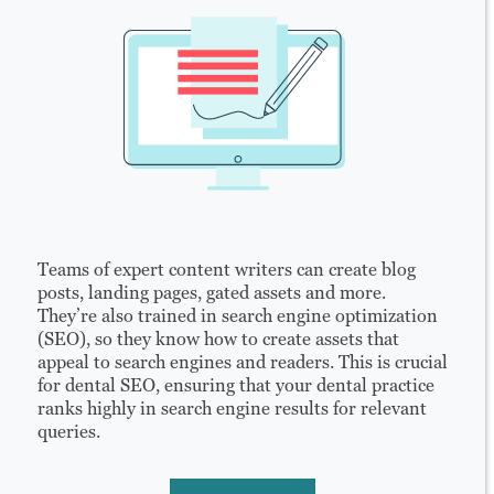
Teams of expert content writers can create blog
posts, landing pages, gated assets and more.
They’re also trained in search engine optimization
(SEO), so they know how to create assets that
appeal to search engines and readers. This is crucial
for dental SEO, ensuring that your dental practice
ranks highly in search engine results for relevant
queries.