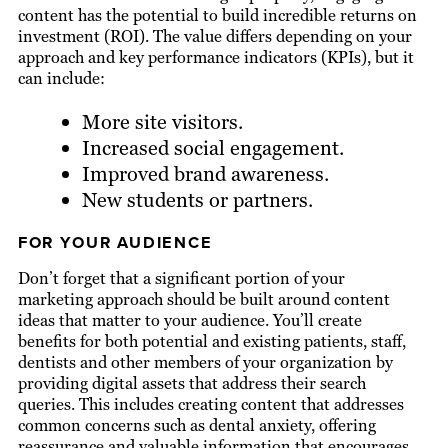
content has the potential to build incredible returns on
investment (ROI). The value differs depending on your
approach and key performance indicators (KPIs), but it
can include:
More site visitors.
Increased social engagement.
Improved brand awareness.
New students or partners.
FOR YOUR AUDIENCE
Don’t forget that a significant portion of your
marketing approach should be built around content
ideas that matter to your audience. You’ll create
benefits for both potential and existing patients, staff,
dentists and other members of your organization by
providing digital assets that address their search
queries. This includes creating content that addresses
common concerns such as dental anxiety, offering
reassurance and valuable information that encourages