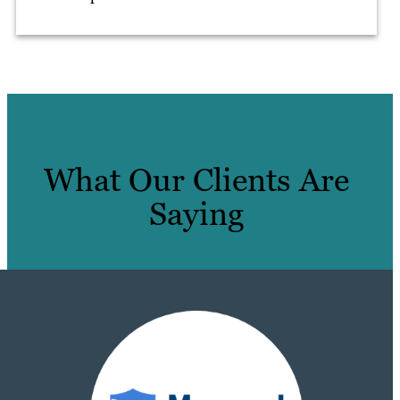
What Our Clients Are
Saying