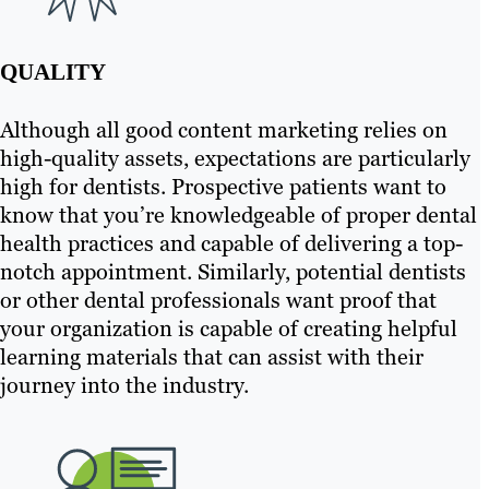
QUALITY
Although all good content marketing relies on
high-quality assets, expectations are particularly
high for dentists. Prospective patients want to
know that you’re knowledgeable of proper dental
health practices and capable of delivering a top-
notch appointment. Similarly, potential dentists
or other dental professionals want proof that
your organization is capable of creating helpful
learning materials that can assist with their
journey into the industry.