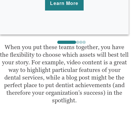
Learn More
When you put these teams together, you have
the flexibility to choose which assets will best tell
your story. For example, video content is a great
way to highlight particular features of your
dental services, while a blog post might be the
perfect place to put dentist achievements (and
therefore your organization’s success) in the
spotlight.