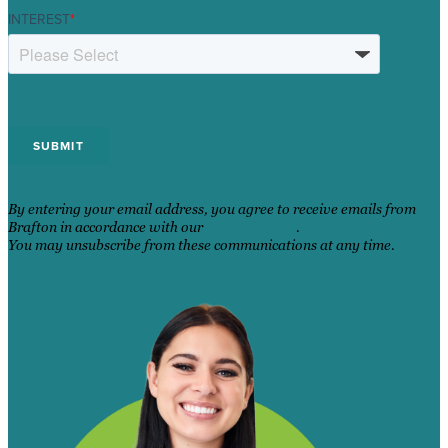
INTEREST
*
By entering your email address, you agree to receive emails from
Brafton in accordance with our
Privacy Policy
.
You may unsubscribe from these communications at any time.