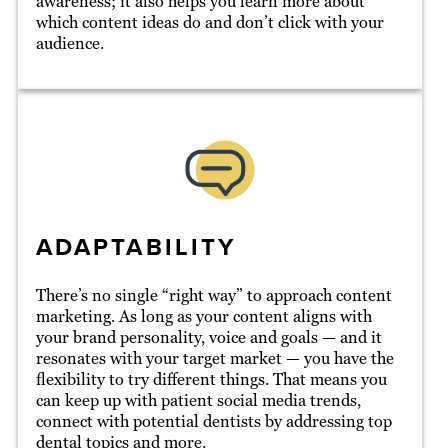
awareness; it also helps you learn more about
which content ideas do and don’t click with your
audience.
ADAPTABILITY
There’s no single “right way” to approach content
marketing. As long as your content aligns with
your brand personality, voice and goals — and it
resonates with your target market — you have the
flexibility to try different things. That means you
can keep up with patient social media trends,
connect with potential dentists by addressing top
dental topics and more.