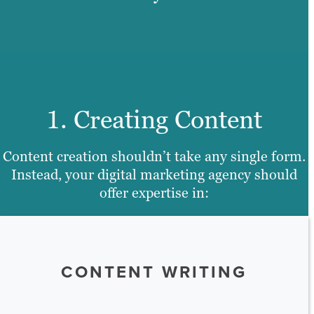
1. Creating Content
Content creation shouldn’t take any single form.
Instead, your digital marketing agency should
offer expertise in:
CONTENT WRITING