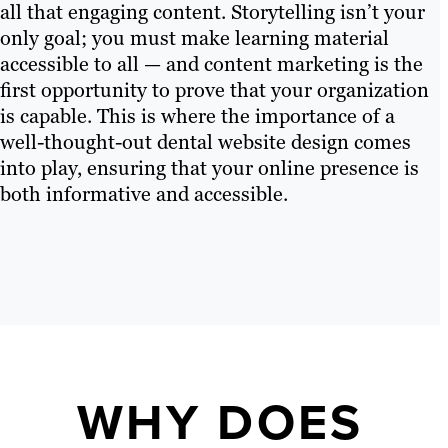
all that engaging content. Storytelling isn’t your
only goal; you must make learning material
accessible to all — and content marketing is the
first opportunity to prove that your organization
is capable. This is where the importance of a
well-thought-out dental website design comes
into play, ensuring that your online presence is
both informative and accessible.
WHY DOES