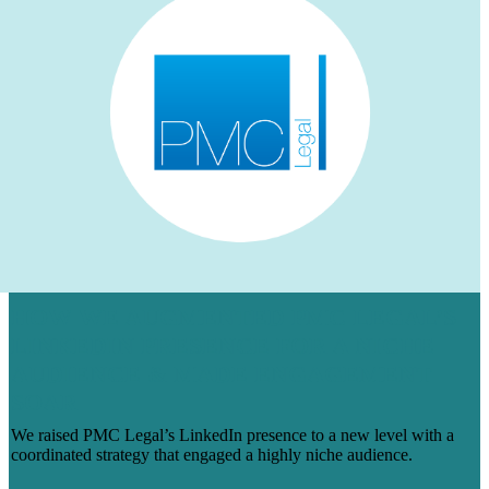
HOW WE AUGMENTED PMC LEGAL’S
LINKEDIN PRESENCE FOR A NICHE
AUDIENCE & MADE ENGAGEMENT
SOAR
We raised PMC Legal’s LinkedIn presence to a new level with a
coordinated strategy that engaged a highly niche audience.