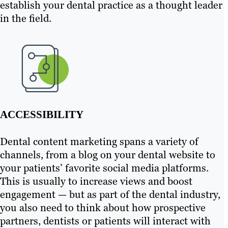
establish your dental practice as a thought leader
in the field.
ACCESSIBILITY
Dental content marketing spans a variety of
channels, from a blog on your dental website to
your patients’ favorite social media platforms.
This is usually to increase views and boost
engagement — but as part of the dental industry,
you also need to think about how prospective
partners, dentists or patients will interact with