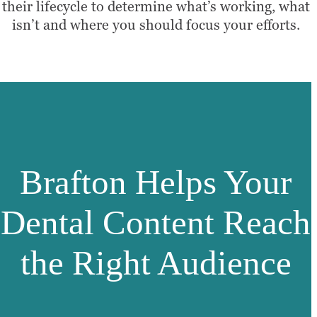
their lifecycle to determine what’s working, what
isn’t and where you should focus your efforts.
Brafton Helps Your
Dental Content Reach
the Right Audience