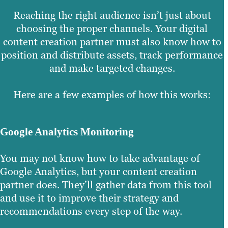
Reaching the right audience isn’t just about
choosing the proper channels. Your digital
content creation partner must also know how to
position and distribute assets, track performance
and make targeted changes.
Here are a few examples of how this works:
Google Analytics Monitoring
You may not know how to take advantage of
Google Analytics, but your content creation
partner does. They’ll gather data from this tool
and use it to improve their strategy and
recommendations every step of the way.