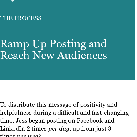
THE PROCESS
Ramp Up Posting and
Reach New Audiences
To distribute this message of positivity and
helpfulness during a difficult and fast-changing
time, Jess began posting on Facebook and
LinkedIn 2 times
per
day
, up from just 3
times
per week.