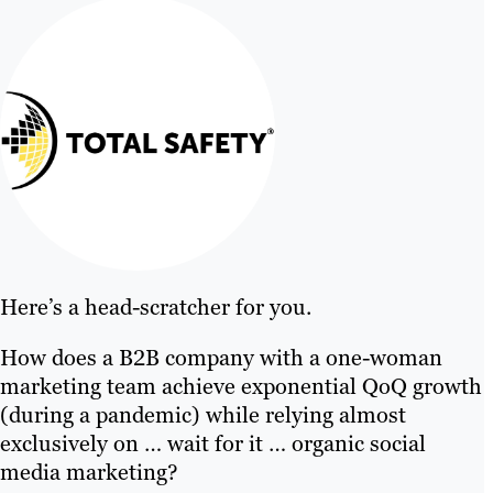
Here’s a head-scratcher for you.
How does a B2B company with a one-woman
marketing team achieve exponential QoQ growth
(during a pandemic) while relying almost
exclusively on … wait for it … organic social
media marketing?