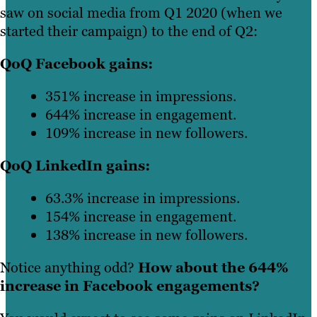
saw on social media from Q1 2020 (when we
started their campaign) to the end of Q2:
QoQ Facebook gains:
351% increase in impressions.
644% increase in engagement.
109% increase in new followers.
QoQ LinkedIn gains:
63.3% increase in impressions.
154% increase in engagement.
138% increase in new followers.
Notice anything odd?
How about the 644%
increase in Facebook engagements?