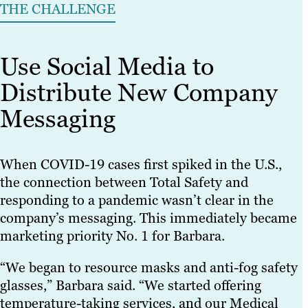
THE CHALLENGE
Use Social Media to
Distribute New Company
Messaging
When COVID-19 cases first spiked in the U.S.,
the connection between Total Safety and
responding to a pandemic wasn’t clear in the
company’s messaging. This immediately became
marketing priority No. 1 for Barbara.
“We began to resource masks and anti-fog safety
glasses,” Barbara said. “We started offering
temperature-taking services, and our Medical