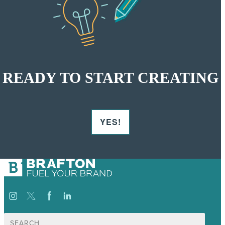
READY TO START CREATING
YES!
Search