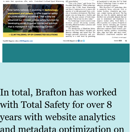
In total, Brafton has worked
with Total Safety for over 8
years with website analytics
and metadata optimization on