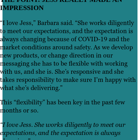
IMPRESSION
“I love Jess,” Barbara said. “She works diligently
to meet our expectations, and the expectation is
always changing because of COVID-19 and the
market conditions around safety. As we develop
new products, or change direction in our
messaging she has to be flexible with working
with us, and she is. She’s responsive and she
takes responsibility to make sure I’m happy with
what she’s delivering.”
This “flexibility” has been key in the past few
months or so.
“I love Jess. She works diligently to meet our
expectations, and the expectation is always