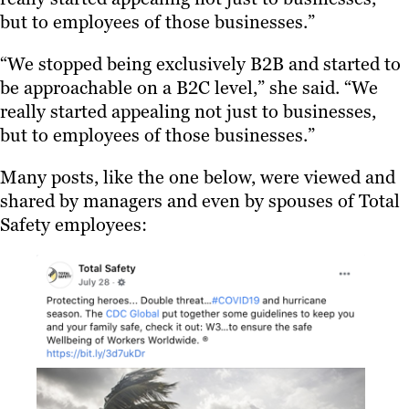
but to employees of those businesses.”
“We stopped being exclusively B2B and started to
be approachable on a B2C level,” she said. “We
really started appealing not just to businesses,
but to employees of those businesses.”
Many posts, like the one below, were viewed and
shared by managers and even by spouses of Total
Safety employees: