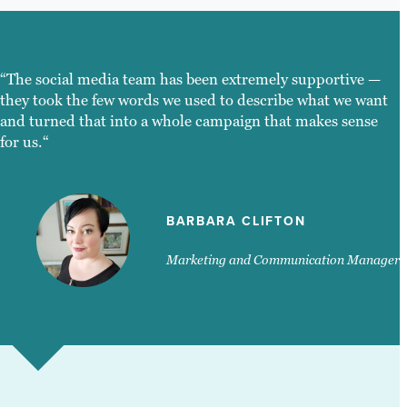
“The social media team has been extremely supportive —
they took the few words we used to describe what we want
and turned that into a whole campaign that makes sense
for us.“
BARBARA CLIFTON
Marketing and Communication Manager