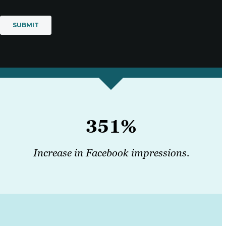
351%
Increase in Facebook impressions
.