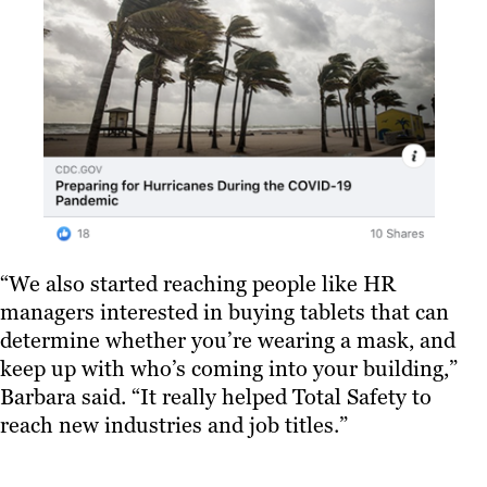
“We also started reaching people like HR
managers interested in buying tablets that can
determine whether you’re wearing a mask, and
keep up with who’s coming into your building,”
Barbara said. “It really helped Total Safety to
reach new industries and job titles.”