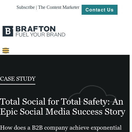
Subscribe | The Content Marketer
Contact Us
Content
Strategy
CASE STUDY
Platforms
Total Social for Total Safety: An
Our
Work
Epic Social Media Success Story
About
How does a B2B company achieve exponential
Resources