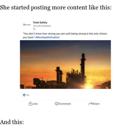
She started posting more content like this:
And this: