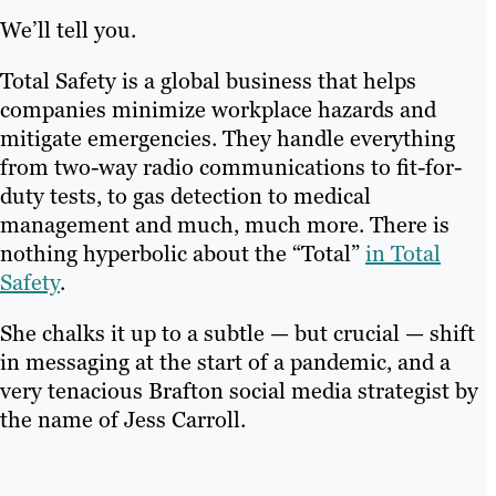
We’ll tell you.
Total Safety is a global business that helps
companies minimize workplace hazards and
mitigate emergencies. They handle everything
from two-way radio communications to fit-for-
duty tests, to gas detection to medical
management and much, much more. There is
nothing hyperbolic about the “Total”
in Total
Safety
.
She chalks it up to a subtle — but crucial — shift
in messaging at the start of a pandemic, and a
very tenacious Brafton social media strategist by
the name of Jess Carroll.