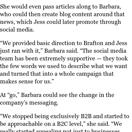
She would even pass articles along to Barbara,
who could then create blog content around that
news, which Jess could later promote through
social media.
“We provided basic direction to Brafton and Jess
just ran with it,” Barbara said. “The social media
team has been extremely supportive — they took
the few words we used to describe what we want
and turned that into a whole campaign that
makes sense for us.”
At “go,” Barbara could see the change in the
company’s messaging.
“We stopped being exclusively B2B and started to
be approachable on a B2C level,” she said. “We
really started appealing not just to businesses,