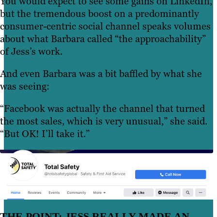
You would expect to see some gains on LinkedIn,
but the tremendous boost on a predominantly
consumer-centric social channel speaks volumes
about what Barbara called “the approachability”
of Jess’s work.
And even Barbara was a bit baffled by what she
was seeing:
“Facebook was actually the channel that turned
the most sales, which is very unusual,” she said.
“But OK! I’ll take it.”
THE POINT: JESS REALLY MADE AN