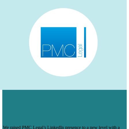
HOW WE AUGMENTED PMC LEGAL’S
LINKEDIN PRESENCE FOR A NICHE
AUDIENCE & MADE ENGAGEMENT
SOAR
We raised PMC Legal’s LinkedIn presence to a new level with a