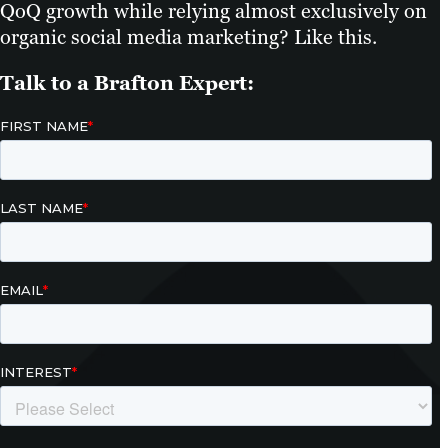
QoQ growth while relying almost exclusively on
organic social media marketing? Like this.
Talk to a Brafton Expert: