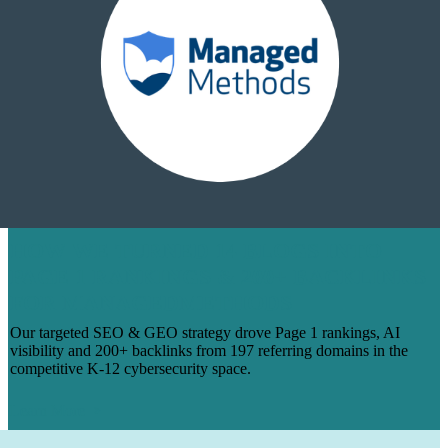
HOW WE TURNED 14 BLOGS INTO
PAGE 1 RANKINGS & 200+ BACKLINKS
FOR MANAGEDMETHODS
Our targeted SEO & GEO strategy drove Page 1 rankings, AI
visibility and 200+ backlinks from 197 referring domains in the
competitive K-12 cybersecurity space.
Learn More