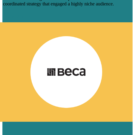
coordinated strategy that engaged a highly niche audience.
Learn More
HOW 8 BLOGS HELPED BECA