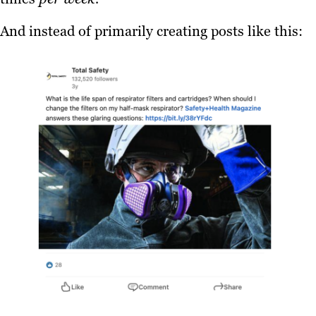
And instead of primarily creating posts like this: