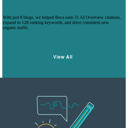
CAPTURE AI-DRIVEN SEARCH
VISIBILITY
With just 8 blogs, we helped Beca earn 31 AI Overview citations,
expand to 128 ranking keywords, and drive consistent new
organic traffic.
Learn More
View All