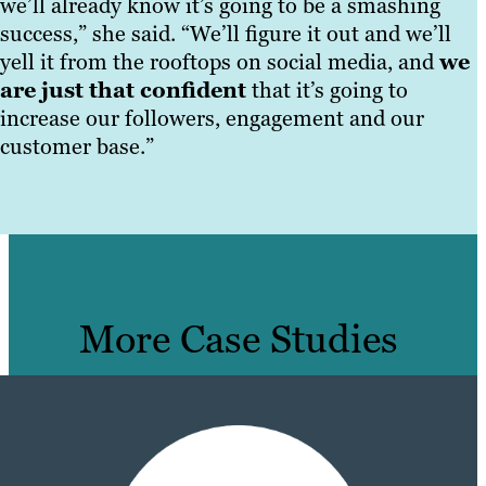
we’ll already know it’s going to be a smashing
success,” she said. “We’ll figure it out and we’ll
yell it from the rooftops on social media, and
we
are just that confident
that it’s going to
increase our followers, engagement and our
customer base.”
More Case Studies