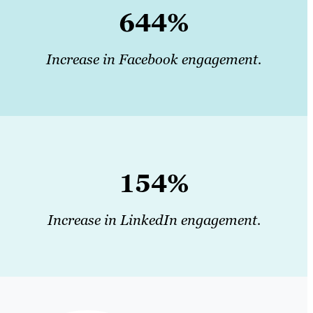
644%
Increase in Facebook engagement.
154%
Increase in LinkedIn engagement.