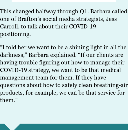
This changed halfway through Q1. Barbara called
one of Brafton’s social media strategists, Jess
Carroll, to talk about their COVID-19
positioning.
“I told her we want to be a shining light in all the
darkness,” Barbara explained. “If our clients are
having trouble figuring out how to manage their
COVID-19 strategy, we want to be that medical
management team for them. If they have
questions about how to safely clean breathing-air
products, for example, we can be that service for
them.”