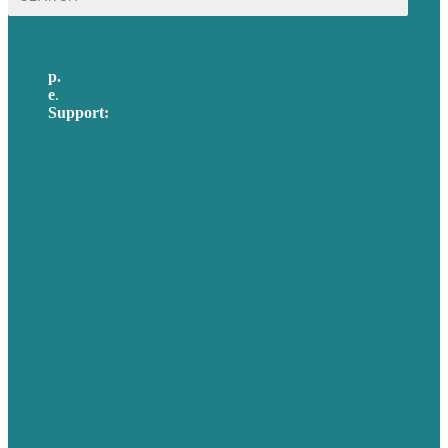
for:
p.
617-206-3040
e
.
info@brafton.com
Support:
techsupport@brafton.com
Privacy policy
USA
Australia
Germany
United Kingdom
Careers
Our Work
About Us
Case Studies
Blog
Our People
Contact Us
Mission
Awards & Certificates