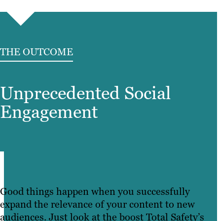
THE OUTCOME
Unprecedented Social
Engagement
Good things happen when you successfully
expand the relevance of your content to new
audiences. Just look at the boost Total Safety’s