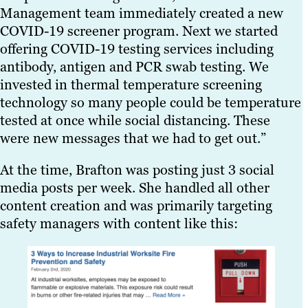
Management team immediately created a new
COVID-19 screener program. Next we started
offering COVID-19 testing services including
antibody, antigen and PCR swab testing. We
invested in thermal temperature screening
technology so many people could be temperature
tested at once while social distancing. These
were new messages that we had to get out.”
At the time, Brafton was posting just 3 social
media posts per week. She handled all other
content creation and was primarily targeting
safety managers with content like this: