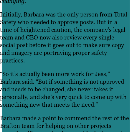
changing.”
Initially, Barbara was the only person from Total
Safety who needed to approve posts. But in a
time of heightened caution, the company’s legal
team and CEO now also review every single
social post before it goes out to make sure copy
and imagery are portraying proper safety
practices.
“So it’s actually been more work for Jess,”
Barbara said. “But if something is not approved
and needs to be changed, she never takes it
personally, and she’s very quick to come up with
something new that meets the need.”
Barbara made a point to commend the rest of the
Brafton team for helping on other projects