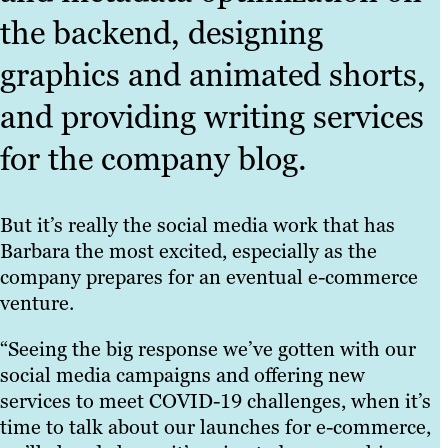
the backend, designing
graphics and animated shorts,
and providing writing services
for the company blog.
But it’s really the social media work that has
Barbara the most excited, especially as the
company prepares for an eventual e-commerce
venture.
“Seeing the big response we’ve gotten with our
social media campaigns and offering new
services to meet COVID-19 challenges, when it’s
time to talk about our launches for e-commerce,