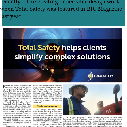
recently— like creating impeccable design work
when Total Safety was featured in BIC Magazine
last year.