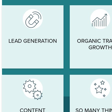
LEAD GENERATION
ORGANIC TRA
GROWT
CONTENT
SO MANY THI