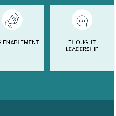
S ENABLEMENT
THOUGHT
LEADERSHIP