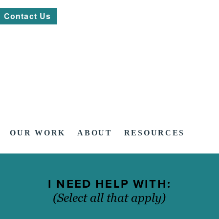
Contact Us
OUR WORK
ABOUT
RESOURCES
I NEED HELP WITH:
(Select all that apply)