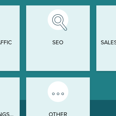
FFIC
SEO
SALE
H
NGS…
OTHER