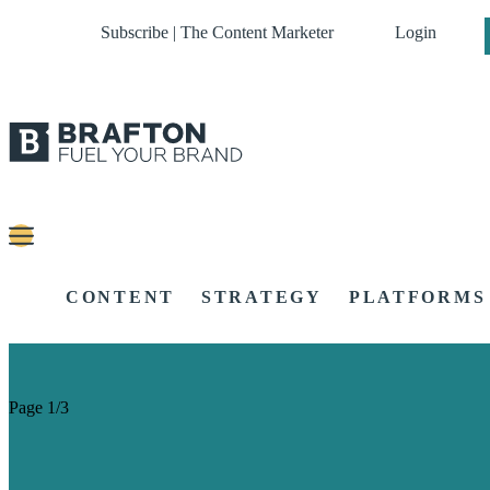
Subscribe | The Content Marketer
Login
CONTENT
STRATEGY
PLATFORMS
Page 1/3