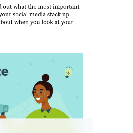
nd out what the most important
your social media stack up
about when you look at your