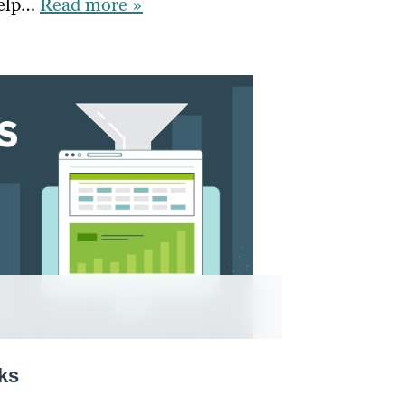
help…
Read more »
ks