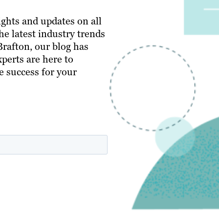
ghts and updates on all
e latest industry trends
 Brafton, our blog has
perts are here to
e success for your