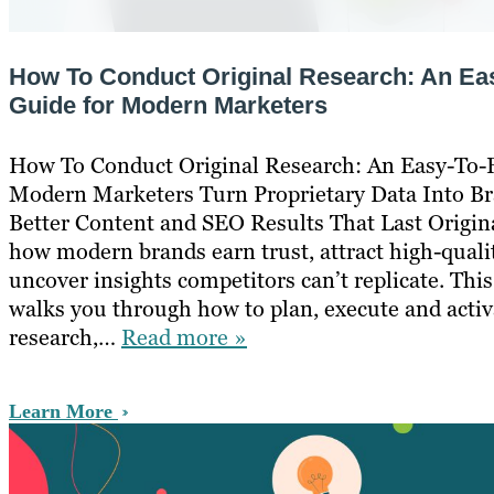
How To Conduct Original Research: An Ea
Guide for Modern Marketers
How To Conduct Original Research: An Easy-To-
Modern Marketers Turn Proprietary Data Into Br
Better Content and SEO Results That Last Origina
how modern brands earn trust, attract high-quali
uncover insights competitors can’t replicate. This
walks you through how to plan, execute and activ
research,…
Read more »
Learn More