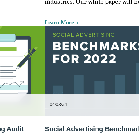
industries. Our white paper will 
Learn More
04/03/24
g Audit
Social Advertising Benchmar