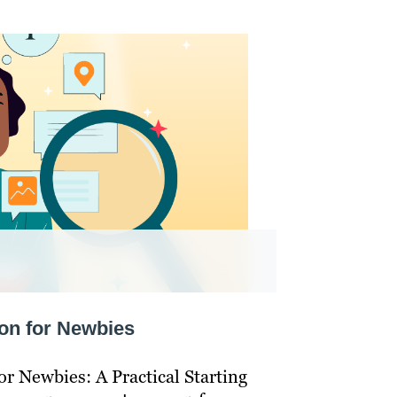
on for Newbies
r Newbies: A Practical Starting