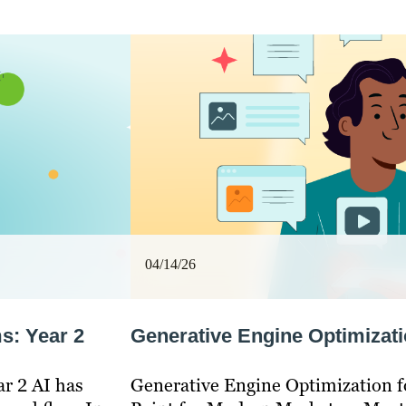
04/14/26
s: Year 2
Generative Engine Optimizati
ar 2 AI has
Generative Engine Optimization fo