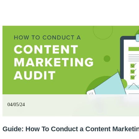
04/05/24
Guide: How To Conduct a Content Marketin