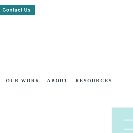
Contact Us
OUR WORK
ABOUT
RESOURCES