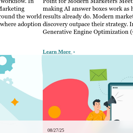
 workflow. In
Point for Modern Marketers Meet
Marketing
making AI answer boxes work as h
round the world
results already do. Modern markete
, where adoption
discovery outpace their strategy. 
Generative Engine Optimization
Learn More
08/27/25