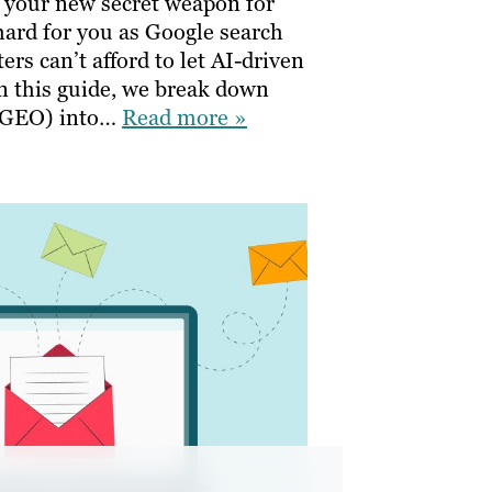
 your new secret weapon for
ard for you as Google search
rs can’t afford to let AI-driven
In this guide, we break down
 (GEO) into…
Read more »