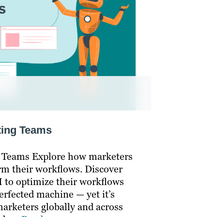
eting Teams
g Teams Explore how marketers
rm their workflows. Discover
 to optimize their workflows
perfected machine — yet it’s
arketers globally and across