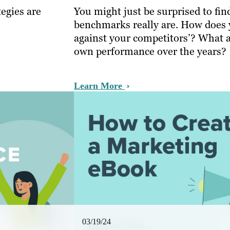
egies are
You might just be surprised to fi
benchmarks really are. How does 
against your competitors’? What 
own performance over the years?
Learn More
03/19/24