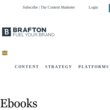
Subscribe | The Content Marketer
Login
CONTENT
STRATEGY
PLATFORMS
Ebooks