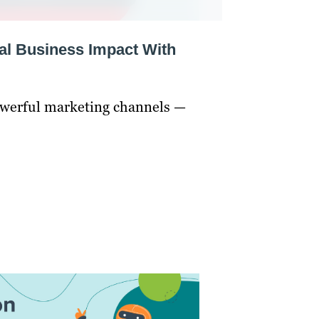
al Business Impact With
owerful marketing channels —