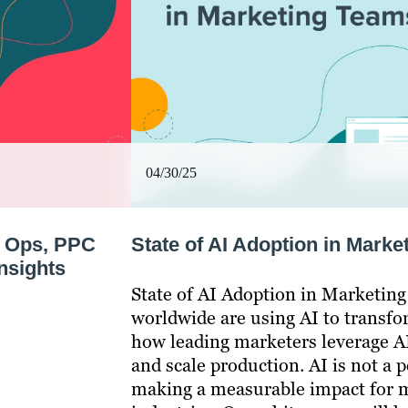
04/30/25
s Ops, PPC
State of AI Adoption in Mark
nsights
State of AI Adoption in Marketin
worldwide are using AI to transfo
how leading marketers leverage AI
and scale production. AI is not a 
making a measurable impact for m