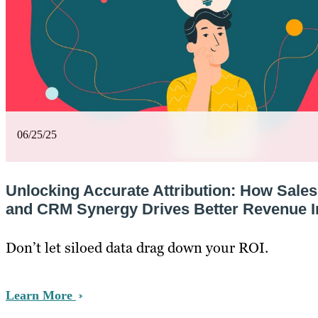
06/25/25
Unlocking Accurate Attribution: How Sale
and CRM Synergy Drives Better Revenue I
Don’t let siloed data drag down your ROI.
Learn More