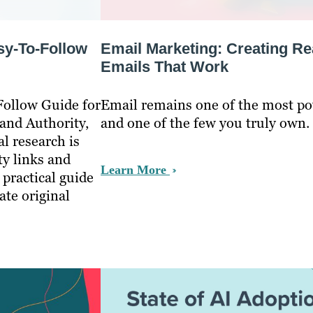
sy-To-Follow
Email Marketing: Creating Re
Emails That Work
Follow Guide for
Email remains one of the most p
and Authority,
and one of the few you truly own.
l research is
ty links and
Learn More
 practical guide
ate original