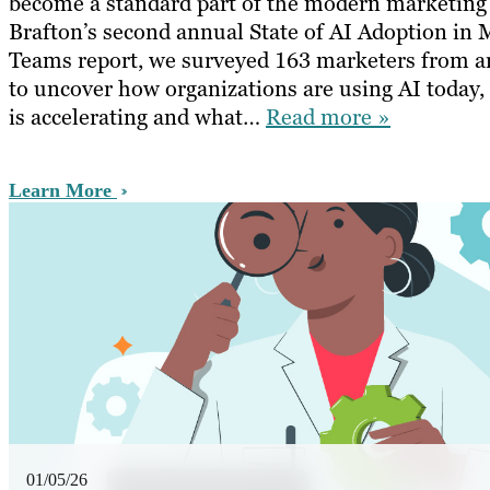
become a standard part of the modern marketing
Brafton’s second annual State of AI Adoption in 
Teams report, we surveyed 163 marketers from a
to uncover how organizations are using AI today
is accelerating and what…
Read more »
Learn More
01/05/26