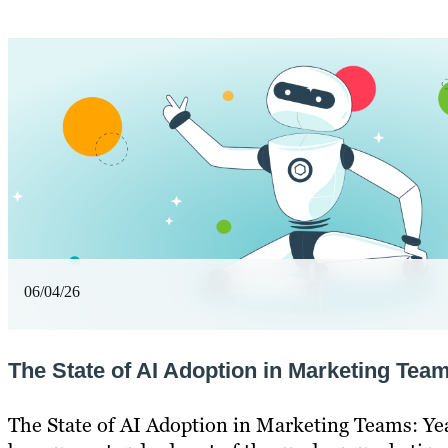
06/04/26
The State of AI Adoption in Marketing Team
The State of AI Adoption in Marketing Teams: Ye