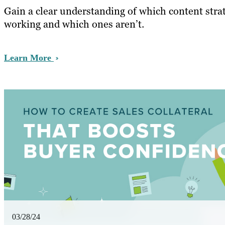
Gain a clear understanding of which content strat
working and which ones aren’t.
Learn More
03/28/24