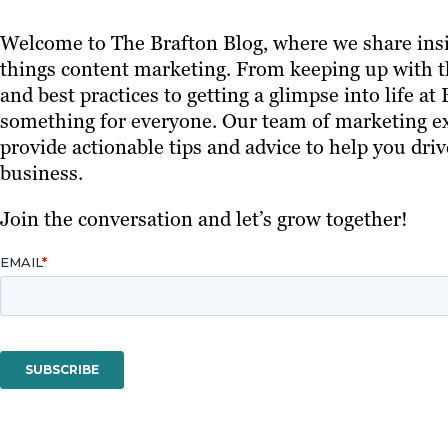
Welcome to The Brafton Blog, where we share insi
things content marketing. From keeping up with th
and best practices to getting a glimpse into life at
something for everyone. Our team of marketing ex
provide actionable tips and advice to help you driv
business.
Join the conversation and let’s grow together!