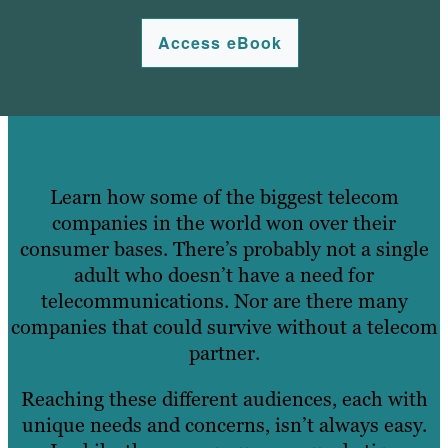
Access eBook
Learn how some of the biggest telecom
companies in the world won over their
consumer bases. There’s probably not a single
adult who doesn’t have a need for
telecommunications. Nor are there many
companies that could survive without a telecom
partner.
Reaching these different audiences, each with
unique needs and concerns, isn’t always easy.