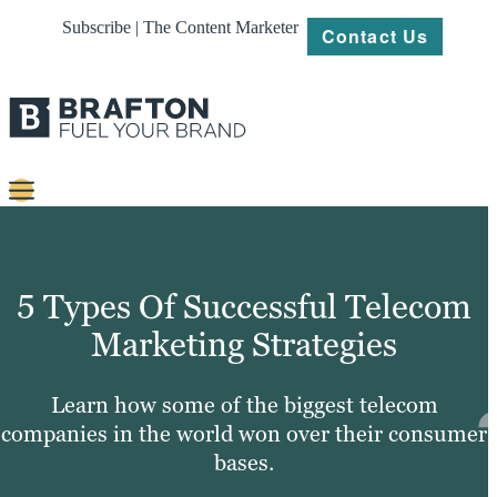
Subscribe | The Content Marketer
Contact Us
Content
Strategy
5 Types Of Successful Telecom
Platforms
Marketing Strategies
Our
Work
Learn how some of the biggest telecom
companies in the world won over their consumer
About
bases.
Resources