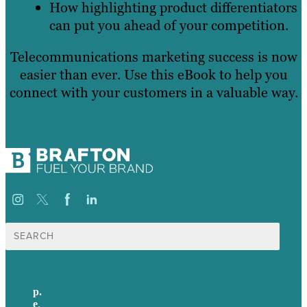
How highlighting product differentiators
can put you ahead of your competition.
Telecommunications marketing success is now
easier than ever. Use this eBook to help you
connect with your customers in a valuable way.
Search
for:
p.
617-206-3040
e
.
info@brafton.com