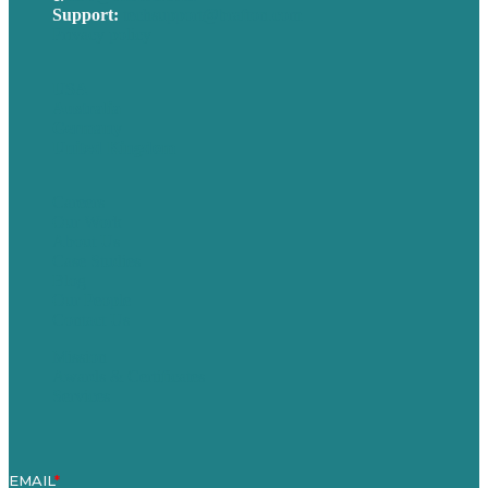
Support:
techsupport@brafton.com
Privacy policy
USA
Australia
Germany
United Kingdom
Careers
Our Work
About Us
Case Studies
Blog
Our People
Contact Us
Mission
Awards & Certificates
Services