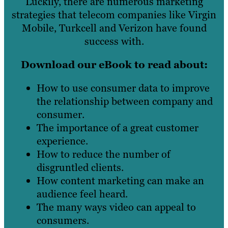
Luckily, there are numerous marketing
strategies that telecom companies like Virgin
Mobile, Turkcell and Verizon have found
success with.
Download our eBook to read about:
How to use consumer data to improve
the relationship between company and
consumer.
The importance of a great customer
experience.
How to reduce the number of
disgruntled clients.
How content marketing can make an
audience feel heard.
The many ways video can appeal to
consumers.