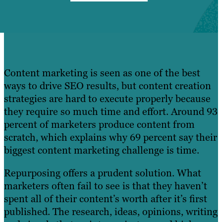
Content marketing is seen as one of the best
ways to drive SEO results, but content creation
strategies are hard to execute properly because
they require so much time and effort. Around 93
percent of marketers produce content from
scratch, which explains why 69 percent say their
biggest content marketing challenge is time.
Repurposing offers a prudent solution. What
marketers often fail to see is that they haven’t
spent all of their content’s worth after it’s first
published. The research, ideas, opinions, writing