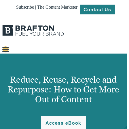
Subscribe | The Content Marketer
Contact Us
Content
Strategy
Reduce, Reuse, Recycle and
Platforms
Repurpose: How to Get More
Out of Content
Our
Work
About
Access eBook
Resources