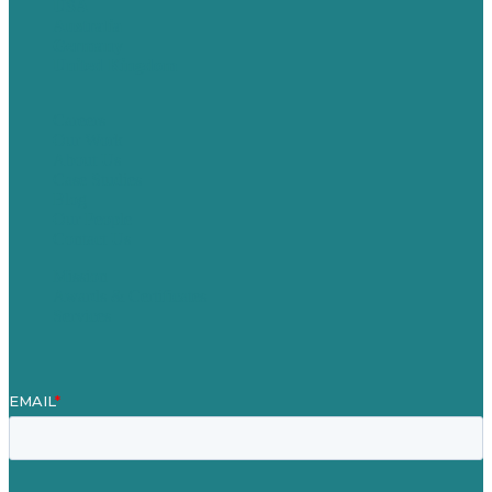
USA
Australia
Germany
United Kingdom
Careers
Our Work
About Us
Case Studies
Blog
Our People
Contact Us
Mission
Awards & Certificates
Services