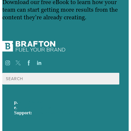
Download our free eBook to learn how your
team can start getting more results from the
content they’re already creating.
Search
for:
p.
617-206-3040
e
.
info@brafton.com
Support:
techsupport@brafton.com
Privacy policy