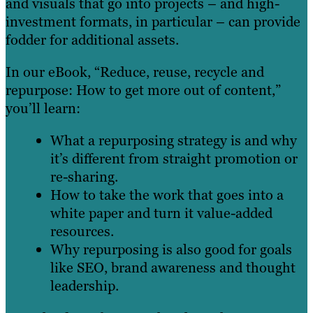
and visuals that go into projects – and high-
investment formats, in particular – can provide
fodder for additional assets.
In our eBook, “Reduce, reuse, recycle and
repurpose: How to get more out of content,”
you’ll learn:
What a repurposing strategy is and why
it’s different from straight promotion or
re-sharing.
How to take the work that goes into a
white paper and turn it value-added
resources.
Why repurposing is also good for goals
like SEO, brand awareness and thought
leadership.