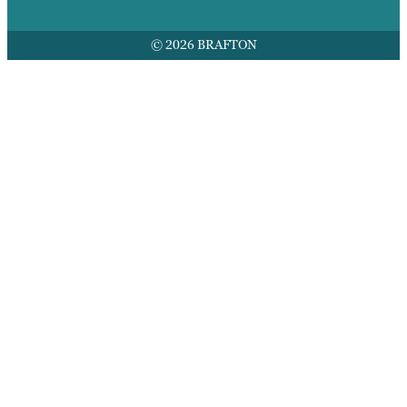
© 2026 BRAFTON