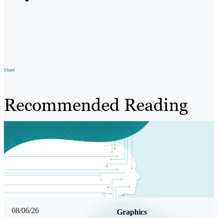
Share
Recommended Reading
08/06/26
Graphics