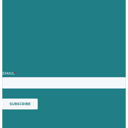
Careers
Our Work
About Us
Case Studies
Blog
Our People
Contact Us
Mission
Awards & Certificates
Services