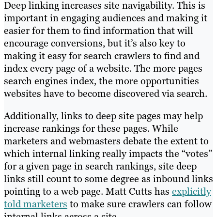
Deep linking increases site navigability. This is
important in engaging audiences and making it
easier for them to find information that will
encourage conversions, but it’s also key to
making it easy for search crawlers to find and
index every page of a website. The more pages
search engines index, the more opportunities
websites have to become discovered via search.
Additionally, links to deep site pages may help
increase rankings for these pages. While
marketers and webmasters debate the extent to
which internal linking really impacts the “votes”
for a given page in search rankings, site deep
links still count to some degree as inbound links
pointing to a web page. Matt Cutts has
explicitly
told marketers
to make sure crawlers can follow
internal links across a site.