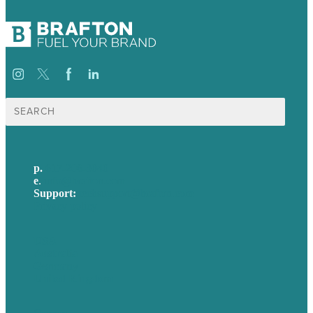
Search
for:
p.
617-206-3040
e
.
info@brafton.com
Support:
techsupport@brafton.com
Privacy policy
USA
Australia
Germany
United Kingdom