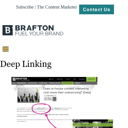
Subscribe | The Content Marketer
Contact Us
Content
Deep Linking
Strategy
Platforms
Our
Work
About
Resources