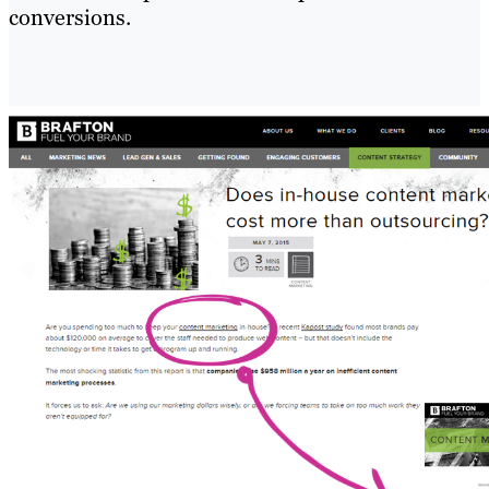
conversions.