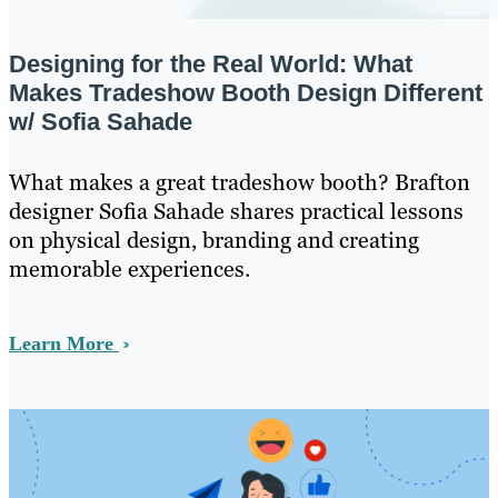
Designing for the Real World: What
Makes Tradeshow Booth Design Different
w/ Sofia Sahade
What makes a great tradeshow booth? Brafton
designer Sofia Sahade shares practical lessons
on physical design, branding and creating
memorable experiences.
Learn More