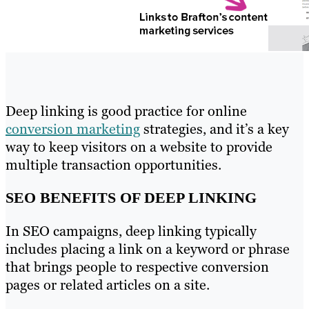
Deep linking is good practice for online
conversion marketing
strategies, and it’s a key
way to keep visitors on a website to provide
multiple transaction opportunities.
SEO BENEFITS OF DEEP LINKING
In SEO campaigns, deep linking typically
includes placing a link on a keyword or phrase
that brings people to respective conversion
pages or related articles on a site.