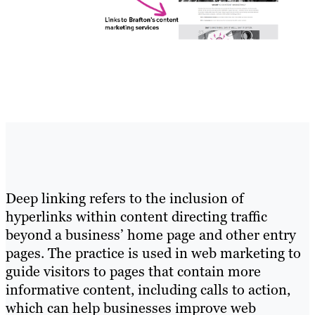
Deep linking refers to the inclusion of
hyperlinks within content directing traffic
beyond a business’ home page and other entry
pages. The practice is used in web marketing to
guide visitors to pages that contain more
informative content, including calls to action,
which can help businesses improve web