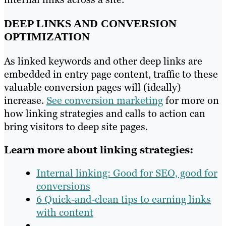
DEEP LINKS AND CONVERSION
OPTIMIZATION
As linked keywords and other deep links are
embedded in entry page content, traffic to these
valuable conversion pages will (ideally)
increase.
See conversion marketing
for more on
how linking strategies and calls to action can
bring visitors to deep site pages.
Learn more about linking strategies:
Internal linking: Good for SEO, good for
conversions
6 Quick-and-clean tips to earning links
with content