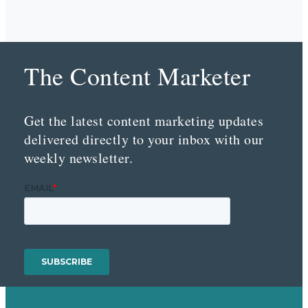
The Content Marketer
Get the latest content marketing updates
delivered directly to your inbox with our
weekly newsletter.