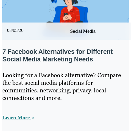
08/05/26
Social Media
7 Facebook Alternatives for Different
Social Media Marketing Needs
Looking for a Facebook alternative? Compare
the best social media platforms for
communities, networking, privacy, local
connections and more.
Learn More