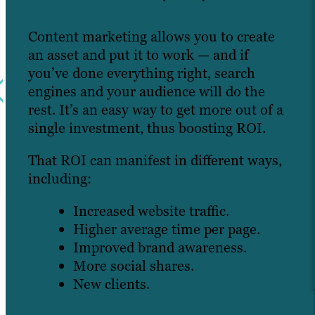
Content marketing allows you to create
an asset and put it to work — and if
you’ve done everything right, search
engines and your audience will do the
rest. It’s an easy way to get more out of a
single investment, thus boosting ROI.
That ROI can manifest in different ways,
including:
Increased website traffic.
Higher average time per page.
Improved brand awareness.
More social shares.
New clients.