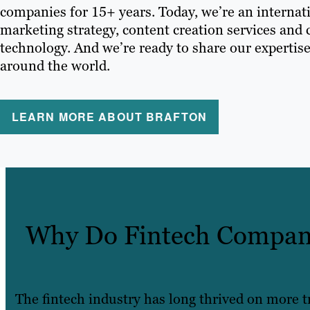
companies for 15+ years. Today, we’re an internati
marketing strategy, content creation services and
technology. And we’re ready to share our expertise
around the world.
LEARN MORE ABOUT BRAFTON
Why Do Fintech Compani
The fintech industry has long thrived on more 