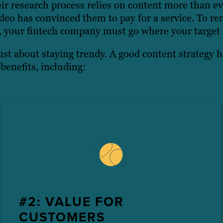
ir research process relies on content more than ev
eo has convinced them to pay for a service. To re
, your fintech company must go where your target 
ust about staying trendy. A good content strategy h
benefits, including:
#2: VALUE FOR
CUSTOMERS