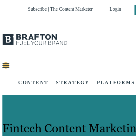
Subscribe | The Content Marketer
Login
CONTENT
STRATEGY
PLATFORMS
Fintech Content Marketin