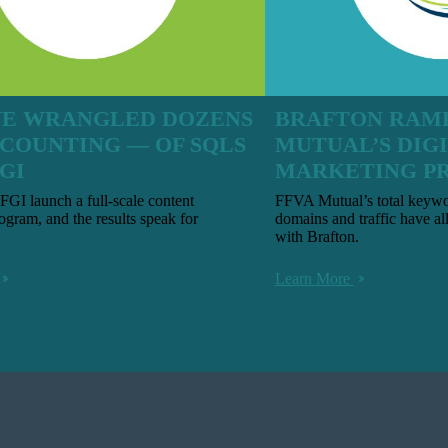
E WRANGLED DOZENS
BRAFTON RAMP
 COUNTING — OF SQLS
MUTUAL’S DIG
GI
MARKETING P
GI launch a full-scale content
FFVA Mutual’s total keywor
ogram, and the results speak for
domains and traffic have al
with Brafton.
Learn More