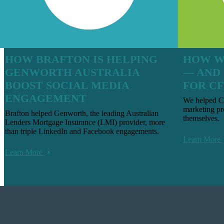
HOW BRAFTON IS HELPING
HOW W
GENWORTH AUSTRALIA
— AND
BOOST SOCIAL MEDIA
FOR CF
ENGAGEMENT
We helped CF
marketing pr
Brafton helped Genworth, the leading Australian
themselves.
Lenders Mortgage Insurance (LMI) provider, more
than triple LinkedIn and Facebook engagements.
Learn More
Learn More