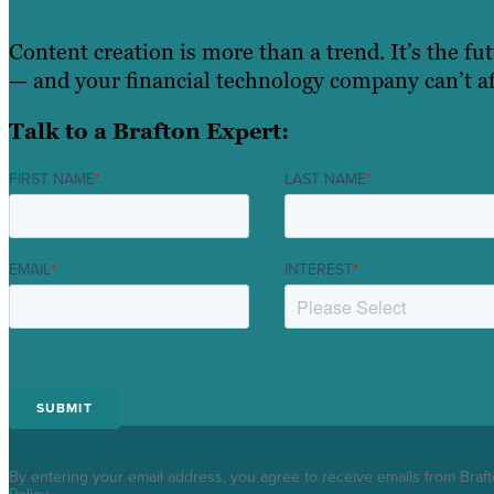
Content creation is more than a trend. It’s the fu
— and your financial technology company can’t aff
Talk to a Brafton Expert:
FIRST NAME
*
LAST NAME
*
EMAIL
*
INTEREST
*
By entering your email address, you agree to receive emails from Braf