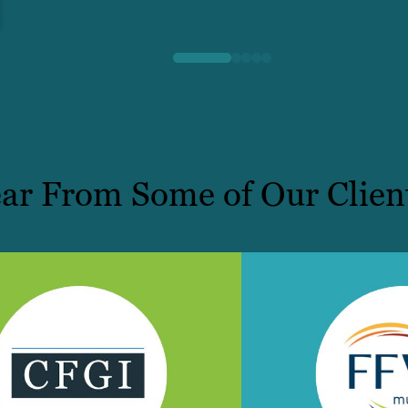
ar From Some of Our Clien