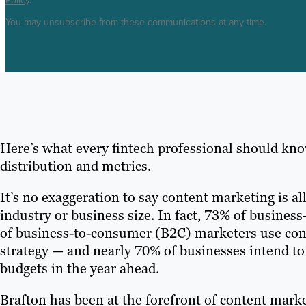
Policy
.
You may unsubscribe from these communications at any time.
Here’s what every fintech professional should kno
distribution and metrics.
It’s no exaggeration to say content marketing is all
industry or business size. In fact, 73% of busine
of business-to-consumer (B2C) marketers use conte
strategy — and nearly 70% of businesses intend to
budgets in the year ahead.
Brafton has been at the forefront of content marke