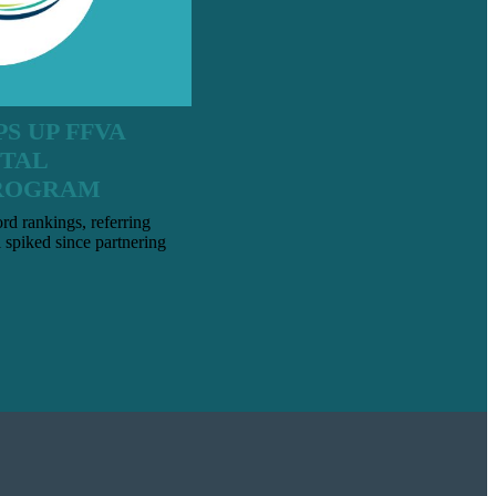
S UP FFVA
ITAL
ROGRAM
d rankings, referring
l spiked since partnering