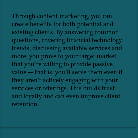
Through content marketing, you can
create benefits for both potential and
existing clients. By answering common
questions, covering financial technology
trends, discussing available services and
more, you prove to your target market
that you’re willing to provide passive
value — that is, you’ll serve them even if
they aren’t actively engaging with your
services or offerings. This builds trust
and loyalty and can even improve client
retention.