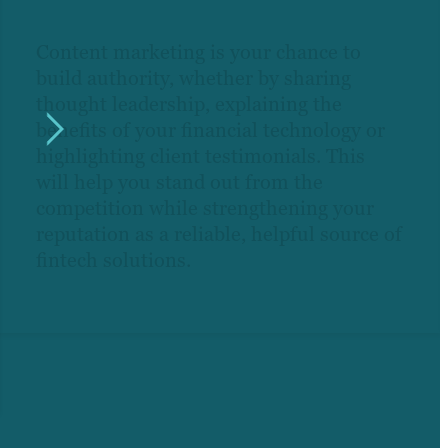
Content marketing is your chance to
build authority, whether by sharing
thought leadership, explaining the
benefits of your financial technology or
highlighting client testimonials. This
will help you stand out from the
competition while strengthening your
reputation as a reliable, helpful source of
fintech solutions.