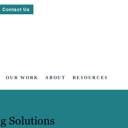
Contact Us
OUR WORK
ABOUT
RESOURCES
g Solutions