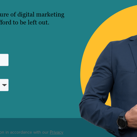
ture of digital marketing
ord to be left out.
ton in accordance with our
Privacy