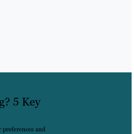
g? 5 Key
r preferences and