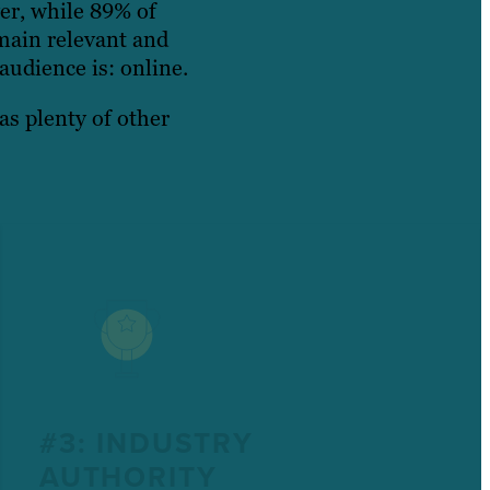
er, while 89% of
main relevant and
audience is: online.
as plenty of other
#3: INDUSTRY
AUTHORITY