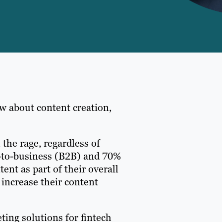
w about content creation,
 the rage, regardless of
ss-to-business (B2B) and 70%
nt as part of their overall
 increase their content
ting solutions for fintech