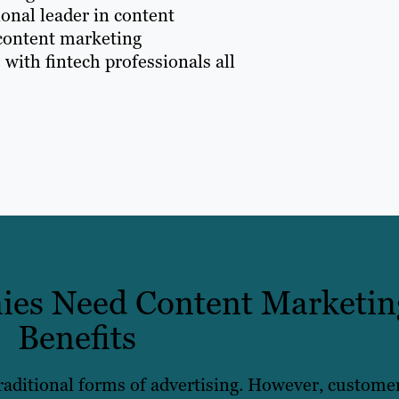
onal leader in content
 content marketing
 with fintech professionals all
es Need Content Marketin
Benefits
traditional forms of advertising. However, custome