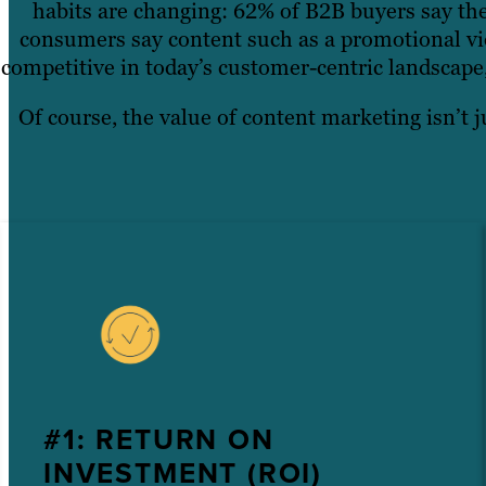
habits are changing: 62% of B2B buyers say the
consumers say content such as a promotional vid
competitive in today’s customer-centric landscape
Of course, the value of content marketing isn’t j
#1: RETURN ON
INVESTMENT (ROI)