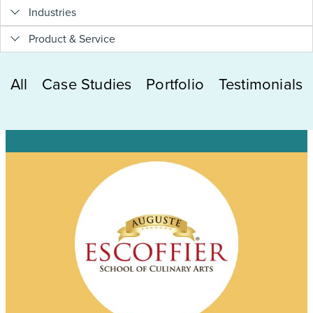
Industries
Product & Service
All
Case Studies
Portfolio
Testimonials