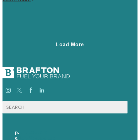
social presence tremendously.
Load More
Search
for:
p.
617-206-3040
e
.
info@brafton.com