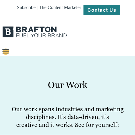
Subscribe | The Content Marketer
Contact Us
Content
Strategy
Our Work
Platforms
Our
Work
Our work spans industries and marketing
disciplines. It’s data-driven, it’s
About
creative and it works. See for yourself:
Resources