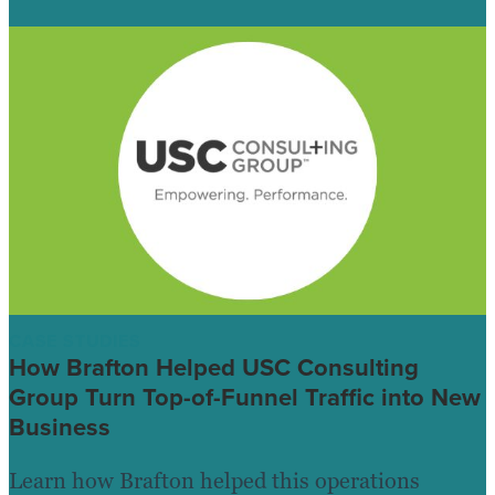
CASE STUDIES
How Brafton Helped USC Consulting
Group Turn Top-of-Funnel Traffic into New
Business
Learn how Brafton helped this operations