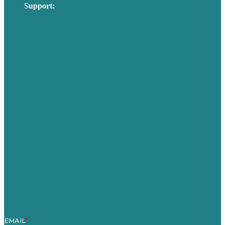
Support:
techsupport@brafton.com
Privacy policy
USA
Australia
Germany
United Kingdom
Careers
Our Work
About Us
Case Studies
Blog
Our People
Contact Us
Mission
Awards & Certificates
Services