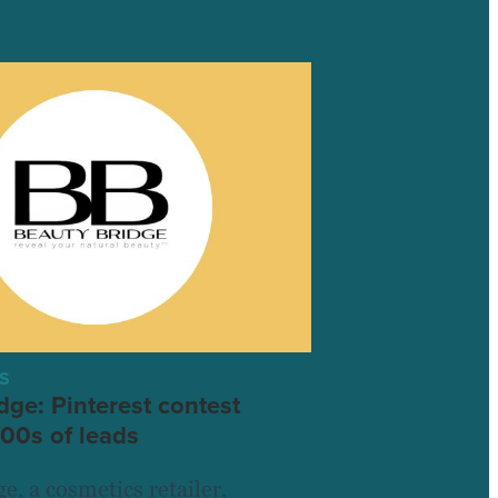
ES
dge: Pinterest contest
00s of leads
e, a cosmetics retailer,