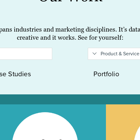
ans industries and marketing disciplines. It’s data-
creative and it works. See for yourself:
Product & Service
se Studies
Portfolio