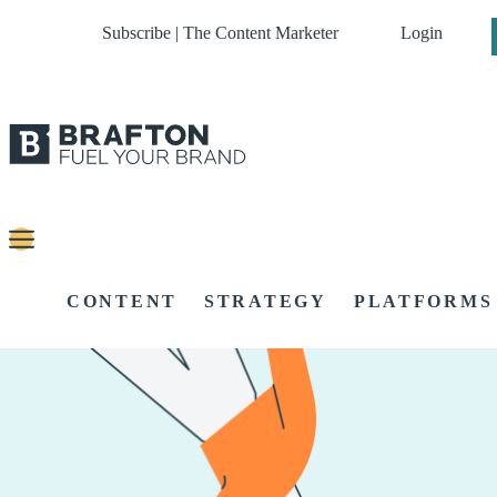
Subscribe | The Content Marketer
Login
CONTENT
STRATEGY
PLATFORMS