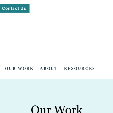
Contact Us
OUR WORK
ABOUT
RESOURCES
Our Work