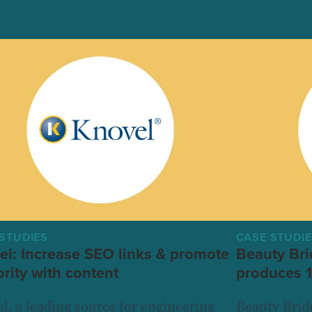
STUDIES
CASE STUDI
el: Increase SEO links & promote
Beauty Bri
rity with content
produces 1
l, a leading source for engineering
Beauty Bridg