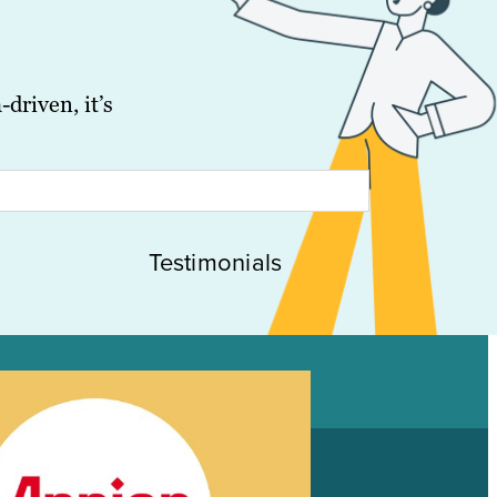
driven, it’s
Testimonials