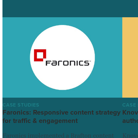
CASE STUDIES
CASE 
Faronics: Responsive content strategy
Knov
for traffic & engagement
autho
Faronics implemented a Brafton content
Knove