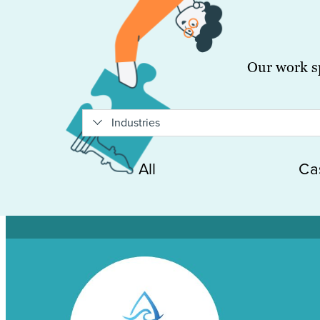
Our work sp
Industries
All
Ca