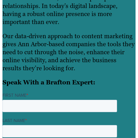
relationships. In today’s digital landscape,
having a robust online presence is more
important than ever.
Our data-driven approach to content marketing
gives Ann Arbor-based companies the tools they
need to cut through the noise, enhance their
online visibility, and achieve the business
results they’re looking for.
Speak With a Brafton Expert:
FIRST NAME
*
LAST NAME
*