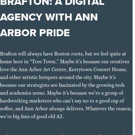
BRAFTON: A DIGITAL
AGENCY WITH ANN
ARBOR PRIDE
Brafton will always have Boston roots, but we feel quite at
home here in “Tree Town.” Maybe it’s because our creatives
love the Ann Arbor Art Center, Kerrytown Concert House,
and other artistic hotspots around the city. Maybe it’s
because our strategists are fascinated by the growing tech
and academics scene. Maybe it’s because we’re a group of
hardworking marketers who can’t say no to a good cup of
coffee, and Ann Arbor
always
delivers. Whatever the reason,
we’re big fans of good old A2.