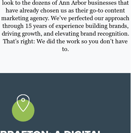
look to the dozens of Ann Arbor businesses that
have already chosen us as their go-to content
marketing agency. We’ve perfected our approach
through 15 years of experience building brands,
driving growth, and elevating brand recognition.
That’s right: We did the work so you don’t have
to.