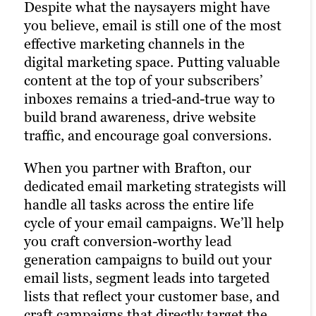
Despite what the naysayers might have
An active presence across all (or at least
With a little extra money, pay-per-click
you believe, email is still one of the most
most) social media channels is the
(PPC) advertising turbocharges your
effective marketing channels in the
hallmark of the modern, digitally savvy
content marketing strategy and
digital marketing space. Putting valuable
brand. Many of today’s consumers take to
drastically increases the chances of
content at the top of your subscribers’
their favorite social media platforms
reaching your target audience. Paid
inboxes remains a tried-and-true way to
when they want to learn about a brand.
channels earn you prime real estate for
build brand awareness, drive website
Facebook, Twitter, and LinkedIn are
your campaigns, letting you optimize the
traffic, and encourage goal conversions.
today’s Main Street.
right keywords with laser precision for
more website traffic, greater brand
When you partner with Brafton, our
Brafton’s social media strategists use a
awareness, and a higher number of goal
dedicated email marketing strategists will
winning combination of automation
conversions.
handle all tasks across the entire life
tools, social media expertise, and
cycle of your email campaigns. We’ll help
industry best practices to optimize your
Paid ads also return highly accurate
you craft conversion-worthy lead
presence across all relevant social media
information regarding the performance
generation campaigns to build out your
channels and build the most exposure
of your campaigns. Our paid strategists
email lists, segment leads into targeted
possible for your content. Our social
use this information to optimize your
lists that reflect your customer base, and
media services aim to enhance your
strategies and deliver even better results
craft campaigns that directly target the
brand recognition and engage with your
in future campaigns. As an experienced