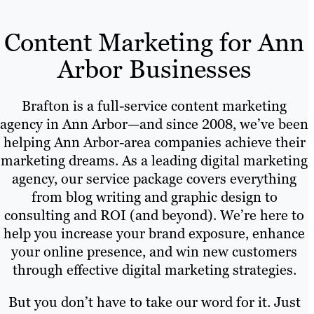
Content Marketing for Ann
Arbor Businesses
Brafton is a full-service content marketing
agency in Ann Arbor—and since 2008, we’ve been
helping Ann Arbor-area companies achieve their
marketing dreams. As a leading digital marketing
agency, our service package covers everything
from blog writing and graphic design to
consulting and ROI (and beyond). We’re here to
help you increase your brand exposure, enhance
your online presence, and win new customers
through effective digital marketing strategies.
But you don’t have to take our word for it. Just