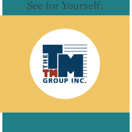
See for Yourself:
THE TM GROUP ON BRAFTON: ‘WE
GET A WHOLE TEAM OF PEOPLE’