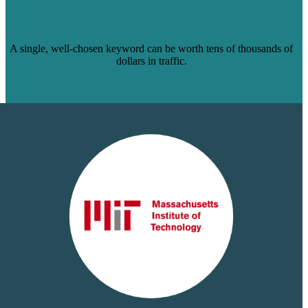
$12K WORTH OF TRAFFIC TO 1
STANFORD UNIVERSITY BLOG POST
A single, well-chosen keyword can be worth tens of thousands of
dollars in traffic.
Read Case Study