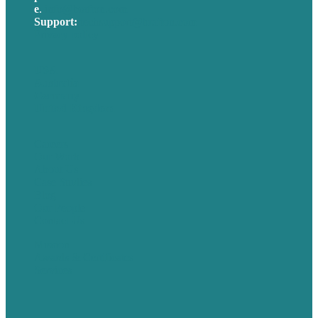
e
.
info@brafton.com
Support:
techsupport@brafton.com
Privacy policy
USA
Australia
Germany
United Kingdom
Careers
Our Work
About Us
Case Studies
Blog
Our People
Contact Us
Mission
Awards & Certificates
Services