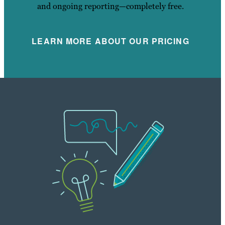
and ongoing reporting—completely free.
LEARN MORE ABOUT OUR PRICING