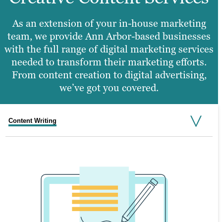
As an extension of your in-house marketing
team, we provide Ann Arbor-based businesses
with the full range of digital marketing services
needed to transform their marketing efforts.
From content creation to digital advertising,
we’ve got you covered.
Content Writing
Search Engine Optimization
Graphic Design
Video Production
Website Design