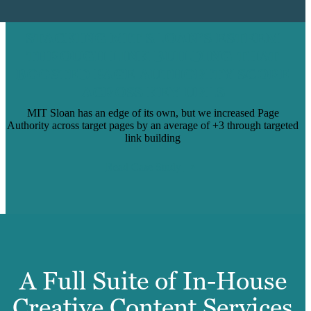
STACKING MIT SLOAN’S ESTEEM
THROUGH LINK BUILDING THAT
BOOSTED PAGE AUTHORITY SCORE
ACROSS KEY URLS
MIT Sloan has an edge of its own, but we increased Page
Authority across target pages by an average of +3 through targeted
link building
Read Case Study
A Full Suite of In-House
Creative Content Services