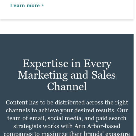
practices with your unique needs to make
Learn more
Learn more
and enhance your marketing campaigns.
sure your site experience is fast,
convenient, and enjoyable for all users.
Learn more
As a leading web design agency, we
Learn more
integrate SEO best practices to enhance
your online presence.
Learn more
Expertise in Every
Marketing and Sales
Channel
Content has to be distributed across the right
channels to achieve your desired results. Our
team of email, social media, and paid search
strategists works with Ann Arbor-based
companies to maximize their brands’ exposure