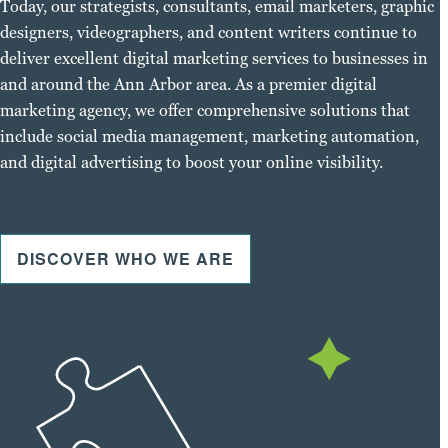
Today, our strategists, consultants, email marketers, graphic
designers, videographers, and content writers continue to
deliver excellent digital marketing services to businesses in
and around the Ann Arbor area. As a premier digital
marketing agency, we offer comprehensive solutions that
include social media management, marketing automation,
and digital advertising to boost your online visibility.
DISCOVER WHO WE ARE