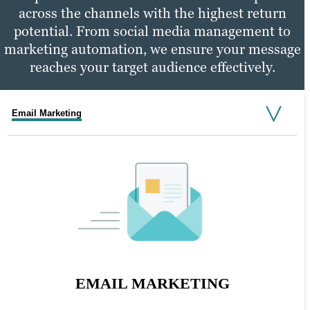
across the channels with the highest return
potential. From social media management to
marketing automation, we ensure your message
reaches your target audience effectively.
Email Marketing
Social Media Marketing
PPC Marketing
SOCIAL MEDIA MARKETING
EMAIL MARKETING
PPC MARKETING