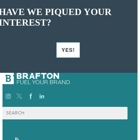
HAVE WE PIQUED YOUR
INTEREST?
YES!
Search
for:
p.
617-206-3040