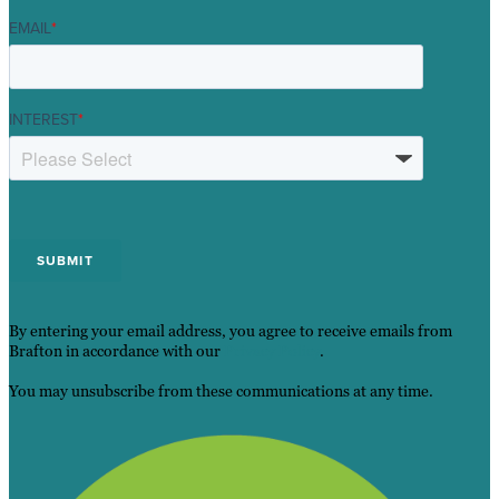
EMAIL
*
INTEREST
*
By entering your email address, you agree to receive emails from
Brafton in accordance with our
Privacy Policy
.
You may unsubscribe from these communications at any time.