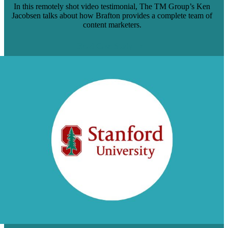
In this remotely shot video testimonial, The TM Group’s Ken
Jacobsen talks about how Brafton provides a complete team of
content marketers.
Read Case Study