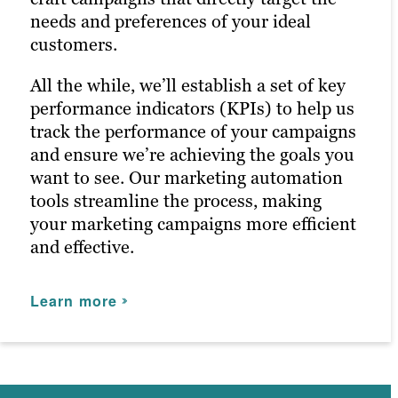
needs and preferences of your ideal
audience on a deeper level.
advertising agency, we leverage digital
customers.
advertising to amplify your marketing
Our persona-based approach to social
efforts.
All the while, we’ll establish a set of key
media marketing ensures your posts
performance indicators (KPIs) to help us
reach the right people at the right time,
Learn more
track the performance of your campaigns
maximizing customer engagement and
and ensure we’re achieving the goals you
driving the right traffic to your site.
want to see. Our marketing automation
tools streamline the process, making
Learn more
your marketing campaigns more efficient
and effective.
Learn more