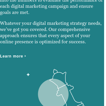
each digital marketing campaign and ensure
goals are met.
Whatever your digital marketing strategy needs,
we’ve got you covered. Our comprehensive
approach ensures that every aspect of your
online presence is optimized for success.
Learn more