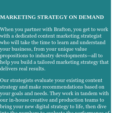
MARKETING STRATEGY ON DEMAND
When you partner with Brafton, you get to work
with a dedicated content marketing strategist
who will take the time to learn and understand
your business, from your unique value
propositions to industry developments—all to
help you build a tailored marketing strategy that
delivers real results.
Our strategists evaluate your existing content
strategy and make recommendations based on
your goals and needs. They work in tandem with
our in-house creative and production teams to
bring your new digital strategy to life, then dive
into the numbers to evaluate the performance of