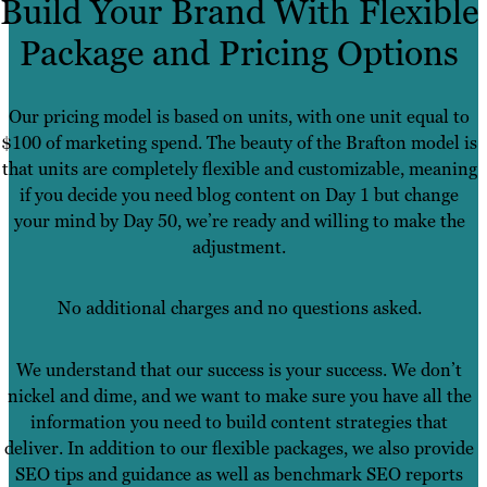
Build Your Brand With Flexible
Package and Pricing Options
Our pricing model is based on units, with one unit equal to
$100 of marketing spend. The beauty of the Brafton model is
that units are completely flexible and customizable, meaning
if you decide you need blog content on Day 1 but change
your mind by Day 50, we’re ready and willing to make the
adjustment.
No additional charges and no questions asked.
We understand that our success is your success. We don’t
nickel and dime, and we want to make sure you have all the
information you need to build content strategies that
deliver. In addition to our flexible packages, we also provide
SEO tips and guidance as well as benchmark SEO reports