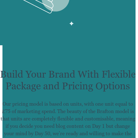
Build Your Brand With Flexible
Package and Pricing Options
Our pricing model is based on units, with one unit equal to
£75 of marketing spend. The beauty of the Brafton model is
that units are completely flexible and customisable, meaning
if you decide you need blog content on Day 1 but change
your mind by Day 50, we’re ready and willing to make the