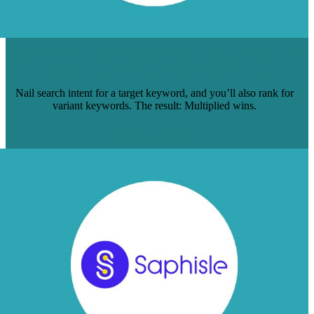
HOW TO GET 1 PAGE TO RANK FOR 5
HIGH-VOLUME KEYWORDS
Nail search intent for a target keyword, and you’ll also rank for
variant keywords. The result: Multiplied wins.
Read Case Study