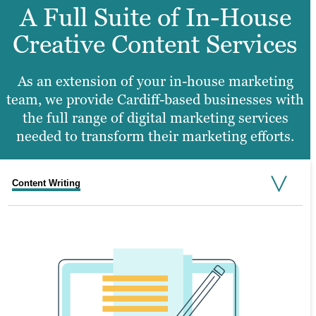
A Full Suite of In-House
Creative Content Services
As an extension of your in-house marketing
team, we provide Cardiff-based businesses with
the full range of digital marketing services
needed to transform their marketing efforts.
Content Writing
Search Engine Optimisation
Graphic Design
Video Production
Website Design