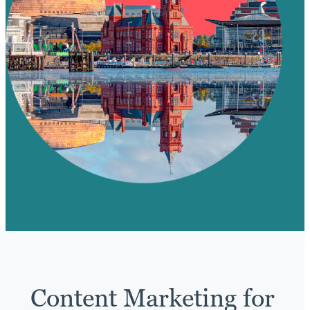
Content Marketing for