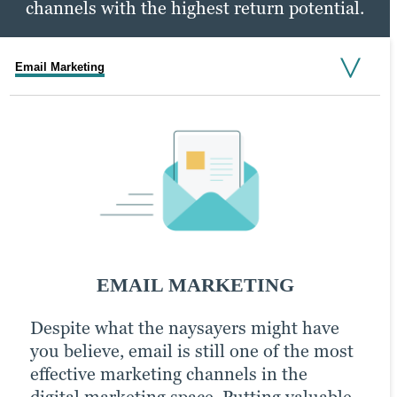
channels with the highest return potential.
Email Marketing
Social Media Marketing
PPC Marketing
SOCIAL MEDIA MARKETING
EMAIL MARKETING
PPC MARKETING
Despite what the naysayers might have
An active presence across all (or at least
With a little extra money, pay-per-click
you believe, email is still one of the most
most) social media channels is the
(PPC) advertising turbocharges your
effective marketing channels in the
hallmark of the modern, digitally savvy
content marketing strategy and