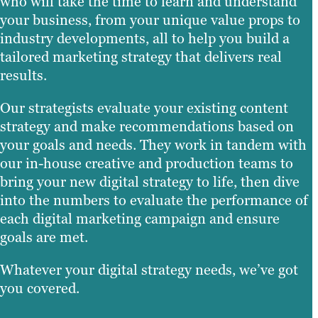
who will take the time to learn and understand
your business, from your unique value props to
industry developments, all to help you build a
tailored marketing strategy that delivers real
results.
Our strategists evaluate your existing content
strategy and make recommendations based on
your goals and needs. They work in tandem with
our in-house creative and production teams to
bring your new digital strategy to life, then dive
into the numbers to evaluate the performance of
each digital marketing campaign and ensure
goals are met.
Whatever your digital strategy needs, we’ve got
you covered.