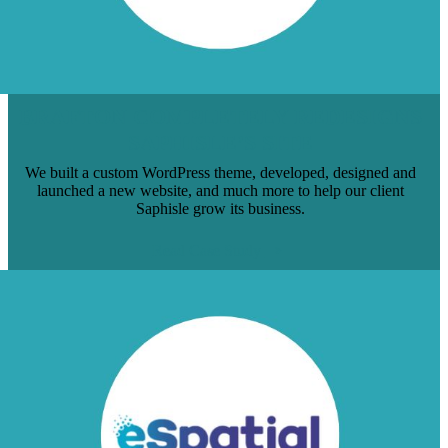
BRAFTON COMPLETELY REDESIGNS
SAPHISLE’S SITE
We built a custom WordPress theme, developed, designed and
launched a new website, and much more to help our client
Saphisle grow its business.
Read Case Study