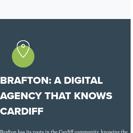
BRAFTON: A DIGITAL
AGENCY THAT KNOWS
CARDIFF
Brafton has its roots in the Cardiff community, knowing the