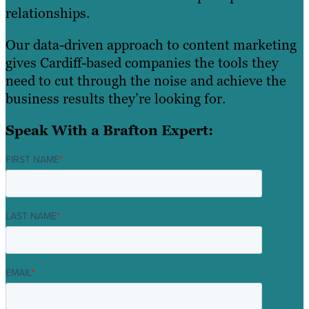
relationships.
Our data-driven approach to content marketing
gives Cardiff-based companies the tools they
need to cut through the noise and achieve the
business results they’re looking for.
Speak With a Brafton Expert:
FIRST NAME
*
LAST NAME
*
EMAIL
*