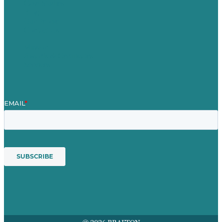
Case Studies
Blog
Our People
Contact Us
Mission
Awards & Certificates
Services