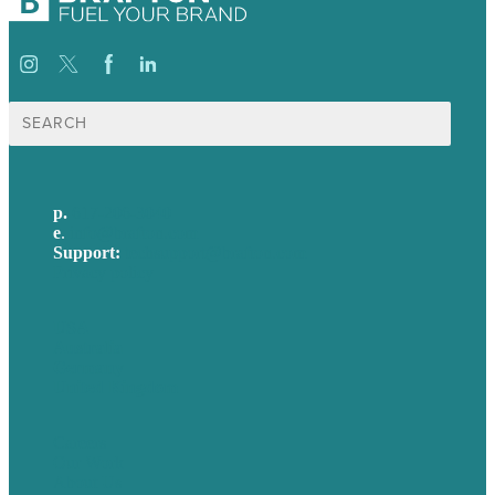
Search
for:
p.
617-206-3040
e
.
info@brafton.com
Support:
techsupport@brafton.com
Privacy policy
USA
Australia
Germany
United Kingdom
Careers
Our Work
About Us