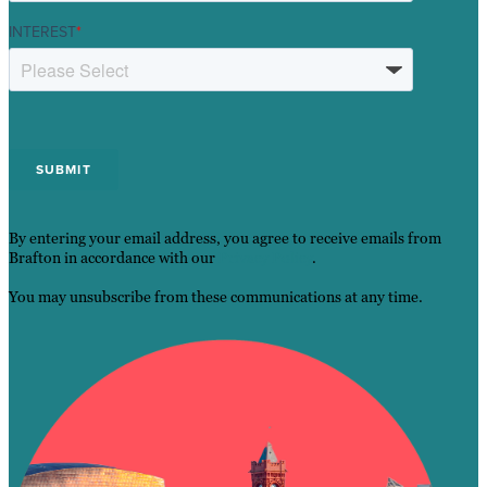
INTEREST
*
By entering your email address, you agree to receive emails from
Brafton in accordance with our
Privacy Policy
.
You may unsubscribe from these communications at any time.