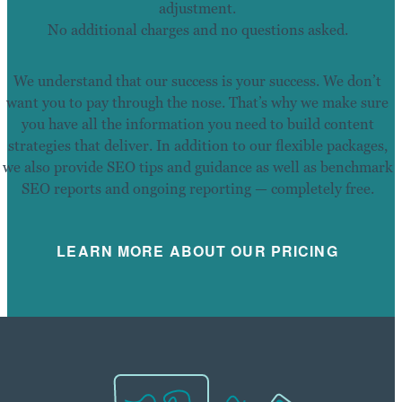
adjustment.
No additional charges and no questions asked.
We understand that our success is your success. We don’t
want you to pay through the nose. That’s why we make sure
you have all the information you need to build content
strategies that deliver. In addition to our flexible packages,
we also provide SEO tips and guidance as well as benchmark
SEO reports and ongoing reporting — completely free.
LEARN MORE ABOUT OUR PRICING