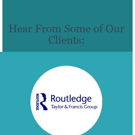
Hear From Some of Our
Clients: