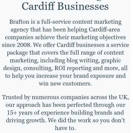
Cardiff Businesses
Brafton is a full-service content marketing
agency that has been helping Cardiff-area
companies achieve their marketing objectives
since 2008. We offer Cardiff businesses a service
package that covers the full range of content
marketing, including blog writing, graphic
design, consulting, ROI reporting and more, all
to help you increase your brand exposure and
win new customers.
Trusted by numerous companies across the UK,
our approach has been perfected through our
15+ years of experience building brands and
driving growth. We did the work so you don’t
have to.