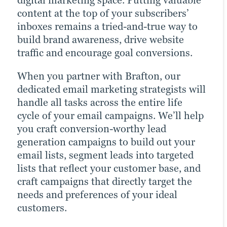
digital marketing space. Putting valuable
brand. Many of today’s consumers take to
drastically increases the chances of
content at the top of your subscribers’
their favourite social media platforms
reaching your target audience. Paid
inboxes remains a tried-and-true way to
when they want to learn about a brand.
channels earn you prime real estate for
build brand awareness, drive website
Facebook, Twitter and LinkedIn are
your campaigns, letting you optimise the
traffic and encourage goal conversions.
today’s Main Street.
right keywords with laser precision for
more website traffic, greater brand
When you partner with Brafton, our
Brafton’s social media strategists use a
awareness and a higher number of goal
dedicated email marketing strategists will
winning combination of automation
conversions.
handle all tasks across the entire life
tools, social media expertise and industry
cycle of your email campaigns. We’ll help
best practices to optimise your presence
Paid ads also return highly accurate
you craft conversion-worthy lead
across all relevant social media channels
information regarding the performance
generation campaigns to build out your
and build the most exposure possible for
of your campaigns. Our paid strategists
email lists, segment leads into targeted
your content.
use this information to optimise your
lists that reflect your customer base, and
strategies and deliver even better results
Our persona-based approach to social
craft campaigns that directly target the
in future campaigns.
media marketing ensures your posts
needs and preferences of your ideal
reach the right people at the right time,
customers.
Click for more
maximising customer engagement and