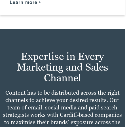
Learn more
practices with your unique needs to make
Take a look
sure your site experience is fast,
Learn more
convenient and enjoyable for all users.
Check it out
Expertise in Every
Marketing and Sales
Channel
Content has to be distributed across the right
channels to achieve your desired results. Our
team of email, social media and paid search
strategists works with Cardiff-based companies
to maximise their brands’ exposure across the