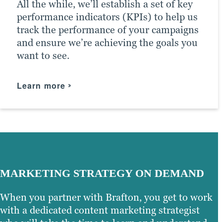
All the while, we’ll establish a set of key
driving the right traffic to your site.
performance indicators (KPIs) to help us
track the performance of your campaigns
Learn more
and ensure we’re achieving the goals you
want to see.
Learn more
MARKETING STRATEGY ON DEMAND
When you partner with Brafton, you get to work
with a dedicated content marketing strategist