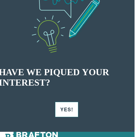
HAVE WE PIQUED YOUR
INTEREST?
YES!