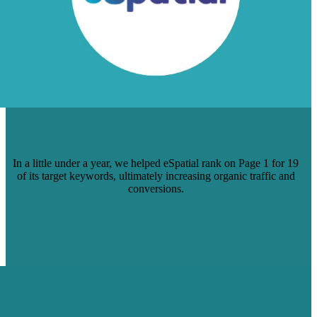
HOW WE HELPED ESPATIAL GET ON
PAGE 1 OF SEARCH RESULTS
In a little under a year, we helped eSpatial rank on Page 1 for 19
of its target keywords, ultimately increasing organic traffic and
conversions.
Read Case Study