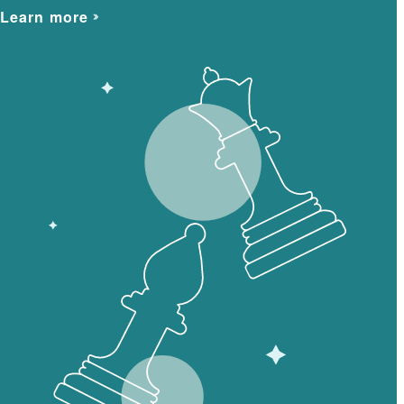
Learn more