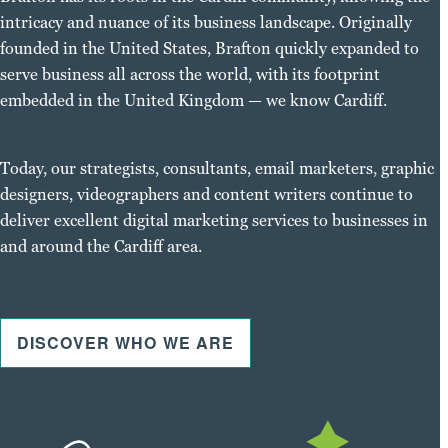
intricacy and nuance of its business landscape. Originally
founded in the United States, Brafton quickly expanded to
serve business all across the world, with its footprint
embedded in the United Kingdom — we know Cardiff.
Today, our strategists, consultants, email marketers, graphic
designers, videographers and content writers continue to
deliver excellent digital marketing services to businesses in
and around the Cardiff area.
DISCOVER WHO WE ARE