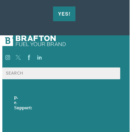
YES!
Search
for:
p.
617-206-3040
e
.
info@brafton.com
Support:
techsupport@brafton.com
Privacy policy
USA