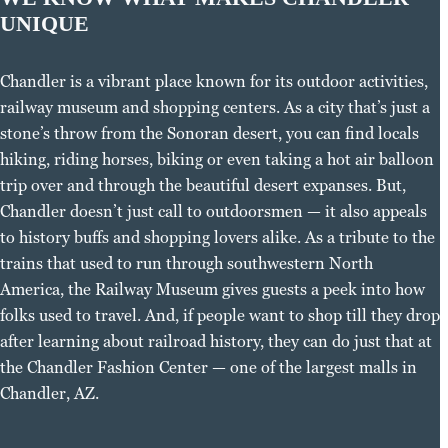
UNIQUE
Chandler is a vibrant place known for its outdoor activities,
railway museum and shopping centers. As a city that’s just a
stone’s throw from the Sonoran desert, you can find locals
hiking, riding horses, biking or even taking a hot air balloon
trip over and through the beautiful desert expanses. But,
Chandler doesn’t just call to outdoorsmen — it also appeals
to history buffs and shopping lovers alike. As a tribute to the
trains that used to run through southwestern North
America, the Railway Museum gives guests a peek into how
folks used to travel. And, if people want to shop till they drop
after learning about railroad history, they can do just that at
the Chandler Fashion Center — one of the largest malls in
Chandler, AZ.