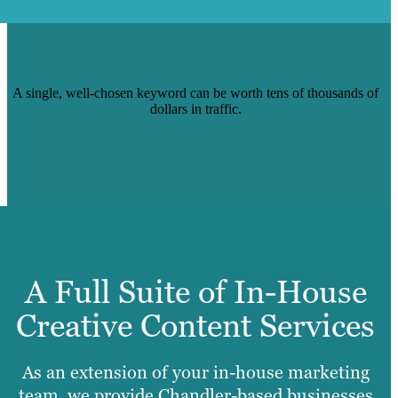
$12K WORTH OF TRAFFIC TO 1
STANFORD UNIVERSITY BLOG POST
A single, well-chosen keyword can be worth tens of thousands of
dollars in traffic.
Read Case Study
A Full Suite of In-House
Creative Content Services
As an extension of your in-house marketing
team, we provide Chandler-based businesses