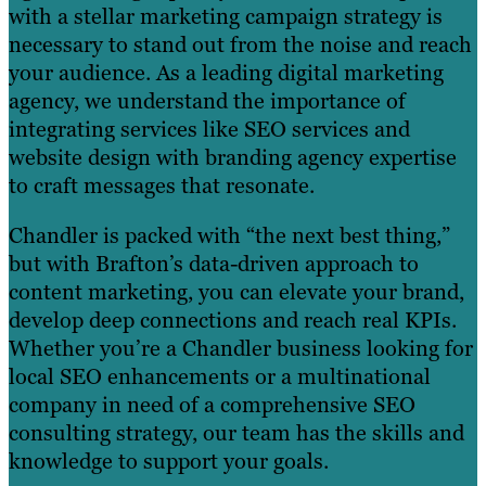
with a stellar marketing campaign strategy is
necessary to stand out from the noise and reach
your audience. As a leading digital marketing
agency, we understand the importance of
integrating services like SEO services and
website design with branding agency expertise
to craft messages that resonate.
Chandler is packed with “the next best thing,”
but with Brafton’s data-driven approach to
content marketing, you can elevate your brand,
develop deep connections and reach real KPIs.
Whether you’re a Chandler business looking for
local SEO enhancements or a multinational
company in need of a comprehensive SEO
consulting strategy, our team has the skills and
knowledge to support your goals.