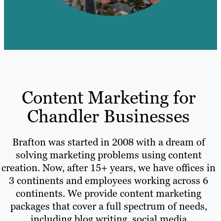
Content Marketing for
Chandler Businesses
Brafton was started in 2008 with a dream of
solving marketing problems using content
creation. Now, after 15+ years, we have offices in
3 continents and employees working across 6
continents. We provide content marketing
packages that cover a full spectrum of needs,
including blog writing, social media