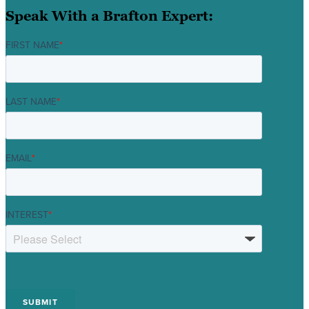
Speak With a Brafton Expert:
FIRST NAME
*
LAST NAME
*
EMAIL
*
INTEREST
*