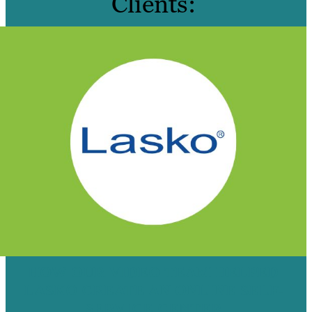
Clients:
HOW OUR VIDEO TEAM HELPED
LASKO CREATE AN ONLINE SELF-
SERVICE CENTER