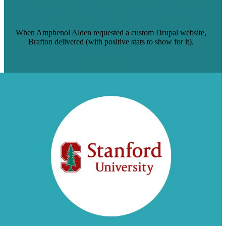
A GROUND-UP DRUPAL WEBSITE
BUILD FOR AMPHENOL ALDEN
When Amphenol Alden requested a custom Drupal website,
Brafton delivered (with positive stats to show for it).
Read Case Study