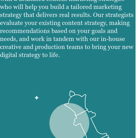
who will help you build a tailored marketing
strategy that delivers real results. Our strategists
evaluate your existing content strategy, making
recommendations based on your goals and
needs, and work in tandem with our in-house
creative and production teams to bring your new
digital strategy to life.
Learn more