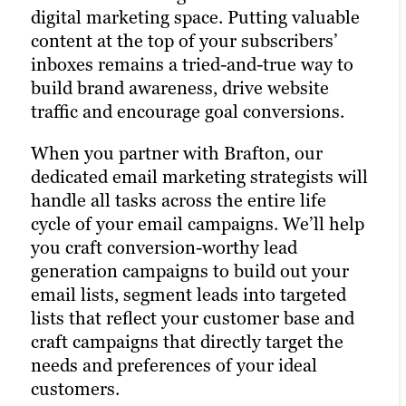
hallmark of the modern, digitally savvy
content marketing strategy and
digital marketing space. Putting valuable
brand. Many of today’s consumers take to
drastically increases the chances of
content at the top of your subscribers’
their favorite social media platforms
reaching your target audience. Paid
inboxes remains a tried-and-true way to
when they want to learn about a brand.
channels earn you prime real estate for
build brand awareness, drive website
Facebook, Twitter and LinkedIn are
your campaigns, letting you optimize the
traffic and encourage goal conversions.
today’s Main Street.
right keywords with laser precision for
more website traffic, greater brand
When you partner with Brafton, our
Brafton’s social media strategists use a
awareness and a higher number of goal
dedicated email marketing strategists will
winning combination of automation
conversions.
handle all tasks across the entire life
tools, social media expertise and industry
cycle of your email campaigns. We’ll help
best practices to optimize your presence
Paid ads also return highly accurate
you craft conversion-worthy lead
across all relevant social media channels
information regarding the performance
generation campaigns to build out your
and build the most exposure possible for
of your campaigns. Our paid strategists
email lists, segment leads into targeted
your content.
use this information to optimize your
lists that reflect your customer base and
strategies and deliver even better results
craft campaigns that directly target the
Our persona-based approach to social
in future campaigns.
needs and preferences of your ideal
media marketing ensures your posts
customers.
reach the right people at the right time,
Learn more