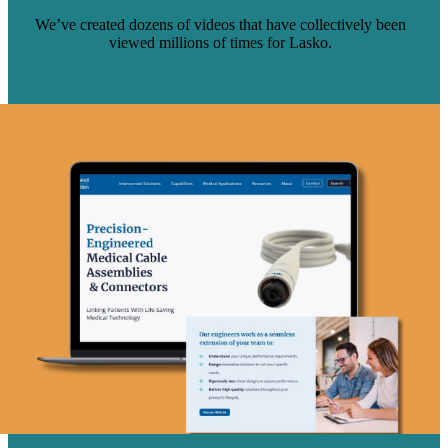
We’ve created dozens of videos that have collectively been
viewed millions of times for Lasko.
Read Case Study