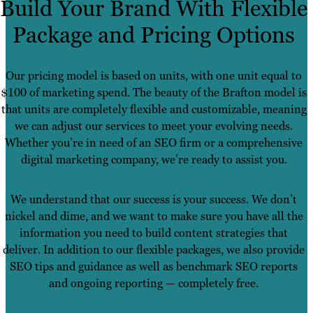
Build Your Brand With Flexible
Package and Pricing Options
Our pricing model is based on units, with one unit equal to
$100 of marketing spend. The beauty of the Brafton model is
that units are completely flexible and customizable, meaning
we can adjust our services to meet your evolving needs.
Whether you’re in need of an SEO firm or a comprehensive
digital marketing company, we’re ready to assist you.
We understand that our success is your success. We don’t
nickel and dime, and we want to make sure you have all the
information you need to build content strategies that
deliver. In addition to our flexible packages, we also provide
SEO tips and guidance as well as benchmark SEO reports
and ongoing reporting — completely free.