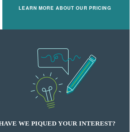
LEARN MORE ABOUT OUR PRICING
HAVE WE PIQUED YOUR INTEREST?