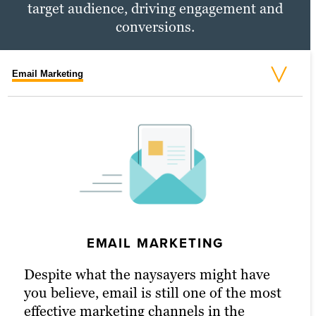
target audience, driving engagement and
conversions.
Email Marketing
Social Media Marketing
PPC Marketing
EMAIL MARKETING
SOCIAL MEDIA MARKETING
PPC MARKETING
Despite what the naysayers might have
An active presence across all (or at least
With a little extra money, pay-per-click
you believe, email is still one of the most
most) social media channels is the
(PPC) advertising turbocharges your
effective marketing channels in the