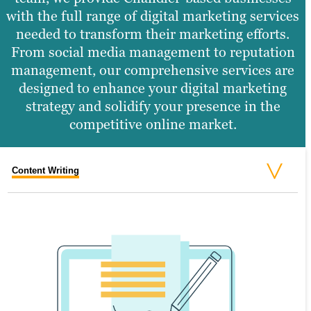
with the full range of digital marketing services
needed to transform their marketing efforts.
From social media management to reputation
management, our comprehensive services are
designed to enhance your digital marketing
strategy and solidify your presence in the
competitive online market.
Content Writing
Search Engine Optimization
Graphic Design
Video Production
Website Design