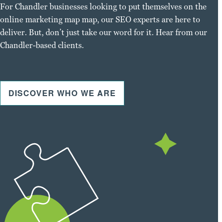
For Chandler businesses looking to put themselves on the
online marketing map map, our SEO experts are here to
deliver. But, don’t just take our word for it. Hear from our
Chandler-based clients.
DISCOVER WHO WE ARE