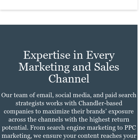
and other style considerations.
sure your site experience is fast,
Everything we help you produce will have
convenient and enjoyable for all users.
the look and feel of your brand.
Learn more
Learn more
Expertise in Every
Marketing and Sales
Channel
Our team of email, social media, and paid search
strategists works with Chandler-based
companies to maximize their brands’ exposure
across the channels with the highest return
potential. From search engine marketing to PPC
marketing, we ensure your content reaches your