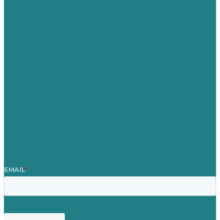
Australia
Germany
United Kingdom
Careers
Our Work
About Us
Case Studies
Blog
Our People
Contact Us
Mission
Awards & Certificates
Services