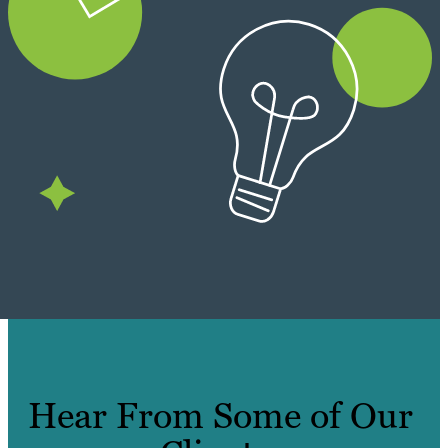
Hear From Some of Our