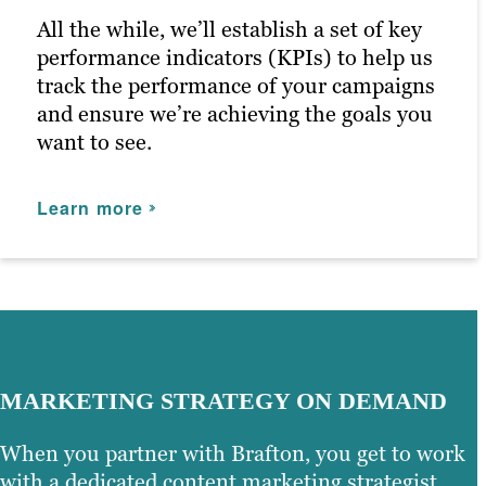
maximizing customer engagement and
All the while, we’ll establish a set of key
driving the right traffic to your site.
performance indicators (KPIs) to help us
track the performance of your campaigns
Learn more
and ensure we’re achieving the goals you
want to see.
Learn more
MARKETING STRATEGY ON DEMAND
When you partner with Brafton, you get to work
with a dedicated content marketing strategist