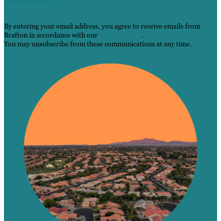
By entering your email address, you agree to receive emails from
Brafton in accordance with our
Privacy Policy
.
You may unsubscribe from these communications at any time.