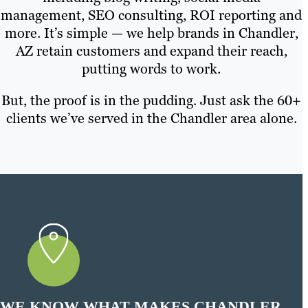
management, SEO consulting, ROI reporting and
more. It’s simple — we help brands in Chandler,
AZ retain customers and expand their reach,
putting words to work.
But, the proof is in the pudding. Just ask the 60+
clients we’ve served in the Chandler area alone.
WE KNOW WHAT MAKES CHANDLER