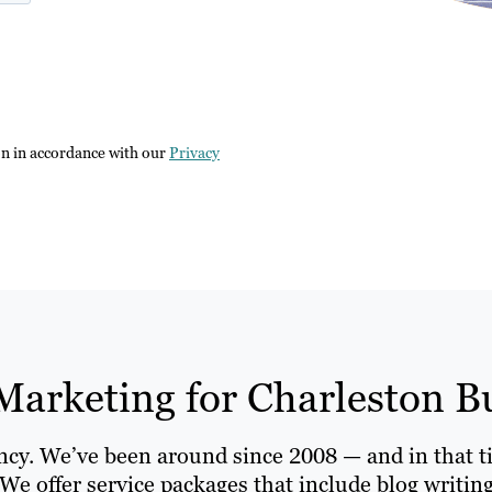
on in accordance with our
Privacy
Marketing for Charleston B
ency. We’ve been around since 2008 — and in that t
We offer service packages that include blog writin