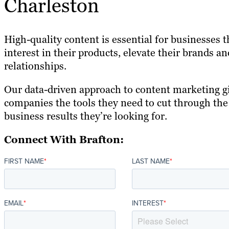
Charleston
High-quality content is essential for businesses 
interest in their products, elevate their brands 
relationships.
Our data-driven approach to content marketing g
companies the tools they need to cut through the
business results they’re looking for.
Connect With Brafton:
FIRST NAME
*
LAST NAME
*
EMAIL
*
INTEREST
*