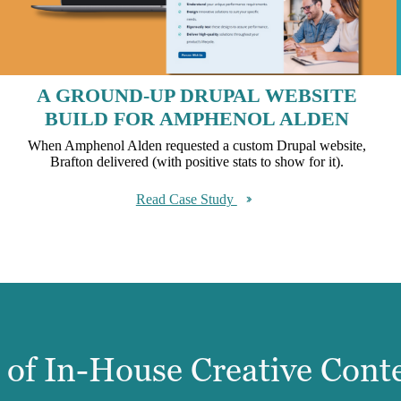
A GROUND-UP DRUPAL WEBSITE
BUILD FOR AMPHENOL ALDEN
When Amphenol Alden requested a custom Drupal website,
Brafton delivered (with positive stats to show for it).
Read Case Study
e of In-House Creative Cont