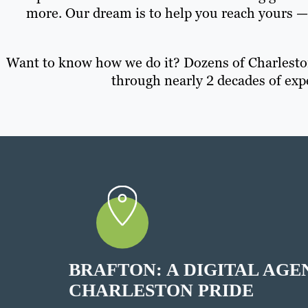
more. Our dream is to help you reach yours 
Want to know how we do it? Dozens of Charleston
through nearly 2 decades of exp
BRAFTON: A DIGITAL AGE
CHARLESTON PRIDE