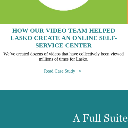
HOW OUR VIDEO TEAM HELPED
LASKO CREATE AN ONLINE SELF-
SERVICE CENTER
We’ve created dozens of videos that have collectively been viewed
millions of times for Lasko.
Read Case Study
A Full Suit