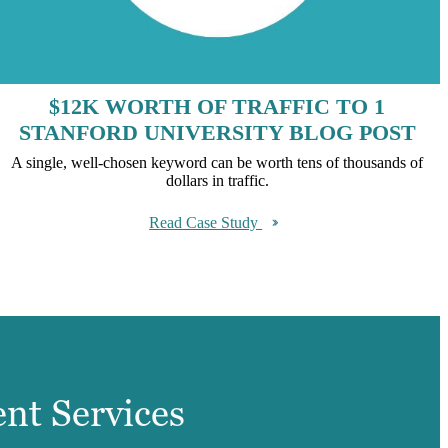
$12K WORTH OF TRAFFIC TO 1
STANFORD UNIVERSITY BLOG POST
A single, well-chosen keyword can be worth tens of thousands of
dollars in traffic.
Read Case Study
ent Services