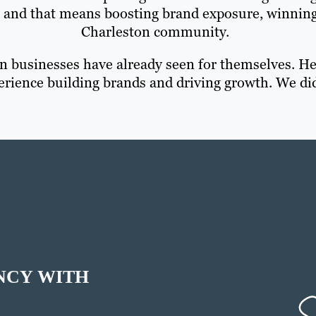
— and that means boosting brand exposure, winnin
Charleston community.
 businesses have already seen for themselves. Her
erience building brands and driving growth. We did
NCY WITH