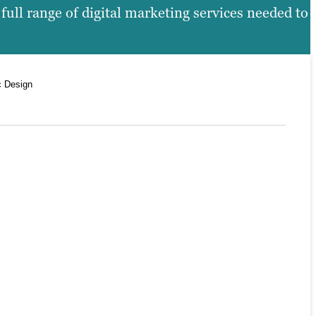
ull range of digital marketing services needed to
c Design