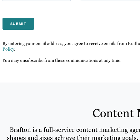
By entering your email address, you agree to receive emails from Braft
Policy
.
You may unsubscribe from these communications at any time.
Content 
Brafton is a full-service content marketing ag
shapes and sizes achieve their marketing goals. 