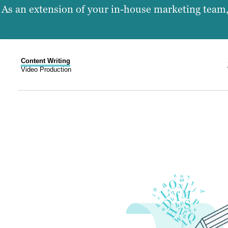
As an extension of your in-house marketing team, 
Content Writing
Video Production