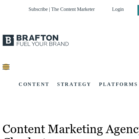
Subscribe | The Content Marketer
Login
CONTENT
STRATEGY
PLATFORMS
Content Marketing Agenc