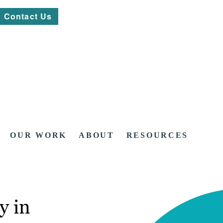
Contact Us
OUR WORK
ABOUT
RESOURCES
y in