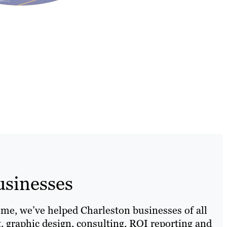
usinesses
ime, we’ve helped Charleston businesses of all
g, graphic design, consulting, ROI reporting and