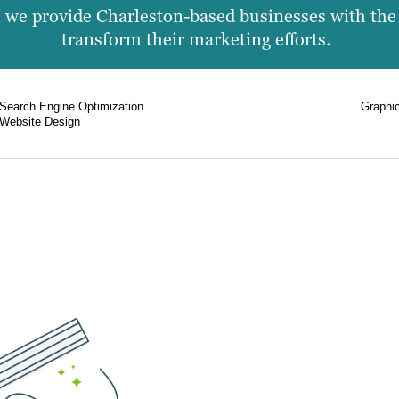
we provide Charleston-based businesses with the f
transform their marketing efforts.
Search Engine Optimization
Graphi
Website Design