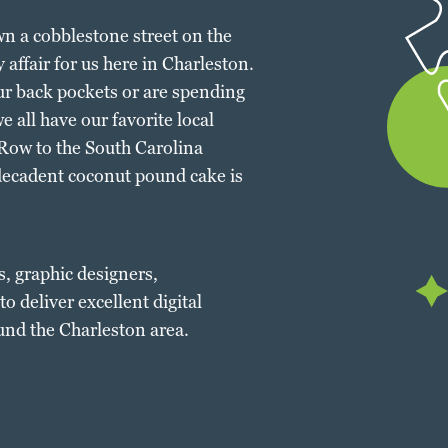
own a cobblestone street on the
 affair for us here in Charleston.
r back pockets or are spending
 all have our favorite local
ow to the South Carolina
decadent coconut pound cake is
s, graphic designers,
o deliver excellent digital
und the Charleston area.