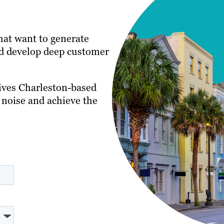
that want to generate
and develop deep customer
ives Charleston-based
 noise and achieve the