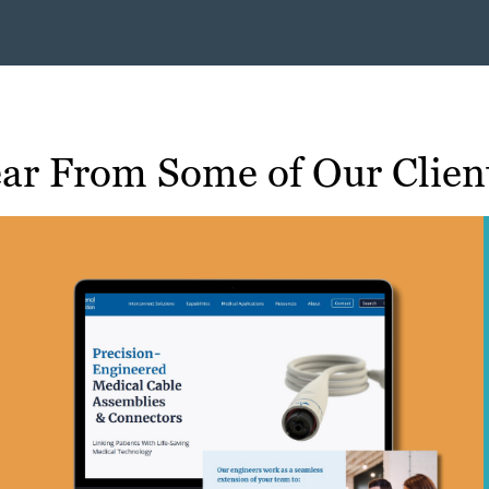
ar From Some of Our Clien