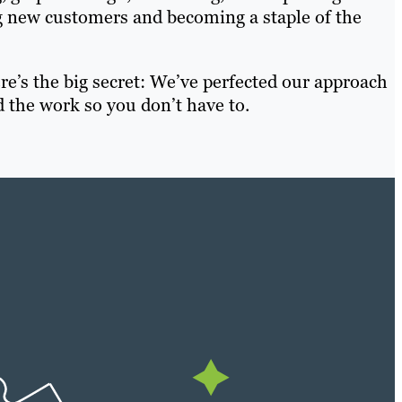
g new customers and becoming a staple of the
e’s the big secret: We’ve perfected our approach
 the work so you don’t have to.