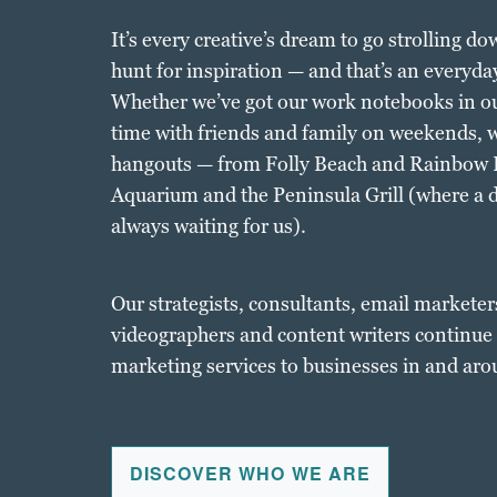
It’s every creative’s dream to go strolling d
hunt for inspiration — and that’s an everyday
Whether we’ve got our work notebooks in ou
time with friends and family on weekends, we
hangouts — from Folly Beach and Rainbow R
Aquarium and the Peninsula Grill (where a 
always waiting for us).
Our strategists, consultants, email marketer
videographers and content writers continue t
marketing services to businesses in and aro
DISCOVER WHO WE ARE