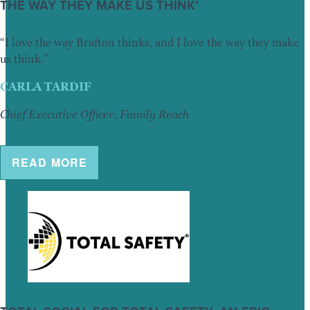
THE WAY THEY MAKE US THINK’
“I love the way Brafton thinks, and I love the way they make
us think.”
CARLA TARDIF
Chief Executive Officer, Family Reach
READ MORE