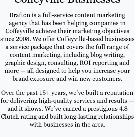
Brafton is a full-service content marketing
agency that has been helping companies in
Coffeyville achieve their marketing objectives
since 2008. We offer Coffeyville-based businesses
a service package that covers the full range of
content marketing, including blog writing,
graphic design, consulting, ROI reporting and
more — all designed to help you increase your
brand exposure and win new customers.
Over the past 15+ years, we’ve built a reputation
for delivering high-quality services and results —
and it shows. We’ve earned a prestigious 4.8
Clutch rating and built long-lasting relationships
with businesses in the area.