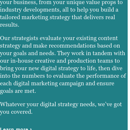
your business, from your unique value props to
industry developments, all to help you build a
tailored marketing strategy that delivers real
results.
Our strategists evaluate your existing content
strategy and make recommendations based on
your goals and needs. They work in tandem with
our in-house creative and production teams to
bring your new digital strategy to life, then dive
into the numbers to evaluate the performance of
each digital marketing campaign and ensure
goals are met.
Whatever your digital strategy needs, we’ve got
you covered.
Learn more