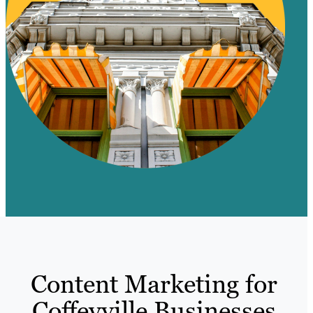
Content Marketing for
Coffeyville Businesses