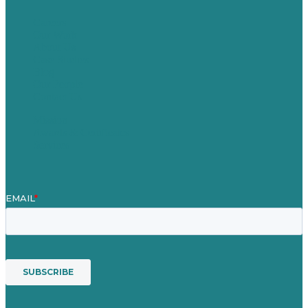
Careers
Our Work
About Us
Case Studies
Blog
Our People
Contact Us
Mission
Awards & Certificates
Services