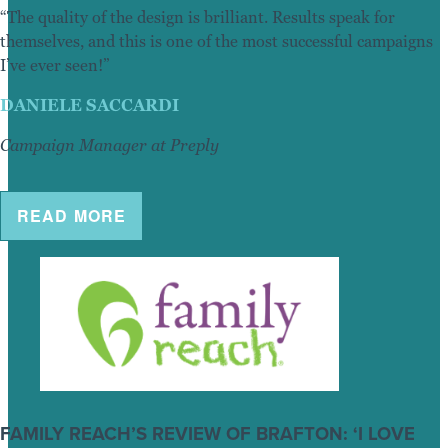
“The quality of the design is brilliant. Results speak for
themselves, and this is one of the most successful campaigns
I’ve ever seen!”
DANIELE SACCARDI
Campaign Manager at Preply
READ MORE
FAMILY REACH’S REVIEW OF BRAFTON: ‘I LOVE