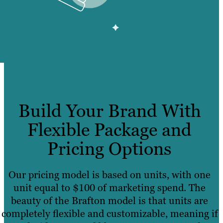
Build Your Brand With
Flexible Package and
Pricing Options
Our pricing model is based on units, with one
unit equal to $100 of marketing spend. The
beauty of the Brafton model is that units are
completely flexible and customizable, meaning if