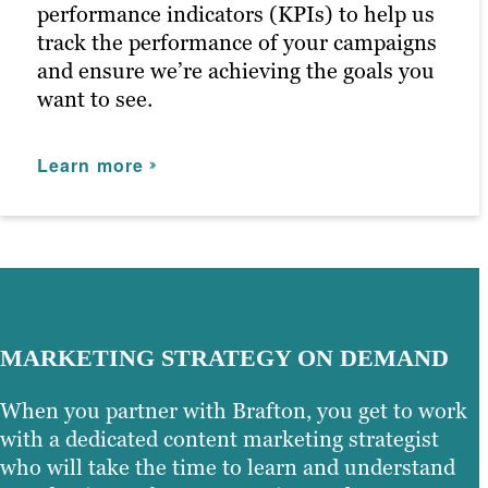
Our persona-based approach to social
performance indicators (KPIs) to help us
media marketing ensures your posts
track the performance of your campaigns
reach the right people at the right time,
and ensure we’re achieving the goals you
maximizing customer engagement and
want to see.
driving the right traffic to your site.
Learn more
Learn more
MARKETING STRATEGY ON DEMAND
When you partner with Brafton, you get to work
with a dedicated content marketing strategist
who will take the time to learn and understand