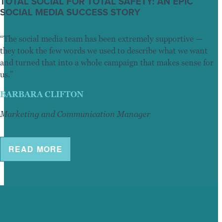
TOTAL SOCIAL FOR TOTAL SAFETY: AN EPIC
SOCIAL MEDIA SUCCESS STORY
“The social media team has been extremely supportive —
they took the few words we used to describe what we want
and turned that into a whole campaign that makes sense for
us.”
BARBARA CLIFTON
Marketing and Communication Manager
READ MORE