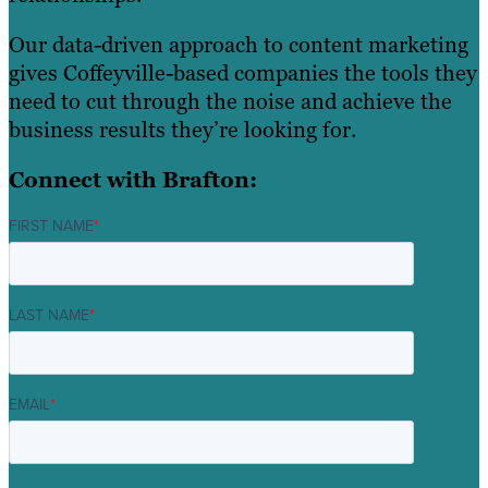
Our data-driven approach to content marketing
gives Coffeyville-based companies the tools they
need to cut through the noise and achieve the
business results they’re looking for.
Connect with Brafton:
FIRST NAME
*
LAST NAME
*
EMAIL
*