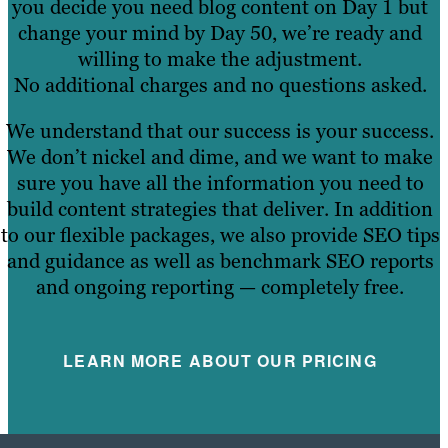
you decide you need blog content on Day 1 but
change your mind by Day 50, we’re ready and
willing to make the adjustment.
No additional charges and no questions asked.
We understand that our success is your success.
We don’t nickel and dime, and we want to make
sure you have all the information you need to
build content strategies that deliver. In addition
to our flexible packages, we also provide SEO tips
and guidance as well as benchmark SEO reports
and ongoing reporting — completely free.
LEARN MORE ABOUT OUR PRICING