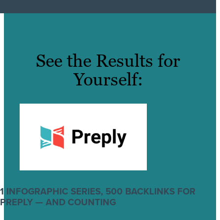
See the Results for
Yourself:
1 INFOGRAPHIC SERIES, 500 BACKLINKS FOR
PREPLY — AND COUNTING