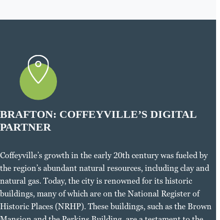
BRAFTON: COFFEYVILLE’S DIGITAL
PARTNER
Coffeyville’s growth in the early 20th century was fueled by
the region’s abundant natural resources, including clay and
natural gas. Today, the city is renowned for its historic
buildings, many of which are on the National Register of
Historic Places (NRHP). These buildings, such as the Brown
Mansion and the Perkins Building, are a testament to the