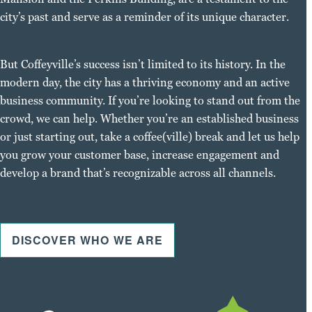
city’s past and serve as a reminder of its unique character.
But Coffeyville’s success isn’t limited to its history. In the
modern day, the city has a thriving economy and an active
business community. If you’re looking to stand out from the
crowd, we can help. Whether you’re an established business
or just starting out, take a coffee(ville) break and let us help
you grow your customer base, increase engagement and
develop a brand that’s recognizable across all channels.
DISCOVER WHO WE ARE