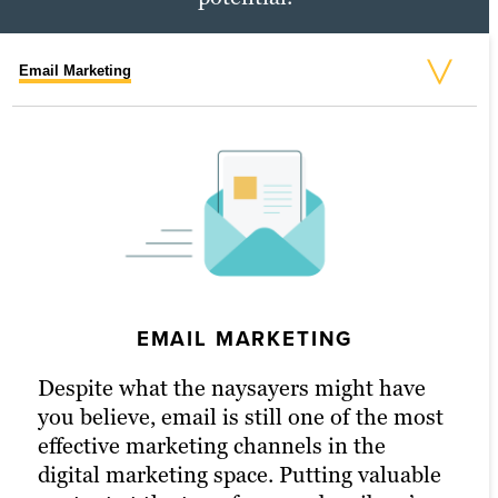
Email Marketing
Social Media Marketing
PPC Marketing
EMAIL MARKETING
PPC MARKETING
Despite what the naysayers might have
With a little extra money, pay-per-click
you believe, email is still one of the most
(PPC) advertising turbocharges your
effective marketing channels in the
content marketing strategy and
digital marketing space. Putting valuable
drastically increases the chances of
SOCIAL MEDIA MARKETING