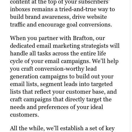
content at the top of your subscribers’
reaching your target audience. Paid
An active presence across all (or at least
inboxes remains a tried-and-true way to
channels earn you prime real estate for
most) social media channels is the
build brand awareness, drive website
your campaigns, letting you optimize the
hallmark of the modern, digitally savvy
traffic and encourage goal conversions.
right keywords with laser precision for
brand. Many of today’s consumers take to
more website traffic, greater brand
When you partner with Brafton, our
their favorite social media platforms
awareness and a higher number of goal
dedicated email marketing strategists will
when they want to learn about a brand.
conversions.
handle all tasks across the entire life
Facebook, Twitter and LinkedIn are
cycle of your email campaigns. We’ll help
Paid ads also return highly accurate
today’s Main Street.
you craft conversion-worthy lead
information regarding the performance
Brafton’s social media strategists use a
generation campaigns to build out your
of your campaigns. Our paid strategists
winning combination of automation
email lists, segment leads into targeted
use this information to optimize your
tools, social media expertise and industry
lists that reflect your customer base, and
strategies and deliver even better results
best practices to optimize your presence
craft campaigns that directly target the
in future campaigns.
across all relevant social media channels
needs and preferences of your ideal
and build the most exposure possible for
customers.
Learn more
your content.
All the while, we’ll establish a set of key