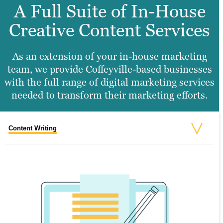
A Full Suite of In-House
Creative Content Services
As an extension of your in-house marketing
team, we provide Coffeyville-based businesses
with the full range of digital marketing services
needed to transform their marketing efforts.
Content Writing
Search Engine Optimization
Graphic Design
Video Production
Website Design