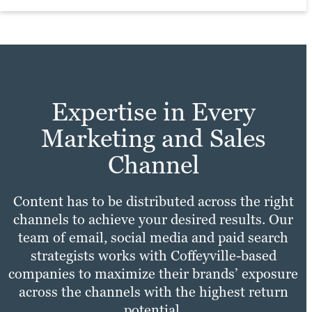
practices with your unique needs to make
Learn more
sure your site experience is fast,
Learn more
convenient and enjoyable for all users.
Learn more
Expertise in Every
Marketing and Sales
Channel
Content has to be distributed across the right
channels to achieve your desired results. Our
team of email, social media and paid search
strategists works with Coffeyville-based
companies to maximize their brands’ exposure
across the channels with the highest return
potential.