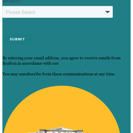
INTEREST
*
By entering your email address, you agree to receive emails from
Brafton in accordance with our
Privacy Policy
.
You may unsubscribe from these communications at any time.