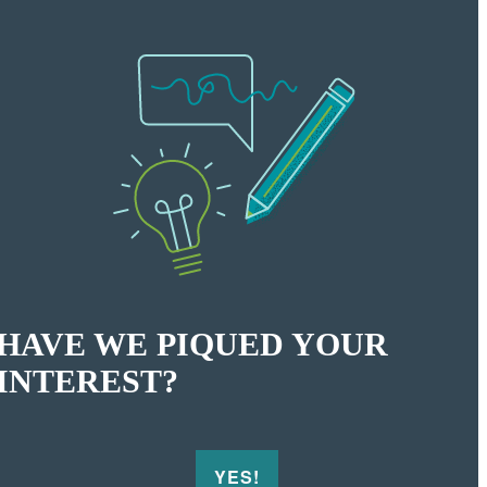
HAVE WE PIQUED YOUR
INTEREST?
YES!