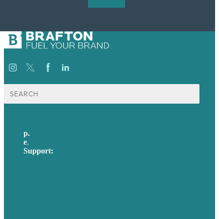
Search
for:
p.
617-206-3040
e
.
info@brafton.com
Support:
techsupport@brafton.com
Privacy policy
USA
Australia
Germany
United Kingdom