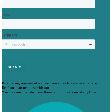
EMAIL
*
INTEREST
*
By entering your email address, you agree to receive emails from
Brafton in accordance with our
Privacy Policy
.
You may unsubscribe from these communications at any time.