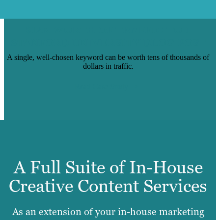
$12K WORTH OF TRAFFIC TO 1
STANFORD UNIVERSITY BLOG POST
A single, well-chosen keyword can be worth tens of thousands of
dollars in traffic.
Read Case Study
A Full Suite of In-House
Creative Content Services
As an extension of your in-house marketing