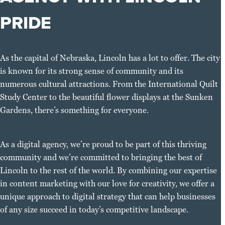
PRIDE
As the capital of Nebraska, Lincoln has a lot to offer. The city
is known for its strong sense of community and its
numerous cultural attractions. From the International Quilt
Study Center to the beautiful flower displays at the Sunken
Gardens, there’s something for everyone.
As a digital agency, we’re proud to be part of this thriving
community and we’re committed to bringing the best of
Lincoln to the rest of the world. By combining our expertise
in content marketing with our love for creativity, we offer a
unique approach to digital strategy that can help businesses
of any size succeed in today’s competitive landscape.