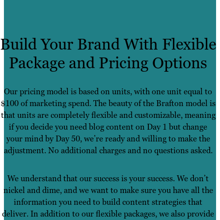
Build Your Brand With Flexible
Package and Pricing Options
Our pricing model is based on units, with one unit equal to
$100 of marketing spend. The beauty of the Brafton model is
that units are completely flexible and customizable, meaning
if you decide you need blog content on Day 1 but change
your mind by Day 50, we’re ready and willing to make the
adjustment. No additional charges and no questions asked.
We understand that our success is your success. We don’t
nickel and dime, and we want to make sure you have all the
information you need to build content strategies that
deliver. In addition to our flexible packages, we also provide