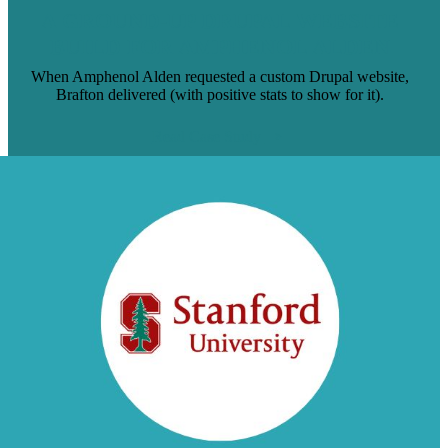
A GROUND-UP DRUPAL WEBSITE
BUILD FOR AMPHENOL ALDEN
When Amphenol Alden requested a custom Drupal website,
Brafton delivered (with positive stats to show for it).
Read Case Study