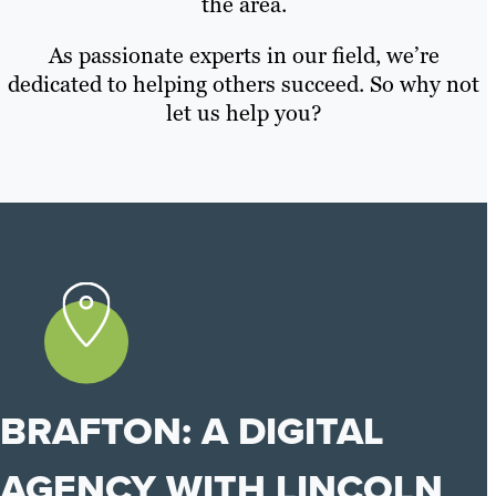
the area.
As passionate experts in our field, we’re
dedicated to helping others succeed. So why not
let us help you?
BRAFTON: A DIGITAL
AGENCY WITH LINCOLN