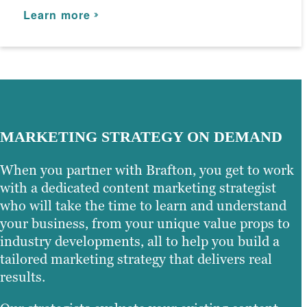
Learn more
Learn more
MARKETING STRATEGY ON DEMAND
When you partner with Brafton, you get to work
with a dedicated content marketing strategist
who will take the time to learn and understand
your business, from your unique value props to
industry developments, all to help you build a
tailored marketing strategy that delivers real
results.