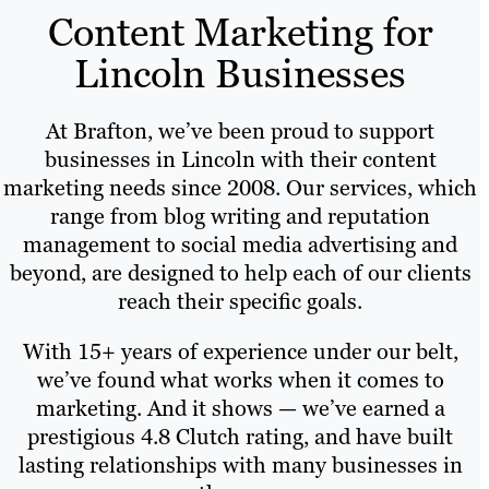
Content Marketing for
Lincoln Businesses
At Brafton, we’ve been proud to support
businesses in Lincoln with their content
marketing needs since 2008. Our services, which
range from blog writing and reputation
management to social media advertising and
beyond, are designed to help each of our clients
reach their specific goals.
With 15+ years of experience under our belt,
we’ve found what works when it comes to
marketing. And it shows — we’ve earned a
prestigious 4.8 Clutch rating, and have built
lasting relationships with many businesses in