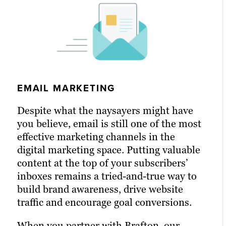
EMAIL MARKETING
SOCIAL MEDIA MARKETING
PPC MARKETING
Despite what the naysayers might have
An active presence across all (or at least
With a little extra money, pay-per-click
you believe, email is still one of the most
most) social media channels is the
(PPC) advertising turbocharges your
effective marketing channels in the
hallmark of the modern, digitally savvy
content marketing strategy and
digital marketing space. Putting valuable
brand. Many of today’s consumers take to
drastically increases the chances of
content at the top of your subscribers’
their favorite social media platforms
reaching your target audience. Paid
inboxes remains a tried-and-true way to
when they want to learn about a brand.
channels earn you prime real estate for
build brand awareness, drive website
Facebook, X and LinkedIn are today’s
your campaigns, letting you optimize the
traffic and encourage goal conversions.
Main Street.
right keywords with laser precision for
more website traffic, greater brand
When you partner with Brafton, our
Brafton’s social media strategists use a