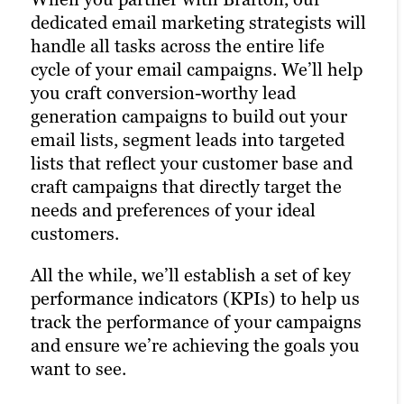
awareness and a higher number of goal
dedicated email marketing strategists will
winning combination of automation
conversions.
handle all tasks across the entire life
tools, social media expertise and industry
cycle of your email campaigns. We’ll help
best practices to optimize your presence
Paid ads also return highly accurate
you craft conversion-worthy lead
across all relevant social media channels
information regarding the performance
generation campaigns to build out your
and build the most exposure possible for
of your campaigns. Our paid strategists
email lists, segment leads into targeted
your content. Our comprehensive social
use this information to optimize your
lists that reflect your customer base and
media management approach ensures
strategies and deliver even better results
craft campaigns that directly target the
your posts reach the right people at the
in future campaigns.
needs and preferences of your ideal
right time, maximizing customer
customers.
engagement and driving the right traffic
Learn more
to your site.Our persona-based approach
All the while, we’ll establish a set of key
to social media marketing ensures your
performance indicators (KPIs) to help us
posts reach the right people at the right
track the performance of your campaigns
time, maximizing customer engagement
and ensure we’re achieving the goals you
and driving the right traffic to your site.
want to see.