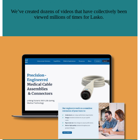
SERVICE CENTER
We’ve created dozens of videos that have collectively been
viewed millions of times for Lasko.
Read Case Study