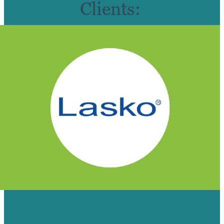
Clients:
HOW OUR VIDEO TEAM HELPED
LASKO CREATE AN ONLINE SELF-