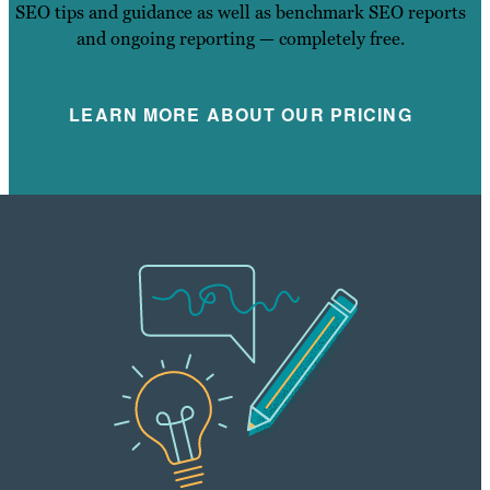
SEO tips and guidance as well as benchmark SEO reports
and ongoing reporting — completely free.
LEARN MORE ABOUT OUR PRICING