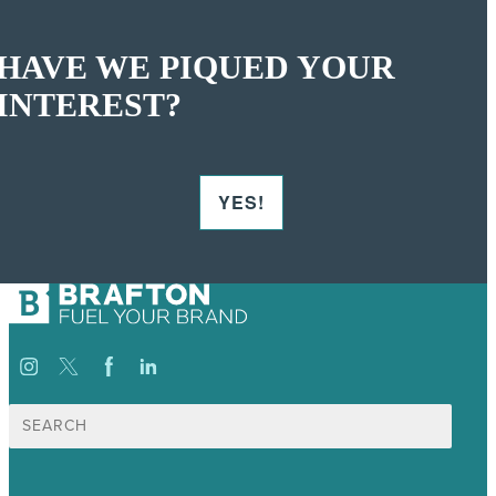
HAVE WE PIQUED YOUR
INTEREST?
YES!
Search
for: