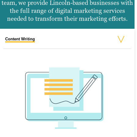
team, we provide Lincoln-based businesses with
the full range of digital marketing services
needed to transform their marketing efforts.
Content Writing
Search Engine Optimization
Graphic Design
Video Production
Website Design
SEARCH ENGINE OPTIMIZATION
Search engine optimization (SEO) is the
process of creating valuable content that