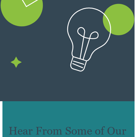
Hear From Some of Our