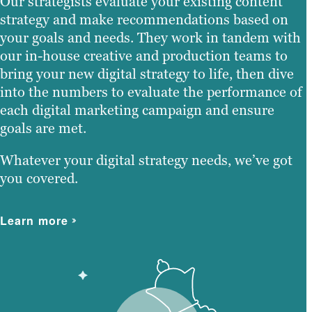
Our strategists evaluate your existing content
strategy and make recommendations based on
your goals and needs. They work in tandem with
our in-house creative and production teams to
bring your new digital strategy to life, then dive
into the numbers to evaluate the performance of
each digital marketing campaign and ensure
goals are met.
Whatever your digital strategy needs, we’ve got
you covered.
Learn more