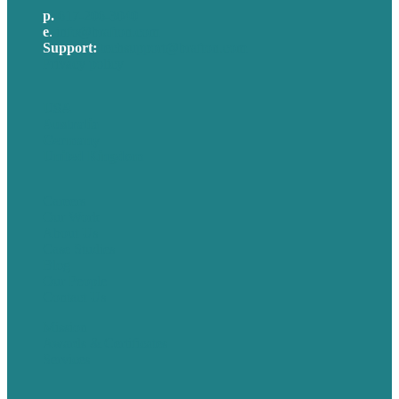
p.
617-206-3040
e
.
info@brafton.com
Support:
techsupport@brafton.com
Privacy policy
USA
Australia
Germany
United Kingdom
Careers
Our Work
About Us
Case Studies
Blog
Our People
Contact Us
Mission
Awards & Certificates
Services