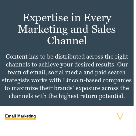
Expertise in Every
Marketing and Sales
Channel
Content has to be distributed across the right
channels to achieve your desired results. Our
team of email, social media and paid search
strategists works with Lincoln-based companies
to maximize their brands’ exposure across the
channels with the highest return potential.
Email Marketing
Social Media Marketing
PPC Marketing