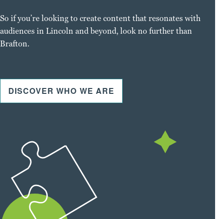
So if you’re looking to create content that resonates with
audiences in Lincoln and beyond, look no further than
Brafton.
DISCOVER WHO WE ARE