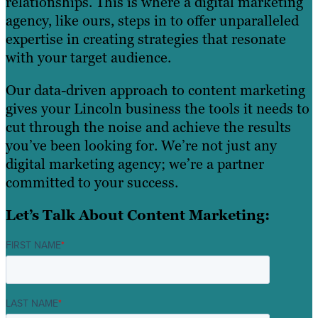
relationships. This is where a digital marketing
agency, like ours, steps in to offer unparalleled
expertise in creating strategies that resonate
with your target audience.
Our data-driven approach to content marketing
gives your Lincoln business the tools it needs to
cut through the noise and achieve the results
you’ve been looking for. We’re not just any
digital marketing agency; we’re a partner
committed to your success.
Let’s Talk About Content Marketing:
FIRST NAME
*
LAST NAME
*