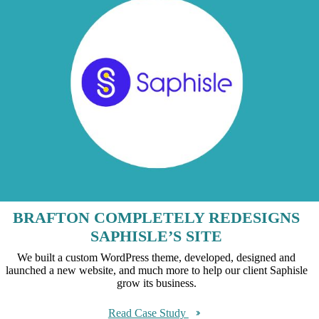
BRAFTON COMPLETELY REDESIGNS
SAPHISLE’S SITE
We built a custom WordPress theme, developed, designed and
launched a new website, and much more to help our client Saphisle
grow its business.
Read Case Study