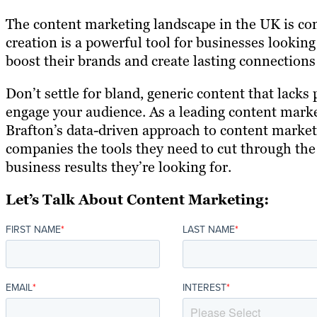
The content marketing landscape in the UK is com
creation is a powerful tool for businesses looking 
boost their brands and create lasting connection
Don’t settle for bland, generic content that lacks 
engage your audience. As a leading content mark
Brafton’s data-driven approach to content marke
companies the tools they need to cut through the
business results they’re looking for.
Let’s Talk About Content Marketing:
FIRST NAME
*
LAST NAME
*
EMAIL
*
INTEREST
*