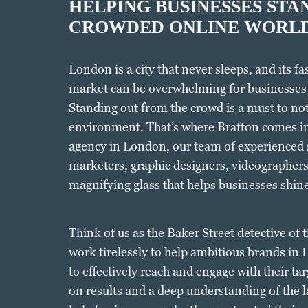
HELPING BUSINESSES STAN
CROWDED ONLINE WORL
London is a city that never sleeps, and its f
market can be overwhelming for businesses
Standing out from the crowd is a must to not 
environment. That’s where Brafton comes in
agency in London, our team of experienced s
marketers, graphic designers, videographers 
magnifying glass that helps businesses shine
Think of us as the Baker Street detective of
work tirelessly to help ambitious brands in
to effectively reach and engage with their ta
on results and a deep understanding of the l