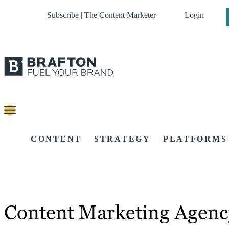
Subscribe | The Content Marketer
Login
CONTENT
STRATEGY
PLATFORMS
Content Marketing Agen