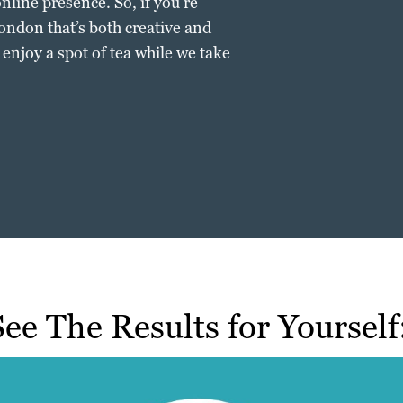
nline presence. So, if you’re
ondon that’s both creative and
d enjoy a spot of tea while we take
See The Results for Yourself