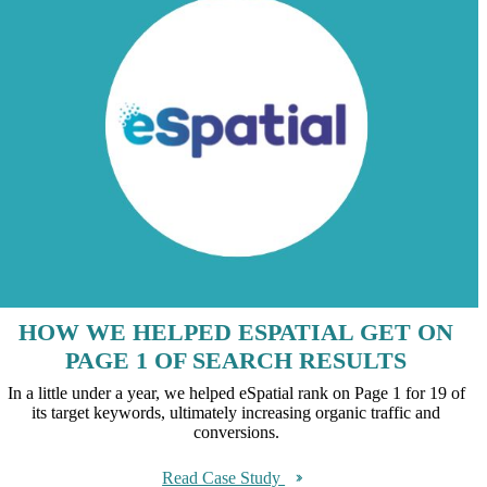
HOW WE HELPED ESPATIAL GET ON
PAGE 1 OF SEARCH RESULTS
In a little under a year, we helped eSpatial rank on Page 1 for 19 of
its target keywords, ultimately increasing organic traffic and
conversions.
Read Case Study