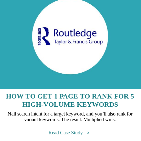
HOW TO GET 1 PAGE TO RANK FOR 5
HIGH-VOLUME KEYWORDS
Nail search intent for a target keyword, and you’ll also rank for
variant keywords. The result: Multiplied wins.
Read Case Study