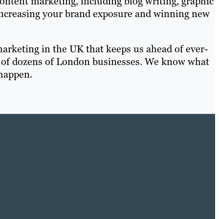
ontent marketing, including blog writing, graphic
 increasing your brand exposure and winning new
arketing in the UK that keeps us ahead of ever-
st of dozens of London businesses. We know what
happen.