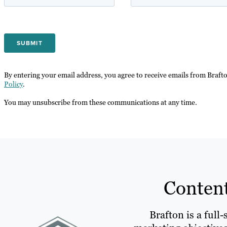
By entering your email address, you agree to receive emails from Braft
Policy
.
You may unsubscribe from these communications at any time.
Content
Brafton is a full