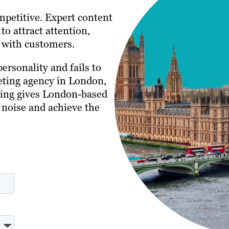
petitive. Expert content
to attract attention,
s with customers.
personality and fails to
eting agency in London,
ting gives London-based
 noise and achieve the