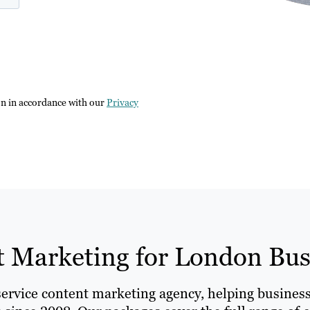
on in accordance with our
Privacy
 Marketing for London Bus
-service content marketing agency, helping busine