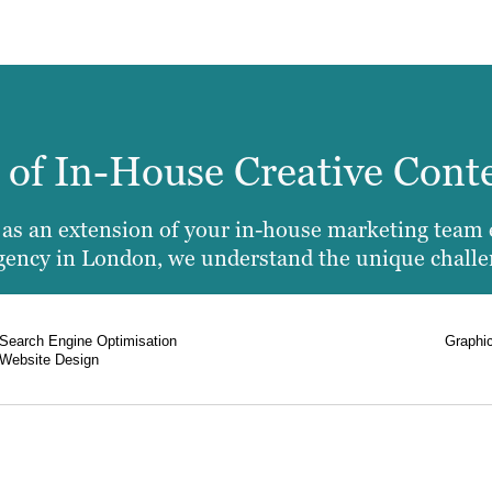
e of In-House Creative Cont
u as an extension of your in-house marketing team 
 agency in London, we understand the unique chall
Search Engine Optimisation
Graphi
Website Design