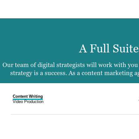
A Full Suit
Our team of digital strategists will work with yo
strategy is a success. As a content marketing
Content Writing
Video Production