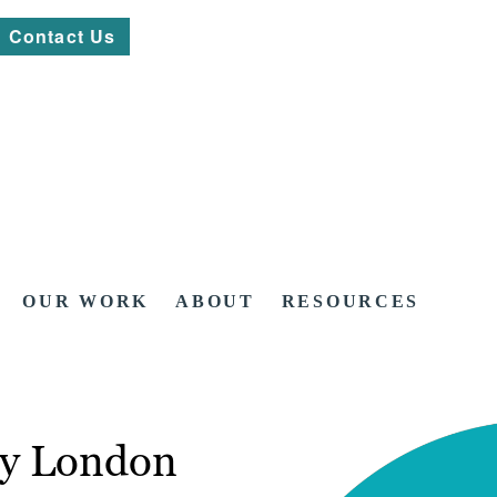
Contact Us
OUR WORK
ABOUT
RESOURCES
cy London