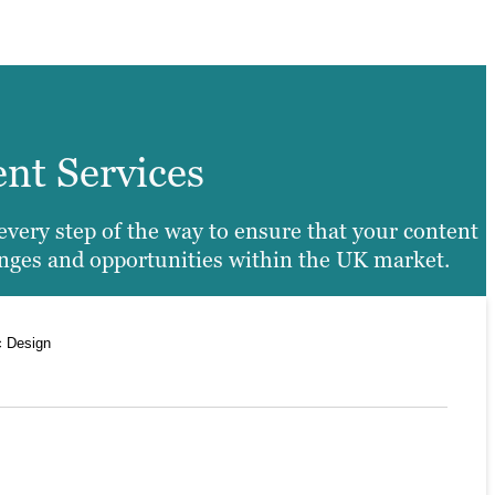
ent Services
every step of the way to ensure that your content
enges and opportunities within the UK market.
c Design