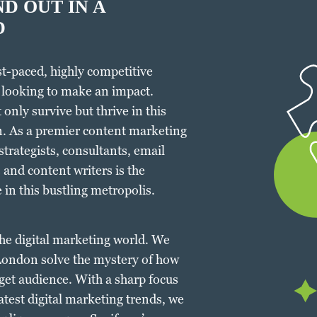
D OUT IN A
D
ast-paced, highly competitive
 looking to make an impact.
only survive but thrive in this
. As a premier content marketing
trategists, consultants, email
and content writers is the
 in this bustling metropolis.
 the digital marketing world. We
 London solve the mystery of how
rget audience. With a sharp focus
atest digital marketing trends, we