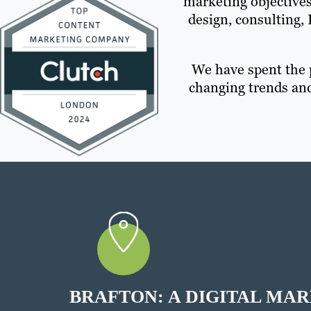
marketing objectives
design, consulting,
We have spent the 
changing trends and
BRAFTON: A DIGITAL MA