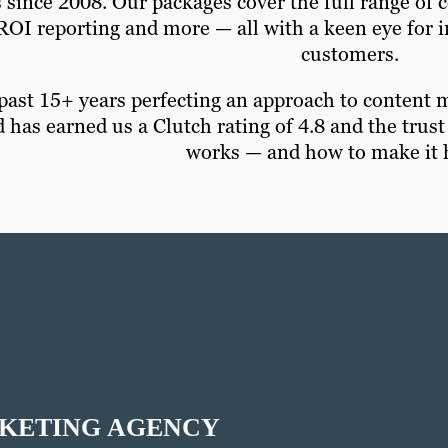
 since 2008. Our packages cover the full range of c
 ROI reporting and more — all with a keen eye for
customers.
past 15+ years perfecting an approach to content m
 has earned us a Clutch rating of 4.8 and the tru
works — and how to make it 
RKETING AGENCY