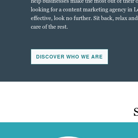
help businesses make the most out of their o
looking for a content marketing agency in L
effective, look no further. Sit back, relax an
care of the rest.
DISCOVER WHO WE ARE