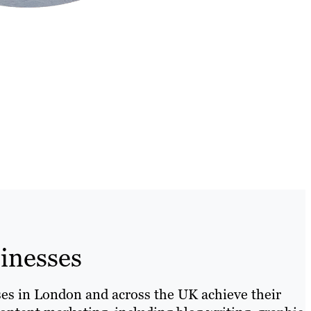
inesses
sses in London and across the UK achieve their