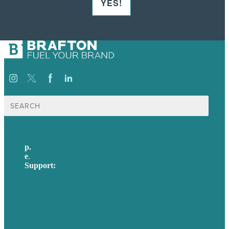
YES!
Search
for:
p.
617-206-3040
e
.
info@brafton.com
Support:
techsupport@brafton.com
Privacy policy
USA
Australia
Germany
United Kingdom