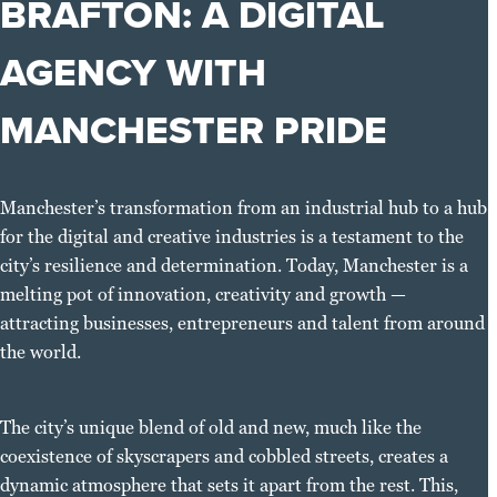
BRAFTON: A DIGITAL
AGENCY WITH
MANCHESTER PRIDE
Manchester’s transformation from an industrial hub to a hub
for the digital and creative industries is a testament to the
city’s resilience and determination. Today, Manchester is a
melting pot of innovation, creativity and growth —
attracting businesses, entrepreneurs and talent from around
the world.
The city’s unique blend of old and new, much like the
coexistence of skyscrapers and cobbled streets, creates a
dynamic atmosphere that sets it apart from the rest. This,