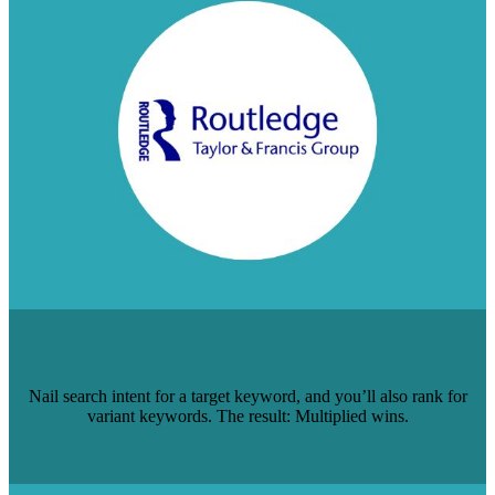
HOW TO GET 1 PAGE TO RANK FOR 5
HIGH-VOLUME KEYWORDS
Nail search intent for a target keyword, and you’ll also rank for
variant keywords. The result: Multiplied wins.
Read Case Study