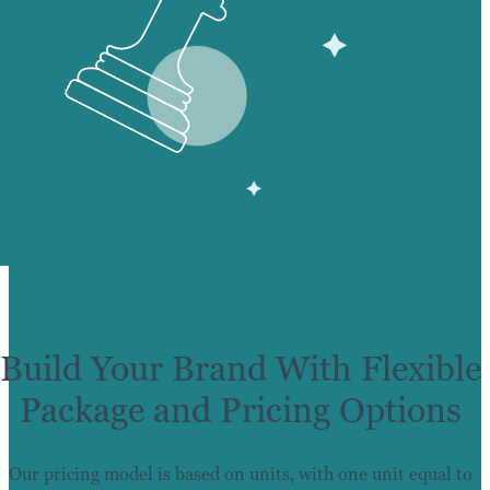
Build Your Brand With Flexible
Package and Pricing Options
Our pricing model is based on units, with one unit equal to