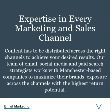
Testimonial videos.
more — all to ensure users are able to
easily and conveniently find the
Learn more
Expertise in Every
information they’re looking for.
Learn more
Marketing and Sales
Learn more
Channel
Content has to be distributed across the right
channels to achieve your desired results. Our
team of email, social media and paid search
strategists works with Manchester-based
companies to maximize their brands’ exposure
across the channels with the highest return
potential.
Email Marketing