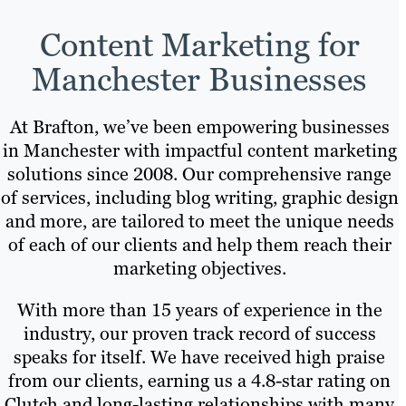
Content Marketing for
Manchester Businesses
At Brafton, we’ve been empowering businesses
in Manchester with impactful content marketing
solutions since 2008. Our comprehensive range
of services, including blog writing, graphic design
and more, are tailored to meet the unique needs
of each of our clients and help them reach their
marketing objectives.
With more than 15 years of experience in the
industry, our proven track record of success
speaks for itself. We have received high praise
from our clients, earning us a 4.8-star rating on
Clutch and long-lasting relationships with many