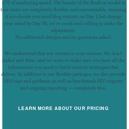
£75 of marketing spend. The beauty of the Brafton model is
that units are completely flexible and customizable, meaning
if you decide you need blog content on Day 1 but change
your mind by Day 50, we’re ready and willing to make the
adjustment.
No additional charges and no questions asked.
We understand that our success is your success. We don’t
nickel and dime, and we want to make sure you have all the
information you need to build content strategies that
deliver. In addition to our flexible packages, we also provide
SEO tips and guidance as well as benchmark SEO reports
and ongoing reporting — completely free.
LEARN MORE ABOUT OUR PRICING