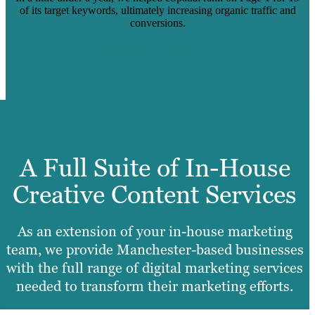
of its target keywords, ultimately increasing organic traffic and
conversions.
Read Case Study
A Full Suite of In-House
Creative Content Services
As an extension of your in-house marketing
team, we provide Manchester-based businesses
with the full range of digital marketing services
needed to transform their marketing efforts.