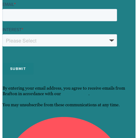
EMAIL
*
INTEREST
*
By entering your email address, you agree to receive emails from
Brafton in accordance with our
Privacy Policy
.
You may unsubscribe from these communications at any time.