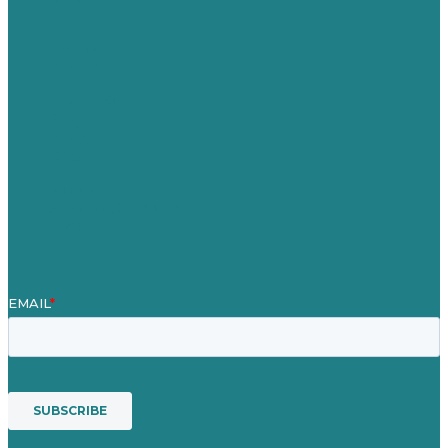
Careers
Our Work
About Us
Case Studies
Blog
Our People
Contact Us
Mission
Awards & Certificates
Services