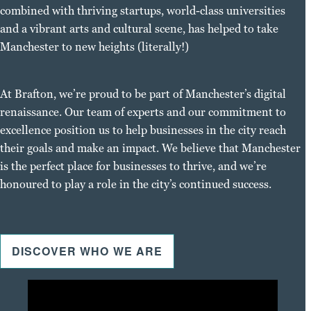
combined with thriving startups, world-class universities
and a vibrant arts and cultural scene, has helped to take
Manchester to new heights (literally!)
At Brafton, we’re proud to be part of Manchester’s digital
renaissance. Our team of experts and our commitment to
excellence position us to help businesses in the city reach
their goals and make an impact. We believe that Manchester
is the perfect place for businesses to thrive, and we’re
honoured to play a role in the city’s continued success.
DISCOVER WHO WE ARE