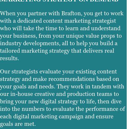
When you partner with Brafton, you get to work
with a dedicated content marketing strategist
who will take the time to learn and understand
your business, from your unique value props to
industry developments, all to help you build a
tailored marketing strategy that delivers real
results.
Our strategists evaluate your existing content
strategy and make recommendations based on
your goals and needs. They work in tandem with
our in-house creative and production teams to
bring your new digital strategy to life, then dive
into the numbers to evaluate the performance of
each digital marketing campaign and ensure
goals are met.