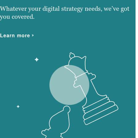
Whatever your digital strategy needs, we’ve got
you covered.
Learn more