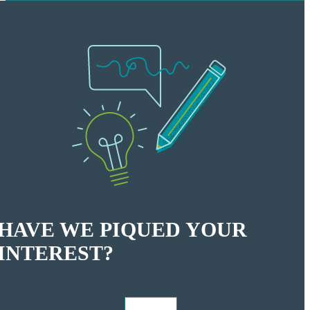
HAVE WE PIQUED YOUR
INTEREST?