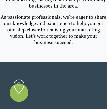
businesses in the area.
As passionate professionals, we’re eager to share
our knowledge and experience to help you get
one step closer to realising your marketing
vision. Let’s work together to make your
business succeed.