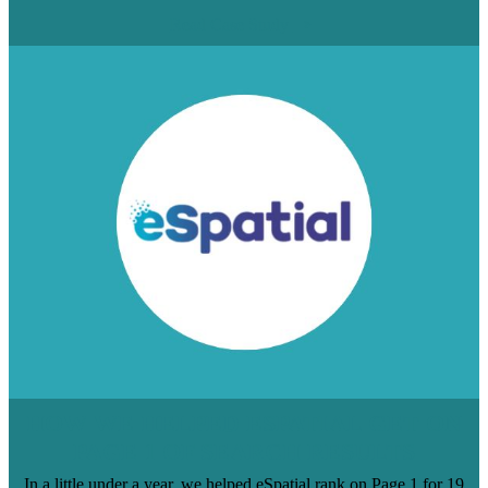
Read Case Study
HOW WE HELPED ESPATIAL GET ON
PAGE 1 OF SEARCH RESULTS
In a little under a year, we helped eSpatial rank on Page 1 for 19