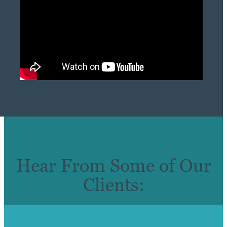
Hear From Some of Our
Clients: