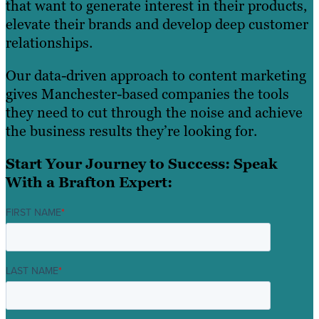
that want to generate interest in their products,
elevate their brands and develop deep customer
relationships.
Our data-driven approach to content marketing
gives Manchester-based companies the tools
they need to cut through the noise and achieve
the business results they’re looking for.
Start Your Journey to Success: Speak
With a Brafton Expert:
FIRST NAME
*
LAST NAME
*