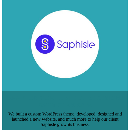
BRAFTON COMPLETELY REDESIGNS
SAPHISLE’S SITE
We built a custom WordPress theme, developed, designed and
launched a new website, and much more to help our client
Saphisle grow its business.