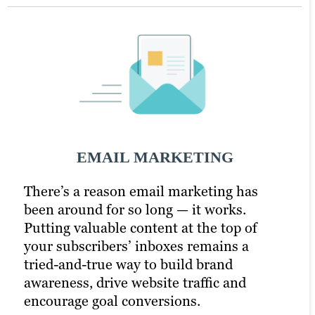
Social Media Marketing
PPC Marketing
SOCIAL MEDIA MARKETING
EMAIL MARKETING
PPC MARKETING
There’s a reason email marketing has
In today’s hyper-connected world, social
A little extra money goes a long way with
been around for so long — it works.
media is a critical component of any
pay-per-click (PPC) advertising. It
Putting valuable content at the top of
digital marketing strategy. But how do
turbocharges your content marketing
your subscribers’ inboxes remains a
you know which platforms to focus on?
strategy and drastically increases your
tried-and-true way to build brand
How much time should you spend
chances of reaching your target audience.
awareness, drive website traffic and
creating content versus promoting it?
Paid channels earn you prime real estate
encourage goal conversions.
What type of content is most effective at
for your campaigns, letting you optimise