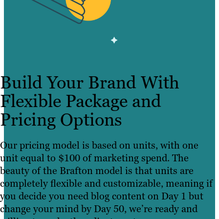
Build Your Brand With
Flexible Package and
Pricing Options
Our pricing model is based on units, with one
unit equal to $100 of marketing spend. The
beauty of the Brafton model is that units are
completely flexible and customizable, meaning if
you decide you need blog content on Day 1 but
change your mind by Day 50, we’re ready and