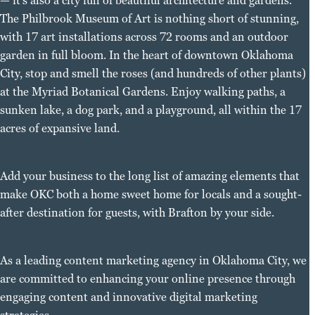
— it’s also a city full of beautiful architecture and gardens.
The Philbrook Museum of Art is nothing short of stunning,
with 17 art installations across 72 rooms and an outdoor
garden in full bloom. In the heart of downtown Oklahoma
City, stop and smell the roses (and hundreds of other plants)
at the Myriad Botanical Gardens. Enjoy walking paths, a
sunken lake, a dog park, and a playground, all within the 17
acres of expansive land.
Add your business to the long list of amazing elements that
make OKC both a home sweet home for locals and a sought-
after destination for guests, with Brafton by your side.
As a leading content marketing agency in Oklahoma City, we
are committed to enhancing your online presence through
engaging content and innovative digital marketing