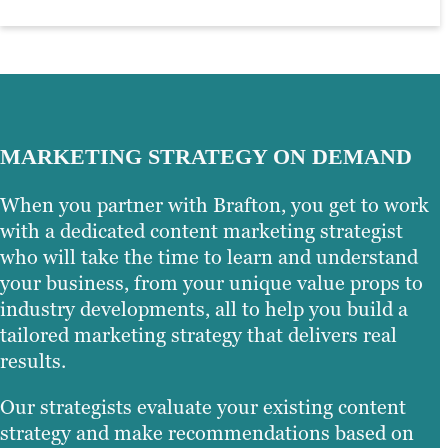
MARKETING STRATEGY ON DEMAND
When you partner with Brafton, you get to work
with a dedicated content marketing strategist
who will take the time to learn and understand
your business, from your unique value props to
industry developments, all to help you build a
tailored marketing strategy that delivers real
results.
Our strategists evaluate your existing content
strategy and make recommendations based on