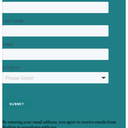
LAST NAME
*
EMAIL
*
INTEREST
*
By entering your email address, you agree to receive emails from
Brafton in accordance with our
Privacy Policy
.