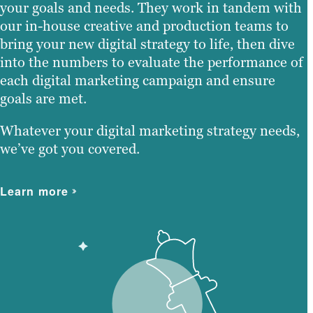
your goals and needs. They work in tandem with
our in-house creative and production teams to
bring your new digital strategy to life, then dive
into the numbers to evaluate the performance of
each digital marketing campaign and ensure
goals are met.
Whatever your digital marketing strategy needs,
we’ve got you covered.
Learn more