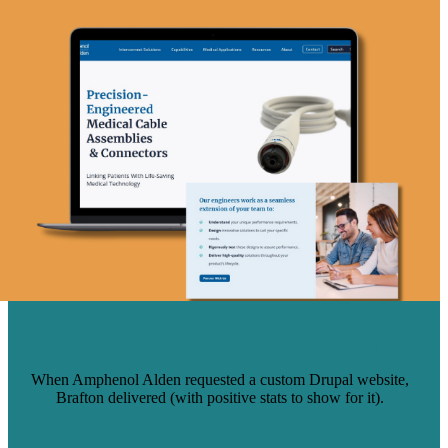
A GROUND-UP DRUPAL WEBSITE
BUILD FOR AMPHENOL ALDEN
When Amphenol Alden requested a custom Drupal website,
Brafton delivered (with positive stats to show for it).
Read Case Study