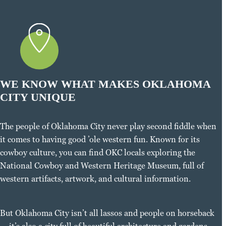
WE KNOW WHAT MAKES OKLAHOMA
CITY UNIQUE
The people of Oklahoma City never play second fiddle when
it comes to having good ’ole western fun. Known for its
cowboy culture, you can find OKC locals exploring the
National Cowboy and Western Heritage Museum, full of
western artifacts, artwork, and cultural information.
But Oklahoma City isn’t all lassos and people on horseback