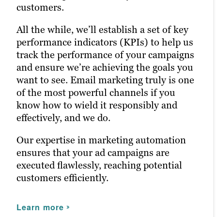
media marketing ensures your posts
customers.
reach the right people at the right time,
As a digital marketing agency with
maximizing customer engagement and
All the while, we’ll establish a set of key
expertise in ad campaigns, we ensure
driving the right traffic to your site.
performance indicators (KPIs) to help us
your marketing efforts are optimized for
track the performance of your campaigns
maximum ROI.
By enhancing your online presence on
and ensure we’re achieving the goals you
social media, we help Oklahoma City
want to see. Email marketing truly is one
Learn more
businesses connect with their audience
of the most powerful channels if you
more effectively.
know how to wield it responsibly and
effectively, and we do.
Learn more
Our expertise in marketing automation
ensures that your ad campaigns are
executed flawlessly, reaching potential
customers efficiently.
Learn more