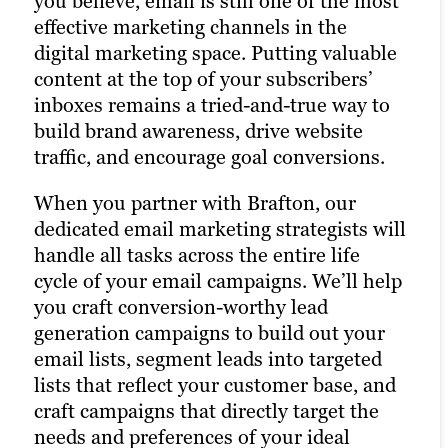
you believe, email is still one of the most
brand. Many of today’s consumers take to
effective marketing channels in the
Pay-per-click (PPC) advertising
their favourite social media platforms
digital marketing space. Putting valuable
turbocharges your content marketing
when they want to learn about a brand.
content at the top of your subscribers’
strategy and drastically increases the
Facebook, Twitter, and LinkedIn are
inboxes remains a tried-and-true way to
chances of reaching your target audience.
today’s Main Street.
build brand awareness, drive website
Paid channels earn you prime real estate
traffic, and encourage goal conversions.
for your campaigns, letting you optimize
That’s precisely why we’re also a full-
the right keywords with laser precision
service social media advertising agency.
When you partner with Brafton, our
for more website traffic, greater brand
Our social strategists use a winning
dedicated email marketing strategists will
awareness, and a higher number of goal
combination of automation tools, social
handle all tasks across the entire life
conversions.
media expertise, and industry best
cycle of your email campaigns. We’ll help
practices to optimize your presence
you craft conversion-worthy lead
Paid ads also return highly accurate
across all relevant social channels and
generation campaigns to build out your
information regarding the performance
build the most exposure possible for your
email lists, segment leads into targeted
of your campaigns. Our paid strategists
content.
lists that reflect your customer base, and
use this information to optimize your
craft campaigns that directly target the
strategies and deliver even better results
Our persona-based approach to social
needs and preferences of your ideal
in future campaigns.