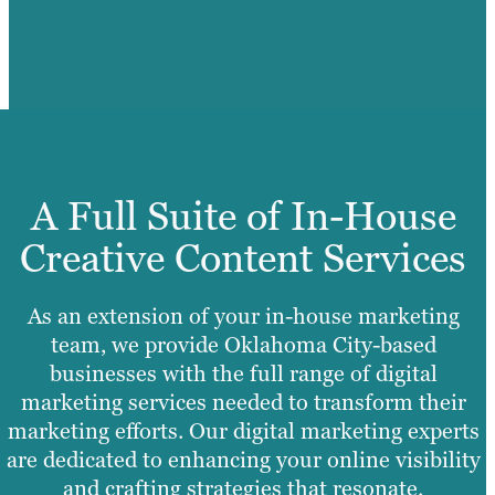
Read Case Study
A Full Suite of In-House
Creative Content Services
As an extension of your in-house marketing
team, we provide Oklahoma City-based
businesses with the full range of digital
marketing services needed to transform their
marketing efforts. Our digital marketing experts
are dedicated to enhancing your online visibility
and crafting strategies that resonate.