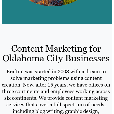
Content Marketing for
Oklahoma City Businesses
Brafton was started in 2008 with a dream to
solve marketing problems using content
creation. Now, after 15 years, we have offices on
three continents and employees working across
six continents. We provide content marketing
services that cover a full spectrum of needs,
including blog writing, graphic design,