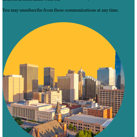
You may unsubscribe from these communications at any time.