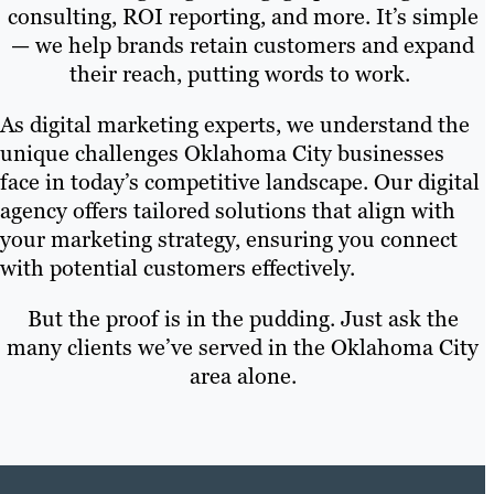
consulting, ROI reporting, and more. It’s simple
— we help brands retain customers and expand
their reach, putting words to work.
As digital marketing experts, we understand the
unique challenges Oklahoma City businesses
face in today’s competitive landscape. Our digital
agency offers tailored solutions that align with
your marketing strategy, ensuring you connect
with potential customers effectively.
But the proof is in the pudding. Just ask the
many clients we’ve served in the Oklahoma City
area alone.