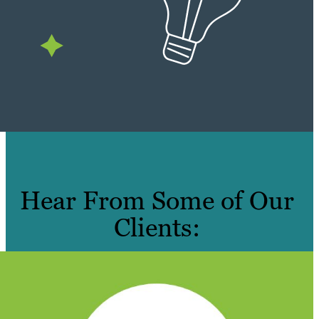
Hear From Some of Our
Clients: