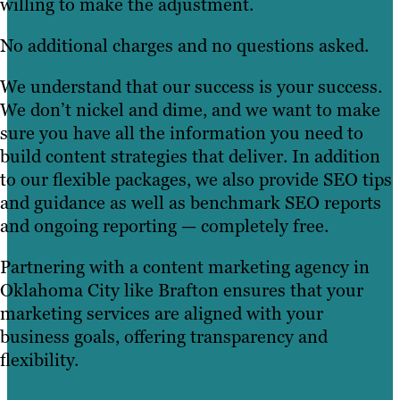
willing to make the adjustment.
No additional charges and no questions asked.
We understand that our success is your success.
We don’t nickel and dime, and we want to make
sure you have all the information you need to
build content strategies that deliver. In addition
to our flexible packages, we also provide SEO tips
and guidance as well as benchmark SEO reports
and ongoing reporting — completely free.
Partnering with a content marketing agency in
Oklahoma City like Brafton ensures that your
marketing services are aligned with your
business goals, offering transparency and
flexibility.