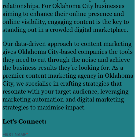
relationships. For Oklahoma City businesses
aiming to enhance their online presence and
online visibility, engaging content is the key to
standing out in a crowded digital marketplace.
Our data-driven approach to content marketing
gives Oklahoma City-based companies the tools
they need to cut through the noise and achieve
the business results they’re looking for. As a
premier content marketing agency in Oklahoma
City, we specialise in crafting strategies that
resonate with your target audience, leveraging
marketing automation and digital marketing
strategies to maximise impact.
Let’s Connect:
FIRST NAME
*