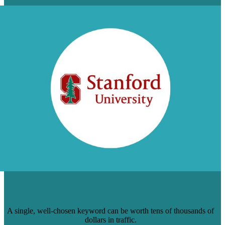
$12K WORTH OF TRAFFIC TO 1
STANFORD UNIVERSITY BLOG POST
A single, well-chosen keyword can be worth tens of thousands of
dollars in traffic.