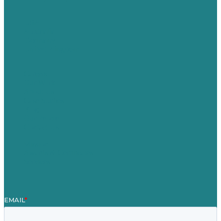
USA
Australia
Germany
United Kingdom
Careers
Our Work
About Us
Case Studies
Blog
Our People
Contact Us
Mission
Awards & Certificates
Services