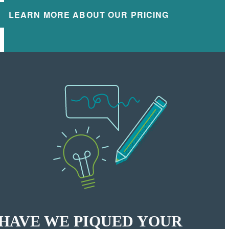
LEARN MORE ABOUT OUR PRICING
HAVE WE PIQUED YOUR