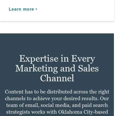
marketing expertise that bolsters your
Learn more
online presence.
Learn more
Learn more
Expertise in Every
Marketing and Sales
Channel
Content has to be distributed across the right
channels to achieve your desired results. Our
team of email, social media, and paid search
strategists works with Oklahoma City-based