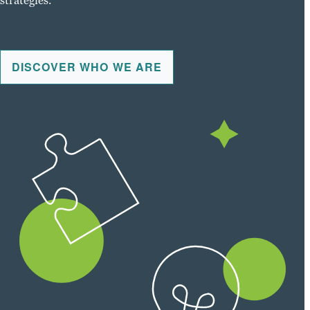
strategies.
DISCOVER WHO WE ARE