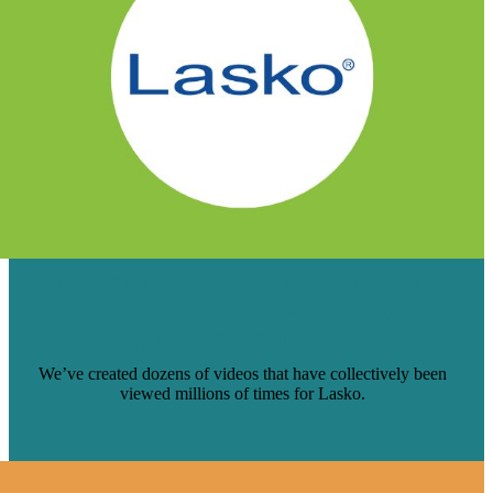
HOW OUR VIDEO TEAM HELPED
LASKO CREATE AN ONLINE SELF-
SERVICE CENTER
We’ve created dozens of videos that have collectively been
viewed millions of times for Lasko.
Read Case Study