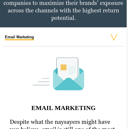
companies to maximize their brands’ exposure
across the channels with the highest return
potential.
Email Marketing
Social Media Marketing
PPC Marketing
SOCIAL MEDIA MARKETING
EMAIL MARKETING
An active presence across all (or at least
most) social media channels is the
Despite what the naysayers might have
PPC MARKETING
hallmark of the modern, digitally savvy