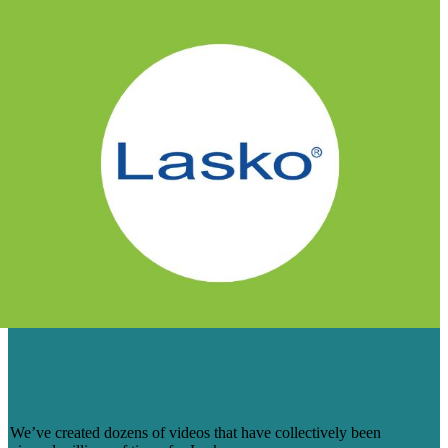
HOW OUR VIDEO TEAM HELPED
LASKO CREATE AN ONLINE SELF-
SERVICE CENTER
We’ve created dozens of videos that have collectively been