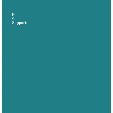
p.
617-206-3040
e
.
info@brafton.com
Support:
techsupport@brafton.com
Privacy policy
USA
Australia
Germany
United Kingdom
Careers
Our Work
About Us
Case Studies
Blog
Our People
Contact Us
Mission
Awards & Certificates
Services