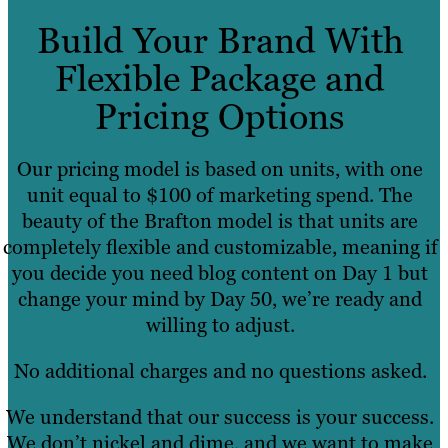
Build Your Brand With
Flexible Package and
Pricing Options
Our pricing model is based on units, with one
unit equal to $100 of marketing spend. The
beauty of the Brafton model is that units are
completely flexible and customizable, meaning if
you decide you need blog content on Day 1 but
change your mind by Day 50, we’re ready and
willing to adjust.
No additional charges and no questions asked.
We understand that our success is your success.
We don’t nickel and dime, and we want to make