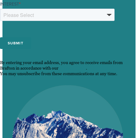
INTEREST
*
By entering your email address, you agree to receive emails from
Brafton in accordance with our
Privacy Policy
.
You may unsubscribe from these communications at any time.