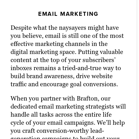
SOCIAL MEDIA MARKETING
EMAIL MARKETING
PPC MARKETING
Despite what the naysayers might have
An active presence across all (or at least
Pay-per-click (PPC) advertising
you believe, email is still one of the most
most) social media channels is the
turbocharges your content marketing
effective marketing channels in the
hallmark of the modern, digitally savvy
strategy and drastically increases the
digital marketing space. Putting valuable
brand. Many of today’s consumers take to
chances of reaching your target audience.
content at the top of your subscribers’
their favorite social media platforms
Paid channels earn you prime real estate
inboxes remains a tried-and-true way to
when they want to learn about a brand.
for your campaigns, letting you optimize
build brand awareness, drive website
Facebook, X (formerly Twitter) and
the right keywords with laser precision
traffic and encourage goal conversions.
LinkedIn are today’s Main Street.
for more website traffic, greater brand
awareness and a higher number of goal
When you partner with Brafton, our
That’s precisely why we’re also a full-
conversions.
dedicated email marketing strategists will
service social media marketing agency.
handle all tasks across the entire life
Our social strategists use a winning
Paid ads also return highly accurate
cycle of your email campaigns. We’ll help
combination of automation tools, social
information regarding the performance
you craft conversion-worthy lead-
media expertise and industry best
of your campaigns. Our paid strategists
generation campaigns to build out your
practices to optimize your presence
use this information to optimize your