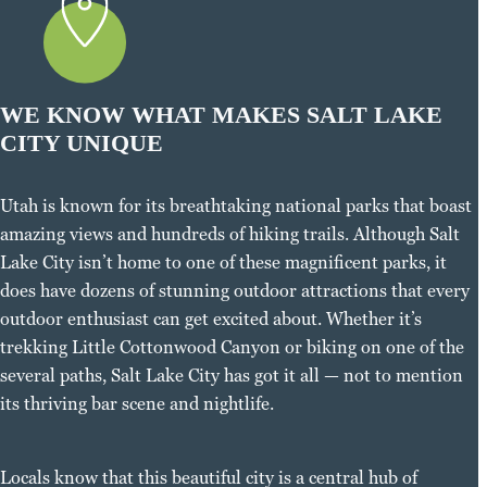
WE KNOW WHAT MAKES SALT LAKE
CITY UNIQUE
Utah is known for its breathtaking national parks that boast
amazing views and hundreds of hiking trails. Although Salt
Lake City isn’t home to one of these magnificent parks, it
does have dozens of stunning outdoor attractions that every
outdoor enthusiast can get excited about. Whether it’s
trekking Little Cottonwood Canyon or biking on one of the
several paths, Salt Lake City has got it all — not to mention
its thriving bar scene and nightlife.
Locals know that this beautiful city is a central hub of