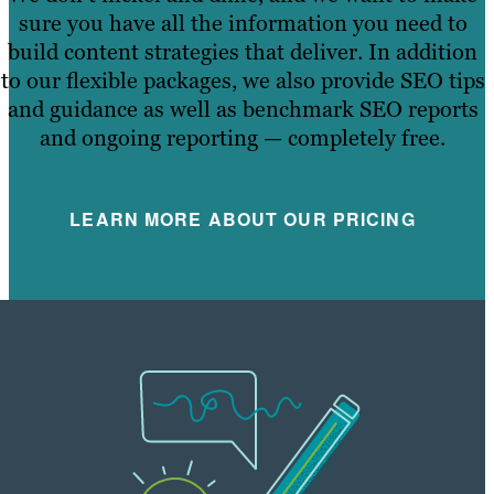
sure you have all the information you need to
build content strategies that deliver. In addition
to our flexible packages, we also provide SEO tips
and guidance as well as benchmark SEO reports
and ongoing reporting — completely free.
LEARN MORE ABOUT OUR PRICING