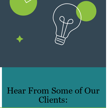
Hear From Some of Our
Clients: