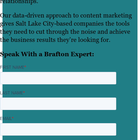
relationships.
Our data-driven approach to content marketing
gives Salt Lake City-based companies the tools
they need to cut through the noise and achieve
the business results they’re looking for.
Speak With a Brafton Expert:
FIRST NAME
*
LAST NAME
*
EMAIL
*