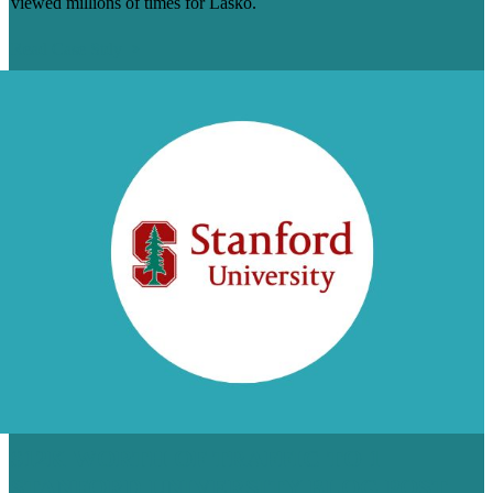
viewed millions of times for Lasko.
Read Case Stdy
$12K WORTH OF TRAFFIC TO 1
STANFORD UNIVERSITY BLOG POST