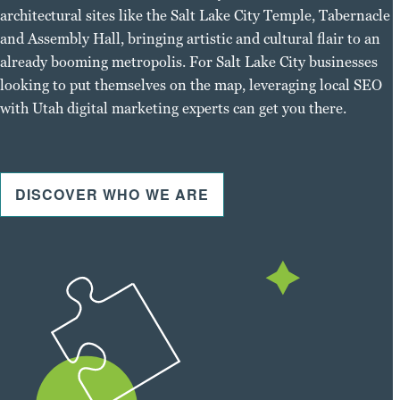
architectural sites like the Salt Lake City Temple, Tabernacle
and Assembly Hall, bringing artistic and cultural flair to an
already booming metropolis. For Salt Lake City businesses
looking to put themselves on the map, leveraging local SEO
with Utah digital marketing experts can get you there.
DISCOVER WHO WE ARE