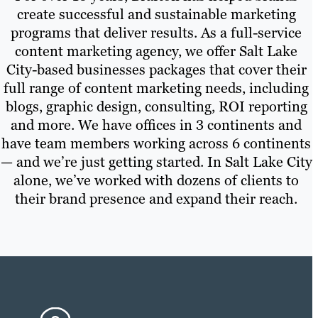
create successful and sustainable marketing
programs that deliver results. As a full-service
content marketing agency, we offer Salt Lake
City-based businesses packages that cover their
full range of content marketing needs, including
blogs, graphic design, consulting, ROI reporting
and more. We have offices in 3 continents and
have team members working across 6 continents
— and we’re just getting started. In Salt Lake City
alone, we’ve worked with dozens of clients to
their brand presence and expand their reach.