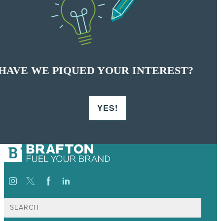
HAVE WE PIQUED YOUR INTEREST?
YES!
Search
for: