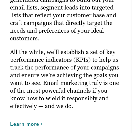
email lists, segment leads into targeted
across all relevant social channels and
strategies and deliver even better results
lists that reflect your customer base and
build the most exposure possible for your
in future campaigns.
craft campaigns that directly target the
content.
needs and preferences of your ideal
Learn more
Our persona-based approach to social
customers.
media management ensures your posts
All the while, we’ll establish a set of key
reach the right people at the right time,
performance indicators (KPIs) to help us
maximizing customer engagement and
track the performance of your campaigns
driving the right traffic to your site.
and ensure we’re achieving the goals you
want to see. Email marketing truly is one
Learn more
of the most powerful channels if you
know how to wield it responsibly and
effectively — and we do.
Learn more