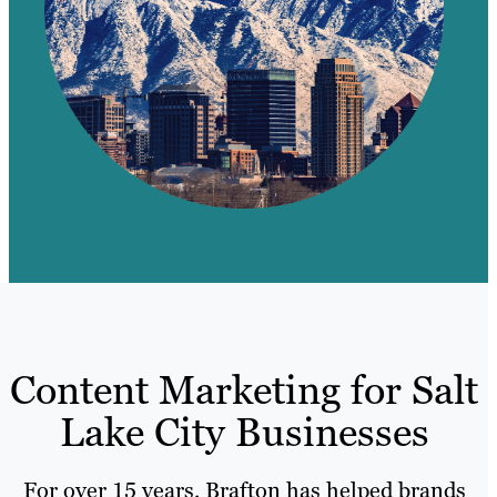
Content Marketing for Salt
Lake City Businesses
For over 15 years, Brafton has helped brands