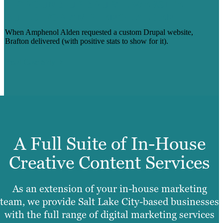
A GROUND-UP DRUPAL WEBSITE
BUILD FOR AMPHENOL ALDEN
When Amphenol Alden requested a custom Drupal website,
Brafton delivered (with positive stats to show for it).
Read Case Stdy
A Full Suite of In-House
Creative Content Services
As an extension of your in-house marketing
team, we provide Salt Lake City-based businesses
with the full range of digital marketing services