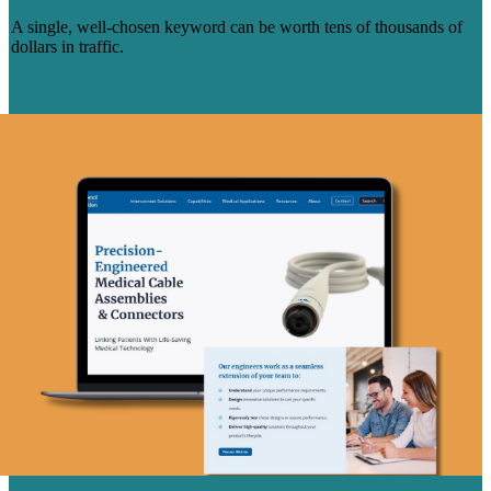
A single, well-chosen keyword can be worth tens of thousands of
dollars in traffic.
Read Case Stdy