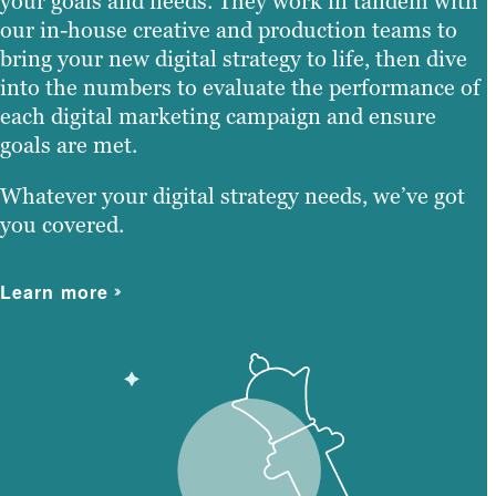
your goals and needs. They work in tandem with
our in-house creative and production teams to
bring your new digital strategy to life, then dive
into the numbers to evaluate the performance of
each digital marketing campaign and ensure
goals are met.
Whatever your digital strategy needs, we’ve got
you covered.
Learn more