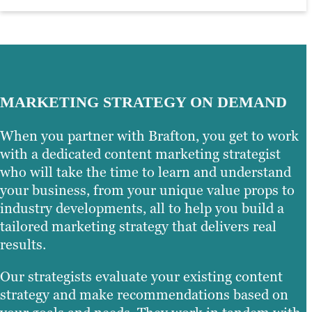
MARKETING STRATEGY ON DEMAND
When you partner with Brafton, you get to work
with a dedicated content marketing strategist
who will take the time to learn and understand
your business, from your unique value props to
industry developments, all to help you build a
tailored marketing strategy that delivers real
results.
Our strategists evaluate your existing content
strategy and make recommendations based on