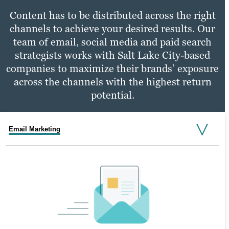
Content has to be distributed across the right
channels to achieve your desired results. Our
team of email, social media and paid search
strategists works with Salt Lake City-based
companies to maximize their brands’ exposure
across the channels with the highest return
potential.
Email Marketing
Social Media Marketing
PPC Marketing