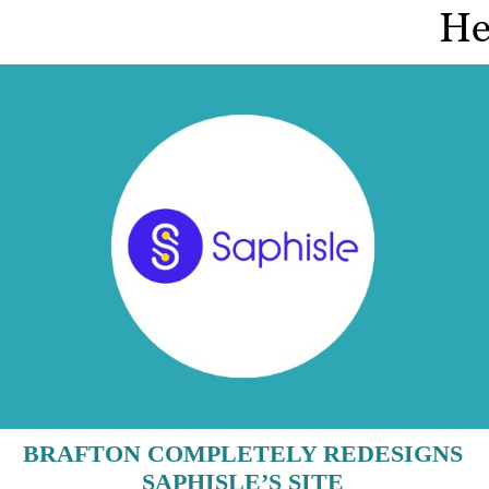
He
BRAFTON COMPLETELY REDESIGNS
SAPHISLE’S SITE