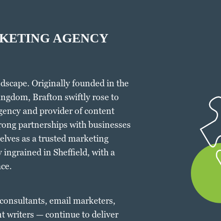
RKETING AGENCY
dscape. Originally founded in the
ingdom, Brafton swiftly rose to
gency and provider of content
rong partnerships with businesses
elves as a trusted marketing
 ingrained in Sheffield, with a
ce.
 consultants, email marketers,
t writers — continue to deliver