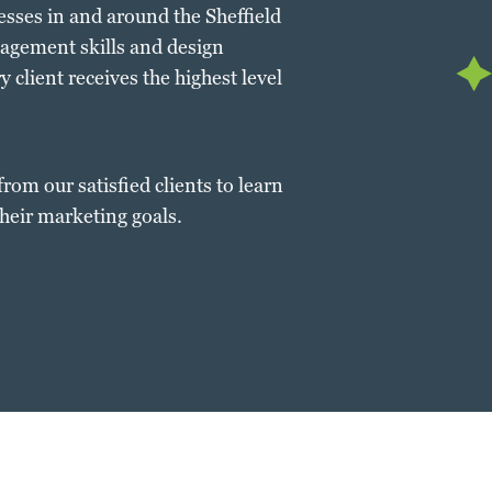
nesses in and around the Sheffield
nagement skills and design
 client receives the highest level
from our satisfied clients to learn
heir marketing goals.