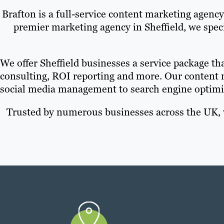
Brafton is a full-service content marketing agenc
premier marketing agency in Sheffield, we spe
We offer Sheffield businesses a service package tha
consulting, ROI reporting and more. Our content 
social media management to search engine optimi
Trusted by numerous businesses across the UK, w