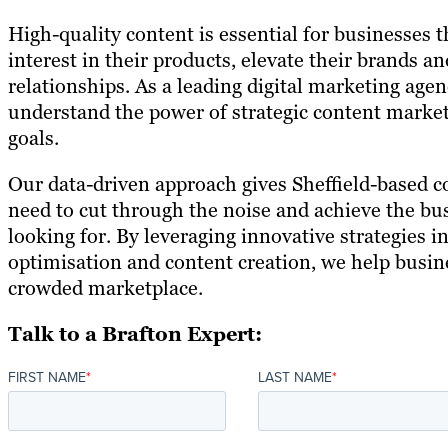
High-quality content is essential for businesses 
interest in their products, elevate their brands 
relationships. As a leading digital marketing agen
understand the power of strategic content market
goals.
Our data-driven approach gives Sheffield-based c
need to cut through the noise and achieve the bus
looking for. By leveraging innovative strategies i
optimisation and content creation, we help busin
crowded marketplace.
Talk to a Brafton Expert:
FIRST NAME
*
LAST NAME
*