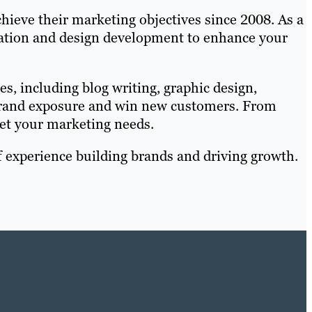
hieve their marketing objectives since 2008. As a
isation and design development to enhance your
es, including blog writing, graphic design,
 brand exposure and win new customers. From
et your marketing needs.
 experience building brands and driving growth.