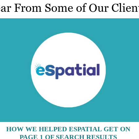
ar From Some of Our Clien
HOW WE HELPED ESPATIAL GET ON
PAGE 1 OF SEARCH RESULTS