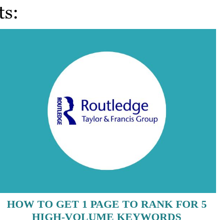
ts:
HOW TO GET 1 PAGE TO RANK FOR 5
HIGH-VOLUME KEYWORDS