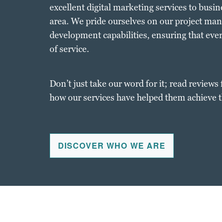
excellent digital marketing services to busi
area. We pride ourselves on our project ma
development capabilities, ensuring that every
of service.
Don’t just take our word for it; read reviews 
how our services have helped them achieve t
DISCOVER WHO WE ARE