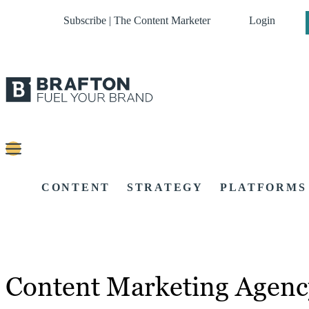
Subscribe | The Content Marketer
Login
CONTENT
STRATEGY
PLATFORMS
Content Marketing Agency