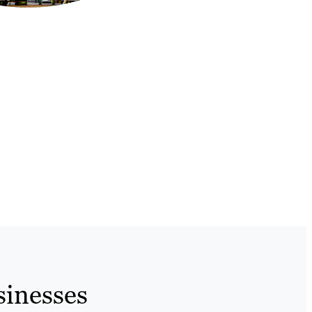
sinesses