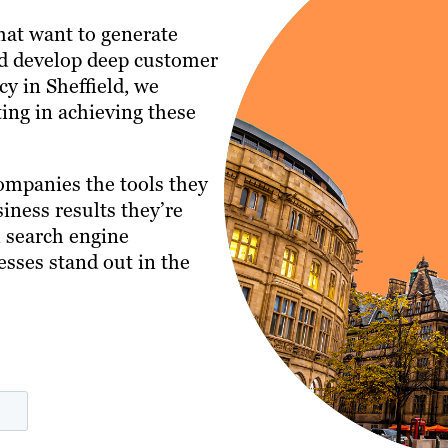
that want to generate
and develop deep customer
cy in Sheffield, we
ing in achieving these
ompanies the tools they
iness results they’re
n search engine
esses stand out in the