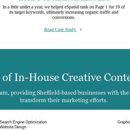
In a little under a year, we helped eSpatial rank on Page 1 for 19 of
its target keywords, ultimately increasing organic traffic and
conversions.
Read Case Study
e of In-House Creative Cont
m, providing Sheffield-based businesses with the f
transform their marketing efforts.
Search Engine Optimization
Graphi
Website Design