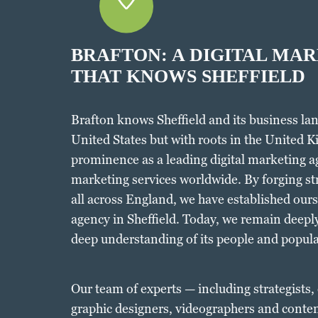
BRAFTON: A DIGITAL MA
THAT KNOWS SHEFFIELD
Brafton knows Sheffield and its business lan
United States but with roots in the United K
prominence as a leading digital marketing a
marketing services worldwide. By forging st
all across England, we have established ours
agency in Sheffield. Today, we remain deeply
deep understanding of its people and popula
Our team of experts — including strategists,
graphic designers, videographers and conten