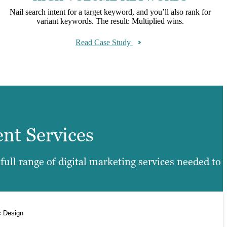
Nail search intent for a target keyword, and you’ll also rank for
variant keywords. The result: Multiplied wins.
Read Case Study
ent Services
ull range of digital marketing services needed to
c Design