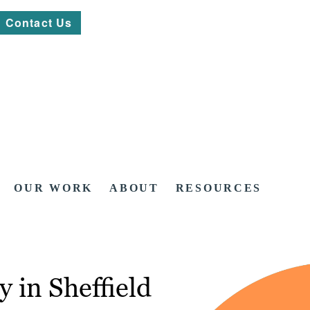
Contact Us
OUR WORK
ABOUT
RESOURCES
 in Sheffield