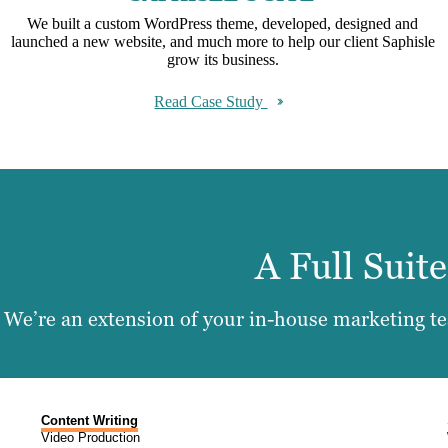
We built a custom WordPress theme, developed, designed and
launched a new website, and much more to help our client Saphisle
grow its business.
Read Case Study
A Full Suit
We’re an extension of your in-house marketing tea
Content Writing
Video Production