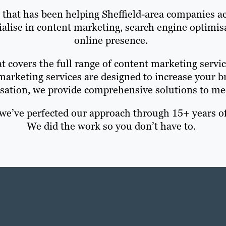
y that has been helping Sheffield-area companies ac
cialise in content marketing, search engine optim
online presence.
t covers the full range of content marketing servic
marketing services are designed to increase your
sation, we provide comprehensive solutions to me
e’ve perfected our approach through 15+ years of
We did the work so you don’t have to.