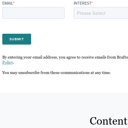
EMAIL
*
INTEREST
*
By entering your email address, you agree to receive emails from Braft
Policy
.
You may unsubscribe from these communications at any time.
Content