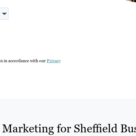
on in accordance with our
Privacy
 Marketing for Sheffield Bu