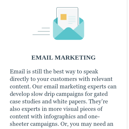
PPC Marketing
SOCIAL MEDIA MARKETING
EMAIL MARKETING
PPC MARKETING
Email is still the best way to speak
Our persona-based approach to content
Pay-per-click (PPC) advertising is a great
directly to your customers with relevant
marketing includes social media posts
way to get right in front of your highest-
content. Our email marketing experts can
built off performing content and channels
quality potential customers. It boosts
develop slow drip campaigns for gated
that resonate with your audience.
your content marketing efforts because
case studies and white papers. They’re
Brafton’s social media specialists develop
paid channels earn you prime positions
also experts in more visual pieces of
a plan based on industry best practices,
for your campaigns. We optimise
content with infographics and one-
supported by automation tools and social
keywords to fast-track brand awareness
sheeter campaigns. Or, you may need an
media expertise.
and conversion goals.