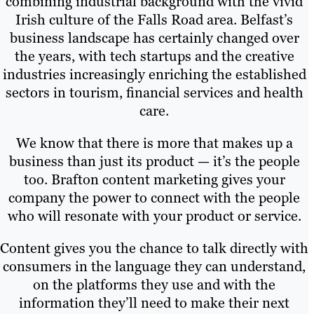
combining industrial background with the vivid
Irish culture of the Falls Road area. Belfast’s
business landscape has certainly changed over
the years, with tech startups and the creative
industries increasingly enriching the established
sectors in tourism, financial services and health
care.
We know that there is more that makes up a
business than just its product — it’s the people
too. Brafton content marketing gives your
company the power to connect with the people
who will resonate with your product or service.
Content gives you the chance to talk directly with
consumers in the language they can understand,
on the platforms they use and with the
information they’ll need to make their next