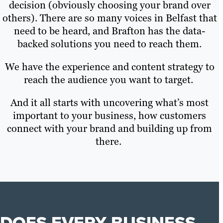
decision (obviously choosing your brand over
others). There are so many voices in Belfast that
need to be heard, and Brafton has the data-
backed solutions you need to reach them.
We have the experience and content strategy to
reach the audience you want to target.
And it all starts with uncovering what’s most
important to your business, how customers
connect with your brand and building up from
there.
DOES EVERY BUSINESS