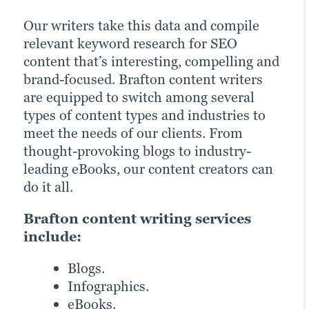
Our writers take this data and compile
Whether your audience frequents TikTok
Content works incredibly well when it’s
relevant keyword research for SEO
or a product video on a landing page fits
matched with a bit of colour and visual
content that’s interesting, compelling and
your needs, releasing a video can be one
aid. Nothing maximises conversions and
brand-focused. Brafton content writers
of the easiest ways to convey information
ROI like excellent branded graphic
are equipped to switch among several
and engage audiences. Video is best used
design. Our graphic designers home in on
types of content types and industries to
embedded into a blog or landing page and
your brand guidelines and content intent
meet the needs of our clients. From
then marketed across channels to get the
to create captivating images that bring
thought-provoking blogs to industry-
most out of your ROI.
the written content to life, improve
leading eBooks, our content creators can
customer engagement and optimise
Our video marketing products
do it all.
conversions.
include:
Brafton content writing services
Learn more
Product demos.
include:
Explainer videos.
Blogs.
Animation.
Infographics.
Testimonial videos.
eBooks.