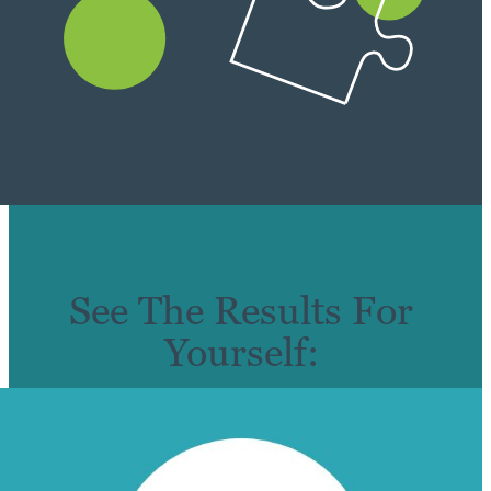
See The Results For
Yourself: