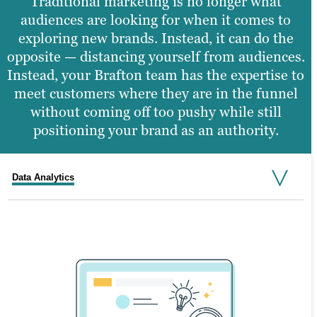
Traditional marketing is no longer what
audiences are looking for when it comes to
exploring new brands. Instead, it can do the
opposite — distancing yourself from audiences.
Instead, your Brafton team has the expertise to
meet customers where they are in the funnel
without coming off too pushy while still
positioning your brand as an authority.
Data Analytics
Brand Awareness
Engagement
Organic Visibility