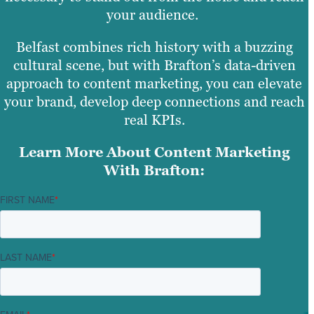
your audience.
Belfast combines rich history with a buzzing
cultural scene, but with Brafton’s data-driven
approach to content marketing, you can elevate
your brand, develop deep connections and reach
real KPIs.
Learn More About Content Marketing
With Brafton:
FIRST NAME
*
LAST NAME
*