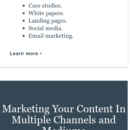
Case studies.
Learn more
White papers.
Landing pages.
Social media.
Email marketing.
Learn more
Marketing Your Content In
Multiple Channels and