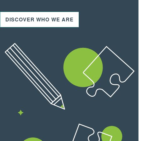
DISCOVER WHO WE ARE