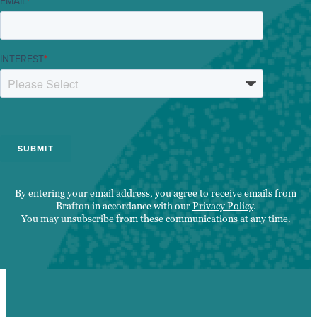
EMAIL
*
INTEREST
*
By entering your email address, you agree to receive emails from
Brafton in accordance with our
Privacy Policy
.
You may unsubscribe from these communications at any time.