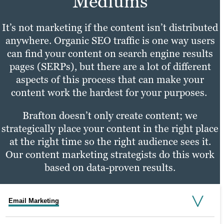
Mediums
It’s not marketing if the content isn’t distributed
anywhere. Organic SEO traffic is one way users
can find your content on search engine results
pages (SERPs), but there are a lot of different
aspects of this process that can make your
content work the hardest for your purposes.
Brafton doesn’t only create content; we
strategically place your content in the right place
at the right time so the right audience sees it.
Our content marketing strategists do this work
based on data-proven results.
Email Marketing
Social Media Marketing