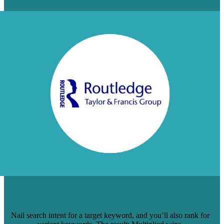
Read Case Study
HOW TO GET 1 PAGE TO RANK FOR 5
HIGH-VOLUME KEYWORDS
Nail search intent for a target keyword, and you’ll also rank for