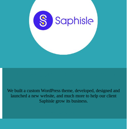
BRAFTON COMPLETELY REDESIGNS
SAPHISLE’S SITE
We built a custom WordPress theme, developed, designed and
launched a new website, and much more to help our client
Saphisle grow its business.
Read Case Study