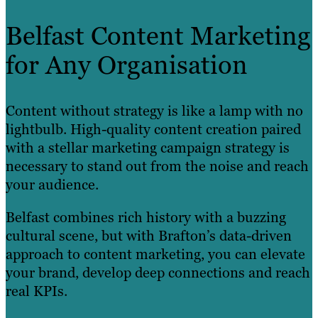
Belfast Content Marketing
for Any Organisation
Content without strategy is like a lamp with no
lightbulb. High-quality content creation paired
with a stellar marketing campaign strategy is
necessary to stand out from the noise and reach
your audience.
Belfast combines rich history with a buzzing
cultural scene, but with Brafton’s data-driven
approach to content marketing, you can elevate
your brand, develop deep connections and reach
real KPIs.