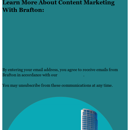
Learn More About Content Marketing
With Brafton:
By entering your email address, you agree to receive emails from
Brafton in accordance with our
Privacy Policy
.
You may unsubscribe from these communications at any time.