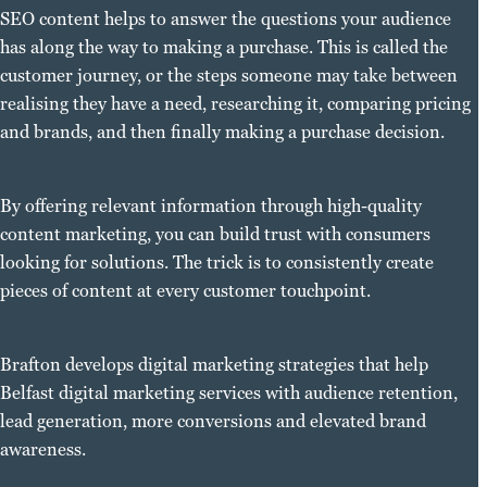
SEO content helps to answer the questions your audience
has along the way to making a purchase. This is called the
customer journey, or the steps someone may take between
realising they have a need, researching it, comparing pricing
and brands, and then finally making a purchase decision.
By offering relevant information through high-quality
content marketing, you can build trust with consumers
looking for solutions. The trick is to consistently create
pieces of content at every customer touchpoint.
Brafton develops digital marketing strategies that help
Belfast digital marketing services with audience retention,
lead generation, more conversions and elevated brand
awareness.