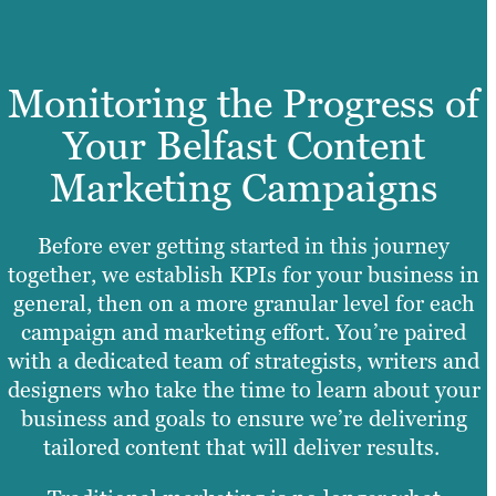
Monitoring the Progress of
Your Belfast Content
Marketing Campaigns
Before ever getting started in this journey
together, we establish KPIs for your business in
general, then on a more granular level for each
campaign and marketing effort. You’re paired
with a dedicated team of strategists, writers and
designers who take the time to learn about your
business and goals to ensure we’re delivering
tailored content that will deliver results.