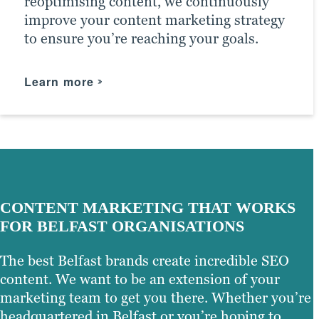
reoptimising content, we continuously
fine-tune your SEO strategy.
improve your content marketing strategy
to ensure you’re reaching your goals.
Learn more
Learn more
Learn more
CONTENT MARKETING THAT WORKS
FOR BELFAST ORGANISATIONS
The best Belfast brands create incredible SEO
content. We want to be an extension of your
marketing team to get you there. Whether you’re
headquartered in Belfast or you’re hoping to