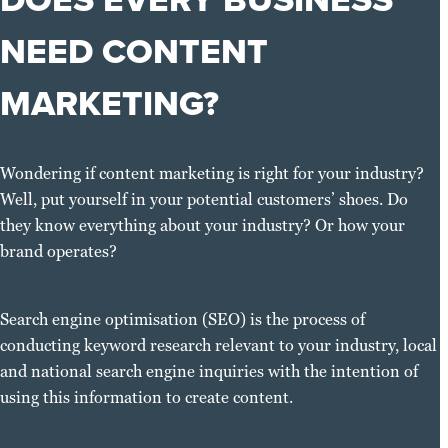
NEED CONTENT
MARKETING?
Wondering if content marketing is right for your industry?
Well, put yourself in your potential customers’ shoes. Do
they know everything about your industry? Or how your
brand operates?
Search engine optimisation (SEO) is the process of
conducting keyword research relevant to your industry, local
and national search engine inquiries with the intention of
using this information to create content.