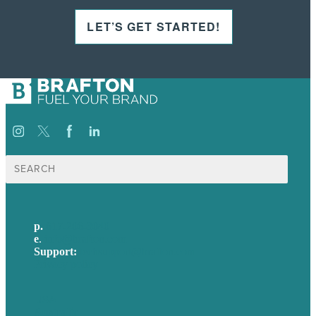
LET’S GET STARTED!
Search
for:
p.
617-206-3040
e
.
info@brafton.com
Support:
techsupport@brafton.com
Privacy policy
USA
Australia