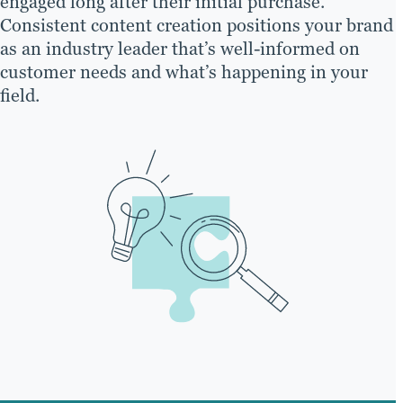
engaged long after their initial purchase.
Consistent content creation positions your brand
as an industry leader that’s well-informed on
customer needs and what’s happening in your
field.