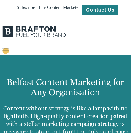
Subscribe | The Content Marketer
Contact Us
Content
Strategy
Belfast Content Marketing for
Platforms
Any Organisation
Our
Work
Content without strategy is like a lamp with no
lightbulb. High-quality content creation paired
About
with a stellar marketing campaign strategy is
necessary to stand out from the noise and reach
Resources