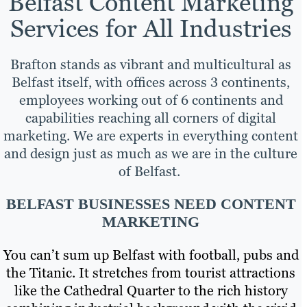
Belfast Content Marketing
Services for All Industries
Brafton stands as vibrant and multicultural as
Belfast itself, with offices across 3 continents,
employees working out of 6 continents and
capabilities reaching all corners of digital
marketing. We are experts in everything content
and design just as much as we are in the culture
of Belfast.
BELFAST BUSINESSES NEED CONTENT
MARKETING
You can’t sum up Belfast with football, pubs and
the Titanic. It stretches from tourist attractions
like the Cathedral Quarter to the rich history