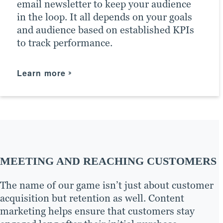
email newsletter to keep your audience
After all, customers learn a lot from a
The results of PPC campaigns return
in the loop. It all depends on your goals
company’s social media presence, and
highly accurate information on your
and audience based on established KPIs
without one, you may miss out on
marketing campaigns, such as who
to track performance.
valuable engagement.
clicked, when and where — information
we can use to boost marketing efforts in
Learn more
the future across all content marketing
Learn more
channels.
Learn more
MEETING AND REACHING CUSTOMERS
The name of our game isn’t just about customer
acquisition but retention as well. Content
marketing helps ensure that customers stay