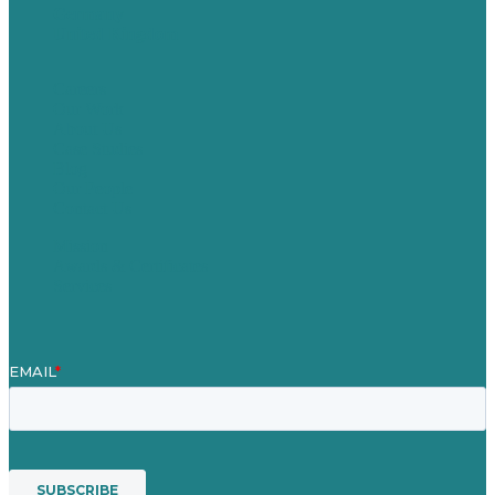
Germany
United Kingdom
Careers
Our Work
About Us
Case Studies
Blog
Our People
Contact Us
Mission
Awards & Certificates
Services