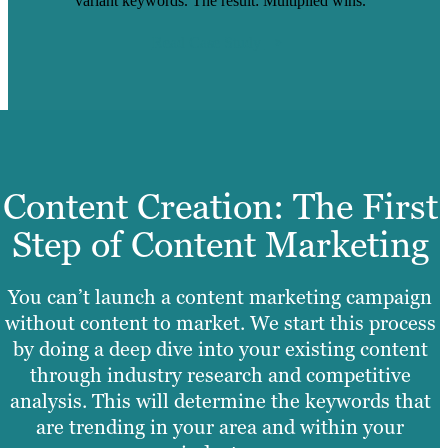
variant keywords. The result: Multiplied wins.
Read Case Study
Content Creation: The First
Step of Content Marketing
You can’t launch a content marketing campaign
without content to market. We start this process
by doing a deep dive into your existing content
through industry research and competitive
analysis. This will determine the keywords that
are trending in your area and within your