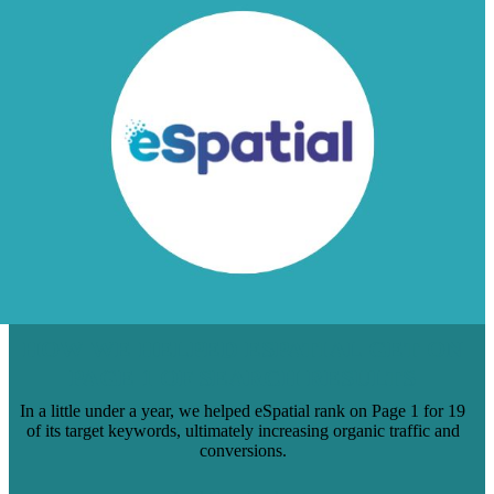
HOW WE HELPED ESPATIAL GET ON
PAGE 1 OF SEARCH RESULTS
In a little under a year, we helped eSpatial rank on Page 1 for 19
of its target keywords, ultimately increasing organic traffic and
conversions.