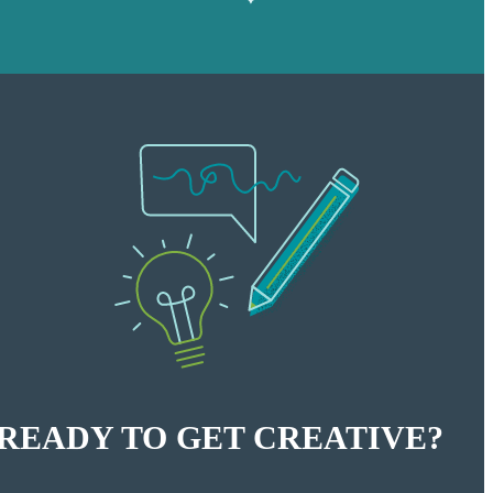
READY TO GET CREATIVE?