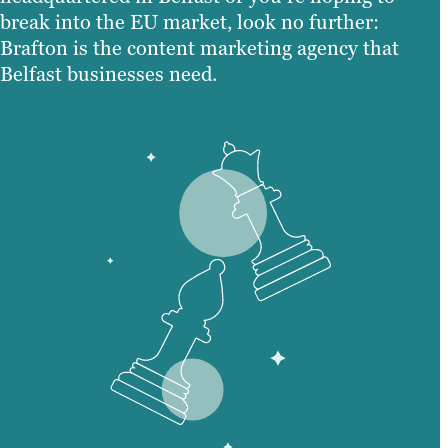
break into the EU market, look no further:
Brafton is the content marketing agency that
Belfast businesses need.