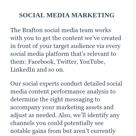
SOCIAL MEDIA MARKETING
EMAIL MARKETING
PPC
The Brafton social media team works
Email can easily be one of your most
Pay-per-click (PPC) advertising comes
with you to get the content we’ve created
effective lead generation channels. Take
with a little extra cost (it’s in the name).
in front of your target audience via every
some well-crafted subject lines, a
But the prime placement it offers your
social media platform that’s relevant to
campaign strategically aligned around a
webpages in SERPs can be an invaluable
them: Facebook, Twitter, YouTube,
relevant theme and a strong set of
boost to any content creation and
LinkedIn and so on.
content assets, and you’ve got a recipe for
marketing strategy. The value it offers as
increased brand awareness.
an analysis tool — tracking the
Our social experts conduct detailed social
performance of campaigns, which can
media content performance analysis to
Our email marketing team doesn’t just
help further shape marketing efforts as
determine the right messaging to
work to increase your mailing-list
results dictate — doubles its importance.
accompany your marketing assets and
subscribers. We also work to categorise
adjust as needed. Also, we’ll identify any
leads into specific demographics similar
Brafton’s record of PPC success has
channels you could potentially see
to your typical customers. Then, we tailor
earned us the distinction of being a
notable gains from but aren’t currently
additional, more targeted campaigns to
Google Premier Partner and a Microsoft