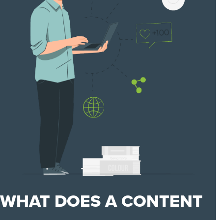
WHAT DOES A CONTENT