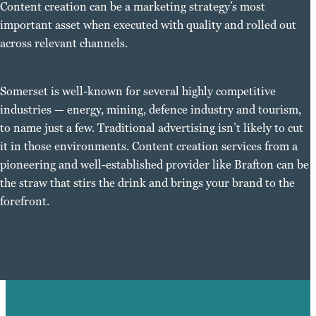
Content creation can be a marketing strategy’s most
important asset when executed with quality and rolled out
across relevant channels.
Somerset is well-known for several highly competitive
industries — energy, mining, defence industry and tourism,
to name just a few. Traditional advertising isn’t likely to cut
it in those environments. Content creation services from a
pioneering and well-established provider like Brafton can be
the straw that stirs the drink and brings your brand to the
forefront.