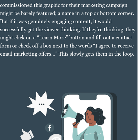
commissioned this graphic for their marketing campaign
might be barely featured; a name in a top or bottom corner.
But if it was genuinely engaging content, it would
successfully get the viewer thinking. If they’re thinking, they
might click on a “Learn More” button and fill out a contact
form or check off a box next to the words “I agree to receive
email marketing offers…” This slowly gets them in the loop.