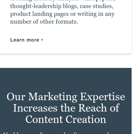
thought-leadership blogs, case studies,
product landing pages or writing in any
number of other formats.
Learn more
Our Marketing Expertise
Increases the Reach of
Content Creation