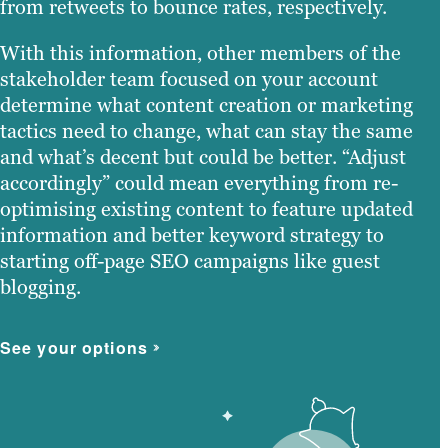
from retweets to bounce rates, respectively.
With this information, other members of the
stakeholder team focused on your account
determine what content creation or marketing
tactics need to change, what can stay the same
and what’s decent but could be better. “Adjust
accordingly” could mean everything from re-
optimising existing content to feature updated
information and better keyword strategy to
starting off-page SEO campaigns like guest
blogging.
See your options