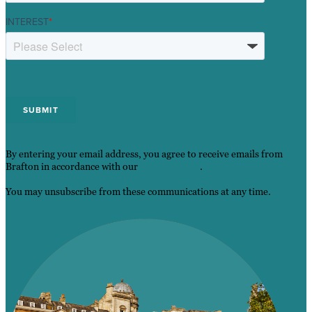
INTEREST
*
By entering your email address, you agree to receive emails from
Brafton in accordance with our
Privacy Policy
.
You may unsubscribe from these communications at any time.