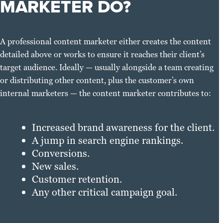
MARKETER DO?
A professional content marketer either creates the content
detailed above or works to ensure it reaches their client’s
target audience. Ideally — usually alongside a team creating
or distributing other content, plus the customer’s own
internal marketers — the content marketer contributes to:
Increased brand awareness for the client.
A jump in search engine rankings.
Conversions.
New sales.
Customer retention.
Any other critical campaign goal.