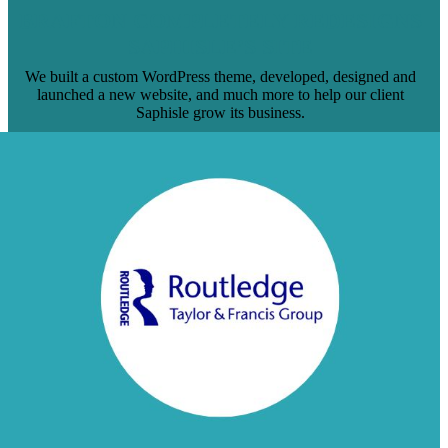
BRAFTON COMPLETELY REDESIGNS
SAPHISLE’S SITE
We built a custom WordPress theme, developed, designed and
launched a new website, and much more to help our client
Saphisle grow its business.