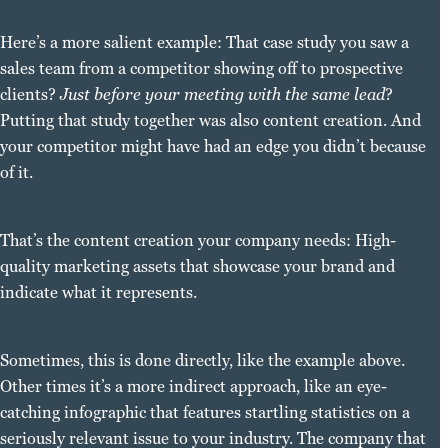
Here’s a more salient example: That case study you saw a
sales team from a competitor showing off to prospective
clients?
Just before your meeting with the same lead
?
Putting that study together was also content creation. And
your competitor might have had an edge you didn’t because
of it.
That’s the content creation your company needs: High-
quality marketing assets that showcase your brand and
indicate what it represents.
Sometimes, this is done directly, like the example above.
Other times it’s a more indirect approach, like an eye-
catching infographic that features startling statistics on a
seriously relevant issue to your industry. The company that