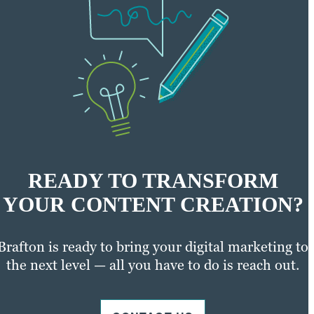
READY TO TRANSFORM
YOUR CONTENT CREATION?
Brafton is ready to bring your digital marketing to
the next level — all you have to do is reach out.