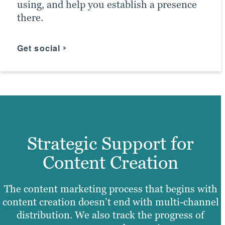
using, and help you establish a presence
them. In conjunction with efforts by
Advertising Agency Partner.
there.
other Brafton marketing teams, this
boosts the chances of meeting ROI goals.
Click for more
Get social
Find your messaging
Strategic Support for
Content Creation
The content marketing process that begins with
content creation doesn’t end with multi-channel
distribution. We also track the progress of