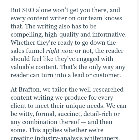
value: formatted white papers, case
can also help make a good website better:
— but work particularly well when
But SEO alone won’t get you there, and
studies or eBooks, custom illustrations,
Whether on our own or with your in-
embedded into written assets, like blogs
every content writer on our team knows
interactive user experience (UX) features
house team, we work to tangibly improve
or landing pages.
that. The writing also has to be
and more.
navigation, page speed, interactivity and
compelling, high-quality and informative.
other site KPIs.
Take a look
Whether they’re ready to go down the
See the results
sales funnel
right now
or not, the reader
Check it out
should feel like they’ve engaged with
valuable content. That’s the only way any
reader can turn into a lead or customer.
At Brafton, we tailor the well-researched
content writing we produce for every
client to meet their unique needs. We can
be witty, formal, succinct, detail-rich or
any combination thereof — and then
some. This applies whether we’re
creating industry-analysis whitepapers,