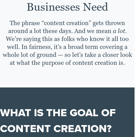
Businesses Need
The phrase “content creation” gets thrown
around a lot these days. And we mean
a lot
.
We’re saying this as folks who know it all too
well. In fairness, it’s a broad term covering a
whole lot of ground — so let’s take a closer look
at what the purpose of content creation is.
WHAT IS THE GOAL OF
CONTENT CREATION?