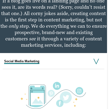
If a blog goes live on a landing page and no one
sees it, are its words real? (Sorry, couldn’t resist
that one.) All corny jokes aside, creating content
is the first step in content marketing, but not
the
only
step. We do everything we can to ensure
prospective, brand-new and existing
customers
see
it through a variety of content
marketing services, including:
Social Media Marketing
Email Marketing
PPC