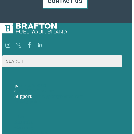
CONTACT US
Search
for:
p.
617-206-3040
e
.
info@brafton.com
Support:
techsupport@brafton.com
Privacy policy
USA
Australia
Germany
United Kingdom