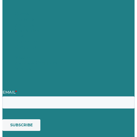
Careers
Our Work
About Us
Case Studies
Blog
Our People
Contact Us
Mission
Awards & Certificates
Services