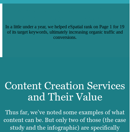
HOW WE HELPED ESPATIAL GET ON
PAGE 1 OF SEARCH RESULTS
In a little under a year, we helped eSpatial rank on Page 1 for 19
of its target keywords, ultimately increasing organic traffic and
conversions.
Content Creation Services
and Their Value
Thus far, we’ve noted some examples of what
content can be. But only two of those (the case
study and the infographic) are specifically