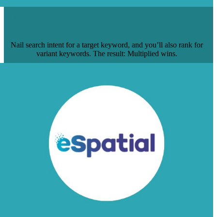
HOW TO GET 1 PAGE TO RANK FOR 5
HIGH-VOLUME KEYWORDS
Nail search intent for a target keyword, and you’ll also rank for
variant keywords. The result: Multiplied wins.