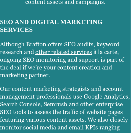
content assets and campaigns.
SEO AND DIGITAL MARKETING
SERVICES
Although Brafton offers SEO audits, keyword
research and
other related services
à la carte,
ongoing SEO monitoring and support is part of
the deal if we’re your content creation and
marketing partner.
Our content marketing strategists and account
management professionals use Google Analytics,
Search Console, Semrush and other enterprise
SEO tools to assess the traffic of website pages
featuring various content assets. We also closely
monitor social media and email KPIs ranging