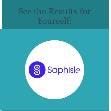
See the Results for
Yourself: