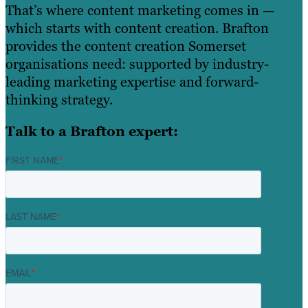
That’s where content marketing comes in —
which starts with content creation. Brafton
provides the content creation Somerset
organisations need: supported by industry-
leading marketing expertise and forward-
thinking strategy.
Talk to a Brafton expert:
FIRST NAME
*
LAST NAME
*
EMAIL
*