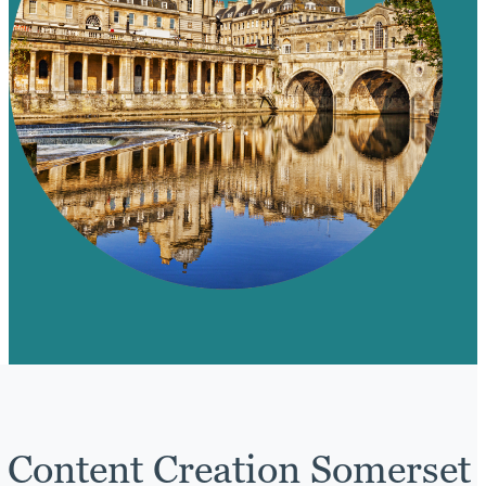
Content Creation Somerset