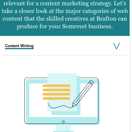
relevant for a content marketing strategy. Let’s
take a closer look at the major categories of web
content that the skilled creatives at Brafton can
produce for your Somerset business.
Content Writing
Graphic Design
Web Design
Video Production