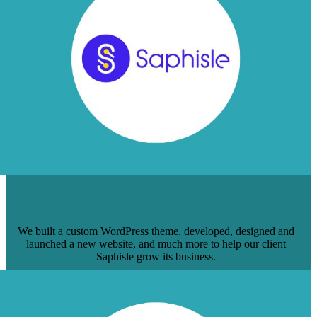
BRAFTON COMPLETELY REDESIGNS
SAPHISLE’S SITE
We built a custom WordPress theme, developed, designed and
launched a new website, and much more to help our client
Saphisle grow its business.