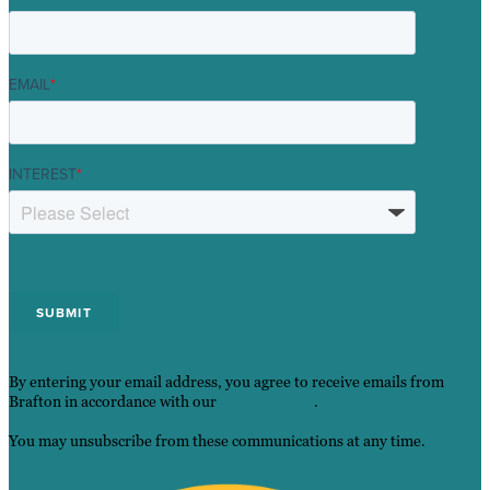
EMAIL
*
INTEREST
*
By entering your email address, you agree to receive emails from
Brafton in accordance with our
Privacy Policy
.
You may unsubscribe from these communications at any time.