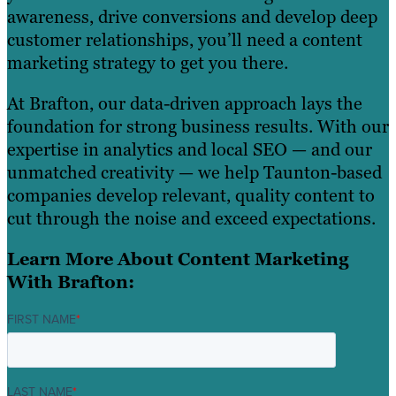
awareness, drive conversions and develop deep
customer relationships, you’ll need a content
marketing strategy to get you there.
At Brafton, our data-driven approach lays the
foundation for strong business results. With our
expertise in analytics and local SEO — and our
unmatched creativity — we help Taunton-based
companies develop relevant, quality content to
cut through the noise and exceed expectations.
Learn More About Content Marketing
With Brafton:
FIRST NAME
*
LAST NAME
*