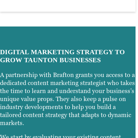
other detail elements that make your
through visual storytelling.
you can maximise your inbound
brand unique and recognisable.
marketing results to drive organic traffic
and, ultimately, conversions.
Learn more
Learn more
Learn more
DIGITAL MARKETING STRATEGY TO
GROW TAUNTON BUSINESSES
A partnership with Brafton grants you access to a
dedicated content marketing strategist who takes
the time to learn and understand your business’s
unique value props. They also keep a pulse on
industry developments to help you build a
tailored content strategy that adapts to dynamic
markets.
We start by evaluating your existing content