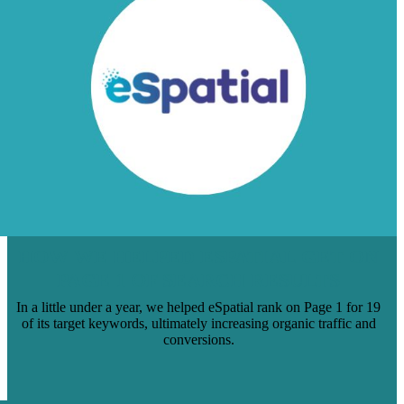
HOW WE HELPED ESPATIAL GET ON
PAGE 1 OF SEARCH RESULTS
In a little under a year, we helped eSpatial rank on Page 1 for 19
of its target keywords, ultimately increasing organic traffic and
conversions.