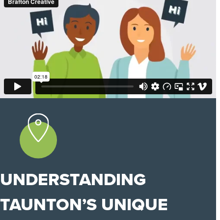
UNDERSTANDING
TAUNTON’S UNIQUE