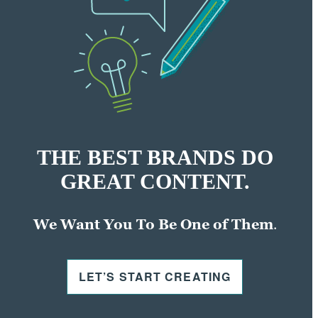
THE BEST BRANDS DO
GREAT CONTENT.
We Want You To Be One of Them
.
LET’S START CREATING