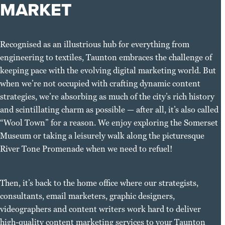
MARKET
Recognised as an illustrious hub for everything from
engineering to textiles, Taunton embraces the challenge of
keeping pace with the evolving digital marketing world. But
when we’re not occupied with crafting dynamic content
strategies, we’re absorbing as much of the city’s rich history
and scintillating charm as possible — after all, it’s also called
“Wool Town” for a reason. We enjoy exploring the Somerset
Museum or taking a leisurely walk along the picturesque
River Tone Promenade when we need to refuel!
Then, it’s back to the home office where our strategists,
consultants, email marketers, graphic designers,
videographers and content writers work hard to deliver
high-quality content marketing services to your Taunton