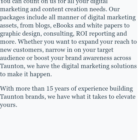
You can count on us for all your digital
marketing and content creation needs. Our
packages include all manner of digital marketing
assets, from blogs, eBooks and white papers to
graphic design, consulting, ROI reporting and
more. Whether you want to expand your reach to
new customers, narrow in on your target
audience or boost your brand awareness across
Taunton, we have the digital marketing solutions
to make it happen.
With more than 15 years of experience building
Taunton brands, we have what it takes to elevate
yours.