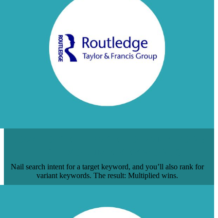
HOW TO GET 1 PAGE TO RANK FOR 5
HIGH-VOLUME KEYWORDS
Nail search intent for a target keyword, and you’ll also rank for
variant keywords. The result: Multiplied wins.