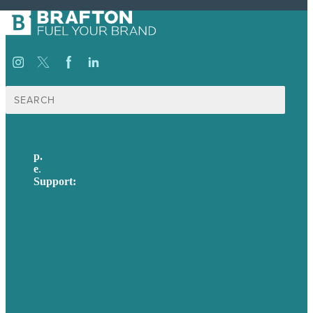
Search
for:
p.
617-206-3040
e
.
info@brafton.com
Support:
techsupport@brafton.com
Privacy policy
USA
Australia
Germany
United Kingdom
Careers