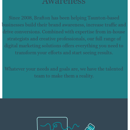
Awareness
Since 2008, Brafton has been helping Taunton-based
businesses build their brand awareness, increase traffic and
drive conversions. Combined with expertise from in-house
strategists and creative professionals, our full range of
digital marketing solutions offers everything you need to
transform your efforts and start seeing results.
Whatever your needs and goals are, we have the talented
team to make them a reality.