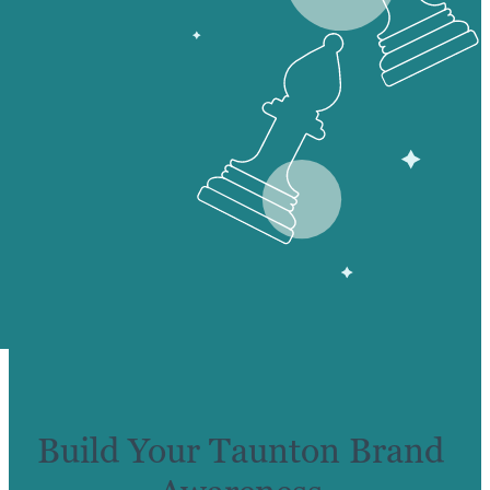
Build Your Taunton Brand