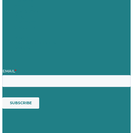
Our Work
About Us
Case Studies
Blog
Our People
Contact Us
Mission
Awards & Certificates
Services