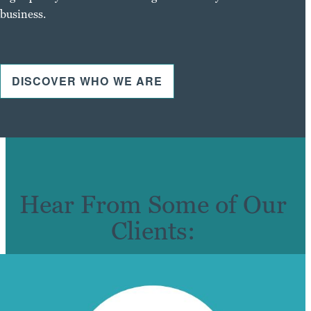
business.
DISCOVER WHO WE ARE
Hear From Some of Our
Clients: