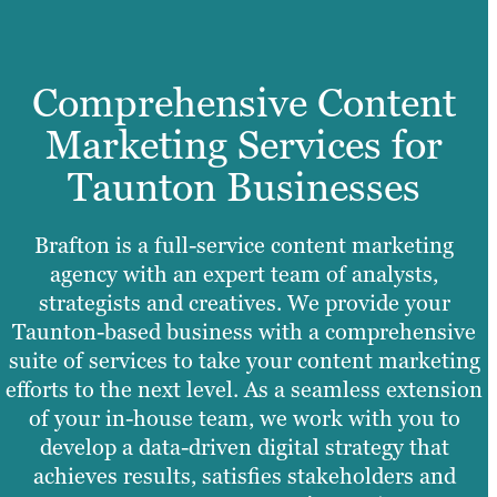
Comprehensive Content
Marketing Services for
Taunton Businesses
Brafton is a full-service content marketing
agency with an expert team of analysts,
strategists and creatives. We provide your
Taunton-based business with a comprehensive
suite of services to take your content marketing
efforts to the next level. As a seamless extension
of your in-house team, we work with you to
develop a data-driven digital strategy that
achieves results, satisfies stakeholders and