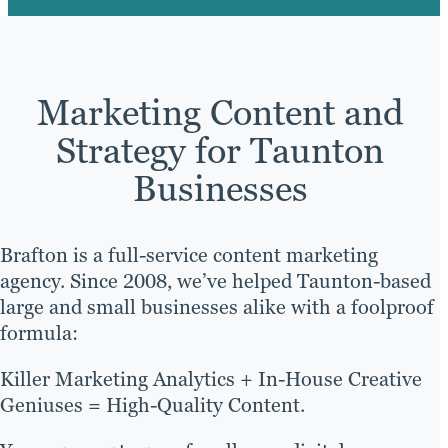
Marketing Content and
Strategy for Taunton
Businesses
Brafton is a full-service content marketing
agency. Since 2008, we’ve helped Taunton-based
large and small businesses alike with a foolproof
formula:
Killer Marketing Analytics + In-House Creative
Geniuses = High-Quality Content.