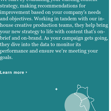
strategy, making recommendations for
improvement based on your company’s needs
and objectives. Working in tandem with our in-
house creative production teams, they help bring
your new strategy to life with content that’s on-
brief and on-brand. As your campaign gets going,
they dive into the data to monitor its
performance and ensure we’re meeting your
goals.
Learn more