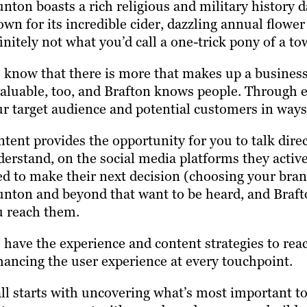
nton boasts a rich religious and military history d
wn for its incredible cider, dazzling annual flower
initely not what you’d call a one-trick pony of a t
know that there is more that makes up a business 
aluable, too, and Brafton knows people. Through e
r target audience and potential customers in ways 
tent provides the opportunity for you to talk dir
erstand, on the social media platforms they active
d to make their next decision (choosing your bran
nton and beyond that want to be heard, and Braft
u reach them.
have the experience and content strategies to reac
ancing the user experience at every touchpoint.
all starts with uncovering what’s most important 