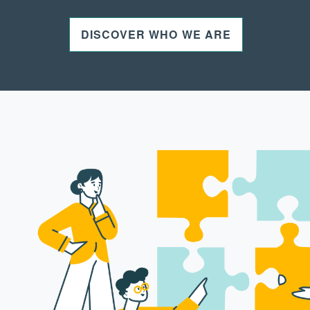
DISCOVER WHO WE ARE