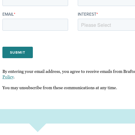
EMAIL
*
INTEREST
*
By entering your email address, you agree to receive emails from Braft
Policy
.
You may unsubscribe from these communications at any time.