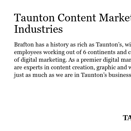
Taunton Content Marketi
Industries
Brafton has a history as rich as Taunton’s, wi
employees working out of 6 continents and ca
of digital marketing. As a premier digital m
are experts in content creation, graphic and
just as much as we are in Taunton’s business
T