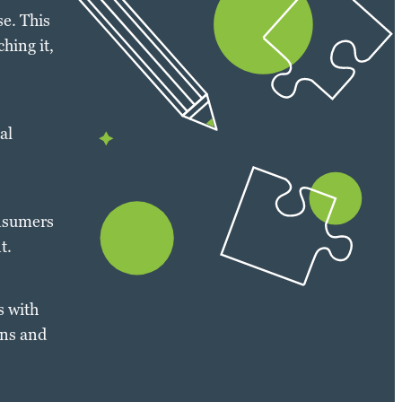
e. This
hing it,
al
onsumers
t.
s with
ons and