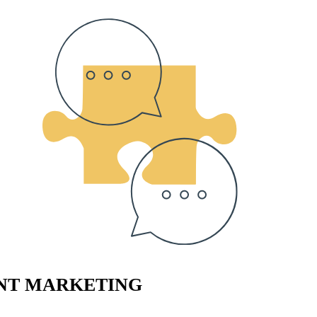
ENT MARKETING