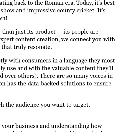
ating back to the Roman era. Today, it’s best
 show and impressive county cricket. It’s
own!
than just its product — its people are
xpert content creation, we connect you with
that truly resonate.
ectly with consumers in a language they most
ly use and with the valuable content they’ll
d over others). There are so many voices in
on has the data-backed solutions to ensure
h the audience you want to target,
to your business and understanding how