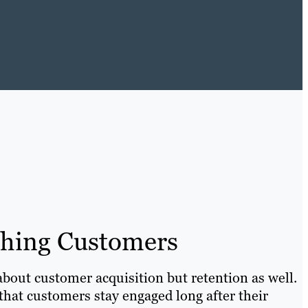
ching Customers
about customer acquisition but retention as well.
hat customers stay engaged long after their