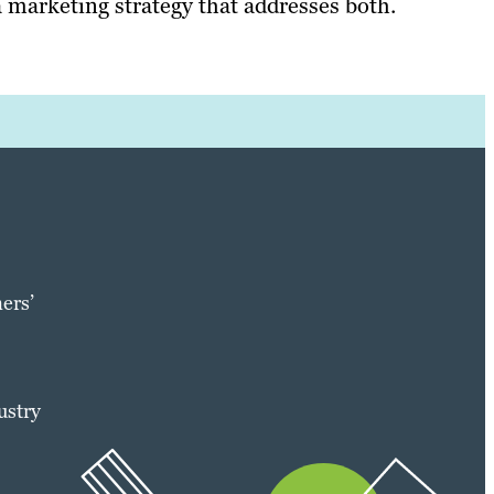
 marketing strategy that addresses both.
ers’
ustry