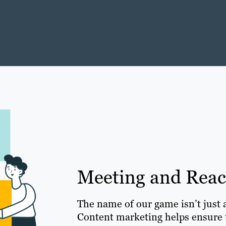
Meeting and Rea
The name of our game isn’t just 
Content marketing helps ensure t