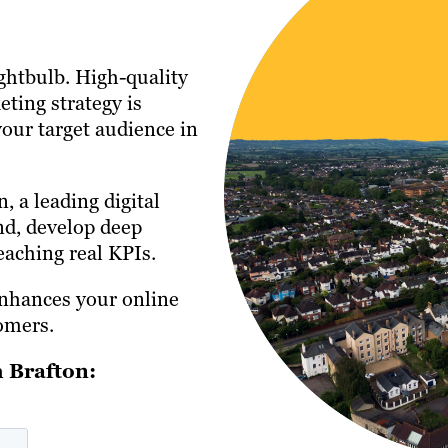
ightbulb. High-quality
eting strategy is
your target audience in
, a leading digital
nd, develop deep
aching real KPIs.
enhances your online
omers.
 Brafton: