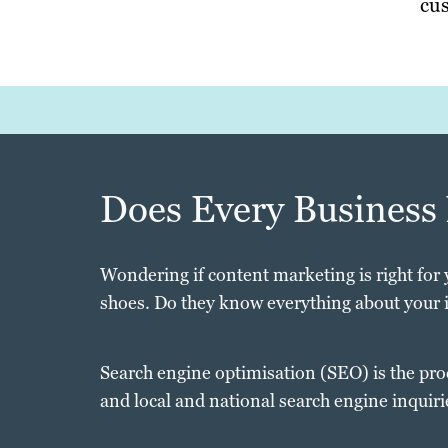
cus
Does Every Business
Wondering if content marketing is right for 
shoes. Do they know everything about your 
Search engine optimisation (SEO) is the pro
and local and national search engine inquiri