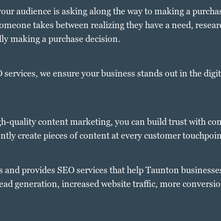
our audience is asking along the way to making a purchas
 someone takes between realizing they have a need, researc
lly making a purchase decision.
services, we ensure your business stands out in the digit
gh-quality content marketing, you can build trust with c
tently create pieces of content at every customer touchpoin
es and provides SEO services that help Taunton businesse
lead generation, increased website traffic, more conversi