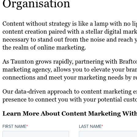
Organisation
Content without strategy is like a lamp with no l
content creation paired with a stellar digital mark
necessary to stand out from the noise and reach 
the realm of online marketing.
As Taunton grows rapidly, partnering with Brafton
marketing agency, allows you to elevate your bra
connections and meet your marketing needs by re
Our data-driven approach to content marketing 
presence to connect you with your potential cust
Learn More About Content Marketing With
FIRST NAME
*
LAST NAME
*