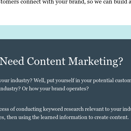
tomers connect with your brand, so we can build a
 Need Content Marketing?
your industry? Well, put yourself in your potential custom
industry? Or how your brand operates?
cess of conducting keyword research relevant to your ind
es, then using the learned information to create content.