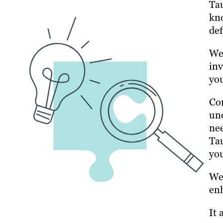
Tau
kno
def
We 
inv
you
Con
und
nee
Tau
yo
We 
enh
It 