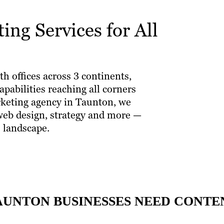
ng Services for All
th offices across 3 continents,
pabilities reaching all corners
arketing agency in Taunton, we
 web design, strategy and more —
 landscape.
AUNTON BUSINESSES NEED CONT