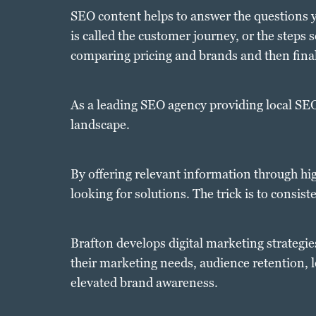
SEO content helps to answer the questions y
is called the customer journey, or the steps
comparing pricing and brands and then fina
As a leading SEO agency providing local SEO 
landscape.
By offering relevant information through hi
looking for solutions. The trick is to consis
Brafton develops digital marketing strategi
their marketing needs, audience retention, 
elevated brand awareness.