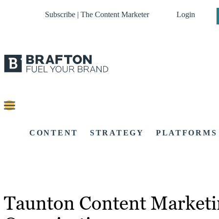
Subscribe | The Content Marketer
Login
CONTENT
STRATEGY
PLATFORMS
Taunton Content Marketi