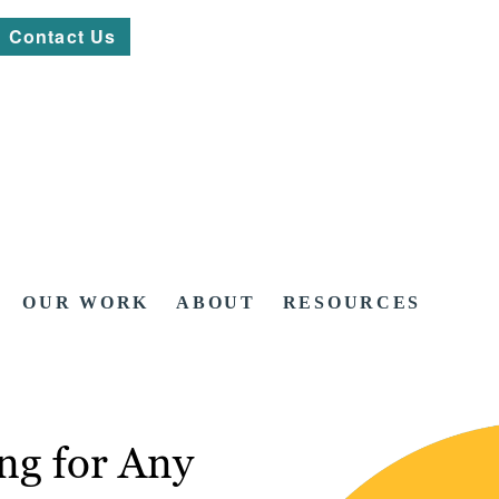
Contact Us
OUR WORK
ABOUT
RESOURCES
ng for Any