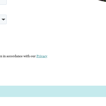
on in accordance with our
Privacy