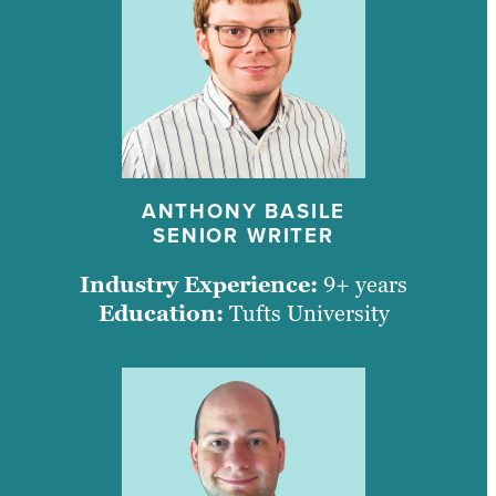
ANTHONY BASILE
SENIOR WRITER
Industry Experience:
9+ years
Education:
Tufts University