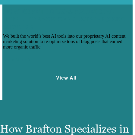
HOW BRAFTON USES ARTIFICIAL
INTELLIGENCE FOR SUSTAINED SEO
SUCCESS
We built the world’s best AI tools into our proprietary AI content
marketing solution to re-optimize tons of blog posts that earned
more organic traffic,
Learn More
View All
How Brafton Specializes in