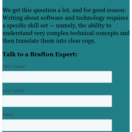
We get this question a lot, and for good reason:
Writing about software and technology requires
a specific skill set — namely, the ability to
understand very complex technical concepts and
then translate them into clear copy.
Talk to a Brafton Expert:
FIRST NAME
*
LAST NAME
*
EMAIL
*