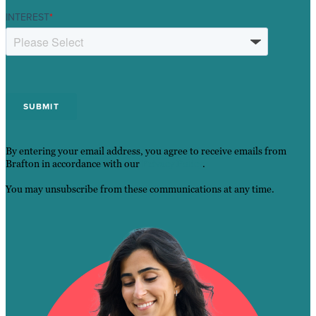
INTEREST
*
By entering your email address, you agree to receive emails from
Brafton in accordance with our
Privacy Policy
.
You may unsubscribe from these communications at any time.