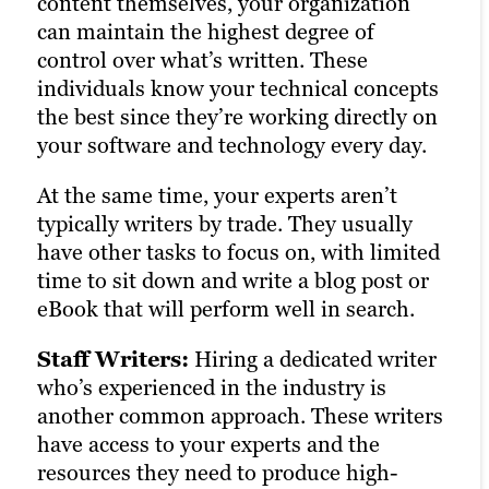
content themselves, your organization
They’re more responsive and capable of
can maintain the highest degree of
engaging in in-depth meetings than
control over what’s written. These
freelancers, but less so than personnel
individuals know your technical concepts
who are on your direct payroll.
the best since they’re working directly on
your software and technology every day.
Overall, the biggest variable with
agencies is how they source their writers.
At the same time, your experts aren’t
Many agencies actually rely on
typically writers by trade. They usually
freelancers behind the scenes, instead of
have other tasks to focus on, with limited
their own in-house experts. So it’s crucial
time to sit down and write a blog post or
to determine what types of writers you’ll
eBook that will perform well in search.
be working with—you don’t want to pay
agency rates for freelance work.
Staff Writers:
Hiring a dedicated writer
who’s experienced in the industry is
another common approach. These writers
have access to your experts and the
resources they need to produce high-