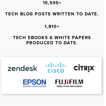
15,595+
TECH BLOG POSTS WRITTEN TO DATE.
1,810+
TECH EBOOKS & WHITE PAPERS
PRODUCED TO DATE.