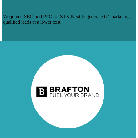
NEXT
We joined SEO and PPC for STX Next to generate 67 marketing-
qualified leads at a lower cost.
Learn More