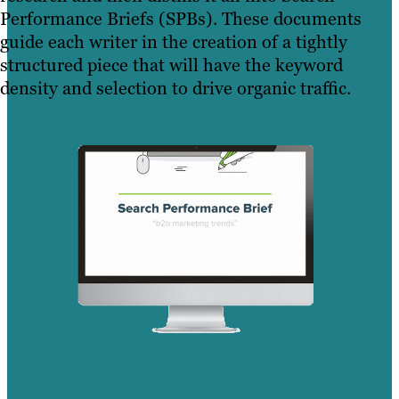
Performance Briefs (SPBs). These documents
guide each writer in the creation of a tightly
structured piece that will have the keyword
density and selection to drive organic traffic.