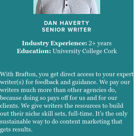
DAN HAVERTY
SENIOR WRITER
Industry Experience:
2+ years
Education:
University College Cork
With Brafton, you get direct access to your expert
writer(s) for feedback and guidance. We pay our
writers much more than other agencies do,
because doing so pays off for us and for our
clients. We give writers the resources to build
out their niche skill sets, full-time. It’s the only
sustainable way to do content marketing that
gets results.