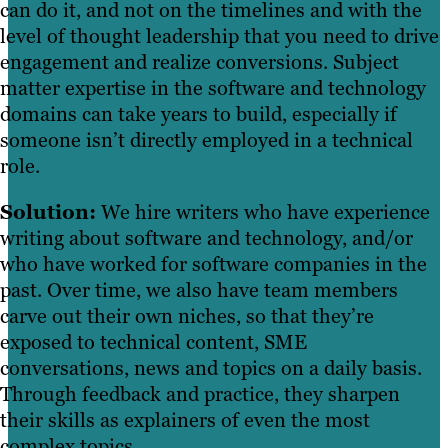
can do it, and not on the timelines and with the
level of thought leadership that you need to drive
engagement and realize conversions. Subject
matter expertise in the software and technology
domains can take years to build, especially if
someone isn’t directly employed in a technical
role.
Solution:
We hire writers who have experience
writing about software and technology, and/or
who have worked for software companies in the
past. Over time, we also have team members
carve out their own niches, so that they’re
exposed to technical content, SME
conversations, news and topics on a daily basis.
Through feedback and practice, they sharpen
their skills as explainers of even the most
complex topics.