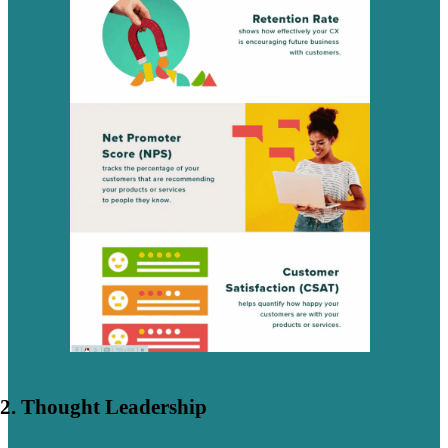
2. Thought Leadership