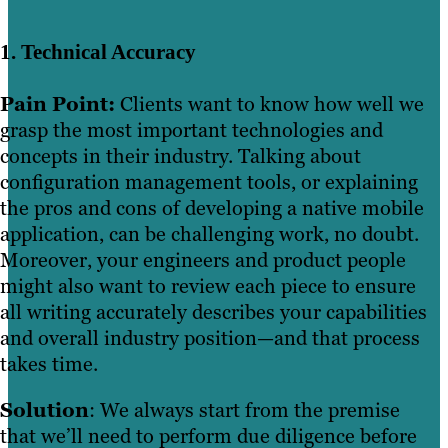
1. Technical Accuracy
Pain Point:
Clients want to know how well we
grasp the most important technologies and
concepts in their industry. Talking about
configuration management tools, or explaining
the pros and cons of developing a native mobile
application, can be challenging work, no doubt.
Moreover, your engineers and product people
might also want to review each piece to ensure
all writing accurately describes your capabilities
and overall industry position—and that process
takes time.
Solution
: We always start from the premise
that we’ll need to perform due diligence before