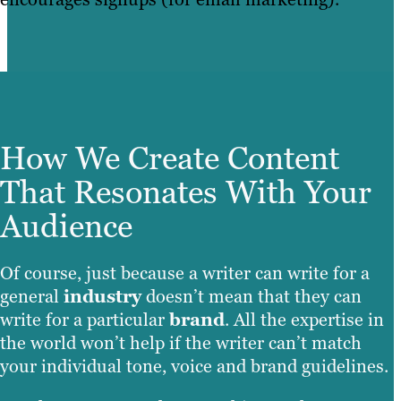
How We Create Content
That Resonates With Your
Audience
Of course, just because a writer can write for a
general
industry
doesn’t mean that they can
write for a particular
brand
. All the expertise in
the world won’t help if the writer can’t match
your individual tone, voice and brand guidelines.