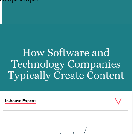
How Software and
Technology Companies
Typically Create Content
In-house Experts
Freenlancers
External Agencies