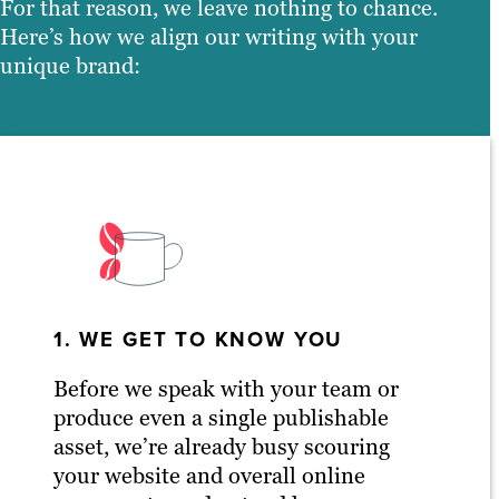
For that reason, we leave nothing to chance.
Here’s how we align our writing with your
unique brand:
1. WE GET TO KNOW YOU
Before we speak with your team or
produce even a single publishable
asset, we’re already busy scouring
your website and overall online