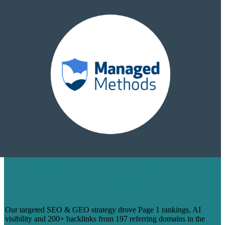
HOW WE TURNED 14 BLOGS INTO
PAGE 1 RANKINGS & 200+ BACKLINKS
FOR MANAGEDMETHODS
Our targeted SEO & GEO strategy drove Page 1 rankings, AI
visibility and 200+ backlinks from 197 referring domains in the