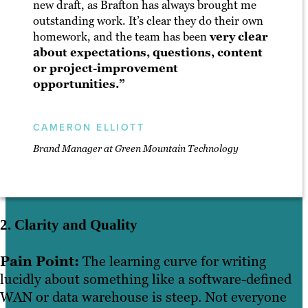
new draft, as Brafton has always brought me
outstanding work. It’s clear they do their own
homework, and the team has been
very clear
about expectations, questions, content
or project-improvement
opportunities.”
CAMERON ELLIOTT
Brand Manager at Green Mountain Technology
2. Clarity and Quality
Pain Point:
The learning curve for writing
lucidly about something like a software-defined
WAN or data warehouse is steep. Not everyone