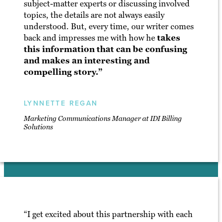
subject-matter experts or discussing involved
topics, the details are not always easily
understood. But, every time, our writer comes
back and impresses me with how he
takes
this information that can be confusing
and makes an interesting and
compelling story.”
LYNNETTE REGAN
Marketing Communications Manager at IDI Billing
Solutions
“I get excited about this partnership with each