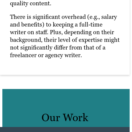
quality content.
There is significant overhead (e.g., salary
and benefits) to keeping a full-time
writer on staff. Plus, depending on their
background, their level of expertise might
not significantly differ from that of a
freelancer or agency writer.
Our Work