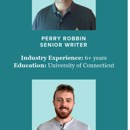
PERRY ROBBIN
SENIOR WRITER
Industry Experience:
6+ years
Education:
University of Connecticut