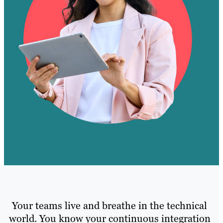
Your teams live and breathe in the technical
world. You know your continuous integration