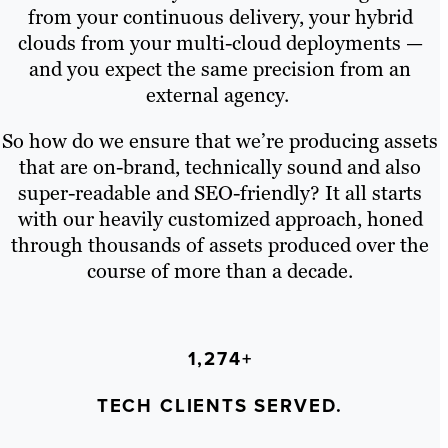
from your continuous delivery, your hybrid
clouds from your multi-cloud deployments —
and you expect the same precision from an
external agency.
So how do we ensure that we’re producing assets
that are on-brand, technically sound and also
super-readable and SEO-friendly? It all starts
with our heavily customized approach, honed
through thousands of assets produced over the
course of more than a decade.
1,274+
TECH CLIENTS SERVED.