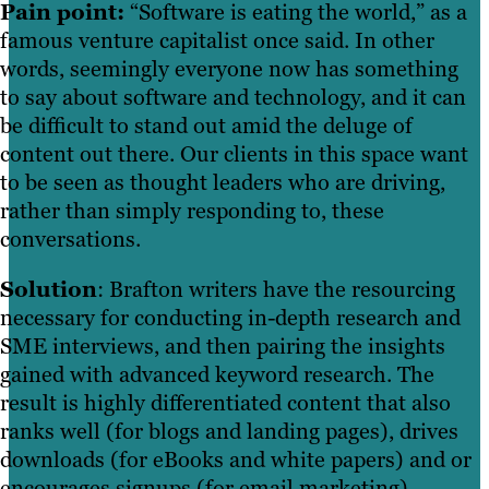
Pain point:
“Software is eating the world,” as a
famous venture capitalist once said. In other
words, seemingly everyone now has something
to say about software and technology, and it can
be difficult to stand out amid the deluge of
content out there. Our clients in this space want
to be seen as thought leaders who are driving,
rather than simply responding to, these
conversations.
Solution
: Brafton writers have the resourcing
necessary for conducting in-depth research and
SME interviews, and then pairing the insights
gained with advanced keyword research. The
result is highly differentiated content that also
ranks well (for blogs and landing pages), drives
downloads (for eBooks and white papers) and or
encourages signups (for email marketing).