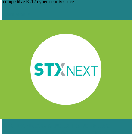
competitive K-12 cybersecurity space.
Learn More
DELIVERING A JOINT SEO & PPC
STRATEGY THAT SCALES FOR STX