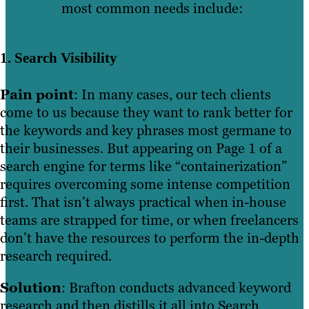
most common needs include:
1. Search Visibility
Pain point
: In many cases, our tech clients
come to us because they want to rank better for
the keywords and key phrases most germane to
their businesses. But appearing on Page 1 of a
search engine for terms like “containerization”
requires overcoming some intense competition
first. That isn’t always practical when in-house
teams are strapped for time, or when freelancers
don’t have the resources to perform the in-depth
research required.
Solution
: Brafton conducts advanced keyword
research and then distills it all into Search