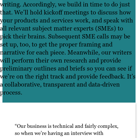
writing. Accordingly, we build in time to do just
that. We’ll hold kickoff meetings to discuss how
your products and services work, and speak with
all relevant subject matter experts (SMEs) to
pick their brains. Subsequent SME calls may be
set up, too, to get the proper framing and
narrative for each piece. Meanwhile, our writers
will perform their own research and provide
preliminary outlines and briefs so you can see if
we’re on the right track and provide feedback. It’s
a collaborative, transparent and data-driven
process.
“Our business is technical and fairly complex,
so when we’re having an interview with