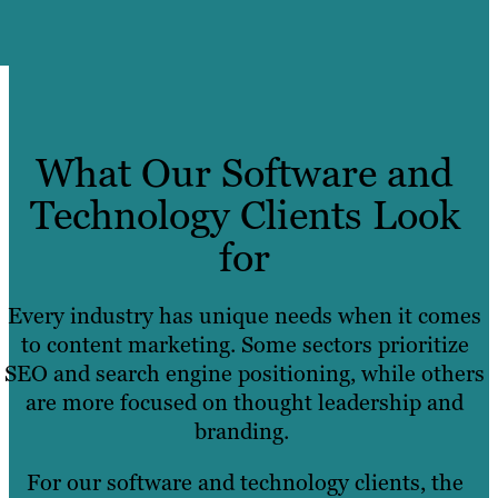
What Our Software and
Technology Clients Look
for
Every industry has unique needs when it comes
to content marketing. Some sectors prioritize
SEO and search engine positioning, while others
are more focused on thought leadership and
branding.
For our software and technology clients, the