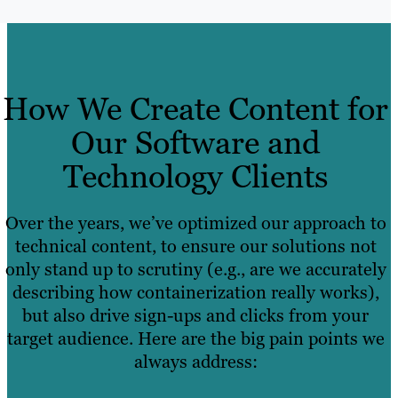
How We Create Content for
Our Software and
Technology Clients
Over the years, we’ve optimized our approach to
technical content, to ensure our solutions not
only stand up to scrutiny (e.g., are we accurately
describing how containerization really works),
but also drive sign-ups and clicks from your
target audience. Here are the big pain points we
always address: