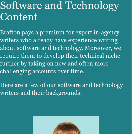
Software and Technology
Content
Brafton pays a premium for expert in-agency
writers who already have experience writing
about software and technology. Moreover, we
require them to develop their technical niche
further by taking on new and often more
challenging accounts over time.
Here are a few of our software and technology
writers and their backgrounds: