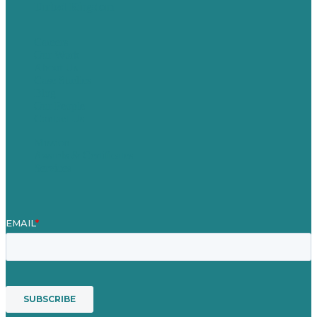
United Kingdom
Careers
Our Work
About Us
Case Studies
Blog
Our People
Contact Us
Mission
Awards & Certificates
Services