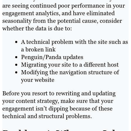
are seeing continued poor performance in your
engagement analytics, and have eliminated
seasonality from the potential cause, consider
whether the data is due to:
A technical problem with the site such as
a broken link
Penguin/Panda updates
Migrating your site to a different host
Modifying the navigation structure of
your website
Before you resort to rewriting and updating
your content strategy, make sure that your
engagement isn’t dipping because of these
technical and structural problems.