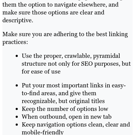
them the option to navigate elsewhere, and
make sure those options ar
e clear and
descriptive.
Make sure you are adhering to the best linking
practices:
Use the proper, crawlable, pyramidal
structure not only for SEO purposes, but
for ease of use
Put your most important links in easy-
to-find areas, and give them
recognizable, but original titles
Keep the number of options low
When outbound, open in new tab
Keep navigation options clean, clear and
mo
bile-f
riendly