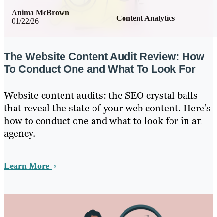
Anima McBrown
Content Analytics
01/22/26
The Website Content Audit Review: How
To Conduct One and What To Look For
Website content audits: the SEO crystal balls
that reveal the state of your web content. Here’s
how to conduct one and what to look for in an
agency.
Learn More