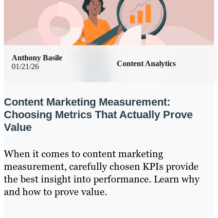
Anthony Basile
Content Analytics
01/21/26
Content Marketing Measurement:
Choosing Metrics That Actually Prove
Value
When it comes to content marketing
measurement, carefully chosen KPIs provide
the best insight into performance. Learn why
and how to prove value.