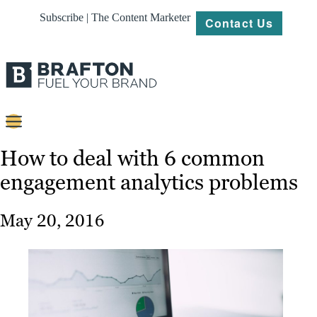
Subscribe | The Content Marketer
Contact Us
Content
How to deal with 6 common
engagement analytics problems
Strategy
Platforms
May 20, 2016
Our
Work
About
Resources