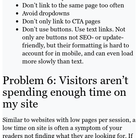
Don’t link to the same page too often
Avoid dropdowns
Don’t only link to CTA pages
Don’t use buttons. Use text links. Not
only are buttons not SEO- or update-
friendly, but their formatting is hard to
account for in mobile, and can even load
more slowly than text.
Problem 6: Visitors aren’t
spending enough time on
my site
Similar to websites with low pages per session, a
low time on site is often a symptom of your
readers not finding
what they are looking for. If