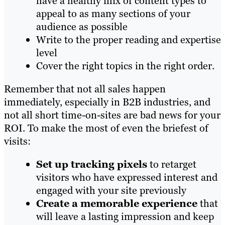
have a healthy
mix of content types to
appeal to as many sections of your
audience as possible
Write to the proper reading and expertise
level
Cover the right topics in the right order.
Remember that not all sales happen
immediately, especially in B2B industries, and
not all short time-on-sites are bad news for your
ROI. To make the most of even the briefest of
visits:
Set up tracking pixels
to retarget
visitors who have expressed interest and
engaged with your site previously
Create a memorable exp
erience
that
will leave a lasting impression and keep