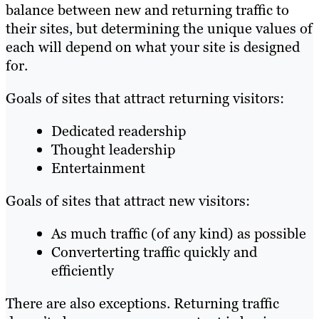
balance between new and returning traffic to
their sites, but determining the unique values of
each will depend on what your site is designed
for.
Goals of sites that attract returning visitors:
Dedicated readership
Thought leadership
Entertainment
Goals of sites that attract new visitors:
As much traffic (of any kind) as possible
Converterting traffic quickly and
efficiently
There are also exceptions. Returning traffic