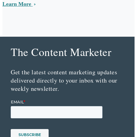
Learn More
The Content Marketer
Get the latest content marketing updates
delivered directly to your inbox with our
weekly newsletter.