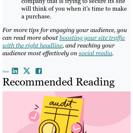
comp
any that is tryin
g to secure its site
will think of you when it’s time to make
a purchase.
For more tips for engaging your audience, you
can read more about
boosting your site traffic
with the right headline
, and reaching your
audience most effectively on
social media
.
Share
Recommended Reading