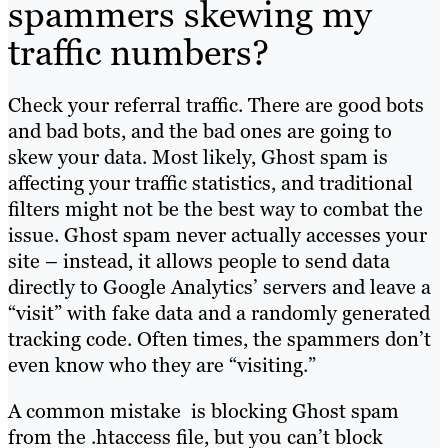
spammers skewing my
traffic numbers?
Check your referral traffic. There are good bots
and bad bots, and the bad ones are going to
skew your data.
Most likely, Ghost spam is
affecting your traffic statistics, and traditional
filters might not be the best way to combat the
issue. Ghost spam never actually accesses your
site – instead, it allows people to send data
directly to Google Analytics’ servers and leave a
“visit” with fake data and a randomly generated
tracking code. Often times, the spammers don’t
even know who they are “visiting.”
A common mistake is blocking Ghost spam
from the .htaccess file, but you can’t block