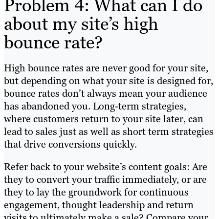
Problem 4: What can I do
about my site’s high
bounce rate?
High bounce rates are never good for your site,
but depending on what your site is designed for,
bounce rates don’t always mean your audience
has abandoned you. Long-term strategies,
where customers return to your site later, can
lead to sales just as well as short term strategies
that drive conversions quickly.
Refer back to your website’s content goals: Are
they to convert your traffic immediately, or are
they to lay the groundwork for continuous
engagement, thought leadership and return
visits to ultimately make a sale? Compare your