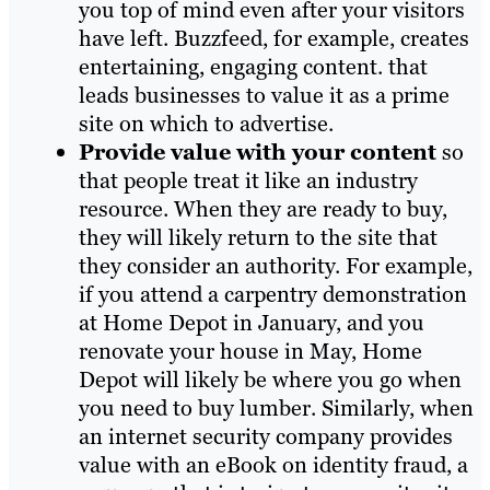
you top of mind even after your visitors
have left. Buzzfeed, for example, creates
entertaining, engaging conte
nt. that
leads businesses to value it as a prime
site on which to advertise.
Provide value with your content
so
that people treat it like an industry
resource. When they are ready to buy,
they will likely return to the site that
they consider an authority. For example,
if you attend a carpentry demonstration
at Home Depot in January, and you
renovate your house in May, Home
Depot will likely be where you go when
you need to buy lumber. Similarly, when
an internet security company provides
value with an eBook on identity fraud, a