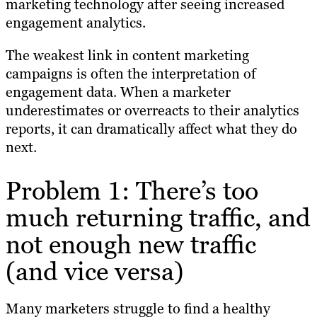
marketing technology after seeing increased
engagement analytics.
The weakest link in content marketing
campaigns is often the interpretation of
engagement data. When a marketer
underestimates or overreacts to their analytics
reports, it can dramatically affect what they do
next.
Problem 1: There’s too
much returning traffic, and
not enough new traffic
(and vice versa)
Many marketers struggle to find a healthy