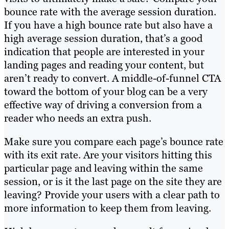
bounce rate with the average session duration.
If you have a high bounce rate but also have a
high average session duration, that’s a good
indication that people are interested in your
landing pages and reading your content, but
aren’t ready to convert. A middle-of-funnel CTA
toward the bottom of your blog can be a very
effective way of driving a conversion from a
reader who needs an extra push.
Make sure you compare each page’s bounce rate
with its exit rate. Are your visitors hitting this
particular page and leaving within the same
session, or is it the last page on the site they are
leaving? Provide your users with a clear path to
more information to keep them from leaving.