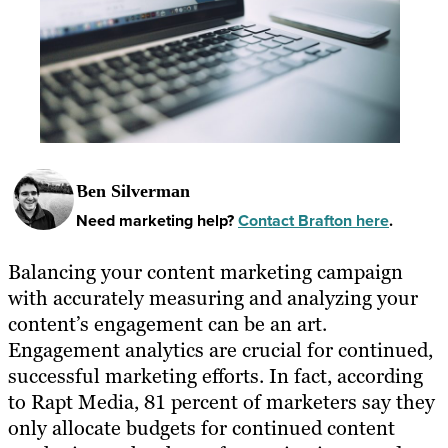
Ben Silverman
Need marketing help?
Contact Brafton here
.
Balancing your content marketing campaign
with accurately measuring and analyzing your
content’s engagement can be an art.
Engagement analytics are crucial for continued,
successful marketing efforts. In fact, according
to Rapt Media, 81 percent of marketers say they
only allocate budgets for continued content