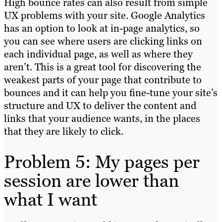
High bounce rates can also result from simple
UX problems with your site.
Google Analytics
has an option to look at in-page analytics, so
you can see where users are clicking links on
each individual pa
ge, as well as where they
aren’t. This is a great tool for discovering the
weakest parts of your page that contribute to
bounces and it can help you fine-tune your site’s
structure and UX to deliver the content and
links that your audience wants, in the places
that they are likely to click.
Problem 5: My pages per
session are lower than
what I want