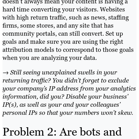
doesn’t always mean your content is having a
hard time converting your visitors. Websites
with high return traffic, such as news, staffing
firms, some stores, and any site that has
community portals, can still convert. Set up
goals and make sure you are using the right
attribution models to correspond to those goals
when you are analyzing your data.
→ Still seeing unexplained swells in your
returning traffic? You didn’t forget to exclude
your company’s IP address from your analytics
information, did you? Disable your business’
IP(s), as well as your and your colleagues’
personal IPs so that your numbers won’t skew.
Problem 2: Are bots and