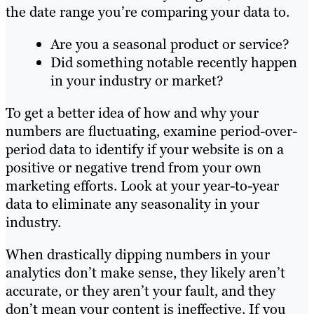
the date range you’re comparing your data to.
Are you a seasonal product or service?
Did something notable recently happen
in your industry or market?
To get a better idea of how and why your
numbers are fluctuating, examine period-over-
period data to identify if your website is on a
positive or negative trend from your own
marketing efforts. Look at your year-to-year
data to eliminate any seasonality in your
industry.
When drastically dipping numbers in your
analytics don’t make sense, they likely aren’t
accurate, or they aren’t your fault, and they
don’t mean your content is ineffective. If you