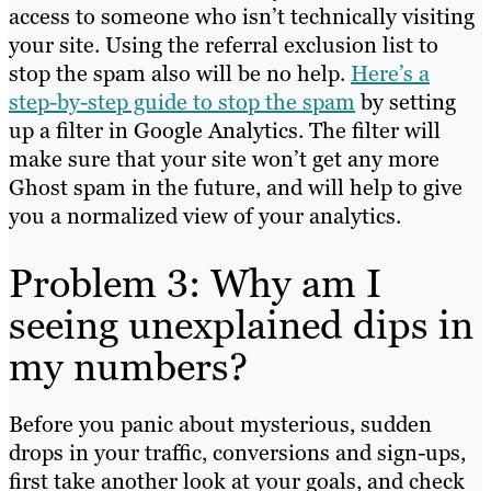
access to someone who isn’t technically visiting
your site. Using the referral exclusion list to
stop the spam also will be no help.
Here’s a
step-by-step guide to stop the spam
by setting
up a filter in Google Analytics. The filter will
make sure that your site won’t get any more
Ghost spam in the future, and will help to give
you a normalized view of your analytics.
Problem 3: Why am I
seeing unexplained dips in
my numbers?
Before you panic about mysterious, sudden
drops in your traffic, conversions and sign-ups,
first take another look at your goals, and check