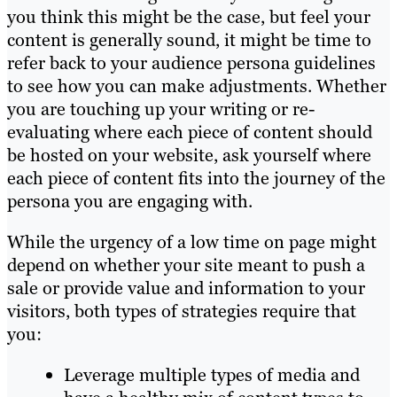
you think this might be the case, but
feel
your
content is generally sound, it might be time to
refer back to your audience persona guidelines
to see how you can make adjustments. Whether
you are touching up your writing or re-
evaluating where each piece of content should
be hosted on your website, ask
yourself where
each piece of content fits into the journey of the
persona you are engaging with.
While the urgency of a low time on page might
depend on whether your site meant to push a
sale
or provide value and information to yo
ur
visitors
, both types of strategies require that
you:
Leverage multiple types of media and