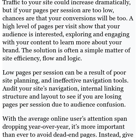
Traffic to your site could increase dramatically,
but if your pages per session are too low,
chances are that your conversions will be too. A
high level of pages per visit show that your
audience is interested, exploring and engaging
with your content to learn more about your
brand. The solution is often a simple matter of
site efficiency, flow and logic.
Low pages per session can be a result of poor
site planning, and ineffective navigation tools.
Audit your site’s navigati
on, internal linking
structure and layout to see if you are losing
pages per session due to audience confusion.
With the average online user’s attention span
dropping year-over-year, it’s more important
than ever to avoid dead-end pages. Instead, give