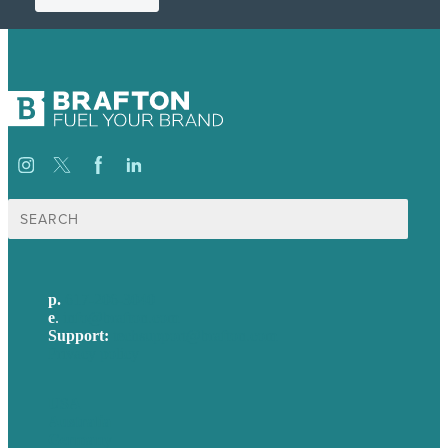
Search
for:
p.
617-206-3040
e
.
info@brafton.com
Support:
techsupport@brafton.com
Privacy policy
USA
Australia
Germany