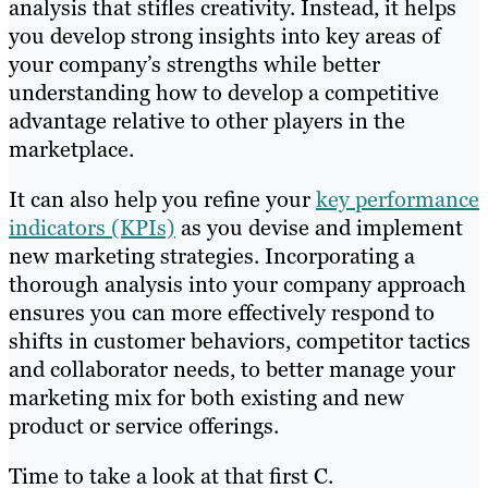
analysis that stifles creativity. Instead, it helps
you develop strong insights into key areas of
your company’s strengths while better
understanding how to develop a competitive
advantage relative to other players in the
marketplace.
It can also help you refine your
key performance
indicators (KPIs)
as you devise and implement
new marketing strategies. Incorporating a
thorough analysis into your company approach
ensures you can more effectively respond to
shifts in customer behaviors, competitor tactics
and collaborator needs, to better manage your
marketing mix for both existing and new
product or service offerings.
Time to take a look at that first C.