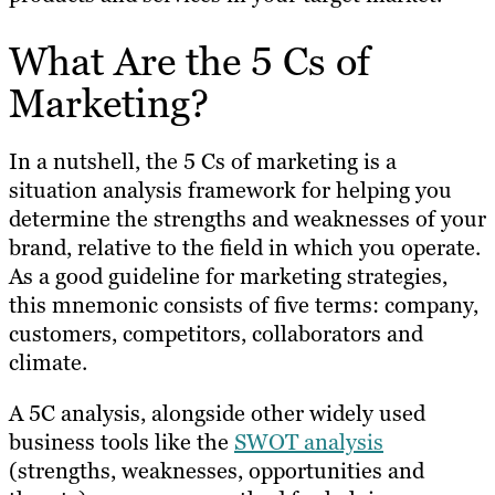
What Are the 5 Cs of
Marketing?
In a nutshell, the 5 Cs of marketing is a
situation analysis framework for helping you
determine the strengths and weaknesses of your
brand, relative to the field in which you operate.
As a good guideline for marketing strategies,
this mnemonic consists of five terms: company,
customers, competitors, collaborators and
climate.
A 5C analysis, alongside other widely used
business tools like the
SWOT analysis
(strengths, weaknesses, opportunities and