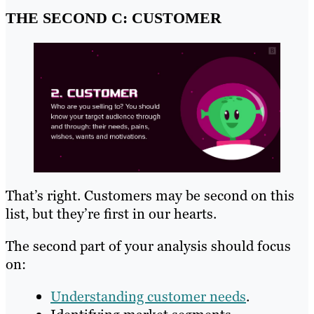
THE SECOND C: CUSTOMER
That’s right. Customers may be second on this
list, but they’re first in our hearts.
The second part of your analysis should focus
on:
Understanding customer needs
.