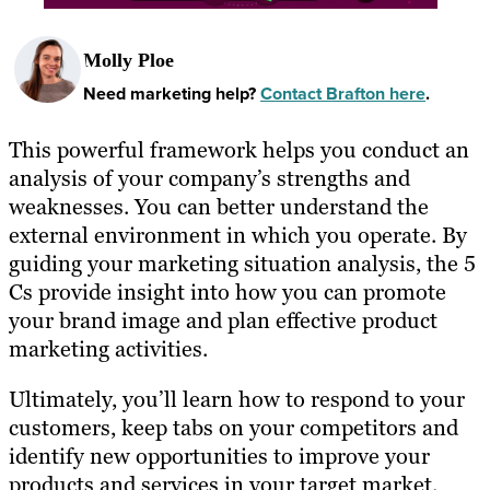
Molly Ploe
Need marketing help?
Contact Brafton here
.
This powerful framework helps you conduct an
analysis of your company’s strengths and
weaknesses. You can better understand the
external environment in which you operate. By
guiding your marketing situation analysis, the 5
Cs provide insight into how you can promote
your brand image and plan effective product
marketing activities.
Ultimately, you’ll learn how to respond to your
customers, keep tabs on your competitors and
identify new opportunities to improve your
products and services in your target market.