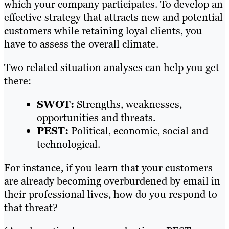
which your company participates. To develop an
effective strategy that attracts new and potential
customers while retaining loyal clients, you
have to assess the overall climate.
Two related situation analyses can help you get
there:
SWOT:
Strengths, weaknesses,
opportunities and threats.
PEST:
Political, economic, social and
technological.
For instance, if you learn that your customers
are already becoming overburdened by email in
their professional lives, how do you respond to
that threat?