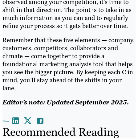
observed among your competition, it’s time to
shift in that direction. The point is to take in as
much information as you can and to regularly
refine your process so it gets better over time.
Remember that these five elements — company,
customers, competitors, collaborators and
climate — come together to provide a
foundational marketing analysis tool that helps
you see the bigger picture. By keeping each C in
mind, you’ll stay ahead of the shifts in your
lane.
Editor’s note: Updated September 2025.
Share
Recommended Reading