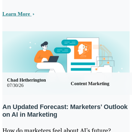
Learn More
Chad Hetherington
Content Marketing
07/30/26
An Updated Forecast: Marketers’ Outlook
on AI in Marketing
How do marketers feel about AI’s future?