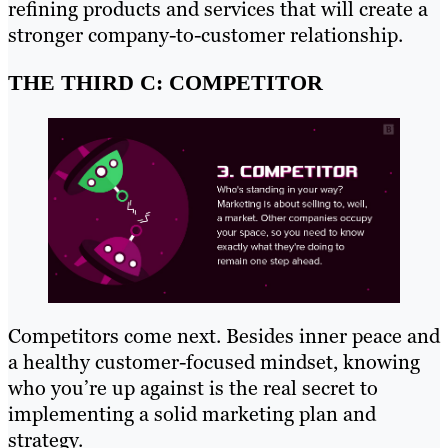
refining products and services that will create a
stronger company-to-customer relationship.
THE THIRD C: COMPETITOR
Competitors come next. Besides inner peace and
a healthy customer-focused mindset, knowing
who you’re up against is the real secret to
implementing a solid marketing plan and
strategy.