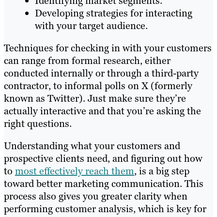
Identifying market segments.
Developing strategies for interacting
with your target audience.
Techniques for checking in with your customers
can range from formal research, either
conducted internally or through a third-party
contractor, to informal polls on X (formerly
known as Twitter). Just make sure they’re
actually interactive and that you’re asking the
right questions.
Understanding what your customers and
prospective clients need, and figuring out how
to
most effectively reach them
, is a big step
toward better marketing communication. This
process also gives you greater clarity when
performing customer analysis, which is key for