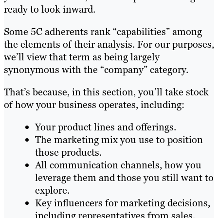
ready to look inward.
Some 5C adherents rank “capabilities” among
the elements of their analysis. For our purposes,
we’ll view that term as being largely
synonymous with the “company” category.
That’s because, in this section, you’ll take stock
of how your business operates, including:
Your product lines and offerings.
The marketing mix you use to position
those products.
All communication channels, how you
leverage them and those you still want to
explore.
Key influencers for marketing decisions,
including representatives from sales,