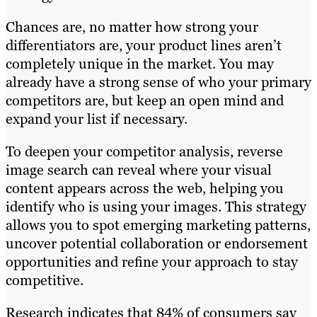
Chances are, no matter how strong your
differentiators are, your product lines aren’t
completely unique in the market. You may
already have a strong sense of who your primary
competitors are, but keep an open mind and
expand your list if necessary.
To deepen your competitor analysis, reverse
image search can reveal where your visual
content appears across the web, helping you
identify who is using your images. This strategy
allows you to spot emerging marketing patterns,
uncover potential collaboration or endorsement
opportunities and refine your approach to stay
competitive.
Research indicates that 84% of consumers say