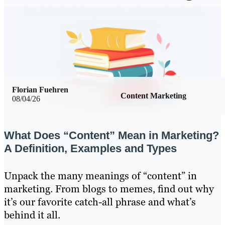
Florian Fuehren
Content Marketing
08/04/26
What Does “Content” Mean in Marketing?
A Definition, Examples and Types
Unpack the many meanings of “content” in
marketing. From blogs to memes, find out why
it’s our favorite catch-all phrase and what’s
behind it all.