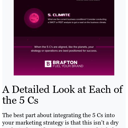
A Detailed Look at Each of
the 5 Cs
The best part about integrating the 5 Cs into
your marketing strategy is that this isn’t a dry