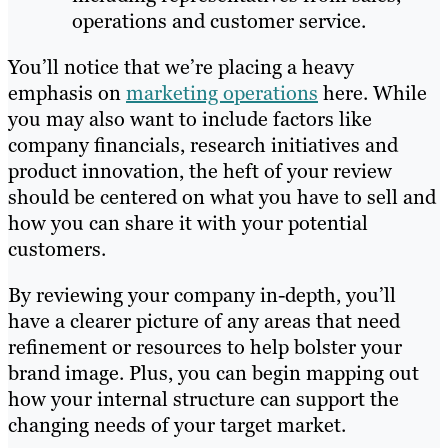
operations and customer service.
You’ll notice that we’re placing a heavy
emphasis on
marketing operations
here. While
you may also want to include factors like
company financials, research initiatives and
product innovation, the heft of your review
should be centered on what you have to sell and
how you can share it with your potential
customers.
By reviewing your company in-depth, you’ll
have a clearer picture of any areas that need
refinement or resources to help bolster your
brand image. Plus, you can begin mapping out
how your internal structure can support the
changing needs of your target market.