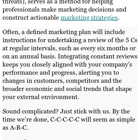
threats), serves as a method for helping
professionals make marketing decisions and
construct actionable
marketing strategies
.
Often, a defined marketing plan will include
instructions for undertaking a review of the 5 Cs
at regular intervals, such as every six months or
on an annual basis. Integrating constant reviews
keeps you closely aligned with your company’s
performance and progress, alerting you to
changes in customers, competitors and the
broader economic and social trends that shape
your external environment.
Sound complicated? Just stick with us. By the
time we’re done, C-C-C-C-C will seem as simple
as A-B-C.