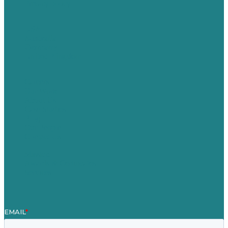
Privacy policy
USA
Australia
Germany
United Kingdom
Careers
Our Work
About Us
Case Studies
Blog
Our People
Contact Us
Mission
Awards & Certificates
Services