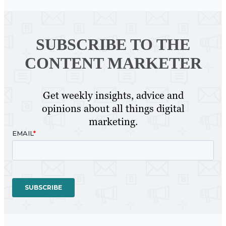
SUBSCRIBE TO
THE
CONTENT MARKETER
Get weekly insights, advice and
opinions about all things digital
marketing.