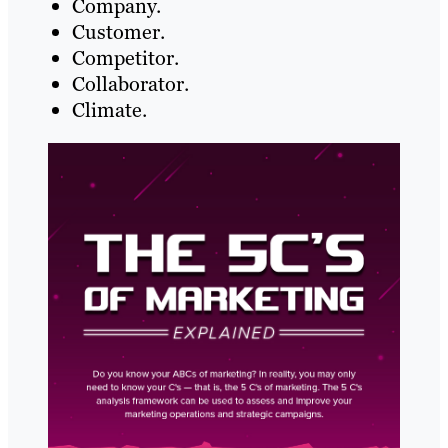
Company.
Customer.
Competitor.
Collaborator.
Climate.