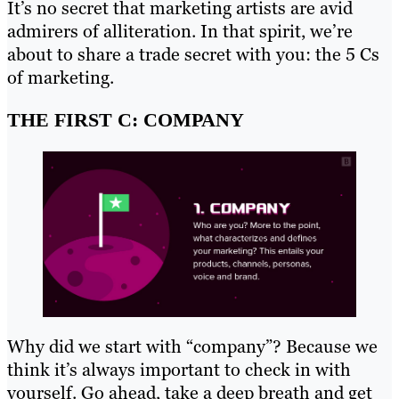
It’s no secret that marketing artists are avid
admirers of alliteration. In that spirit, we’re
about to share a trade secret with you: the 5 Cs
of marketing.
THE FIRST C: COMPANY
Why did we start with “company”? Because we
think it’s always important to check in with
yourself. Go ahead, take a deep breath and get