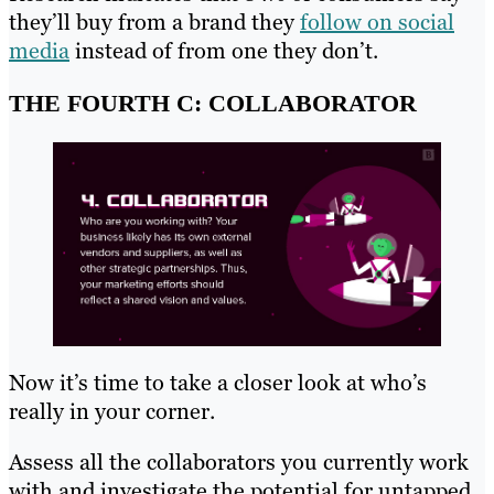
they’ll buy from a brand they
follow on social
media
instead of from one they don’t.
THE FOURTH C: COLLABORATOR
Now it’s time to take a closer look at who’s
really in your corner.
Assess all the collaborators you currently work
with and investigate the potential for untapped