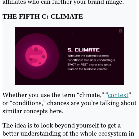
affiliates who can further your brand image.
THE FIFTH C: CLIMATE
Whether you use the term “climate,” “
context
”
or “conditions,” chances are you’re talking about
similar concepts here.
The idea is to look beyond yourself to get a
better understanding of the whole ecosystem in