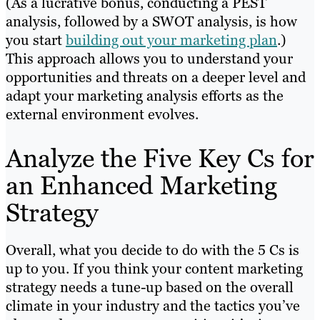
(As a lucrative bonus, conducting a PEST
analysis, followed by a SWOT analysis, is how
you start
building out your marketing plan
.)
This approach allows you to understand your
opportunities and threats on a deeper level and
adapt your marketing analysis efforts as the
external environment evolves.
Analyze the Five Key Cs for
an Enhanced Marketing
Strategy
Overall, what you decide to do with the 5 Cs is
up to you. If you think your content marketing
strategy needs a tune-up based on the overall
climate in your industry and the tactics you’ve