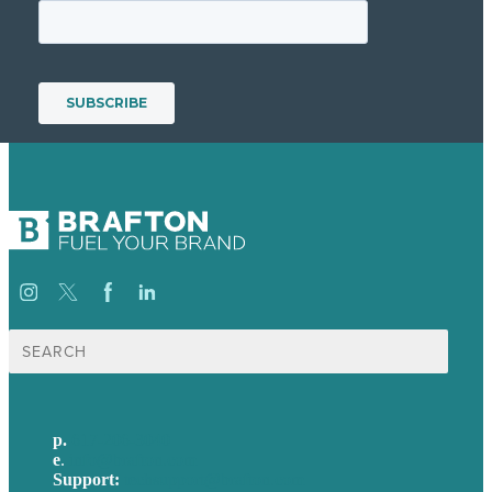
Search
for:
p.
617-206-3040
e
.
info@brafton.com
Support:
techsupport@brafton.com