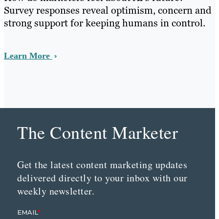
Survey responses reveal optimism, concern and
strong support for keeping humans in control.
Learn More
The Content Marketer
Get the latest content marketing updates
delivered directly to your inbox with our
weekly newsletter.