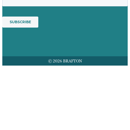
© 2026 BRAFTON