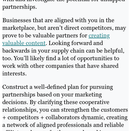
partnerships.
Businesses that are aligned with you in the
marketplace, but aren’t direct competitors, may
prove to be valuable partners for
creating
valuable content
. Looking forward and
backwards in your supply chain can be helpful,
too. You’ll likely find a lot of opportunities to
work with other companies that have shared
interests.
Construct a well-defined plan for pursuing
partnerships based on your marketing
decisions. By clarifying these cooperative
relationships, you can strengthen the customers
+ competitors + collaborators dynamic, creating
a network of aligned professionals and reliable