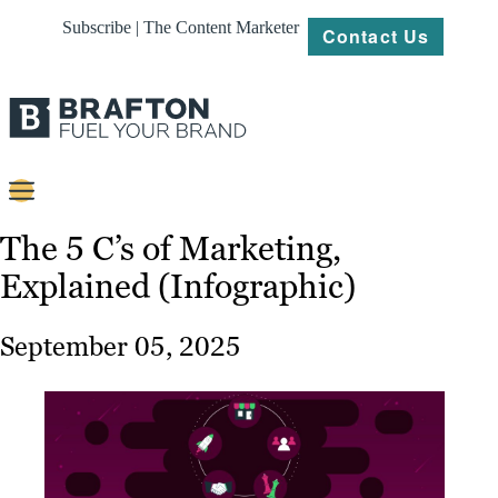
Subscribe | The Content Marketer
Contact Us
Content
The 5 C’s of Marketing,
Explained (Infographic)
Strategy
Platforms
September 05, 2025
Our
Work
About
Resources