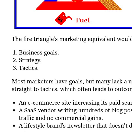
The fire triangle’s marketing equivalent woul
Business goals.
Strategy.
Tactics.
Most marketers have goals, but many lack a un
straight to tactics, which often leads to outco
An e-commerce site increasing its paid sea
A SaaS vendor writing hundreds of blog post
traffic and no commercial gains.
A lifestyle brand’s newsletter that doesn’t 