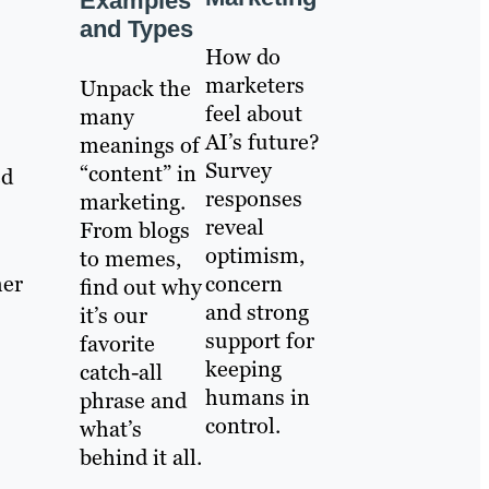
Examples
and Types
How do
marketers
Unpack the
feel about
many
AI’s future?
meanings of
Survey
“content” in
ed
responses
marketing.
reveal
From blogs
optimism,
to memes,
concern
her
find out why
and strong
it’s our
support for
favorite
keeping
catch-all
humans in
phrase and
control.
what’s
behind it all.