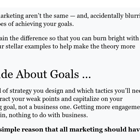
marketing aren’t the same — and, accidentally blurr
s of achieving your goals.
lain the difference so that you can burn bright with
ur stellar examples to help make the theory more
side About Goals …
of strategy you design and which tactics you’ll ne
ract your weak points and capitalize on your
ing goal, not a business one. Getting more engagem
in, nothing to do with business.
 simple reason that all marketing should hav