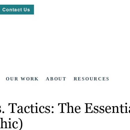
Contact Us
OUR WORK
ABOUT
RESOURCES
. Tactics: The Essenti
hic)