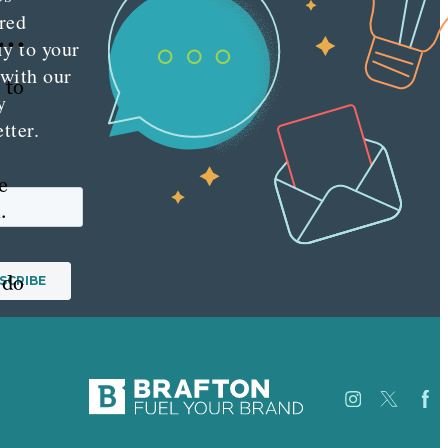
red
 …
ly to your
 with our
 to
y
tter.
e
.
 do