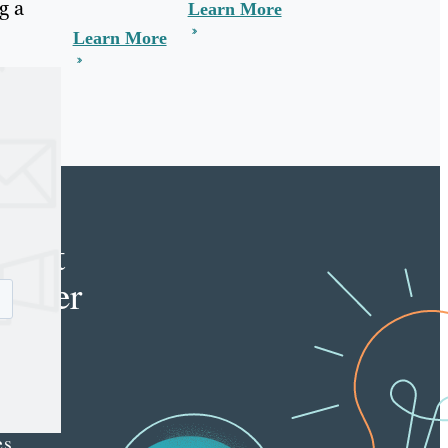
g a
Learn More
Learn More
e
tent
keter
e latest
nt
ting
es