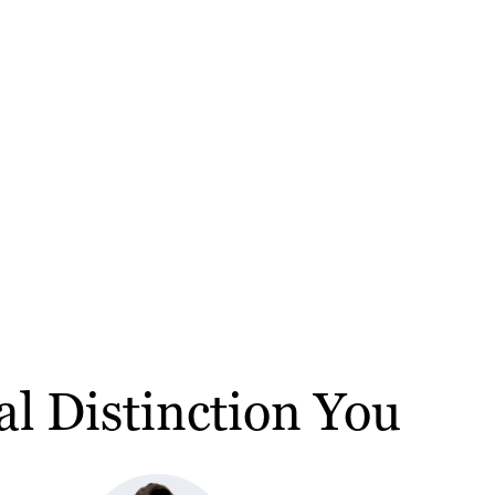
al Distinction You