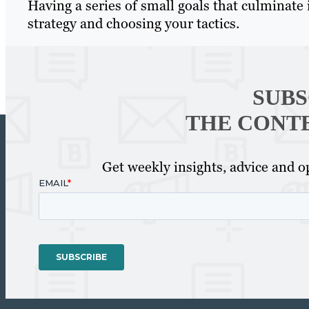
Having a series of small goals that culminate in
strategy and choosing your tactics.
SUBS
THE CONT
Get weekly insights, advice and op