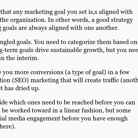
that any marketing goal you set is,s aligned with
the organization. In other words, a good strategy
 goals are always aligned with one another.
ingled goals. You need to categorize them based on
g-term goals drive sustainable growth, but you ne
in the interim.
e you more conversions (a type of goal) in a few
on (SEO) marketing that will create traffic (anot
t has dried up.
cide which ones need to be reached before you can
o be worked toward in a linear fashion, but some
social media engagement before you have enough
here).