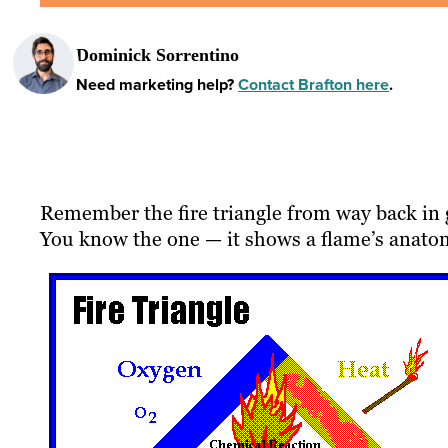
Dominick Sorrentino
Need marketing help?
Contact Brafton here
.
Remember the fire triangle from way back in 
You know the one — it shows a flame’s anato