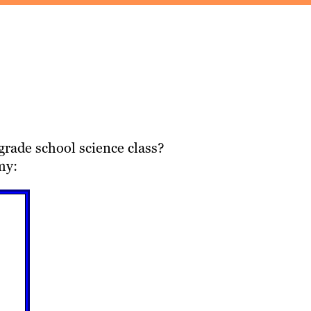
grade school science class?
my: