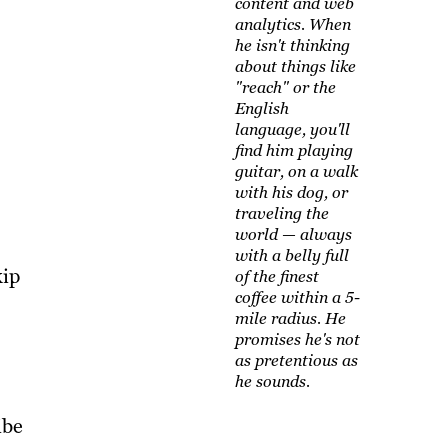
content and web
analytics. When
he isn't thinking
about things like
"reach" or the
English
language, you'll
find him playing
guitar, on a walk
with his dog, or
traveling the
world — always
with a belly full
kip
of the finest
coffee within a 5-
mile radius. He
promises he's not
as pretentious as
he sounds.
ibe