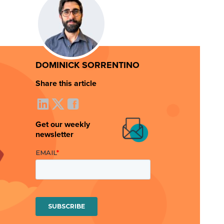
DOMINICK SORRENTINO
Share this article
Get our weekly
newsletter