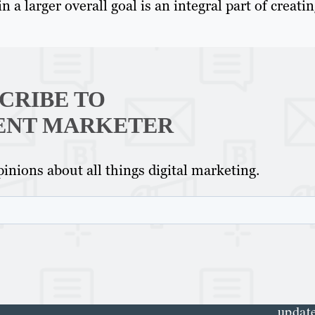
 a larger overall goal is an integral part of creatin
CRIBE TO
ENT MARKETER
Th
inions about all things digital marketing.
Con
Mar
Get th
conte
marke
updat