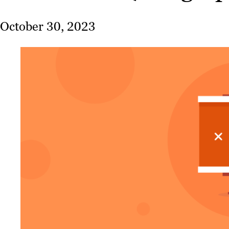
October 30, 2023