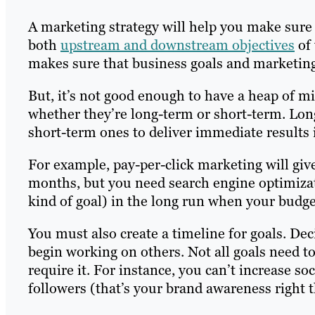
A marketing strategy will help you make sure 
both
upstream and downstream objectives
of 
makes sure that business goals and marketing
But, it’s not good enough to have a heap of m
whether they’re long-term or short-term. Lon
short-term ones to deliver immediate results 
For example, pay-per-click marketing will giv
months, but you need search engine optimizati
kind of goal) in the long run when your budge
You must also create a timeline for goals. De
begin working on others. Not all goals need t
require it. For instance, you can’t increase 
followers (that’s your brand awareness right t