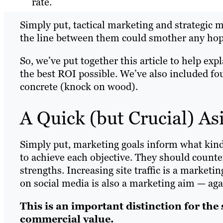
rate.
Simply put, tactical marketing and strategic 
the line between them could smother any hope
So, we’ve put together this article to help exp
the best ROI possible. We’ve also included fo
concrete (knock on wood).
A Quick (but Crucial) A
Simply put, marketing goals inform what kind 
to achieve each objective. They should counte
strengths. Increasing site traffic is a market
on social media is also a marketing aim — aga
This is an important distinction for the
commercial value.