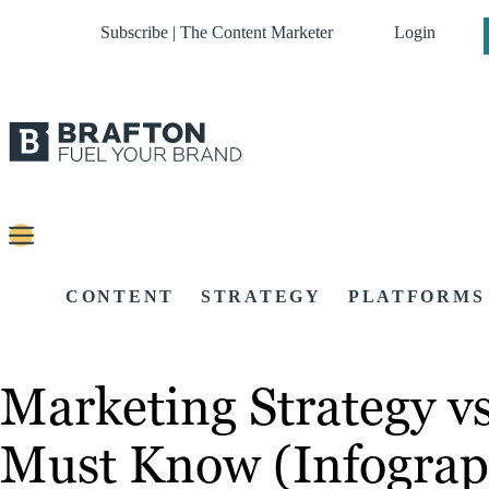
Subscribe | The Content Marketer
Login
CONTENT
STRATEGY
PLATFORMS
Marketing Strategy vs
Must Know (Infograp