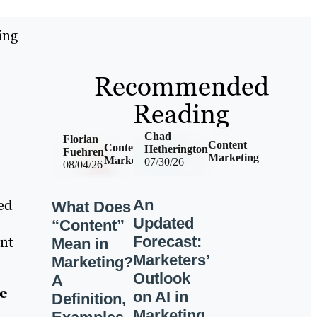
ing
Recommended
Reading
Chad
Florian
Content
Content
Hetherington
Fuehren
Marketing
Marketing
07/30/26
08/04/26
An
ed
What Does
Updated
“Content”
Forecast:
ent
Mean in
Marketers’
Marketing?
Outlook
A
e
on AI in
Definition,
Marketing