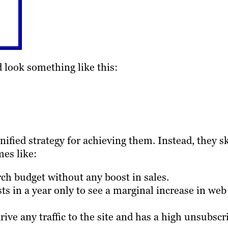
d look something like this:
ified strategy for achieving them. Instead, they s
mes like:
rch budget without any boost in sales.
s in a year only to see a marginal increase in web
drive any traffic to the site and has a high unsubscr