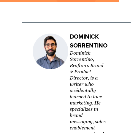
DOMINICK
SORRENTINO
Dominick
Sorrentino,
Brafton's Brand
& Product
Director, is a
writer who
accidentally
learned to love
marketing. He
specializes in
brand
messaging, sales-
enablement