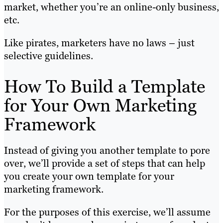
market, whether you’re an online-only business,
etc.
Like pirates, marketers have no laws – just
selective guidelines.
How To Build a Template
for Your Own Marketing
Framework
Instead of giving you another template to pore
over, we’ll provide a set of steps that can help
you create your own template for your
marketing framework.
For the purposes of this exercise, we’ll assume