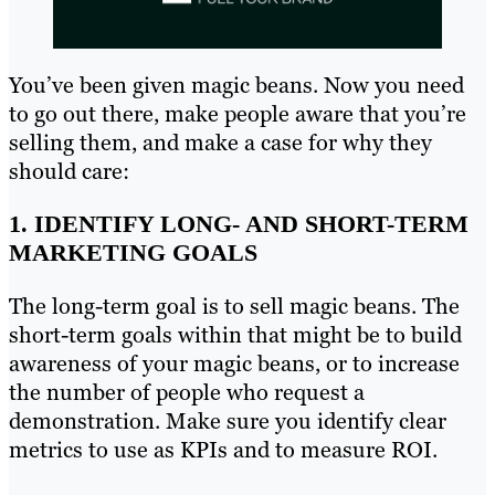
You’ve been given magic beans. Now you need
to go out there, make people aware that you’re
selling them, and make a case for why they
should care:
1. IDENTIFY LONG- AND SHORT-TERM
MARKETING GOALS
The long-term goal is to sell magic beans. The
short-term goals within that might be to build
awareness of your magic beans, or to increase
the number of people who request a
demonstration. Make sure you identify clear
metrics to use as KPIs and to measure ROI.