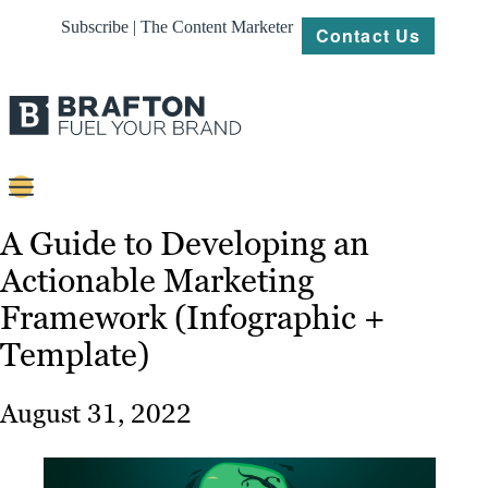
Subscribe | The Content Marketer
Contact Us
Content
A Guide to Developing an
Actionable Marketing
Strategy
Framework (Infographic +
Platforms
Template)
Our
Work
August 31, 2022
About
Resources