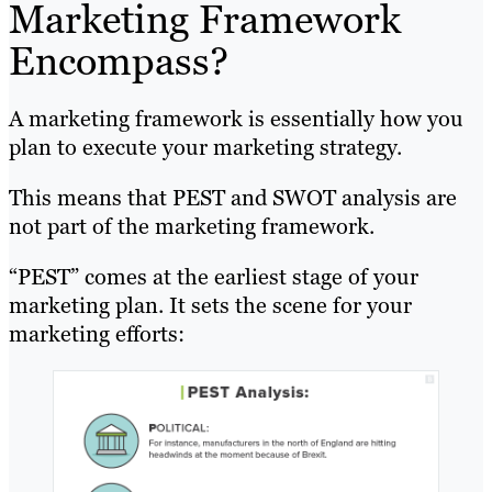
Marketing Framework
Encompass?
A marketing framework is essentially how you
plan to execute your marketing strategy.
This means that PEST and SWOT analysis are
not part of the marketing framework.
“PEST” comes at the earliest stage of your
marketing plan. It sets the scene for your
marketing efforts: