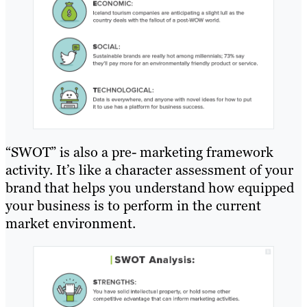
“SWOT” is also a pre- marketing framework
activity. It’s like a character assessment of your
brand that helps you understand how equipped
your business is to perform in the current
market environment.