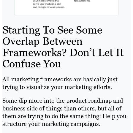
Starting To See Some
Overlap Between
Frameworks? Don’t Let It
Confuse You
All marketing frameworks are basically just
trying to visualize your marketing efforts.
Some dip more into the product roadmap and
business side of things than others, but all of
them are trying to do the same thing: Help you
structure your marketing campaigns.