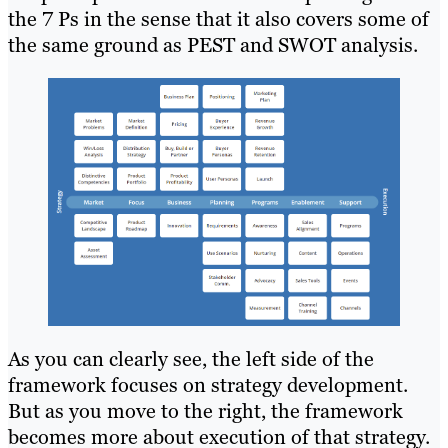
the 7 Ps in the sense that it also covers some of
the same ground as PEST and SWOT analysis.
As you can clearly see, the left side of the
framework focuses on strategy development.
But as you move to the right, the framework
becomes more about execution of that strategy.