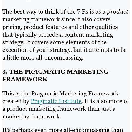
The best way to think of the 7 Ps is as a
product
marketing framework since it also covers
pricing, product features and other qualities
that typically precede a content marketing
strategy. It covers some elements of the
execution of your strategy, but it attempts to be
a little more all-encompassing.
3. THE PRAGMATIC MARKETING
FRAMEWORK
This is the Pragmatic Marketing Framework
created by
Pragmatic Institute
. It is also more of
a product marketing framework than just a
marketing framework.
It’s perhaps even more all-encompassing than