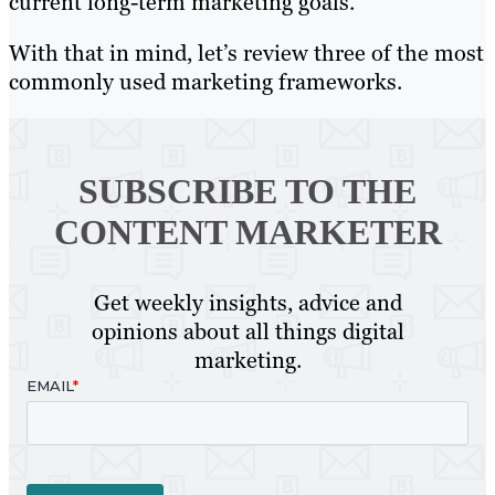
current long-term marketing goals.
With that in mind, let’s review three of the most
commonly used marketing frameworks.
SUBSCRIBE TO
THE
CONTENT MARKETER
Get weekly insights, advice and
opinions about all things digital
marketing.