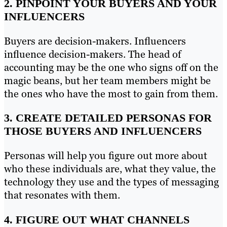
2. PINPOINT YOUR BUYERS AND YOUR
INFLUENCERS
Buyers are decision-makers. Influencers
influence decision-makers. The head of
accounting may be the one who signs off on the
magic beans, but her team members might be
the ones who have the most to gain from them.
3. CREATE DETAILED PERSONAS FOR
THOSE BUYERS AND INFLUENCERS
Personas will help you figure out more about
who these individuals are, what they value, the
technology they use and the types of messaging
that resonates with them.
4. FIGURE OUT WHAT CHANNELS