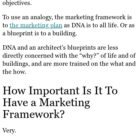
objectives.
To use an analogy, the marketing framework is
to
the marketing plan
as DNA is to all life. Or as
a blueprint is to a building.
DNA and an architect’s blueprints are less
directly concerned with the “why?” of life and of
buildings, and are more trained on the what and
the how.
How Important Is It To
Have a Marketing
Framework?
Very.