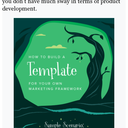
you don’t have much sway in terms of product
development.