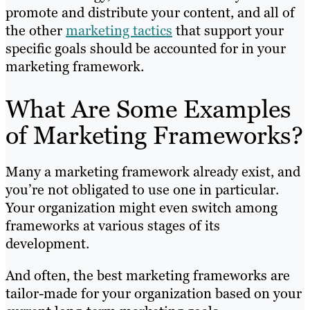
promote and distribute your content, and all of
the other
marketing tactics
that support your
specific goals should be accounted for in your
marketing framework.
What Are Some Examples
of Marketing Frameworks?
Many a marketing framework already exist, and
you’re not obligated to use one in particular.
Your organization might even switch among
frameworks at various stages of its
development.
And often, the best marketing frameworks are
tailor-made for your organization based on your