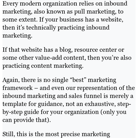
Every modern organization relies on inbound
marketing, also known as pull marketing, to
some extent. If your business has a website,
then it’s technically practicing inbound
marketing.
If that website has a blog, resource center or
some other value-add content, then you’re also
practicing content marketing.
Again, there is no single “best” marketing
framework – and even our representation of the
inbound marketing and sales funnel is merely a
template for guidance, not an exhaustive, step-
by-step guide for your organization (only you
can provide that).
Still, this is the most precise marketing