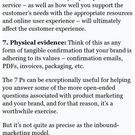
service – as well as how well you support the
customer’s needs with the appropriate resources
and online user experience – will ultimately
affect the customer experience.
7. Physical evidence:
Think of this as any
form of tangible confirmation that your brand is
adhering to its values – confirmation emails,
PDFs, invoices, packaging, etc.
The 7 Ps can be exceptionally useful for helping
you answer some of the more open-ended
questions associated with product marketing
and your brand, and for that reason, it’s a
worthwhile exercise.
But it’s not quite as precise as the inbound-
marketing model.