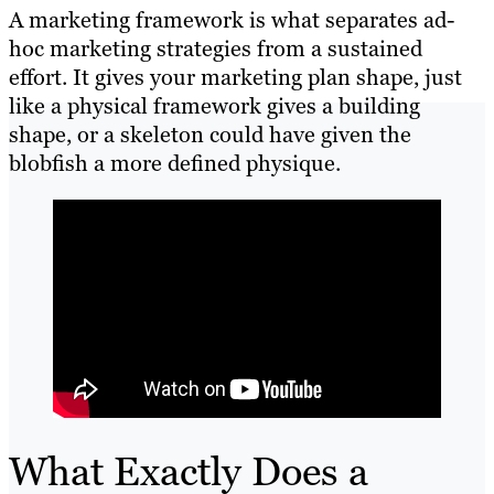
A marketing framework is what separates ad-
hoc marketing strategies from a sustained
effort. It gives your marketing plan shape, just
like a physical framework gives a building
shape, or a skeleton could have given the
blobfish a more defined physique.
What Exactly Does a