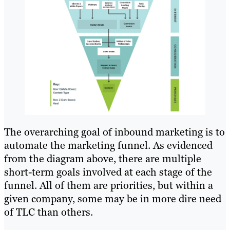
The overarching goal of inbound marketing is to
automate the marketing funnel. As evidenced
from the diagram above, there are multiple
short-term goals involved at each stage of the
funnel. All of them are priorities, but within a
given company, some may be in more dire need
of TLC than others.