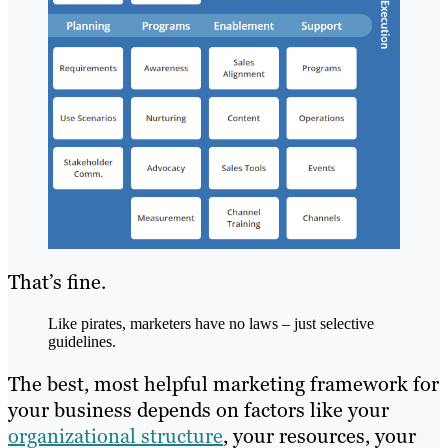
That’s fine.
Like pirates, marketers have no laws – just selective
guidelines.
The best, most helpful marketing framework for
your business depends on factors like your
organizational structure
, your resources, your