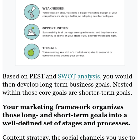
Based on PEST and
SWOT analysis
, you would
then develop long-term business goals. Nested
within those core goals are shorter-term goals.
Your marketing framework organizes
those long- and short-term goals into a
well-defined set of stages and processes.
Content strategy, the social channels you use to