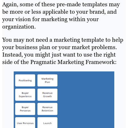
Again, some of these pre-made templates may
be more or less applicable to your brand, and
your vision for marketing within your
organization.
You may not need a marketing template to help
your business plan or your market problems.
Instead, you might just want to use the right
side of the Pragmatic Marketing Framework: