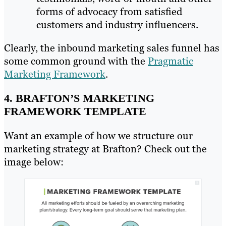
forms of advocacy from satisfied
customers and industry influencers.
Clearly, the inbound marketing sales funnel has
some common ground with the
Pragmatic
Marketing Framework
.
4. BRAFTON’S MARKETING
FRAMEWORK TEMPLATE
Want an example of how we structure our
marketing strategy at Brafton? Check out the
image below: