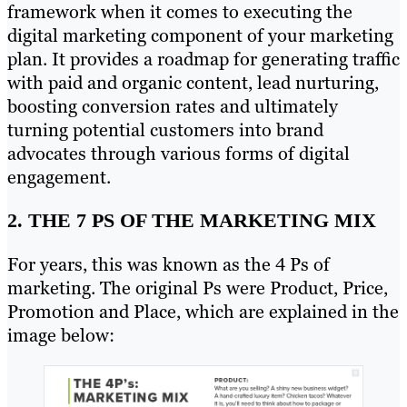
framework when it comes to executing the
digital marketing component of your marketing
plan. It provides a roadmap for generating traffic
with paid and organic content, lead nurturing,
boosting conversion rates and ultimately
turning potential customers into brand
advocates through various forms of digital
engagement.
2. THE 7 PS OF THE MARKETING MIX
For years, this was known as the 4 Ps of
marketing. The original Ps were Product, Price,
Promotion and Place, which are explained in the
image below: