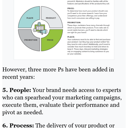
However, three more Ps have been added in
recent years:
5. People:
Your brand needs access to experts
who can spearhead your marketing campaigns,
execute them, evaluate their performance and
pivot as needed.
6. Process:
The delivery of your product or