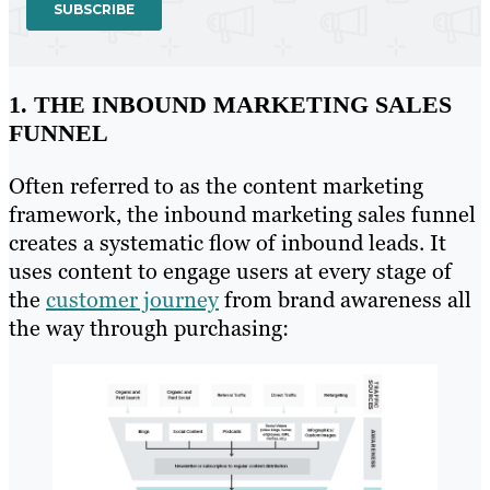
1. THE INBOUND MARKETING SALES
FUNNEL
Often referred to as the content marketing
framework, the inbound marketing sales funnel
creates a systematic flow of inbound leads. It
uses content to engage users at every stage of
the
customer journey
from brand awareness all
the way through purchasing: