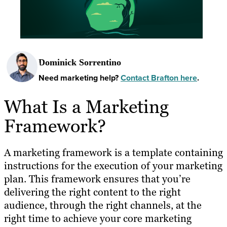
Dominick Sorrentino
Need marketing help?
Contact Brafton here
.
What Is a Marketing
Framework?
A marketing framework is a template containing
instructions for the execution of your marketing
plan. This framework ensures that you’re
delivering the right content to the right
audience, through the right channels, at the
right time to achieve your core marketing