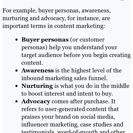
For example, buyer personas, awareness,
nurturing and advocacy, for instance, are
important terms in content marketing:
Buyer personas
(or customer
personas) help you understand your
target audience before you begin creating
content.
Awareness
is the highest level of the
inbound marketing sales funnel.
Nurturing
is what you do in the middle
to boost interest and intent to buy.
Advocacy
comes after purchase. It
refers to user-generated content that
praises your brand on social media,
influencer marketing, case studies and
testimonials, word-of-mouth and other