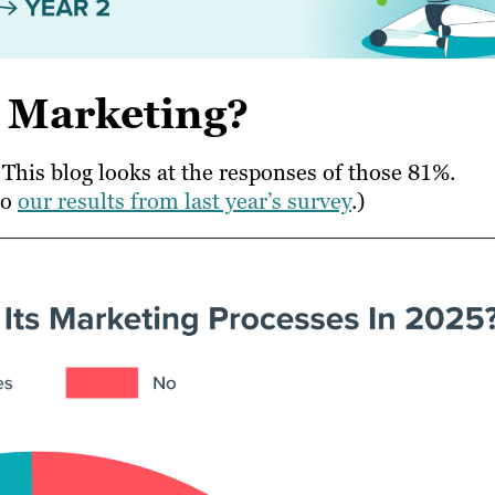
n Marketing?
This blog looks at the responses of those 81%.
to
our results from last year’s survey
.)