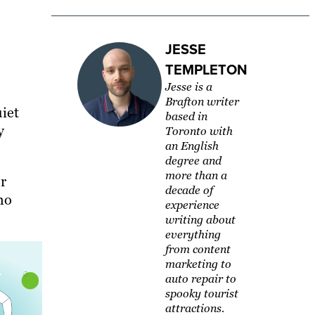
JESSE
TEMPLETON
Jesse is a
Brafton writer
uiet
based in
y
Toronto with
an English
degree and
more than a
r
decade of
ho
experience
writing about
everything
from content
marketing to
auto repair to
spooky tourist
attractions.