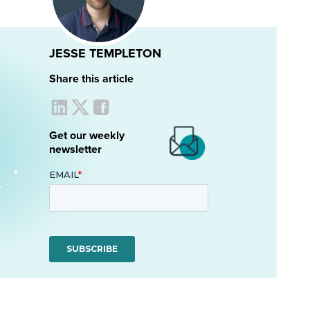
JESSE TEMPLETON
Share this article
Get our weekly
newsletter