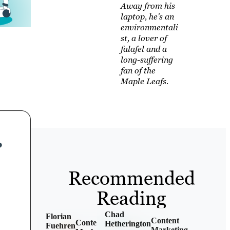
Away from his
laptop, he's an
environmentali
st, a lover of
falafel and a
long-suffering
fan of the
Maple Leafs.
Recommended
Reading
Chad
Florian
Content
Content
Hetherington
Fuehren
Marketing