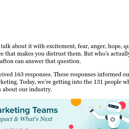
talk about it with excitement, fear, anger, hope, q
ce that makes you distrust them. But who’s actuall
rafton can answer that question.
eived 163 responses. These responses informed ou
keting. Today, we’re getting into the 131 people w
s about our industry.