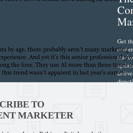
Con
Mar
Get th
conte
ents by age, there probably aren’t many marketing
marke
xperience. And yet it’s this senior professional gr
ng the four. They use AI more than three times a
updat
this trend wasn’t apparent in last year’s survey.
delive
direct
inbox
weekl
CRIBE TO
newsle
ENT MARKETER