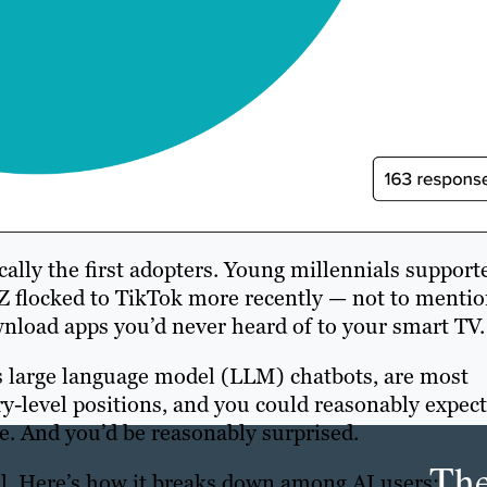
ally the first adopters. Young millennials support
Z flocked to TikTok more recently — not to menti
wnload apps you’d never heard of to your smart TV.
 as large language model (LLM) chatbots, are most
ry-level positions, and you could reasonably expect
e. And you’d be reasonably surprised.
Th
l. Here’s how it breaks down among AI users: