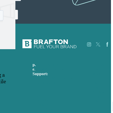
p.
617-206-3040
Careers
e
.
info@brafton.com
Our
Support:
Work
 a
techsupport@brafton.com
About
ile
Privacy policy
Us
Case
Studies
USA
Blog
Australia
Our
Germany
People
United Kingdom
Contact