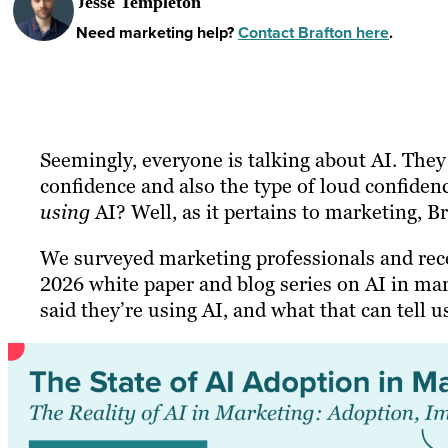
Jesse Templeton
Need marketing help?
Contact Brafton here
.
Seemingly, everyone is talking about AI. They 
confidence and also the type of loud confiden
using
AI? Well, as it pertains to marketing, B
We surveyed marketing professionals and rec
2026 white paper and blog series on AI in mar
said they’re using AI, and what that can tell u