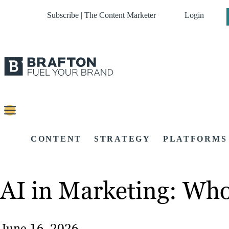
Subscribe | The Content Marketer
Login
CONTENT
STRATEGY
PLATFORMS
AI in Marketing: Who
June 16, 2026