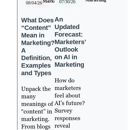
Marketing
07/30/26
08/04/26
An
What Does
Updated
“Content”
Forecast:
Mean in
Marketers’
Marketing?
Outlook
A
on AI in
Definition,
Marketing
Examples
and Types
How do
marketers
Unpack the
feel about
many
AI’s future?
meanings of
Survey
“content” in
responses
marketing.
reveal
From blogs