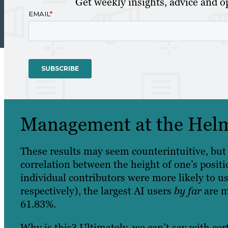
Get weekly insights, advice and op
Management at the Hel
These results may seem counterintuitive, but 
correlation between the height of one’s positi
‌individual contributors were more likely to 
respectively), the largest AI users
by far
are 
61.83%.
Why is this? Ultimately, we can’t say with cert