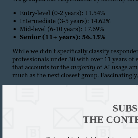
Entry-level (0-2 years): 11.54%
Intermediate (3-5 years): 14.62%
Mid-level (6-10 years): 17.69%
Senior (11+ years): 56.15%
While we didn’t specifically classify respond
professionals under 30 with over 11 years of e
that accounts for the
majority
of AI usage amo
much as the next closest group. Fascinatingly, 
SUBS
THE CONT