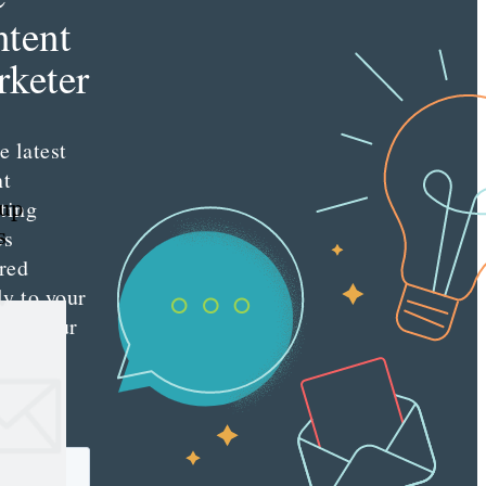
tent
keter
e latest
nt
ting
oup
s
es
red
ly to your
 with our
y
tter.