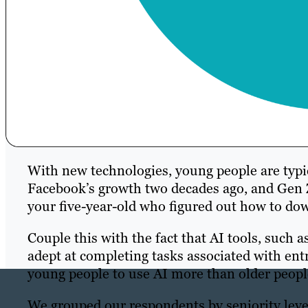
With new technologies, young people are typic
Facebook’s growth two decades ago, and Gen 
your five-year-old who figured out how to do
Couple this with the fact that AI tools, such
adept at completing tasks associated with ent
young people to use AI more than older peopl
We grouped our respondents by seniority leve