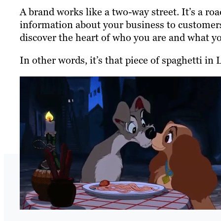
A brand works like a two-way street. It’s a 
information about your business to customers.
discover the heart of who you are and what y
In other words, it’s that piece of spaghetti i