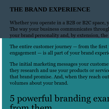
THE BRAND EXPERIENCE
Whether you operate in a B2B or B2C space, y
The way your business communicates through 
your brand personality and, by extension, the
The entire customer journey — from the first
engagement — is all part of your brand experi
The initial marketing messages your customers
they research and use your products or service
that brand promise. And, when they reach out 
volumes about your brand.
5 powerful branding exa
from them