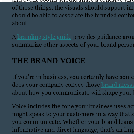
of these things, the visuals should support i
should be able to associate the branded conten
about.
A
branding style guide
provides guidance aroun
summarize other aspects of your brand persona
THE BRAND VOICE
If you’re in business, you certainly have som
does your company convey those
brand mess
about how you communicate will shape your 
Voice includes the tone your business uses ac
might speak to your customers in a way that’s w
you communicate. Whether your brand leans in
informative and direct language, that’s an im