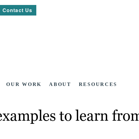
Contact Us
OUR WORK
ABOUT
RESOURCES
examples to learn fro