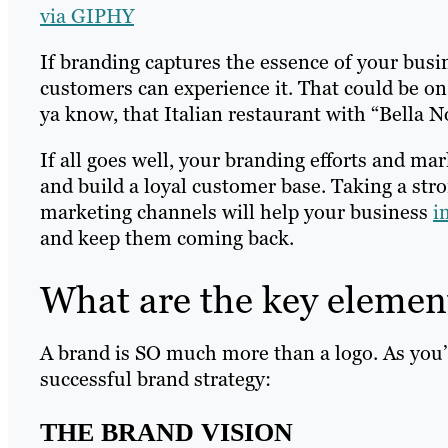
via GIPHY
If branding captures the essence of your busin
customers can experience it. That could be on
ya know, that Italian restaurant with “Bella N
If all goes well, your branding efforts and ma
and build a loyal customer base. Taking a str
marketing channels will help your business
i
and keep them coming back.
What are the key elemen
A brand is SO much more than a logo. As you’ll
successful brand strategy:
THE BRAND VISION