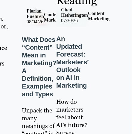
Reading
Chad
Florian
Content
Content
Hetherington
Fuehren
re
Marketing
Marketing
07/30/26
08/04/26
or,
An
What Does
Updated
“Content”
nce
Forecast:
Mean in
Marketers’
Marketing?
rs
Outlook
A
on AI in
Definition,
Marketing
Examples
and Types
How do
marketers
Unpack the
feel about
many
AI’s future?
meanings of
Survey
“content” in