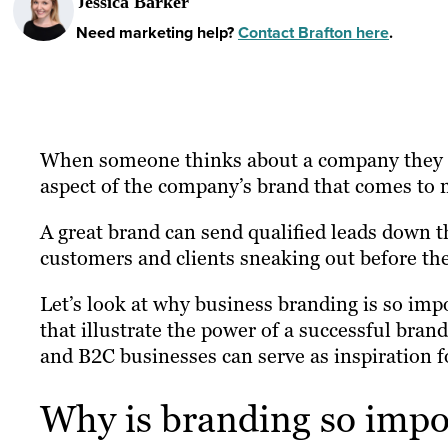
Jessica Barker
Need marketing help?
Contact Brafton here
.
When someone thinks about a company they mi
aspect of the company’s brand that comes to m
A great brand can send qualified leads down t
customers and clients sneaking out before the
Let’s look at why business branding is so imp
that illustrate the power of a successful bra
and B2C businesses can serve as inspiration fo
Why is branding so impo