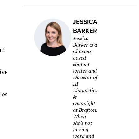
JESSICA
BARKER
Jessica
Barker is a
an
Chicago-
based
content
writer and
ive
Director of
AI
Linguistics
les
&
Oversight
at Brafton.
When
she's not
mixing
work and