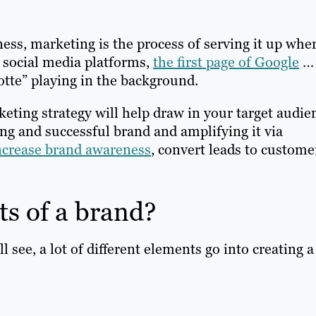
ess, marketing is the process of serving it up whe
 social media platforms,
the first page of Google
… 
otte” playing in the background.
rketing strategy will help draw in your target audie
ong and successful brand and amplifying it via
ncrease brand awareness
, convert leads to custome
ts of a brand?
 see, a lot of different elements go into creating a