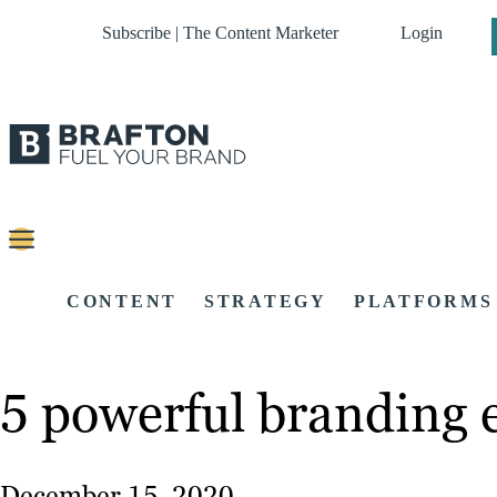
Subscribe | The Content Marketer
Login
CONTENT
STRATEGY
PLATFORMS
5 powerful branding 
December 15, 2020