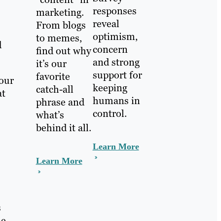
responses
marketing.
reveal
From blogs
optimism,
to memes,
d
concern
find out why
and strong
it’s our
support for
favorite
your
keeping
catch-all
at
humans in
phrase and
control.
what’s
behind it all.
Learn More
Learn More
s
ne