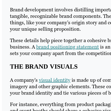
Brand development involves distilling importa
tangible, recognizable brand components. Ther
things, like your company’s origin story and c
your unique selling proposition.
These details help piece together a cohesive 
business. A
brand positioning statement
is an
sets your company apart from the competitio
THE BRAND VISUALS
A company’s
visual identity
is made up of comp
imagery and other graphic elements. These 
your brand identity and tie various pieces of 
For instance, everything from product packa
and event booths should share a cohesive vis