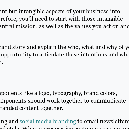
nt but intangible aspects of your business into
efore, you’ll need to start with those intangible
entral mission, as well as the values you act on an
brand story and explain the who, what and why of 
 opportunity to articulate these intentions and wh
n.
onents like a logo, typography, brand colors,
components should work together to communicate
branded content together.
ging and
social media branding
to email newsletter
ual style. When a prospective customer sees any o