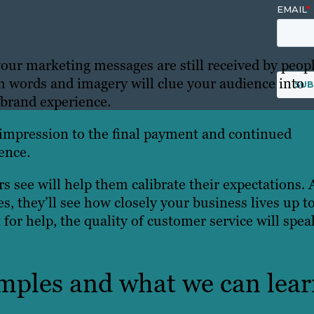
our marketing messages are still received by peopl
words and imagery will clue your audience into
 brand experience.
 impression to the final payment and continued
ence.
 see will help them calibrate their expectations. 
s, they’ll see how closely your business lives up t
for help, the quality of customer service will spea
mples and what we can lea