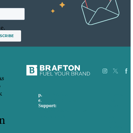
e.
As
o
k
p.
617-206-3040
Careers
e
.
info@brafton.com
Our
Support:
Work
techsupport@brafton.com
About
rn
Privacy policy
Us
Case
Studies
USA
Blog