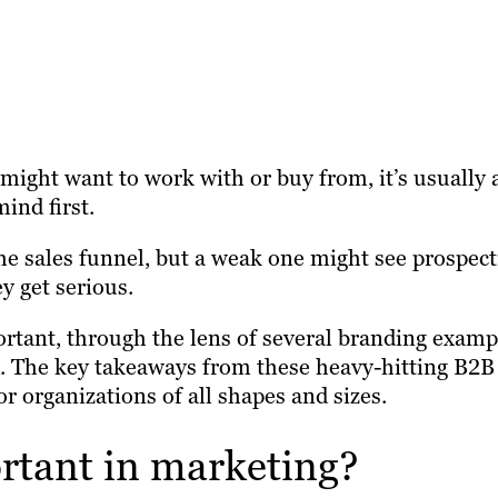
ght want to work with or buy from, it’s usually 
ind first.
he sales funnel, but a weak one might see prospect
y get serious.
ortant, through the lens of several branding examp
nd. The key takeaways from these heavy-hitting B2B
r organizations of all shapes and sizes.
rtant in marketing?