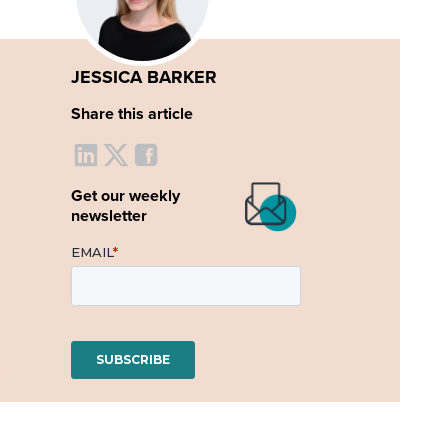
JESSICA BARKER
Share this article
Get our weekly
newsletter