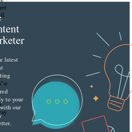
mer
e
ll
tent
keter
e latest
nt
ting
es
ake
red
ly to your
u
 with our
way
y
tter.