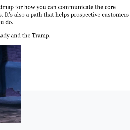
roadmap for how you can communicate the core
 It’s also a path that helps prospective customers
ou do.
n Lady and the Tramp.