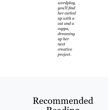
wordplay,
you'll find
her curled
up with a
cat and a
cuppa,
dreaming
up her
next
creative
project.
Recommended