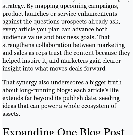
strategy. By mapping upcoming campaigns,
product launches or service enhancements
against the questions prospects already ask,
every article you plan can advance both
audience value and business goals. That
strengthens collaboration between marketing
and sales as reps trust the content because they
helped inspire it, and marketers gain clearer
insight into what moves deals forward.
That synergy also underscores a bigger truth
about long-running blogs: each article’s life
extends far beyond its publish date, seeding
ideas that can power a whole ecosystem of
assets.
Expanding One Blog Post