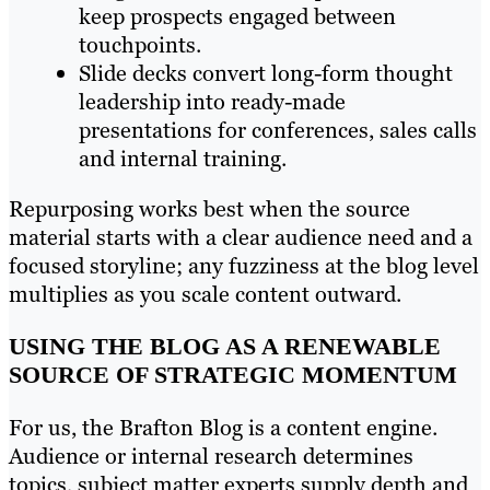
keep prospects engaged between
touchpoints.
Slide decks convert long-form thought
leadership into ready-made
presentations for conferences, sales calls
and internal training.
Repurposing works best when the source
material starts with a clear audience need and a
focused storyline; any fuzziness at the blog level
multiplies as you scale content outward.
USING THE BLOG AS A RENEWABLE
SOURCE OF STRATEGIC MOMENTUM
For us, the Brafton Blog is a content engine.
Audience or internal research determines
topics, subject matter experts supply depth and