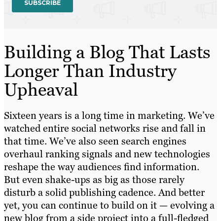
Building a Blog That Lasts
Longer Than Industry
Upheaval
Sixteen years is a long time in marketing. We’ve
watched entire social networks rise and fall in
that time. We’ve also seen search engines
overhaul ranking signals and new technologies
reshape the way audiences find information.
But even shake-ups as big as those rarely
disturb a solid publishing cadence. And better
yet, you can continue to build on it — evolving a
new blog from a side project into a full-fledged