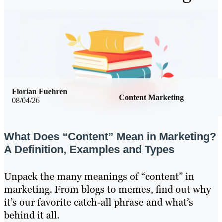
Florian Fuehren
Content Marketing
08/04/26
What Does “Content” Mean in Marketing?
A Definition, Examples and Types
Unpack the many meanings of “content” in
marketing. From blogs to memes, find out why
it’s our favorite catch-all phrase and what’s
behind it all.