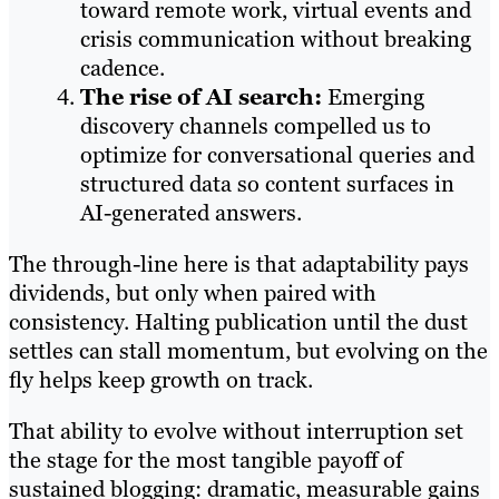
toward remote work, virtual events and
crisis communication without breaking
cadence.
The rise of AI search:
Emerging
discovery channels compelled us to
optimize for conversational queries and
structured data so content surfaces in
AI-generated answers.
The through-line here is that adaptability pays
dividends, but only when paired with
consistency. Halting publication until the dust
settles can stall momentum, but evolving on the
fly helps keep growth on track.
That ability to evolve without interruption set
the stage for the most tangible payoff of
sustained blogging: dramatic, measurable gains