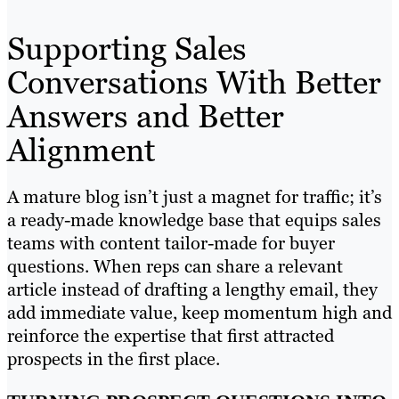
Supporting Sales
Conversations With Better
Answers and Better
Alignment
A mature blog isn’t just a magnet for traffic; it’s
a ready-made knowledge base that equips sales
teams with content tailor-made for buyer
questions. When reps can share a relevant
article instead of drafting a lengthy email, they
add immediate value, keep momentum high and
reinforce the expertise that first attracted
prospects in the first place.