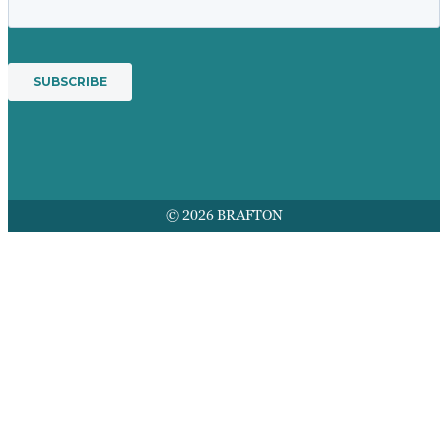
© 2026 BRAFTON