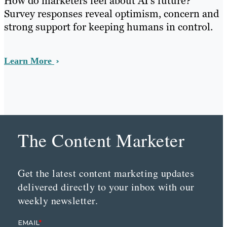
How do marketers feel about AI’s future?
Survey responses reveal optimism, concern and
strong support for keeping humans in control.
Learn More
The Content Marketer
Get the latest content marketing updates
delivered directly to your inbox with our
weekly newsletter.