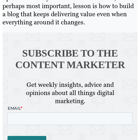
perhaps most important, lesson is how to build
a blog that keeps delivering value even when
everything around it changes.
SUBSCRIBE TO
THE
CONTENT MARKETER
Get weekly insights, advice and
opinions about all things digital
marketing.