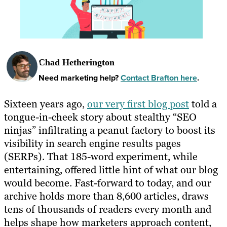
Chad Hetherington
Need marketing help?
Contact Brafton here
.
Sixteen years ago,
our very first blog post
told a
tongue-in-cheek story about stealthy “SEO
ninjas” infiltrating a peanut factory to boost its
visibility in search engine results pages
(SERPs). That 185-word experiment, while
entertaining, offered little hint of what our blog
would become. Fast-forward to today, and our
archive holds more than 8,600 articles, draws
tens of thousands of readers every month and
helps shape how marketers approach content,