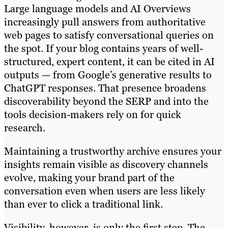
Large language models and AI Overviews
increasingly pull answers from authoritative
web pages to satisfy conversational queries on
the spot. If your blog contains years of well-
structured, expert content, it can be cited in AI
outputs — from Google’s generative results to
ChatGPT responses. That presence broadens
discoverability beyond the SERP and into the
tools decision-makers rely on for quick
research.
Maintaining a trustworthy archive ensures your
insights remain visible as discovery channels
evolve, making your brand part of the
conversation even when users are less likely
than ever to click a traditional link.
Visibility, however, is only the first step. The