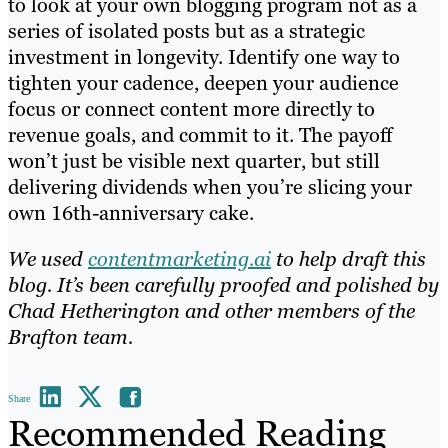
to look at your own blogging program not as a
series of isolated posts but as a strategic
investment in longevity. Identify one way to
tighten your cadence, deepen your audience
focus or connect content more directly to
revenue goals, and commit to it. The payoff
won’t just be visible next quarter, but still
delivering dividends when you’re slicing your
own 16th-anniversary cake.
We used
contentmarketing.ai
to help draft this
blog. It’s been carefully proofed and polished by
Chad Hetherington and other members of the
Brafton team.
Share
Recommended Reading