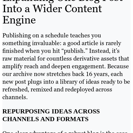
Into a Wider Content
Engine
Publishing on a schedule teaches you
something invaluable: a good article is rarely
finished when you hit “publish.” Instead, it’s
raw material for countless derivative assets that
amplify reach and deepen engagement. Because
our archive now stretches back 16 years, each
new post plugs into a library of ideas ready to be
refreshed, remixed and redeployed across
channels.
REPURPOSING IDEAS ACROSS
CHANNELS AND FORMATS