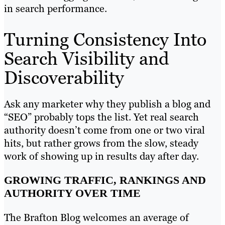
in search performance.
Turning Consistency Into
Search Visibility and
Discoverability
Ask any marketer why they publish a blog and
“SEO” probably tops the list. Yet real search
authority doesn’t come from one or two viral
hits, but rather grows from the slow, steady
work of showing up in results day after day.
GROWING TRAFFIC, RANKINGS AND
AUTHORITY OVER TIME
The Brafton Blog welcomes an average of