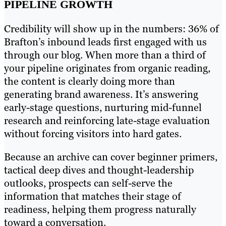
PIPELINE GROWTH
Credibility will show up in the numbers: 36% of
Brafton’s inbound leads first engaged with us
through our blog. When more than a third of
your pipeline originates from organic reading,
the content is clearly doing more than
generating brand awareness. It’s answering
early-stage questions, nurturing mid-funnel
research and reinforcing late-stage evaluation
without forcing visitors into hard gates.
Because an archive can cover beginner primers,
tactical deep dives and thought-leadership
outlooks, prospects can self-serve the
information that matches their stage of
readiness, helping them progress naturally
toward a conversation.