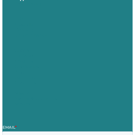
Privacy policy
USA
Australia
Germany
United Kingdom
Careers
Our Work
About Us
Case Studies
Blog
Our People
Contact Us
Mission
Awards & Certificates
Services