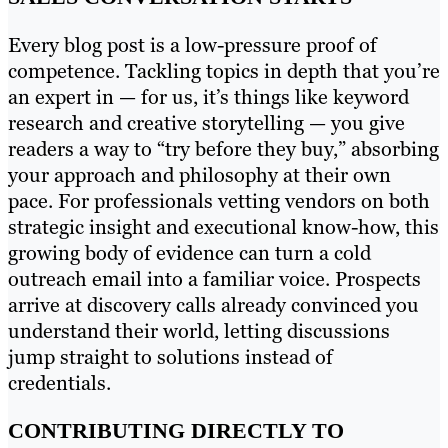
Every blog post is a low-pressure proof of
competence. Tackling topics in depth that you’re
an expert in — for us, it’s things like keyword
research and creative storytelling — you give
readers a way to “try before they buy,” absorbing
your approach and philosophy at their own
pace. For professionals vetting vendors on both
strategic insight and executional know-how, this
growing body of evidence can turn a cold
outreach email into a familiar voice. Prospects
arrive at discovery calls already convinced you
understand their world, letting discussions
jump straight to solutions instead of
credentials.
CONTRIBUTING DIRECTLY TO