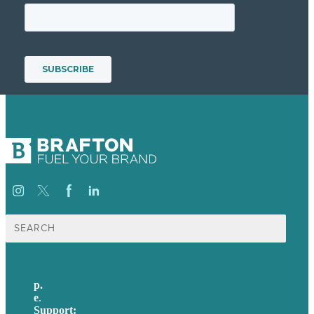
Search
for:
p.
617-206-3040
e
.
info@brafton.com
Support:
techsupport@brafton.com