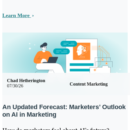
Learn More
Chad Hetherington
Content Marketing
07/30/26
An Updated Forecast: Marketers’ Outlook
on AI in Marketing