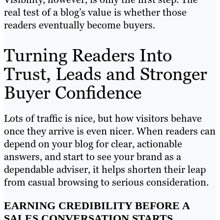
real test of a blog’s value is whether those
readers eventually become buyers.
Turning Readers Into
Trust, Leads and Stronger
Buyer Confidence
Lots of traffic is nice, but how visitors behave
once they arrive is even nicer. When readers can
depend on your blog for clear, actionable
answers, and start to see your brand as a
dependable adviser, it helps shorten their leap
from casual browsing to serious consideration.
EARNING CREDIBILITY BEFORE A
SALES CONVERSATION STARTS