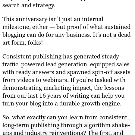
search and strategy.
This anniversary isn’t just an internal
milestone, either — but proof of what sustained
blogging can do for any business. It’s not a dead
art form, folks!
Consistent publishing has generated steady
traffic, powered lead generation, equipped sales
with ready answers and spawned spin-off assets
from videos to webinars. If you’re tasked with
demonstrating marketing impact, the lessons
from our last 16 years of writing can help you
turn your blog into a durable growth engine.
So, what exactly can you learn from consistent,
long-term publishing through algorithm shake-
ups and industry reinventions? The first, and