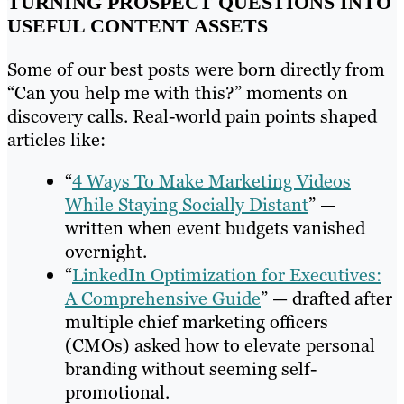
TURNING PROSPECT QUESTIONS INTO
USEFUL CONTENT ASSETS
Some of our best posts were born directly from
“Can you help me with this?” moments on
discovery calls. Real-world pain points shaped
articles like:
“
4 Ways To Make Marketing Videos
While Staying Socially Distant
” —
written when event budgets vanished
overnight.
“
LinkedIn Optimization for Executives:
A Comprehensive Guide
” — drafted after
multiple chief marketing officers
(CMOs) asked how to elevate personal
branding without seeming self-
promotional.