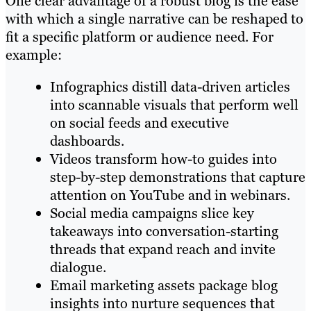
One clear advantage of a robust blog is the ease
with which a single narrative can be reshaped to
fit a specific platform or audience need. For
example:
Infographics distill data-driven articles
into scannable visuals that perform well
on social feeds and executive
dashboards.
Videos transform how-to guides into
step-by-step demonstrations that capture
attention on YouTube and in webinars.
Social media campaigns slice key
takeaways into conversation-starting
threads that expand reach and invite
dialogue.
Email marketing assets package blog
insights into nurture sequences that