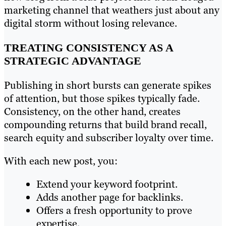
marketing channel that weathers just about any
digital storm without losing relevance.
TREATING CONSISTENCY AS A
STRATEGIC ADVANTAGE
Publishing in short bursts can generate spikes
of attention, but those spikes typically fade.
Consistency, on the other hand, creates
compounding returns that build brand recall,
search equity and subscriber loyalty over time.
With each new post, you:
Extend your keyword footprint.
Adds another page for backlinks.
Offers a fresh opportunity to prove
expertise.