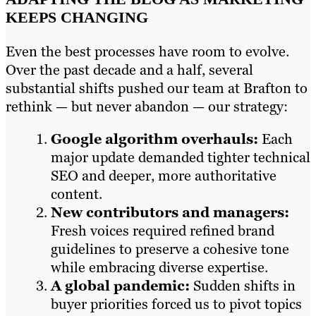
KEEPS CHANGING
Even the best processes have room to evolve.
Over the past decade and a half, several
substantial shifts pushed our team at Brafton to
rethink — but never abandon — our strategy:
Google algorithm overhauls:
Each
major update demanded tighter technical
SEO and deeper, more authoritative
content.
New contributors and managers:
Fresh voices required refined brand
guidelines to preserve a cohesive tone
while embracing diverse expertise.
A global pandemic:
Sudden shifts in
buyer priorities forced us to pivot topics