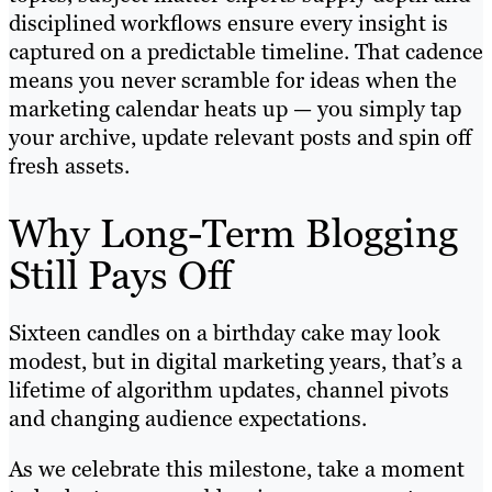
disciplined workflows ensure every insight is
captured on a predictable timeline. That cadence
means you never scramble for ideas when the
marketing calendar heats up — you simply tap
your archive, update relevant posts and spin off
fresh assets.
Why Long-Term Blogging
Still Pays Off
Sixteen candles on a birthday cake may look
modest, but in digital marketing years, that’s a
lifetime of algorithm updates, channel pivots
and changing audience expectations.
As we celebrate this milestone, take a moment