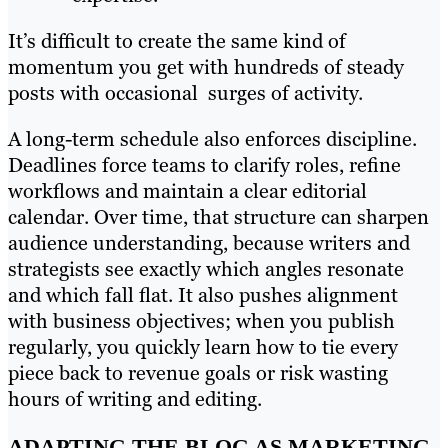
It’s difficult to create the same kind of
momentum you get with hundreds of steady
posts with occasional surges of activity.
A long-term schedule also enforces discipline.
Deadlines force teams to clarify roles, refine
workflows and maintain a clear editorial
calendar. Over time, that structure can sharpen
audience understanding, because writers and
strategists see exactly which angles resonate
and which fall flat. It also pushes alignment
with business objectives; when you publish
regularly, you quickly learn how to tie every
piece back to revenue goals or risk wasting
hours of writing and editing.
ADAPTING THE BLOG AS MARKETING