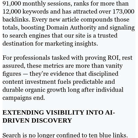
91,000 monthly sessions, ranks for more than
12,000 keywords and has attracted over 173,000
backlinks. Every new article compounds those
totals, boosting Domain Authority and signaling
to search engines that our site is a trusted
destination for marketing insights.
For professionals tasked with proving ROI, rest
assured, these metrics are more than vanity
figures — they’re evidence that disciplined
content investment fuels predictable and
durable organic growth long after individual
campaigns end.
EXTENDING VISIBILITY INTO AI-
DRIVEN DISCOVERY
Search is no longer confined to ten blue links.