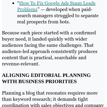
“
How To Fix Google Ads Spam Leads
Problems
” — developed when paid-
search managers struggled to separate
real prospects from bots.
Because each piece started with a confirmed
buyer need, it landed quickly with wider
audiences facing the same challenges. That
audience-led approach consistently produces
content that is practical, searchable and
revenue-relevant.
ALIGNING EDITORIAL PLANNING
WITH BUSINESS PRIORITIES
Planning a blog that resonates requires more
than keyword research; it demands tight
coordination with sales objectives and company