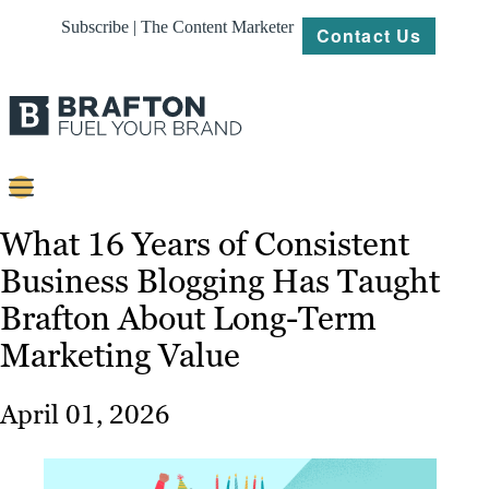
Subscribe | The Content Marketer
Contact Us
Content
What 16 Years of Consistent
Business Blogging Has Taught
Strategy
Brafton About Long-Term
Platforms
Marketing Value
Our
Work
April 01, 2026
About
Resources