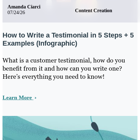
Amanda Ciarci
Content Creation
07/24/26
How to Write a Testimonial in 5 Steps + 5
Examples (Infographic)
What is a customer testimonial, how do you
benefit from it and how can you write one?
Here’s everything you need to know!
Learn More