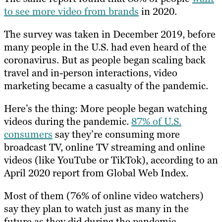
to see more video from brands
in 2020.
The survey was taken in December 2019, before
many people in the U.S. had even heard of the
coronavirus. But as people began scaling back
travel and in-person interactions, video
marketing became a casualty of the pandemic.
Here’s the thing: More people began watching
videos during the pandemic.
87% of U.S.
consumers
say they’re consuming more
broadcast TV, online TV streaming and online
videos (like YouTube or TikTok), according to an
April 2020 report from Global Web Index.
Most of them (76% of online video watchers)
say they plan to watch just as many in the
future as they did during the pandemic.