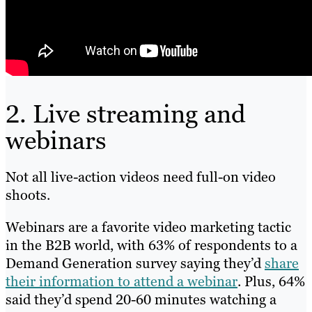
2. Live streaming and
webinars
Not all live-action videos need full-on video
shoots.
Webinars are a favorite video marketing tactic
in the B2B world, with 63% of respondents to a
Demand Generation survey saying they’d
share
their information to attend a webinar
. Plus, 64%
said they’d spend 20-60 minutes watching a