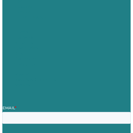
USA
Australia
Germany
United Kingdom
Careers
Our Work
About Us
Case Studies
Blog
Our People
Contact Us
Mission
Awards & Certificates
Services