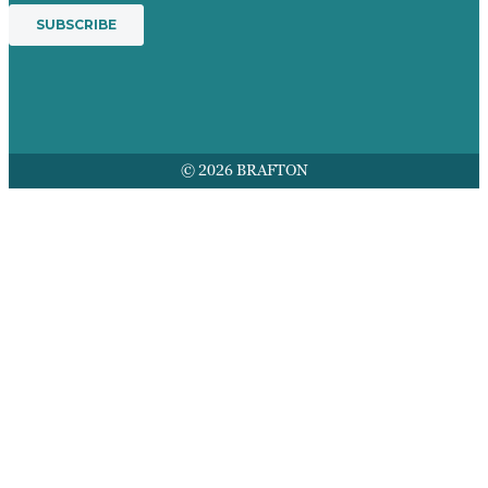
© 2026 BRAFTON