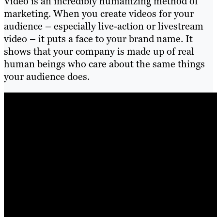
Video is an incredibly humanizing method of
marketing. When you create videos for your
audience – especially live-action or livestream
video – it puts a face to your brand name. It
shows that your company is made up of real
human beings who care about the same things
your audience does.