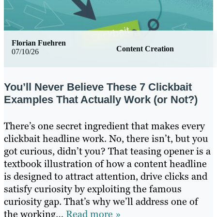
Florian Fuehren
Content Creation
07/10/26
You’ll Never Believe These 7 Clickbait
Examples That Actually Work (or Not?)
There’s one secret ingredient that makes every
clickbait headline work. No, there isn’t, but you
got curious, didn’t you? That teasing opener is a
textbook illustration of how a content headline
is designed to attract attention, drive clicks and
satisfy curiosity by exploiting the famous
curiosity gap. That’s why we’ll address one of
the working…
Read more »