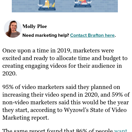
Molly Ploe
Need marketing help?
Contact Brafton here
.
Once upon a time in 2019, marketers were
excited and ready to allocate time and budget to
creating engaging videos for their audience in
2020.
95% of video marketers said they planned on
increasing their video spend in 2020, and 59% of
non-video marketers said this would be the year
they start, according to Wyzowl’s State of Video
Marketing report.
The same report found that 86% of people
want