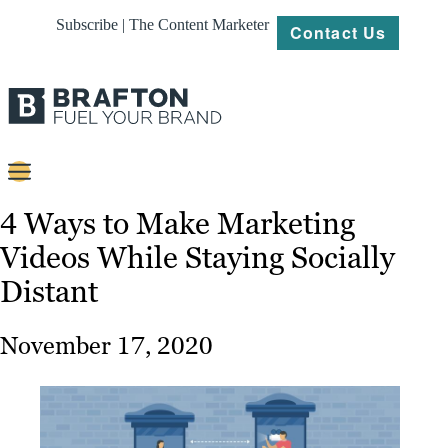
Subscribe | The Content Marketer
Contact Us
Content
4 Ways to Make Marketing
Videos While Staying Socially
Strategy
Distant
Platforms
Our
November 17, 2020
Work
About
Resources