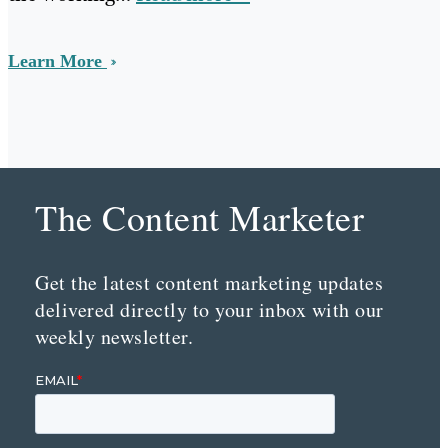
Learn More
The Content Marketer
Get the latest content marketing updates
delivered directly to your inbox with our
weekly newsletter.