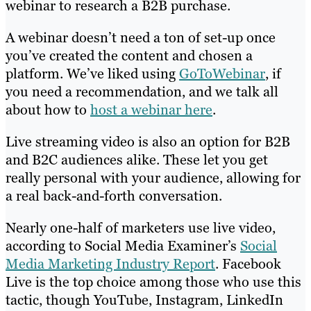
webinar to research a B2B purchase.
A webinar doesn’t need a ton of set-up once
you’ve created the content and chosen a
platform. We’ve liked using
GoToWebinar
, if
you need a recommendation, and we talk all
about how to
host a webinar here
.
Live streaming video is also an option for B2B
and B2C audiences alike. These let you get
really personal with your audience, allowing for
a real back-and-forth conversation.
Nearly one-half of marketers use live video,
according to Social Media Examiner’s
Social
Media Marketing Industry Report
. Facebook
Live is the top choice among those who use this
tactic, though YouTube, Instagram, LinkedIn