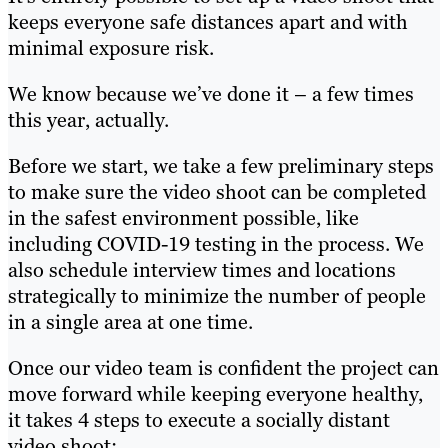
keeps everyone safe distances apart and with
minimal exposure risk.
We know because we’ve done it – a few times
this year, actually.
Before we start, we take a few preliminary steps
to make sure the video shoot can be completed
in the safest environment possible, like
including COVID-19 testing in the process. We
also schedule interview times and locations
strategically to minimize the number of people
in a single area at one time.
Once our video team is confident the project can
move forward while keeping everyone healthy,
it takes 4 steps to execute a socially distant
video shoot: