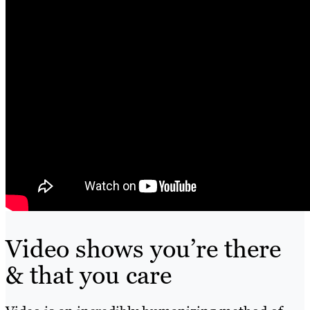
Video shows you’re there
& that you care