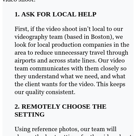
1. ASK FOR LOCAL HELP
First, if the video shoot isn’t local to our
videography team (based in Boston), we
look for local production companies in the
area to reduce unnecessary travel through
airports and across state lines. Our video
team communicates with them closely so
they understand what we need, and what
the client wants for the video. This keeps
our quality consistent.
2. REMOTELY CHOOSE THE
SETTING
Using reference photos, our team will