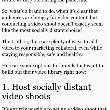
So, what’s a brand to do, when it’s clear that
audiences are hungry for video content, but
conducting a video shoot doesn’t exactly seem
like the most socially distant choice?
The truth is, there are plenty of ways to add
video to your marketing collateral, even while
staying responsible, safe and healthy.
Here are some options for brands that want to
build out their video library right now:
1. Host socially distant
video shoots
It’s entirely possible to set up a video shoot that