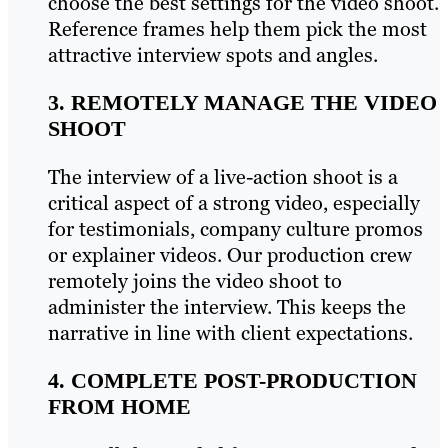
choose the best settings for the video shoot.
Reference frames help them pick the most
attractive interview spots and angles.
3. REMOTELY MANAGE THE VIDEO
SHOOT
The interview of a live-action shoot is a
critical aspect of a strong video, especially
for testimonials, company culture promos
or explainer videos. Our production crew
remotely joins the video shoot to
administer the interview. This keeps the
narrative in line with client expectations.
4. COMPLETE POST-PRODUCTION
FROM HOME