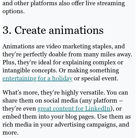
and other platforms also offer live streaming
options.
3. Create animations
Animations are video marketing staples, and
they’re perfectly doable from many miles away.
Plus, they’re ideal for explaining complex or
intangible concepts. Or making something
entertaining for a holiday
or special event.
What’s more, they’re highly versatile. You can
share them on social media (any platform –
they’re even
great content for LinkedIn
), or
embed them into your blog pages. Use them as
rich media in your advertising campaigns, and
more.