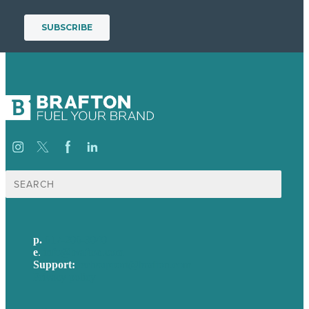
Search
for:
p.
617-206-3040
e
.
info@brafton.com
Support:
techsupport@brafton.com
Privacy policy