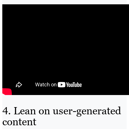
4. Lean on user-generated
content