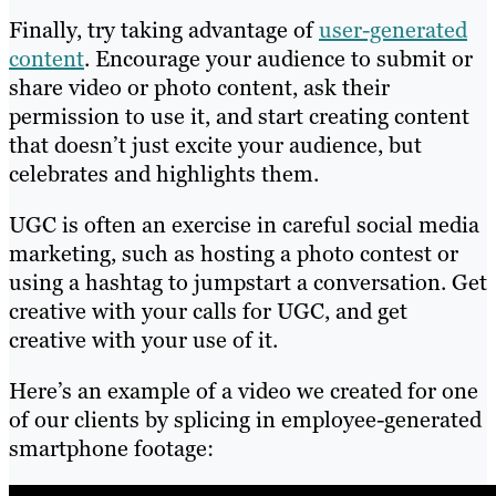
Finally, try taking advantage of
user-generated
content
. Encourage your audience to submit or
share video or photo content, ask their
permission to use it, and start creating content
that doesn’t just excite your audience, but
celebrates and highlights them.
UGC is often an exercise in careful social media
marketing, such as hosting a photo contest or
using a hashtag to jumpstart a conversation. Get
creative with your calls for UGC, and get
creative with your use of it.
Here’s an example of a video we created for one
of our clients by splicing in employee-generated
smartphone footage: