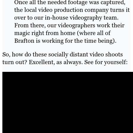
Once all the needed footage was captured,
the local video production company turns it
over to our in-house videography team.
From there, our videographers work their
magic right from home (where all of
Brafton is working for the time being).
So, how do these socially distant video shoots
turn out? Excellent, as always. See for yourself: