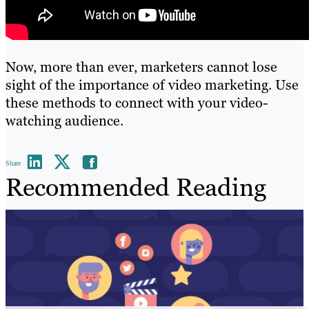
Now, more than ever, marketers cannot lose
sight of the importance of video marketing. Use
these methods to connect with your video-
watching audience.
Share
Recommended Reading