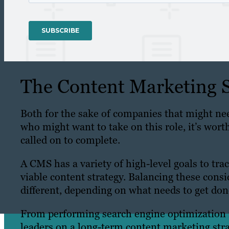
The Content Marketing S
Both for the sake of companies that might nee
who might want to take on this role, it’s wort
called on to complete.
A CMS has a variety of high-level goals to tra
viable content strategy. Balancing these consi
different, depending on what needs to get don
From performing search engine optimization r
leaders on a long-term content marketing stra