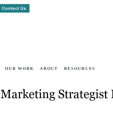
Contact Us
OUR WORK
ABOUT
RESOURCES
Marketing Strategist