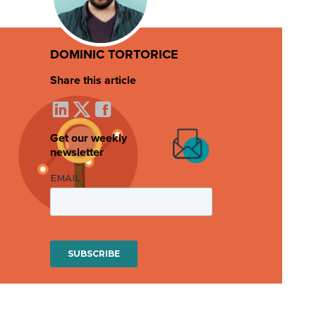
DOMINIC TORTORICE
Share this article
Get our weekly
newsletter