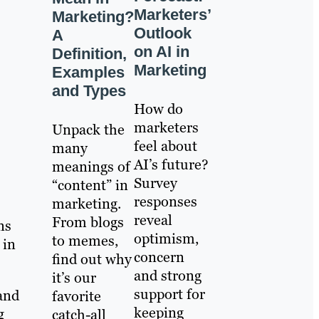
Marketers’
Marketing?
Outlook
A
on AI in
Definition,
Marketing
Examples
and Types
How do
marketers
Unpack the
feel about
many
AI’s future?
meanings of
Survey
“content” in
responses
marketing.
reveal
From blogs
ns
optimism,
to memes,
 in
concern
find out why
and strong
it’s our
support for
 and
favorite
keeping
g
catch-all