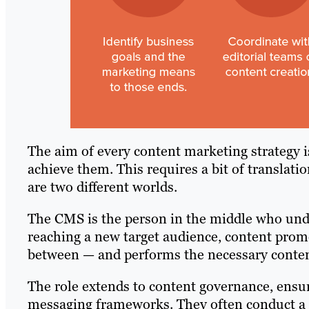
The aim of every content marketing strategy is
achieve them. This requires a bit of translat
are two different worlds.
The CMS is the person in the middle who un
reaching a new target audience, content promo
between — and performs the necessary content
The role extends to content governance, ensuri
messaging frameworks. They often conduct a co