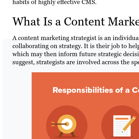
habits of highly effective CMS.
What Is a Content Market
A content marketing strategist is an individua
collaborating on strategy. It is their job to 
which may then inform future strategic decis
suggest, strategists are involved across the s