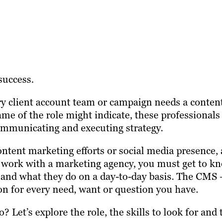
success.
ery client account team or campaign needs a conten
ame of the role might indicate, these professionals
ommunicating and executing strategy.
ontent marketing efforts or social media presence, 
you work with a marketing agency, you must get to k
s and what they do on a day-to-day basis. The CMS 
on for every need, want or question you have.
 Let’s explore the role, the skills to look for and 