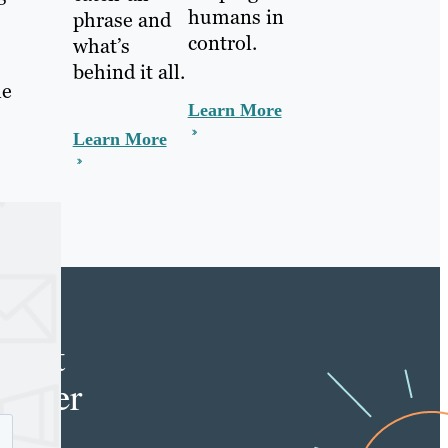
humans in
phrase and
control.
what’s
behind it all.
le
Learn More
Learn More
e
tent
keter