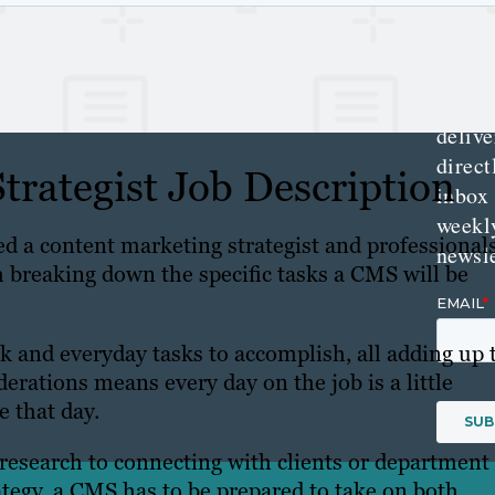
Get th
conte
marke
updat
delive
direct
trategist Job Description
inbox
weekl
d a content marketing strategist and professional
newsle
h breaking down the specific tasks a CMS will be
ck and everyday tasks to accomplish, all adding up 
derations means every day on the job is a little
e that day.
esearch to connecting with clients or department
tegy, a CMS has to be prepared to take on both