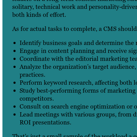
solitary, technical work and personality-driven
both kinds of effort.
As for actual tasks to complete, a CMS should
Identify business goals and determine the
Engage in content planning and receive sig
Coordinate with the editorial marketing t
Analyze the organization’s target audience
practices.
Perform keyword research, affecting both l
Study best-performing forms of marketing c
competitors.
Consult on search engine optimization or o
Lead meetings with various groups, from d
ROI presentations.
That’s just a small sample of the workload a c