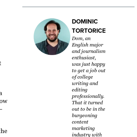
DOMINIC
TORTORICE
Dom, an
English major
and journalism
enthusiast,
t
was just happy
to get a job out
of college
writing and
editing
a
professionally.
now
That it turned
–
out to be in the
burgeoning
content
marketing
the
industry with