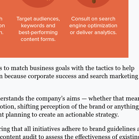
 to match business goals with the tactics to help
ion because corporate success and search marketing
derstands the company’s aims — whether that mea
tion, shifting perception of the brand or anything
 planning to create an actionable strategy.
ng that all initiatives adhere to brand guidelines
ntent audit to assess the effectiveness of existin