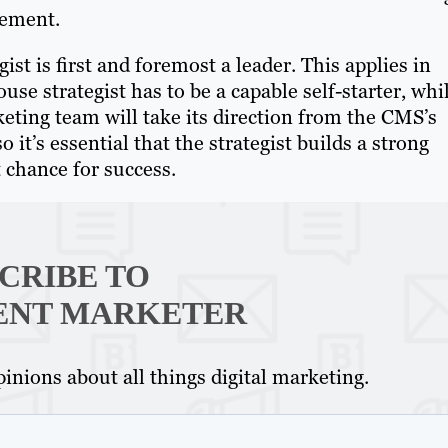
vement.
gist is first and foremost a leader. This applies in
ouse strategist has to be a capable self-starter, whi
eting team will take its direction from the CMS’s
it’s essential that the strategist builds a strong
 chance for success.
CRIBE TO
Th
ENT MARKETER
Con
inions about all things digital marketing.
Mar