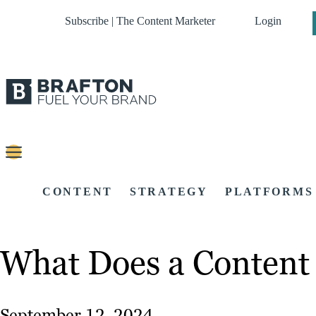
Subscribe | The Content Marketer
Login
CONTENT
STRATEGY
PLATFORMS
What Does a Content 
September 12, 2024