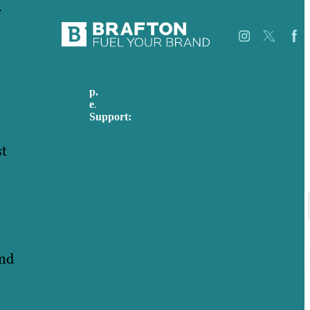
f
p.
617-206-3040
Careers
e
.
info@brafton.com
Our
Support:
Work
techsupport@brafton.com
About
Privacy policy
Us
st
Case
Studies
USA
Blog
Australia
Our
Germany
People
United Kingdom
Contact
Us
and