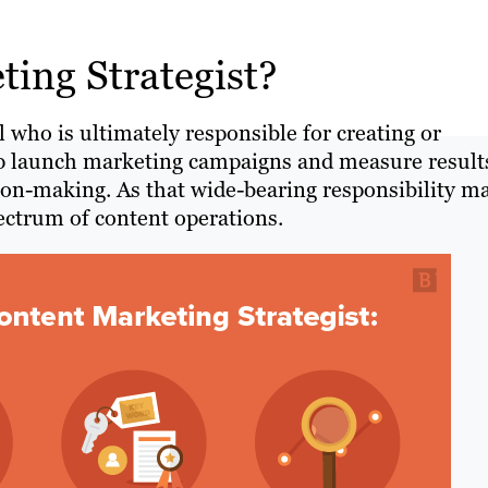
ing Strategist?
l who is ultimately responsible for creating or
help launch marketing campaigns and measure result
ion-making. As that wide-bearing responsibility m
pectrum of content operations.