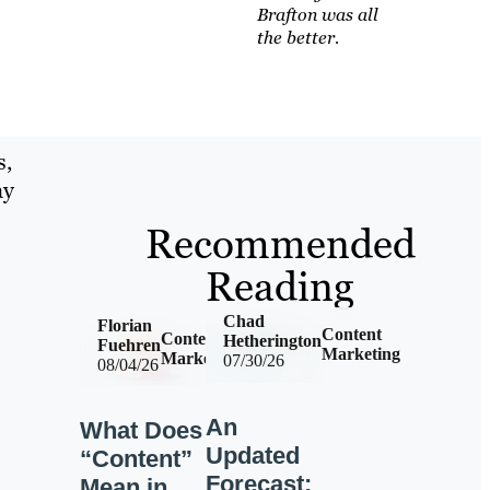
Brafton was all
the better.
s,
ay
Recommended
Reading
Chad
Florian
Content
Content
Hetherington
Fuehren
Marketing
Marketing
07/30/26
08/04/26
An
What Does
Updated
“Content”
Forecast:
Mean in