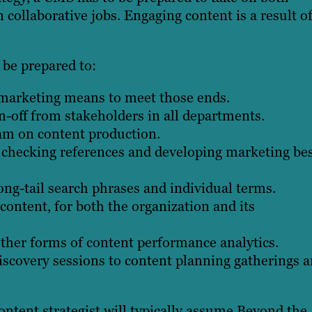
 collaborative jobs. Engaging content is a result o
 be prepared to:
 marketing means to meet those ends.
n-off from stakeholders in all departments.
eam on content production.
, checking references and developing marketing be
ong-tail search phrases and individual terms.
ontent, for both the organization and its
ther forms of content performance analytics.
iscovery sessions to content planning gatherings 
ontent strategist will typically assume.Beyond the