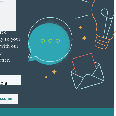
e latest
nt
ting
es
red
ly to your
 with our
y
s
tter.
to a