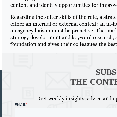
content and identify opportunities for impro
Regarding the softer skills of the role, a strate
either an internal or external context: an in-h
an agency liaison must be proactive. The mark
strategy development and keyword research, so 
foundation and gives their colleagues the best
SUBS
THE CONT
Get weekly insights, advice and op