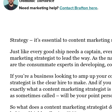
Dominic Tortorice
Need marketing help?
Contact Brafton here
.
Strategy – it’s essential to content marketing 
Just like every good ship needs a captain, ev
marketing strategist to lead the way. As the n
are the consummate experts in developing, c
If you’re a business looking to amp up your c
strategist is the clear hire to make. And if 
exactly what a content marketing strategist i
as sometimes called – will be your point pers
So what does a content marketing strategist do?