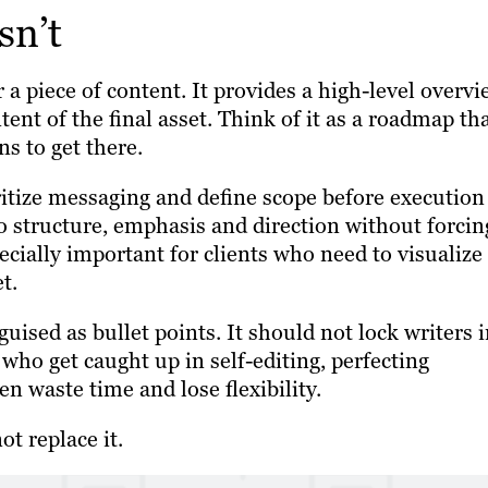
sn’t
 a piece of content. It provides a high-level overv
tent of the final asset. Think of it as a roadmap th
s to get there.
ritize messaging and define scope before execution
into structure, emphasis and direction without forcin
pecially important for clients who need to visualize
t.
guised as bullet points. It should not lock writers 
who get caught up in self-editing, perfecting
ten waste time and lose flexibility.
ot replace it.