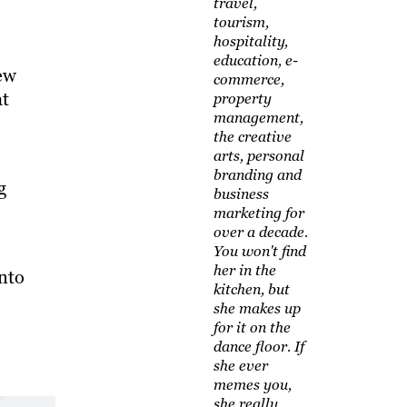
travel,
tourism,
hospitality,
education, e-
iew
commerce,
at
property
management,
the creative
arts, personal
branding and
g
business
marketing for
over a decade.
You won't find
her in the
into
kitchen, but
she makes up
for it on the
dance floor. If
she ever
memes you,
she really