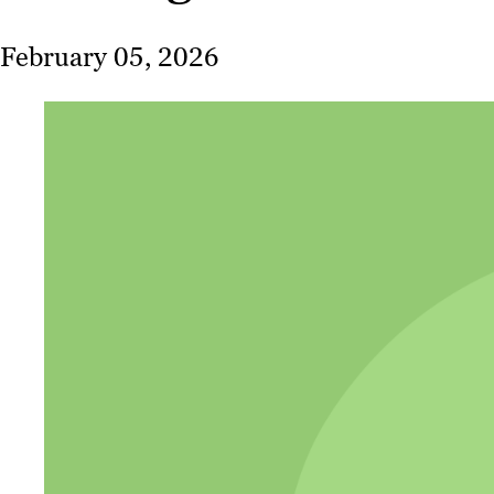
February 05, 2026