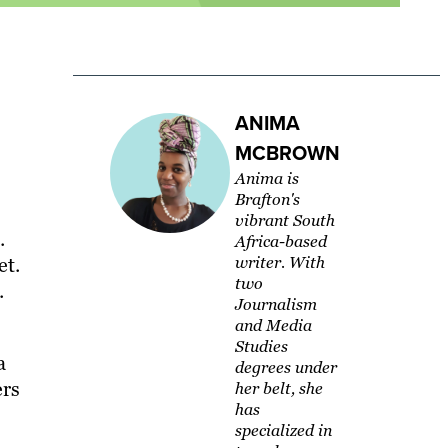
ANIMA
MCBROWN
Anima is
Brafton's
vibrant South
.
Africa-based
et.
writer. With
two
.
Journalism
and Media
Studies
a
degrees under
ers
her belt, she
has
specialized in