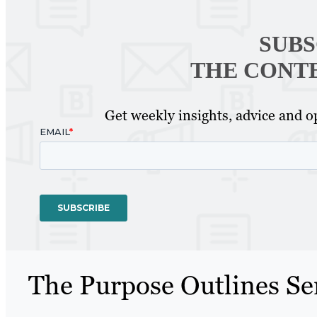
SUBS
THE CONT
Get weekly insights, advice and op
The Purpose Outlines Se