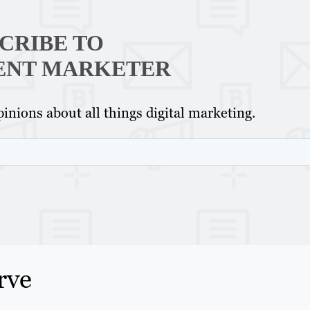
CRIBE TO
ENT MARKETER
inions about all things digital marketing.
rve