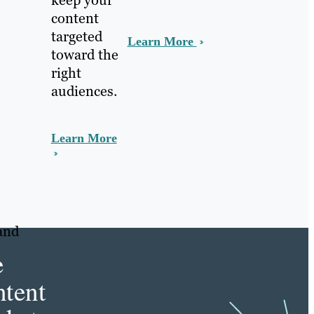
keep your
content
targeted
Learn More
toward the
right
audiences.
Learn More
and
e
tent