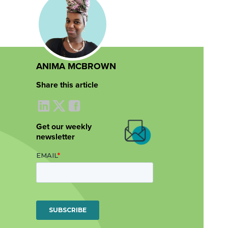
ANIMA MCBROWN
Share this article
Get our weekly
newsletter