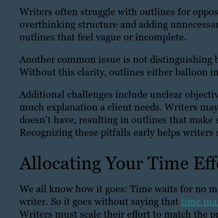
Writers often struggle with outlines for opp
overthinking structure and adding unnecessar
outlines that feel vague or incomplete.
Another common issue is not distinguishing 
Without this clarity, outlines either balloon i
Additional challenges include unclear object
much explanation a client needs. Writers may
doesn’t have, resulting in outlines that make 
Recognizing these pitfalls early helps writers 
Allocating Your Time Eff
We all know how it goes: Time waits for no m
writer. So it goes without saying that
time man
Writers must scale their effort to match the p