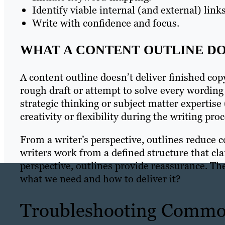
Identify viable internal (and external) links
Write with confidence and focus.
WHAT A CONTENT OUTLINE DO
A content outline doesn’t deliver finished copy
rough draft or attempt to solve every wording 
strategic thinking or subject matter expertis
creativity or flexibility during the writing proc
From a writer’s perspective, outlines reduce co
writers work from a defined structure that cla
perspective, outlines provide reassurance. 
what we need and how to deliver it?
Troubleshooting Commo