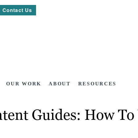
Contact Us
OUR WORK
ABOUT
RESOURCES
tent Guides: How To W