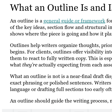
What an Outline Is and I
An outline is a
general guide or framework
for
of the key ideas, section flow and structural in
shows where the piece is going and how it plan
Outlines help writers organize thoughts, prio
begins. For clients, outlines offer visibility 
them to react to fully written copy. This is es
what
they’re
actually expecting from each asse
What an outline is not is a near-final draft dis
exact phrasing or polished sentences. Writers 
language or drafting full sections too early of
An outline should guide the writing process, n