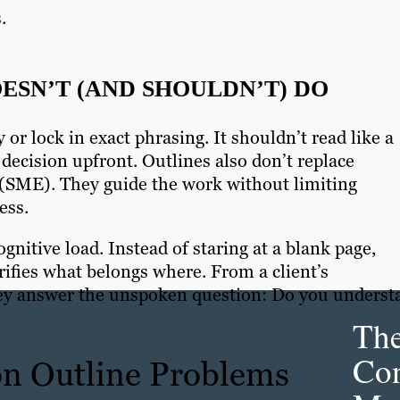
.
ESN’T (AND SHOULDN’T) DO
 or lock in exact phrasing. It shouldn’t read like a
decision upfront. Outlines also don’t replace
e (SME). They guide the work without limiting
ess.
gnitive load. Instead of staring at a blank page,
rifies what belongs where. From a client’s
They answer the unspoken question: Do you underst
Th
Con
n Outline Problems