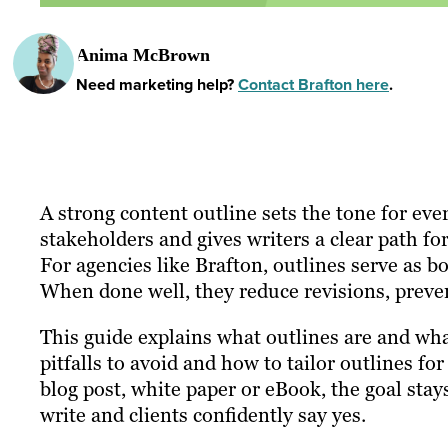
Anima McBrown
Need marketing help?
Contact Brafton here
.
A strong content outline sets the tone for ever
stakeholders and gives writers a clear path fo
For agencies like Brafton, outlines serve as b
When done well, they reduce revisions, preven
This guide explains what outlines are and wh
pitfalls to avoid and how to tailor outlines fo
blog post, white paper or eBook, the goal stay
write and clients confidently say yes.