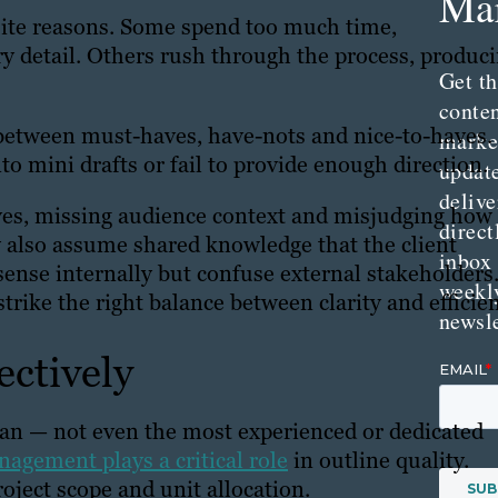
Mar
osite reasons. Some spend too much time,
y detail. Others rush through the process, produc
Get th
conte
between must-haves, have-nots and nice-to-haves.
marke
nto mini drafts or fail to provide enough direction.
updat
delive
ives, missing audience context and misjudging how
direct
 also assume shared knowledge that the client
inbox
sense internally but confuse external stakeholders
weekl
strike the right balance between clarity and efficie
newsle
ectively
an — not even the most experienced or dedicated
agement plays a critical role
in outline quality.
roject scope and unit allocation.