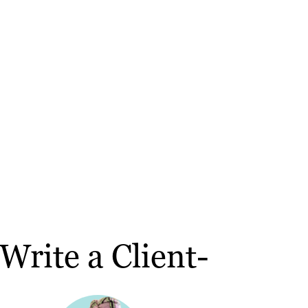
rite a Client-