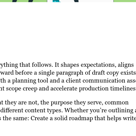
ything that follows. It shapes expectations, aligns
rward before a single paragraph of draft copy exists
oth a planning tool and a client communication ass
t scope creep and accelerate production timelines
at they are not, the purpose they serve, common
r different content types. Whether you’re outlining 
s the same: Create a solid roadmap that helps writ