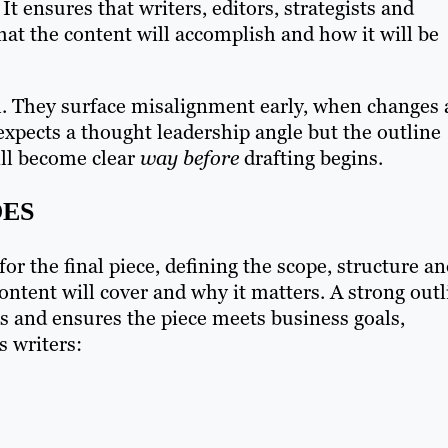
. It ensures that writers, editors, strategists and
hat the content will accomplish and how it will be
ol. They surface misalignment early, when changes 
t expects a thought leadership angle but the outline
ill become clear
way before
drafting begins.
OES
or the final piece, defining the scope, structure a
ntent will cover and why it matters. A strong outl
ns and ensures the piece meets business goals,
s writers: