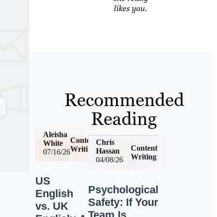
likes you.
Recommended
Reading
Aleisha
Content
Chris
White
Content
Writing
Hassan
07/16/26
Writing
04/08/26
US
Psychological
English
Safety: If Your
vs. UK
Team Is