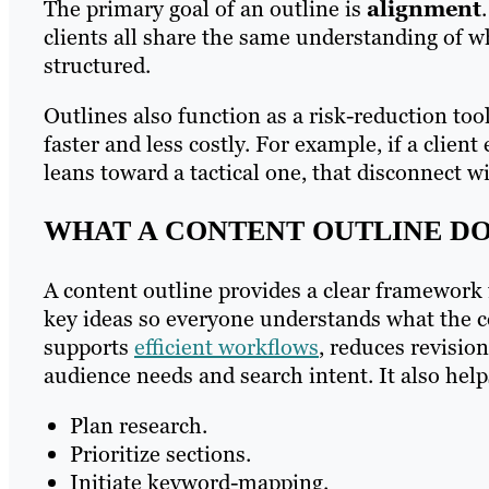
The primary goal of an outline is
alignment
clients all share the same understanding of w
structured.
Outlines also function as a risk-reduction to
faster and less costly. For example, if a clien
leans toward a tactical one, that disconnect w
WHAT A CONTENT OUTLINE D
A content outline provides a clear framework f
key ideas so everyone understands what the co
supports
efficient workflows
, reduces revisio
audience needs and search intent. It also help
Plan research.
Prioritize sections.
Initiate keyword-mapping.