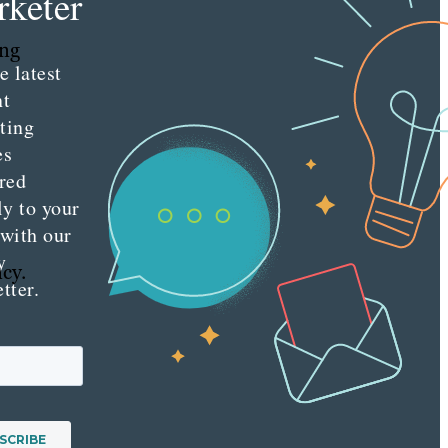
keter
ing
e latest
nt
ting
es
red
ly to your
 with our
.
y
ncy.
tter.