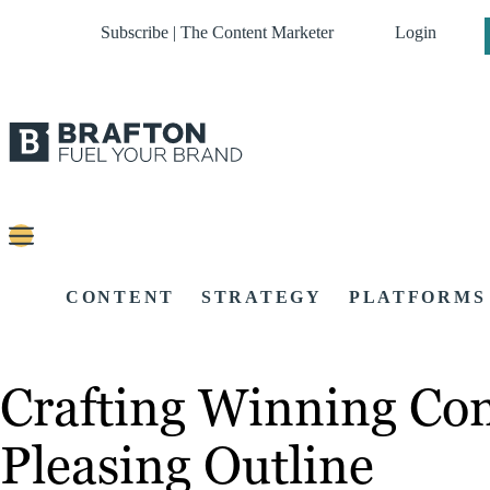
Subscribe | The Content Marketer
Login
CONTENT
STRATEGY
PLATFORMS
Crafting Winning Con
Pleasing Outline