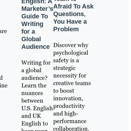
English: A
Afraid To Ask
Marketer’s
Questions,
Guide To
You Have a
Writing
Problem
are
for a
Global
Discover why
Audience
psychological
safety is a
Writing for
strategic
a global
necessity for
audience?
nd
creative teams
Learn the
ine
to boost
nuances
innovation,
between
productivity
U.S. English
and high-
and UK
performance
English to
collaboration.