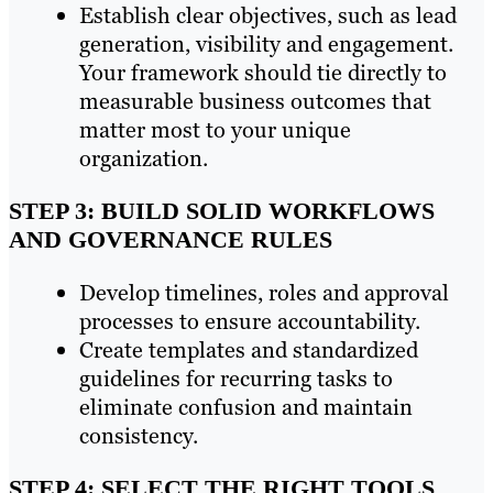
Establish clear objectives, such as lead
generation, visibility and engagement.
Your framework should tie directly to
measurable business outcomes that
matter most to your unique
organization.
STEP 3: BUILD SOLID WORKFLOWS
AND GOVERNANCE RULES
Develop timelines, roles and approval
processes to ensure accountability.
Create templates and standardized
guidelines for recurring tasks to
eliminate confusion and maintain
consistency.
STEP 4: SELECT THE RIGHT TOOLS