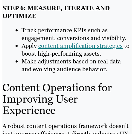
STEP 6: MEASURE, ITERATE AND
OPTIMIZE
Track performance KPIs such as
engagement, conversions and visibility.
Apply
content amplification strategies
to
boost high-performing assets.
Make adjustments based on real data
and evolving audience behavior.
Content Operations for
Improving User
Experience
A robust content operations framework doesn’t
just improve efficiency; it directly enhances UX.