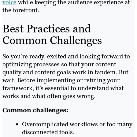
voice
while keeping the audience experience at
the forefront.
Best Practices and
Common Challenges
So you’re ready, excited and looking forward to
optimizing processes so that your content
quality and content goals work in tandem. But
wait. Before implementing or refining your
framework, it’s essential to understand what
works and what often goes wrong.
Common challenges:
Overcomplicated workflows or too many
disconnected tools.