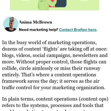
Anima McBrown
Need marketing help?
Contact Brafton here
.
In the busy world of marketing operations,
dozens of content ‘flights’ are taking off at once:
blogs, videos, social campaigns, newsletters and
more. Without proper control, those flights can
collide, circle aimlessly or miss their runway
entirely. That’s where a content operations
framework saves the day; it serves as the air
traffic control for your marketing organization.
In plain terms, content operations (content ops)
refers to the systems, processes and tools that