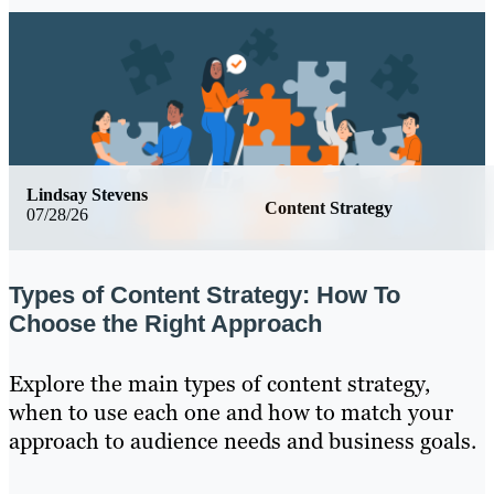
Lindsay Stevens
Content Strategy
07/28/26
Types of Content Strategy: How To
Choose the Right Approach
Explore the main types of content strategy,
when to use each one and how to match your
approach to audience needs and business goals.