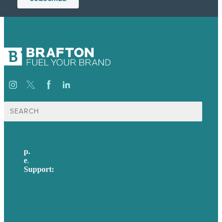
Search
for:
p.
617-206-3040
e
.
info@brafton.com
Support:
techsupport@brafton.com
Privacy policy
USA
Australia
Germany