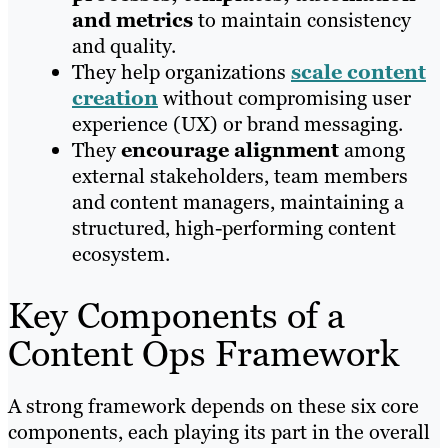
and metrics
to maintain consistency
and quality.
They help organizations
scale content
creation
without compromising user
experience (UX) or brand messaging.
They
encourage alignment
among
external stakeholders, team members
and content managers, maintaining a
structured, high-performing content
ecosystem.
Key Components of a
Content Ops Framework
A strong framework depends on these six core
components, each playing its part in the overall