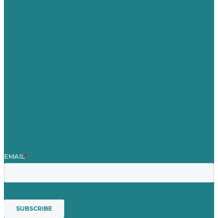
United Kingdom
Careers
Our Work
About Us
Case Studies
Blog
Our People
Contact Us
Mission
Awards & Certificates
Services