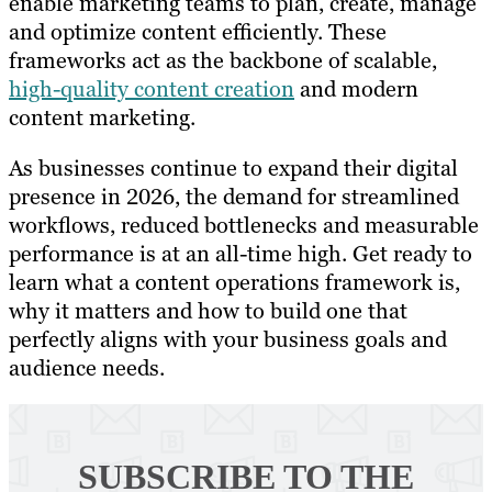
enable marketing teams to plan, create, manage
and optimize content efficiently. These
frameworks act as the backbone of scalable,
high-quality content creation
and modern
content marketing.
As businesses continue to expand their digital
presence in 2026, the demand for streamlined
workflows, reduced bottlenecks and measurable
performance is at an all-time high. Get ready to
learn what a content operations framework is,
why it matters and how to build one that
perfectly aligns with your business goals and
audience needs.
SUBSCRIBE TO
THE