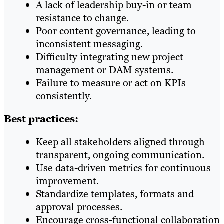
A lack of leadership buy-in or team
resistance to change.
Poor content governance, leading to
inconsistent messaging.
Difficulty integrating new project
management or DAM systems.
Failure to measure or act on KPIs
consistently.
Best practices:
Keep all stakeholders aligned through
transparent, ongoing communication.
Use data-driven metrics for continuous
improvement.
Standardize templates, formats and
approval processes.
Encourage cross-functional collaboration