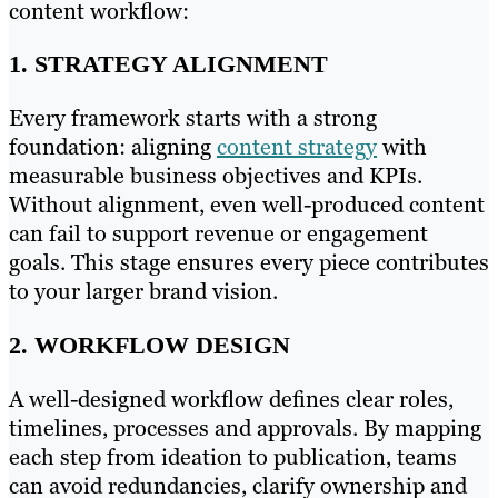
content workflow:
1. STRATEGY ALIGNMENT
Every framework starts with a strong
foundation: aligning
content strategy
with
measurable business objectives and KPIs.
Without alignment, even well-produced content
can fail to support revenue or engagement
goals. This stage ensures every piece contributes
to your larger brand vision.
2. WORKFLOW DESIGN
A well-designed workflow defines clear roles,
timelines, processes and approvals. By mapping
each step from ideation to publication, teams
can avoid redundancies, clarify ownership and