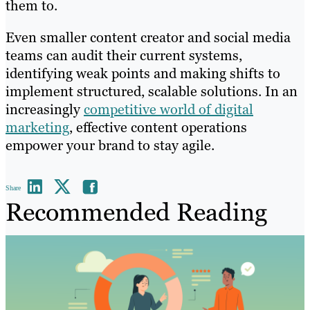
them to.
Even smaller content creator and social media
teams can audit their current systems,
identifying weak points and making shifts to
implement structured, scalable solutions. In an
increasingly
competitive world of digital
marketing
, effective content operations
empower your brand to stay agile.
Share
Recommended Reading