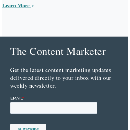
Learn More
The Content Marketer
Get the latest content marketing updates
delivered directly to your inbox with our
weekly newsletter.