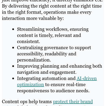
By delivering the right content at the right time
in the right format, operations make every
interaction more valuable by:
Streamlining workflows, ensuring
content is timely, relevant and
consistent.
Centralizing governance to support
accessibility, readability and
personalization.
Improving planning and enhancing both
navigation and engagement.
Integrating automation and
AI-driven
optimization
to ensure real-time
responsiveness to audience needs.
Content ops help teams
protect their brand