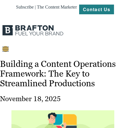
Subscribe | The Content Marketer
Contact Us
Content
Building a Content Operations
Framework: The Key to
Strategy
Streamlined Productions
Platforms
Our
November 18, 2025
Work
About
Resources