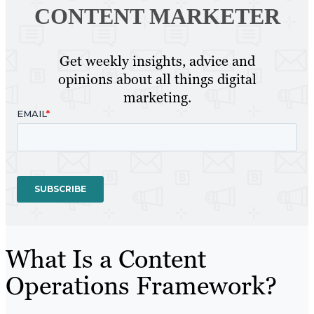
CONTENT MARKETER
Get weekly insights, advice and
opinions about all things digital
marketing.
What Is a Content
Operations Framework?