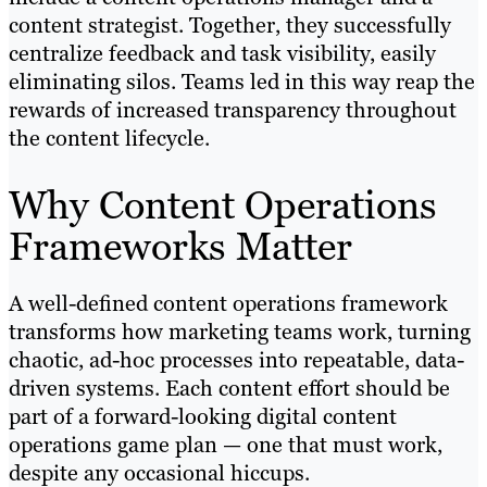
content strategist. Together, they successfully
centralize feedback and task visibility, easily
eliminating silos. Teams led in this way reap the
rewards of increased transparency throughout
the content lifecycle.
Why Content Operations
Frameworks Matter
A well-defined content operations framework
transforms how marketing teams work, turning
chaotic, ad-hoc processes into repeatable, data-
driven systems. Each content effort should be
part of a forward-looking digital content
operations game plan — one that must work,
despite any occasional hiccups.