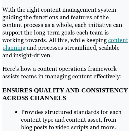
With the right content management system
guiding the functions and features of the
content process as a whole, each initiative can
support the long-term goals each team is
working towards. All this, while keeping
content
planning
and processes streamlined, scalable
and insight-driven.
Here’s how a content operations framework
assists teams in managing content effectively:
ENSURES QUALITY AND CONSISTENCY
ACROSS CHANNELS
Provides structured standards for each
content type and content asset, from
blog posts to video scripts and more.