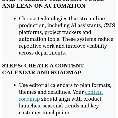
AND LEAN ON AUTOMATION
Choose technologies that streamline
production, including AI assistants, CMS
platforms, project trackers and
automation tools. These systems reduce
repetitive work and improve visibility
across departments.
STEP 5: CREATE A CONTENT
CALENDAR AND ROADMAP
Use editorial calendars to plan formats,
themes and deadlines. Your
content
roadmap
should align with product
launches, seasonal trends and key
customer touchpoints.