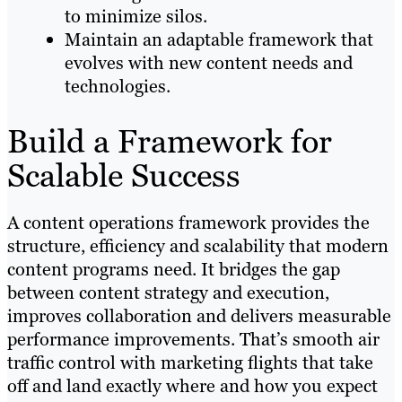
to minimize silos.
Maintain an adaptable framework that
evolves with new content needs and
technologies.
Build a Framework for
Scalable Success
A content operations framework provides the
structure, efficiency and scalability that modern
content programs need. It bridges the gap
between content strategy and execution,
improves collaboration and delivers measurable
performance improvements. That’s smooth air
traffic control with marketing flights that take
off and land exactly where and how you expect