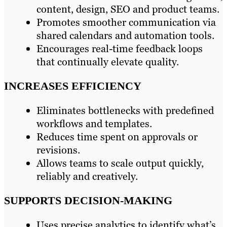
content, design, SEO and product teams.
Promotes smoother communication via
shared calendars and automation tools.
Encourages real-time feedback loops
that continually elevate quality.
INCREASES EFFICIENCY
Eliminates bottlenecks with predefined
workflows and templates.
Reduces time spent on approvals or
revisions.
Allows teams to scale output quickly,
reliably and creatively.
SUPPORTS DECISION-MAKING
Uses precise analytics to identify what’s