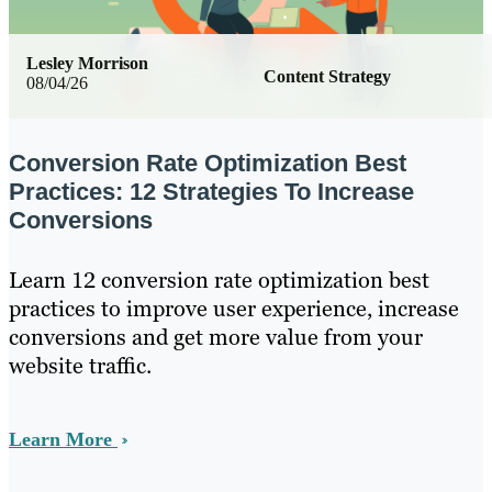
Lesley Morrison
Content Strategy
08/04/26
Conversion Rate Optimization Best
Practices: 12 Strategies To Increase
Conversions
Learn 12 conversion rate optimization best
practices to improve user experience, increase
conversions and get more value from your
website traffic.
Learn More