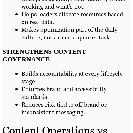
working and what’s not.
Helps leaders allocate resources based
on real data.
Makes optimization part of the daily
culture, not a once-a-quarter task.
STRENGTHENS CONTENT
GOVERNANCE
Builds accountability at every lifecycle
stage.
Enforces brand and accessibility
standards.
Reduces risk tied to off-brand or
inconsistent messaging.
Content Operations vs.