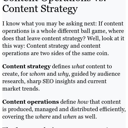
Content Strategy
I know what you may be asking next: If content
operations is a whole different ball game, where
does that leave content strategy? Well, look at it
this way: Content strategy and content
operations are two sides of the same coin.
Content strategy
defines
what
content to
create, for
whom
and
why
, guided by audience
research, sharp SEO insights and current
market trends.
Content operations
define
how
that content
is produced, managed and distributed efficiently,
covering the
where
and
when
as well.