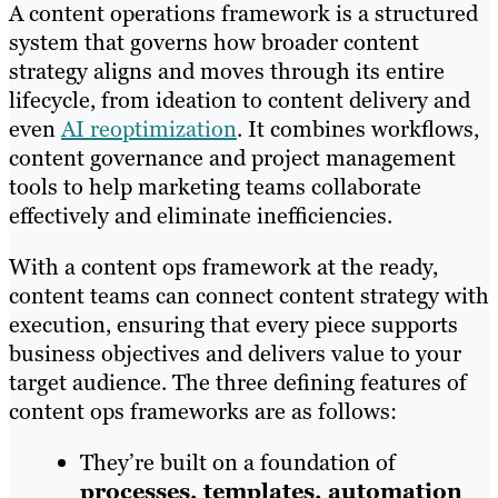
A content operations framework is a structured
system that governs how broader content
strategy aligns and moves through its entire
lifecycle, from ideation to content delivery and
even
AI reoptimization
. It combines workflows,
content governance and project management
tools to help marketing teams collaborate
effectively and eliminate inefficiencies.
With a content ops framework at the ready,
content teams can connect content strategy with
execution, ensuring that every piece supports
business objectives and delivers value to your
target audience. The three defining features of
content ops frameworks are as follows:
They’re built on a foundation of
processes, templates, automation