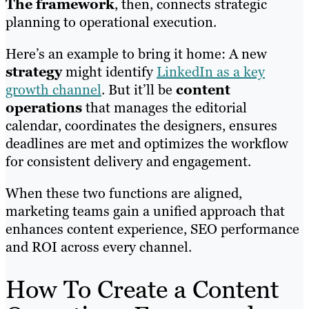
The framework
, then, connects strategic
planning to operational execution.
Here’s an example to bring it home: A new
strategy
might identify
LinkedIn as a key
growth channel
. But it’ll be
content
operations
that manages the editorial
calendar, coordinates the designers, ensures
deadlines are met and optimizes the workflow
for consistent delivery and engagement.
When these two functions are aligned,
marketing teams gain a unified approach that
enhances content experience, SEO performance
and ROI across every channel.
How To Create a Content