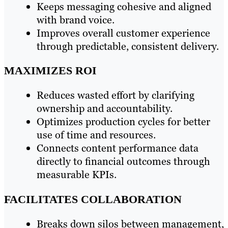
Keeps messaging cohesive and aligned
with brand voice.
Improves overall customer experience
through predictable, consistent delivery.
MAXIMIZES ROI
Reduces wasted effort by clarifying
ownership and accountability.
Optimizes production cycles for better
use of time and resources.
Connects content performance data
directly to financial outcomes through
measurable KPIs.
FACILITATES COLLABORATION
Breaks down silos between management,