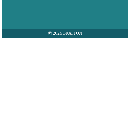
© 2026 BRAFTON