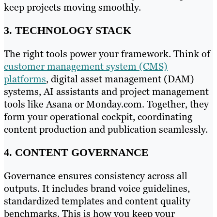
keep projects moving smoothly.
3. TECHNOLOGY STACK
The right tools power your framework. Think of
customer management system (CMS)
platforms
, digital asset management (DAM)
systems, AI assistants and project management
tools like Asana or Monday.com. Together, they
form your operational cockpit, coordinating
content production and publication seamlessly.
4. CONTENT GOVERNANCE
Governance ensures consistency across all
outputs. It includes brand voice guidelines,
standardized templates and content quality
benchmarks. This is how you keep your