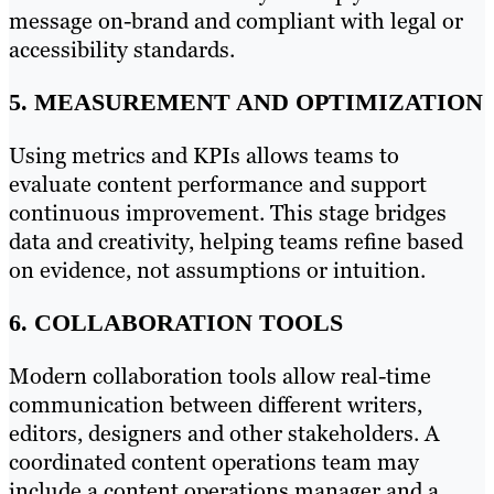
message on-brand and compliant with legal or
accessibility standards.
5. MEASUREMENT AND OPTIMIZATION
Using metrics and KPIs allows teams to
evaluate content performance and support
continuous improvement. This stage bridges
data and creativity, helping teams refine based
on evidence, not assumptions or intuition.
6. COLLABORATION TOOLS
Modern collaboration tools allow real-time
communication between different writers,
editors, designers and other stakeholders. A
coordinated content operations team may
include a content operations manager and a