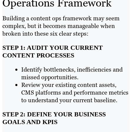
Operations Framework
Building a content ops framework may seem
complex, but it becomes manageable when
broken into these six clear steps:
STEP 1: AUDIT YOUR CURRENT
CONTENT PROCESSES
Identify bottlenecks, inefficiencies and
missed opportunities.
Review your existing content assets,
CMS platforms and performance metrics
to understand your current baseline.
STEP 2: DEFINE YOUR BUSINESS
GOALS AND KPIS