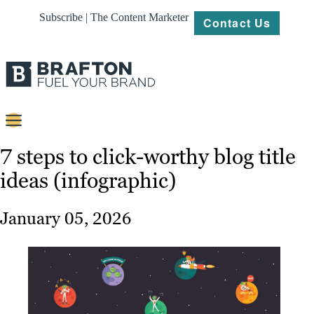
Subscribe | The Content Marketer
Contact Us
Content
7 steps to click-worthy blog title
ideas (infographic)
Strategy
Platforms
January 05, 2026
Our
Work
About
Resources