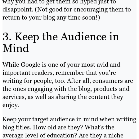
why you had to get them so hyped just to
disappoint. (Not good for encouraging them to
return to your blog any time soon!)
3. Keep the Audience in
Mind
While Google is one of your most avid and
important readers, remember that you’re
writing for people, too. After all, consumers are
the ones engaging with the blog, products and
services, as well as sharing the content they
enjoy.
Keep your target audience in mind when writing
blog titles. How old are they? What’s the
average level of education? Are they a niche