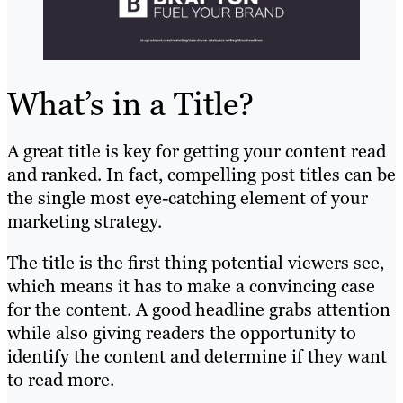
What’s in a Title?
A great title is key for getting your content read
and ranked. In fact, compelling post titles can be
the single most eye-catching element of your
marketing strategy.
The title is the first thing potential viewers see,
which means it has to make a convincing case
for the content. A good headline grabs attention
while also giving readers the opportunity to
identify the content and determine if they want
to read more.