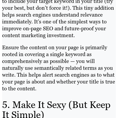
to include your target keyword in your title (try
your best, but don’t force it!). This tiny addition
helps search engines understand relevance
immediately. It’s one of the simplest ways to
improve on-page SEO and future-proof your
content marketing investment.
Ensure the content on your page is primarily
rooted in covering a single keyword as
comprehensively as possible — you will
naturally use semantically related terms as you
write. This helps alert search engines as to what
your page is about and whether your title is true
to the content.
5. Make It Sexy (But Keep
It Simple)