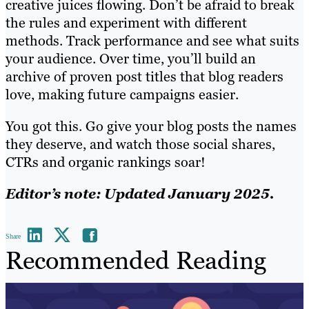
creative juices flowing. Don’t be afraid to break
the rules and experiment with different
methods. Track performance and see what suits
your audience. Over time, you’ll build an
archive of proven post titles that blog readers
love, making future campaigns easier.
You got this. Go give your blog posts the names
they deserve, and watch those social shares,
CTRs and organic rankings soar!
Editor’s note: Updated January 2025.
Share
Recommended Reading