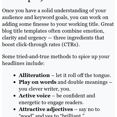
Once you have a solid understanding of your
audience and keyword goals, you can work on
adding some finesse to your working title. Great
blog title templates often combine emotion,
clarity and urgency — three ingredients that
boost click-through rates (CTRs).
Some tried-and-true methods to spice up your
headlines include:
Alliteration
– let it roll off the tongue.
Play on words
and double meanings –
you clever writer, you.
Active voice
– be confident and
energetic to engage readers.
Attractive adjectives
– say no to
“good” and yes to “brilliant.”