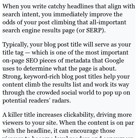
When you write catchy headlines that align with
search intent, you immediately improve the
odds of your post climbing that all-important
search engine results page (or SERP).
Typically, your blog post title will serve as your
title tag — which is one of the most important
on-page SEO pieces of metadata that Google
uses to determine what the page is about.
Strong, keyword-rich blog post titles help your
content climb the results list and work its way
through the crowded social world to pop up on
potential readers’ radars.
A killer title increases clickability, driving more
viewers to your site. When the content is on par
with the headline, it can encourage those