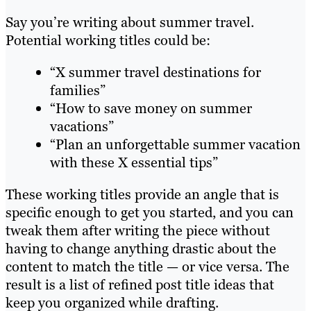
Say you’re writing about summer travel.
Potential working titles could be:
“X summer travel destinations for
families”
“How to save money on summer
vacations”
“Plan an unforgettable summer vacation
with these X essential tips”
These working titles provide an angle that is
specific enough to get you started, and you can
tweak them after writing the piece without
having to change anything drastic about the
content to match the title — or vice versa. The
result is a list of refined post title ideas that
keep you organized while drafting.