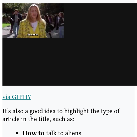
via GIPHY
It’s also a good idea to highlight the type of
article in the title, such as:
How to
talk to aliens