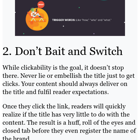
2. Don’t Bait and Switch
While clickability is the goal, it doesn’t stop
there. Never lie or embellish the title just to get
clicks. Your content should always deliver on
the title and fulfil reader expectations.
Once they click the link, readers will quickly
realize if the title has very little to do with the
content. The result is a huff, roll of the eyes and
closed tab before they even register the name of
the brand.