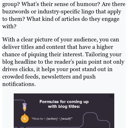
group? What’s their sense of humour? Are there
buzzwords or industry-specific lingo that apply
to them? What kind of articles do they engage
with?
With a clear picture of your audience, you can
deliver titles and content that have a higher
chance of piquing their interest. Tailoring your
blog headline to the reader’s pain point not only
drives clicks, it helps your post stand out in
crowded feeds, newsletters and push
notifications.