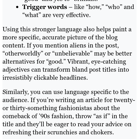
Trigger words
– like “how,” “who” and
“what” are very effective.
Using this stronger language also helps paint a
more specific, accurate picture of the blog
content. If you mention aliens in the post,
“otherworldly” or “unbelievable” may be better
alternatives for “good.” Vibrant, eye-catching
adjectives can transform bland post titles into
irresistibly clickable headlines.
Similarly, you can use language specific to the
audience. If you’re writing an article for twenty-
or thirty-something fashionistas about the
comeback of ’90s fashion, throw “as if” in the
title and they’ll be eager to read your advice on
refreshing their scrunchies and chokers.