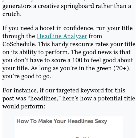
generators a creative springboard rather than a
crutch.
If you need a boost in confidence, run your title
through the
Headline Analyzer
from
CoSchedule. This handy resource rates your title
on its ability to perform. The good news is that
you don’t have to score a 100 to feel good about
your title. As long as you’re in the green (70+),
you’re good to go.
For instance, if our targeted keyword for this
post was “headlines,” here’s how a potential title
would perform: