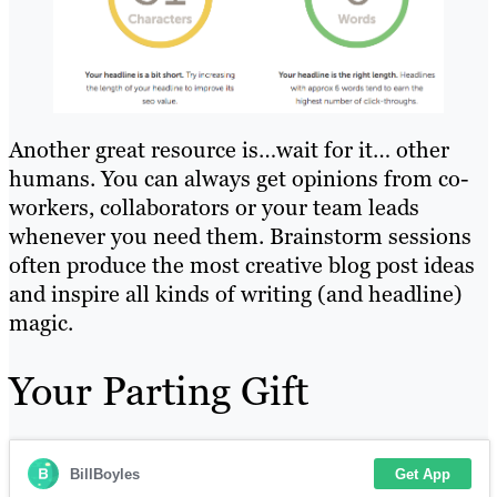
Another great resource is…wait for it… other
humans. You can always get opinions from co-
workers, collaborators or your team leads
whenever you need them. Brainstorm sessions
often produce the most creative blog post ideas
and inspire all kinds of writing (and headline)
magic.
Your Parting Gift