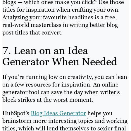
blogs — which ones make you click? Use those
titles for inspiration when crafting your own.
Analyzing your favourite headlines is a free,
real-world masterclass in writing better blog
post titles that convert.
7. Lean on an Idea
Generator When Needed
If you’re running low on creativity, you can lean
on a few resources for inspiration. An online
generator tool can save the day when writer’s
block strikes at the worst moment.
HubSpot’s
Blog Ideas Generator
helps you
brainstorm more interesting topics and working
titles, which will lend themselves to sexier final