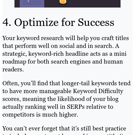
4. Optimize for Success
Your keyword research will help you craft titles
that perform well on social and in search. A
strategic, keyword-rich headline acts as a mini
roadmap for both search engines and human
readers.
Often, you’ll find that longer-tail keywords tend
to have more manageable Keyword Difficulty
scores, meaning the likelihood of your blog
actually ranking well in SERPs relative to
competitors is much higher.
You can’t ever forget that it’s still best practice