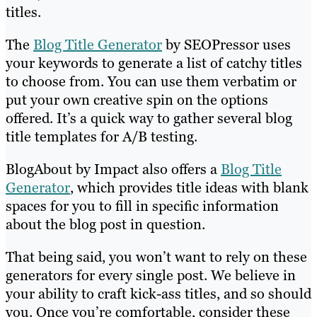
titles.
The
Blog Title Generator
by SEOPressor uses
your keywords to generate a list of catchy titles
to choose from. You can use them verbatim or
put your own creative spin on the options
offered. It’s a quick way to gather several blog
title templates for A/B testing.
BlogAbout by Impact also offers a
Blog Title
Generator
, which provides title ideas with blank
spaces for you to fill in specific information
about the blog post in question.
That being said, you won’t want to rely on these
generators for every single post. We believe in
your ability to craft kick-ass titles, and so should
you. Once you’re comfortable, consider these