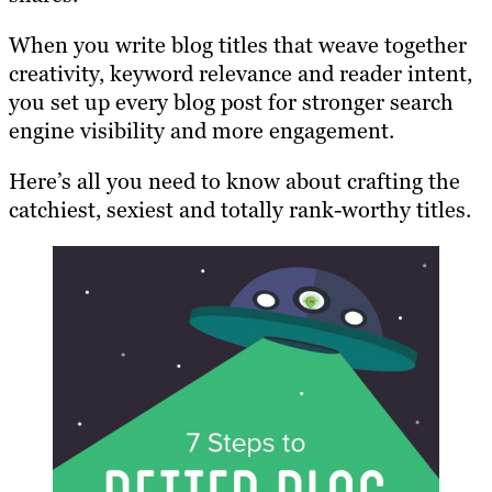
When you write blog titles that weave together
creativity, keyword relevance and reader intent,
you set up every blog post for stronger search
engine visibility and more engagement.
Here’s all you need to know about crafting the
catchiest, sexiest and totally rank-worthy titles.