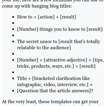
come up with banging blog titles:
How to + [action] + [result]
[Number] things you to know to [result]
The secret sauce to [result that’s totally
relatable to the audience]
[Number] + [attractive adjective] + [tips,
tricks, products, ways, etc.] + [result]
Title + [bracketed clarification like
infographic, video, interview, etc.] +
[Question that the article answers]?
At the very least, these templates can get your