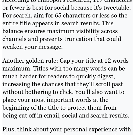
or fewer is best for social because it’s tweetable.
For search, aim for 65 characters or less so the
entire title appears in search results. This
balance ensures maximum visibility across
channels and prevents truncation that could
weaken your message.
Another golden rule: Cap your title at 12 words
maximum. Titles with too many words can be
much harder for readers to quickly digest,
increasing the chances that they’ll scroll past
without bothering to click. You’ll also want to
place your most important words at the
beginning of the title to protect them from
being cut off in email, social and search results.
Plus, think about your personal experience with