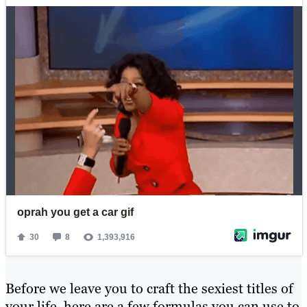
Before we leave you to craft the sexiest titles of
your life, here are a few formulas you can use to