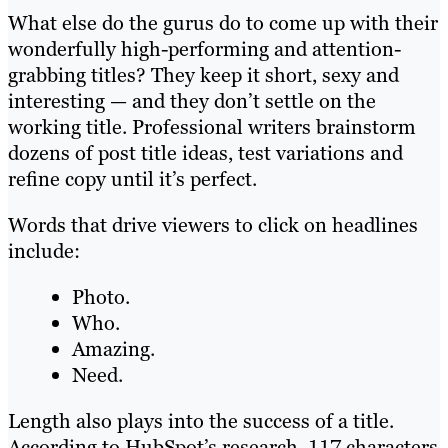
What else do the gurus do to come up with their
wonderfully high-performing and attention-
grabbing titles? They keep it short, sexy and
interesting — and they don’t settle on the
working title. Professional writers brainstorm
dozens of post title ideas, test variations and
refine copy until it’s perfect.
Words that drive viewers to click on headlines
include:
Photo.
Who.
Amazing.
Need.
Length also plays into the success of a title.
According to HubSpot’s research, 117 characters