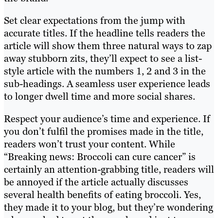
Set clear expectations from the jump with
accurate titles. If the headline tells readers the
article will show them three natural ways to zap
away stubborn zits, they’ll expect to see a list-
style article with the numbers 1, 2 and 3 in the
sub-headings. A seamless user experience leads
to longer dwell time and more social shares.
Respect your audience’s time and experience. If
you don’t fulfil the promises made in the title,
readers won’t trust your content. While
“Breaking news: Broccoli can cure cancer” is
certainly an attention-grabbing title, readers will
be annoyed if the article actually discusses
several health benefits of eating broccoli. Yes,
they made it to your blog, but they’re wondering