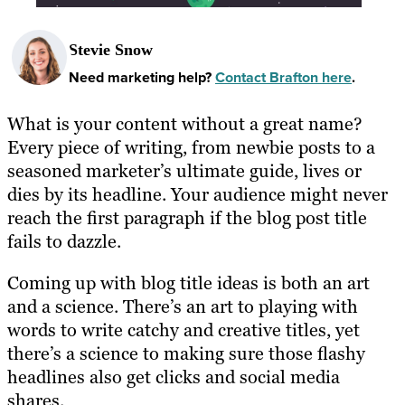
Stevie Snow
Need marketing help?
Contact Brafton here
.
What is your content without a great name?
Every piece of writing, from newbie posts to a
seasoned marketer’s ultimate guide, lives or
dies by its headline. Your audience might never
reach the first paragraph if the blog post title
fails to dazzle.
Coming up with blog title ideas is both an art
and a science. There’s an art to playing with
words to write catchy and creative titles, yet
there’s a science to making sure those flashy
headlines also get clicks and social media
shares.