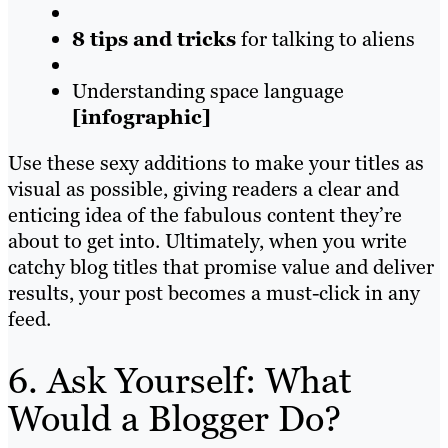
8 tips and tricks
for talking to aliens
Understanding space language
[infographic]
Use these sexy additions to make your titles as
visual as possible, giving readers a clear and
enticing idea of the fabulous content they’re
about to get into. Ultimately, when you write
catchy blog titles that promise value and deliver
results, your post becomes a must-click in any
feed.
6. Ask Yourself: What
Would a Blogger Do?