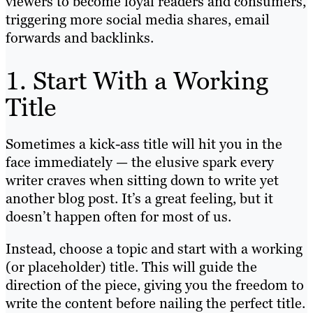
viewers to become loyal readers and consumers,
triggering more social media shares, email
forwards and backlinks.
1. Start With a Working
Title
Sometimes a kick-ass title will hit you in the
face immediately — the elusive spark every
writer craves when sitting down to write yet
another blog post. It’s a great feeling, but it
doesn’t happen often for most of us.
Instead, choose a topic and start with a working
(or placeholder) title. This will guide the
direction of the piece, giving you the freedom to
write the content before nailing the perfect title.