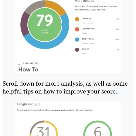
Scroll down for more analysis, as well as some
helpful tips on how to improve your score.