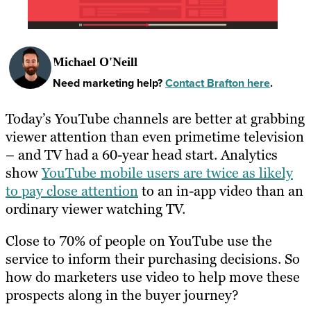
Michael O'Neill
Need marketing help?
Contact Brafton here
.
Today’s YouTube channels are better at grabbing
viewer attention than even primetime television
– and TV had a 60-year head start. Analytics
show
YouTube mobile users are twice as likely
to pay close attention
to an in-app video than an
ordinary viewer watching TV.
Close to 70% of people on YouTube use the
service to inform their purchasing decisions. So
how do marketers use video to help move these
prospects along in the buyer journey?