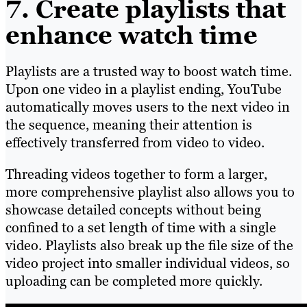
7. Create playlists that
enhance watch time
Playlists are a trusted way to boost watch time.
Upon one video in a playlist ending, YouTube
automatically moves users to the next video in
the sequence, meaning their attention is
effectively transferred from video to video.
Threading videos together to form a larger,
more comprehensive playlist also allows you to
showcase detailed concepts without being
confined to a set length of time with a single
video. Playlists also break up the file size of the
video project into smaller individual videos, so
uploading can be completed more quickly.