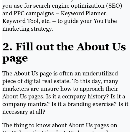
you use for search engine optimization (SEO)
and PPC campaigns – Keyword Planner,
Keyword Tool, etc. – to guide your YouTube
marketing strategy.
2. Fill out the About Us
page
The About Us page is often an underutilized
piece of digital real estate. To this day, many
marketers are unsure how to approach their
About Us pages. Is it a company history? Is it a
company mantra? Is it a branding exercise? Is it
necessary at all?
The thing to know about About Us pages on