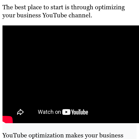
The best place to start is through optimizing
your business YouTube channel.
YouTube optimization makes your business