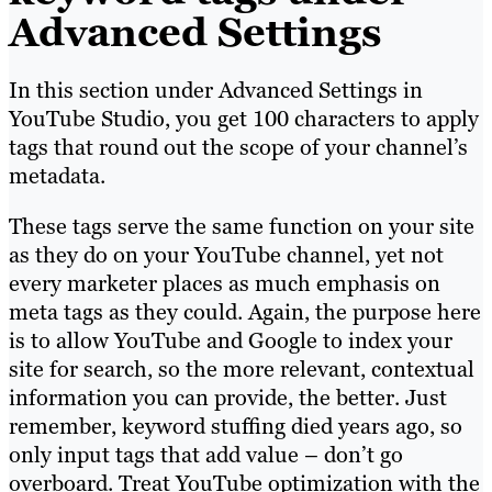
Advanced Settings
In this section under Advanced Settings in
YouTube Studio, you get 100 characters to apply
tags that round out the scope of your channel’s
metadata.
These tags serve the same function on your site
as they do on your YouTube channel, yet not
every marketer places as much emphasis on
meta tags as they could. Again, the purpose here
is to allow YouTube and Google to index your
site for search, so the more relevant, contextual
information you can provide, the better. Just
remember, keyword stuffing died years ago, so
only input tags that add value – don’t go
overboard. Treat YouTube optimization with the