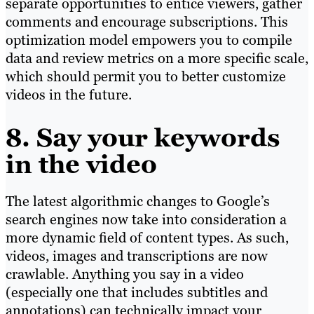
separate opportunities to entice viewers, gather
comments and encourage subscriptions. This
optimization model empowers you to compile
data and review metrics on a more specific scale,
which should permit you to better customize
videos in the future.
8. Say your keywords
in the video
The latest algorithmic changes to Google’s
search engines now take into consideration a
more dynamic field of content types. As such,
videos, images and transcriptions are now
crawlable. Anything you say in a video
(especially one that includes subtitles and
annotations) can technically impact your