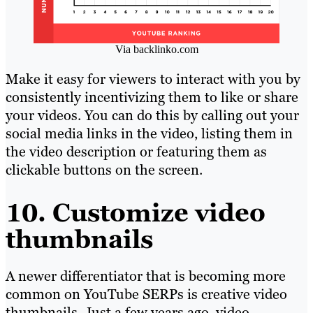
Via backlinko.com
Make it easy for viewers to interact with you by
consistently incentivizing them to like or share
your videos. You can do this by calling out your
social media links in the video, listing them in
the video description or featuring them as
clickable buttons on the screen.
10. Customize video
thumbnails
A newer differentiator that is becoming more
common on YouTube SERPs is creative video
thumbnails. Just a few years ago, video