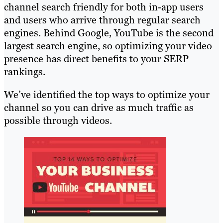
channel search friendly for both in-app users
and users who arrive through regular search
engines. Behind Google, YouTube is the second
largest search engine, so optimizing your video
presence has direct benefits to your SERP
rankings.
We’ve identified the top ways to optimize your
channel so you can drive as much traffic as
possible through videos.