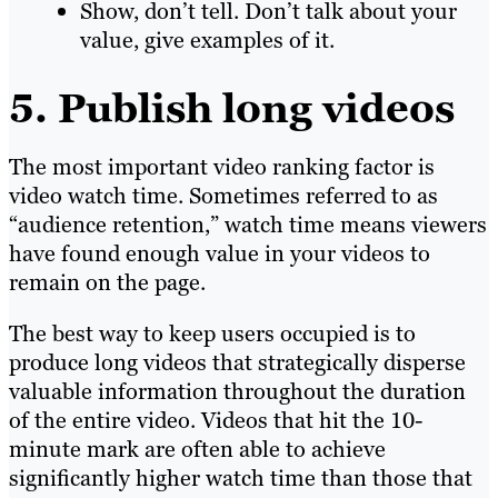
Show, don’t tell. Don’t talk about your
value, give examples of it.
5. Publish long videos
The most important video ranking factor is
video watch time. Sometimes referred to as
“audience retention,” watch time means viewers
have found enough value in your videos to
remain on the page.
The best way to keep users occupied is to
produce long videos that strategically disperse
valuable information throughout the duration
of the entire video. Videos that hit the 10-
minute mark are often able to achieve
significantly higher watch time than those that