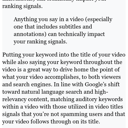
ranking signals.
Anything you say in a video (especially
one that includes subtitles and
annotations) can technically impact
your ranking signals.
Putting your keyword into the title of your video
while also saying your keyword throughout the
video is a great way to drive home the point of
what your video accomplishes, to both viewers
and search engines. In line with Google’s shift
toward natural language search and high-
relevancy content, matching auditory keywords
within a video with those utilized in video titles
signals that you’re not spamming users and that
your video follows through on its title.