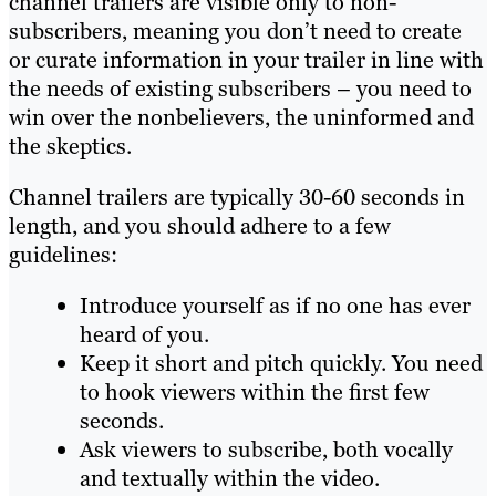
channel trailers are visible only to non-
subscribers, meaning you don’t need to create
or curate information in your trailer in line with
the needs of existing subscribers – you need to
win over the nonbelievers, the uninformed and
the skeptics.
Channel trailers are typically 30-60 seconds in
length, and you should adhere to a few
guidelines:
Introduce yourself as if no one has ever
heard of you.
Keep it short and pitch quickly. You need
to hook viewers within the first few
seconds.
Ask viewers to subscribe, both vocally
and textually within the video.