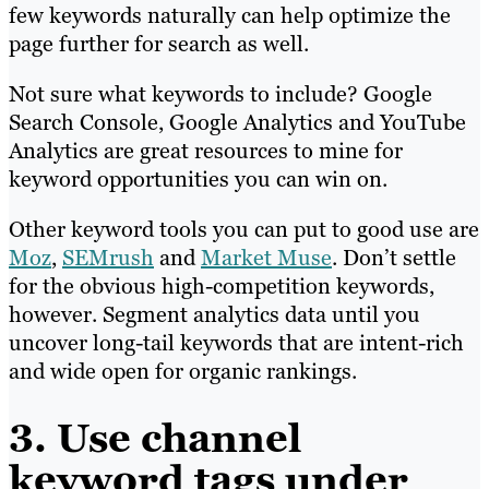
few keywords naturally can help optimize the
page further for search as well.
Not sure what keywords to include? Google
Search Console, Google Analytics and YouTube
Analytics are great resources to mine for
keyword opportunities you can win on.
Other keyword tools you can put to good use are
Moz
,
SEMrush
and
Market Muse
. Don’t settle
for the obvious high-competition keywords,
however. Segment analytics data until you
uncover long-tail keywords that are intent-rich
and wide open for organic rankings.
3. Use channel
keyword tags under