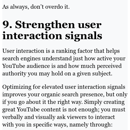
As always, don’t overdo it.
9. Strengthen user
interaction signals
User interaction is a ranking factor that helps
search engines understand just how active your
YouTube audience is and how much perceived
authority you may hold on a given subject.
Optimizing for elevated user interaction signals
improves your organic search presence, but only
if you go about it the right way. Simply creating
great YouTube content is not enough; you must
verbally and visually ask viewers to interact
with you in specific ways, namely through: