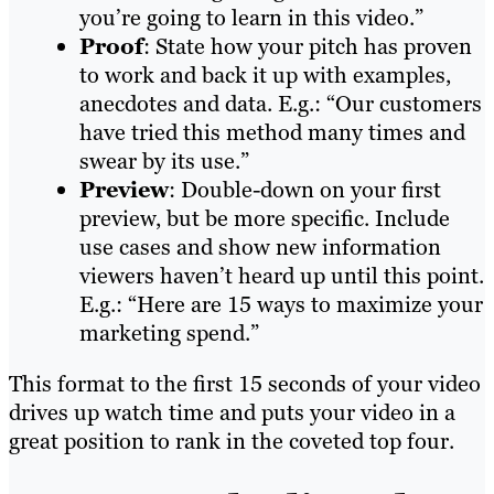
you’re going to learn in this video.”
Proof
: State how your pitch has proven
to work and back it up with examples,
anecdotes and data. E.g.: “Our customers
have tried this method many times and
swear by its use.”
Preview
: Double-down on your first
preview, but be more specific. Include
use cases and show new information
viewers haven’t heard up until this point.
E.g.: “Here are 15 ways to maximize your
marketing spend.”
This format to the first 15 seconds of your video
drives up watch time and puts your video in a
great position to rank in the coveted top four.