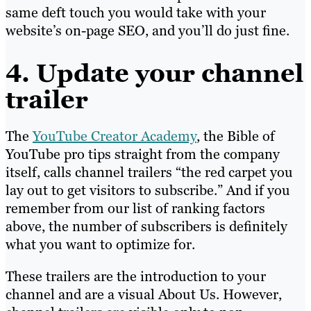
same deft touch you would take with your
website’s on-page SEO, and you’ll do just fine.
4. Update your channel
trailer
The
YouTube Creator Academy
, the Bible of
YouTube pro tips straight from the company
itself, calls channel trailers “the red carpet you
lay out to get visitors to subscribe.” And if you
remember from our list of ranking factors
above, the number of subscribers is definitely
what you want to optimize for.
These trailers are the introduction to your
channel and are a visual About Us. However,