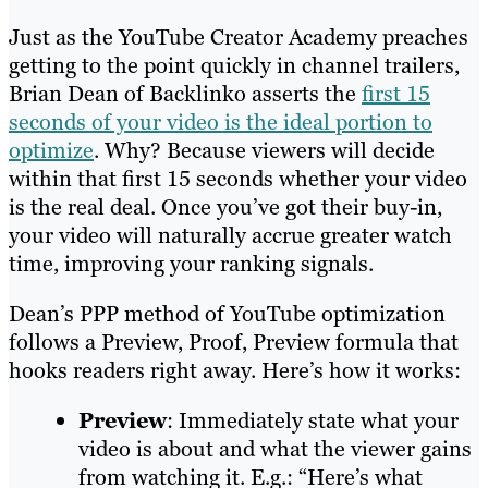
Just as the YouTube Creator Academy preaches
getting to the point quickly in channel trailers,
Brian Dean of Backlinko asserts the
first 15
seconds of your video is the ideal portion to
optimize
. Why? Because viewers will decide
within that first 15 seconds whether your video
is the real deal. Once you’ve got their buy-in,
your video will naturally accrue greater watch
time, improving your ranking signals.
Dean’s PPP method of YouTube optimization
follows a Preview, Proof, Preview formula that
hooks readers right away. Here’s how it works:
Preview
: Immediately state what your
video is about and what the viewer gains
from watching it. E.g.: “Here’s what