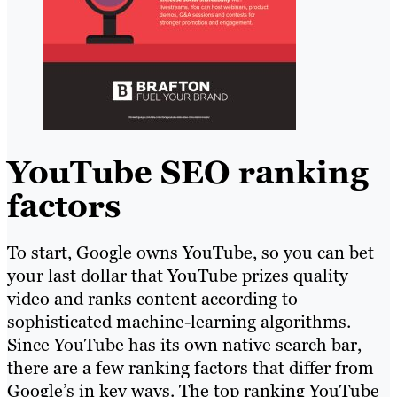
YouTube SEO ranking
factors
To start, Google owns YouTube, so you can bet
your last dollar that YouTube prizes quality
video and ranks content according to
sophisticated machine-learning algorithms.
Since YouTube has its own native search bar,
there are a few ranking factors that differ from
Google’s in key ways. The top ranking YouTube