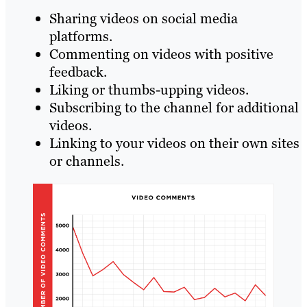
Sharing videos on social media
platforms.
Commenting on videos with positive
feedback.
Liking or thumbs-upping videos.
Subscribing to the channel for additional
videos.
Linking to your videos on their own sites
or channels.