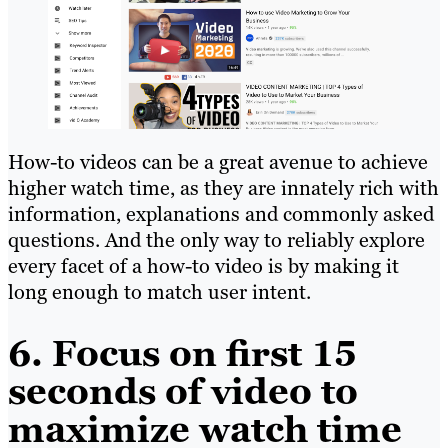
How-to videos can be a great avenue to achieve
higher watch time, as they are innately rich with
information, explanations and commonly asked
questions. And the only way to reliably explore
every facet of a how-to video is by making it
long enough to match user intent.
6. Focus on first 15
seconds of video to
maximize watch time