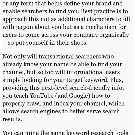
or any term that helps define your brand and
enable searchers to find you. Best practice is to
approach this not as additional characters to fill
with jargon about you but as a mechanism for
users to come across your company organically
– so put yourself in their shoes.
Not only will transactional searchers who
already know your name be able to find your
channel, but so too will informational users
simply looking for your target keyword. Plus,
providing this next-level search-friendly info,
you teach YouTube (and Google) how to
properly crawl and index your channel, which
allows search engines to better serve search
results.
You can mine the same keyword research tools