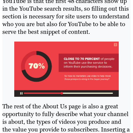
YouTube is that the first 48 characters show up
in the YouTube search results, so filling out this
section is necessary for site users to understand
who you are but also for YouTube to be able to
serve the best snippet of content.
The rest of the About Us page is also a great
opportunity to fully describe what your channel
is about, the types of videos you produce and
the value you provide to subscribers. Inserting a