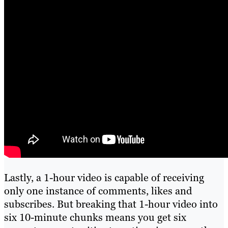
Lastly, a 1-hour video is capable of receiving
only one instance of comments, likes and
subscribes. But breaking that 1-hour video into
six 10-minute chunks means you get six