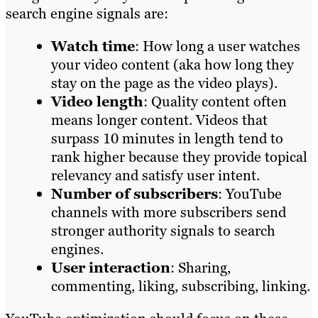
search engine signals are:
Watch time
: How long a user watches
your video content (aka how long they
stay on the page as the video plays).
Video length
: Quality content often
means longer content. Videos that
surpass 10 minutes in length tend to
rank higher because they provide topical
relevancy and satisfy user intent.
Number of subscribers
: YouTube
channels with more subscribers send
stronger authority signals to search
engines.
User interaction
: Sharing,
commenting, liking, subscribing, linking.