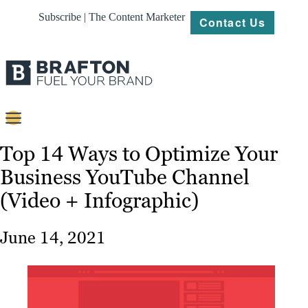
Subscribe | The Content Marketer
Contact Us
Content
Top 14 Ways to Optimize Your
Business YouTube Channel
Strategy
(Video + Infographic)
Platforms
Our
June 14, 2021
Work
About
Resources