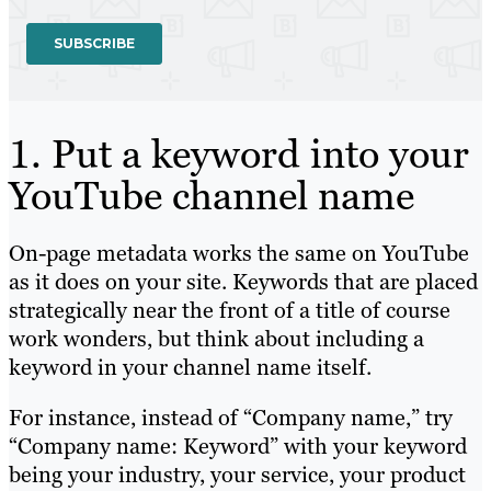
1. Put a keyword into your
YouTube channel name
On-page metadata works the same on YouTube
as it does on your site. Keywords that are placed
strategically near the front of a title of course
work wonders, but think about including a
keyword in your channel name itself.
For instance, instead of “Company name,” try
“Company name: Keyword” with your keyword
being your industry, your service, your product