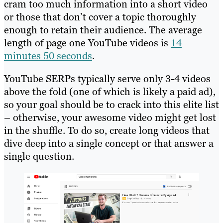
cram too much information into a short video
or those that don’t cover a topic thoroughly
enough to retain their audience. The average
length of page one YouTube videos is
14
minutes 50 seconds
.
YouTube SERPs typically serve only 3-4 videos
above the fold (one of which is likely a paid ad),
so your goal should be to crack into this elite list
– otherwise, your awesome video might get lost
in the shuffle. To do so, create long videos that
dive deep into a single concept or that answer a
single question.