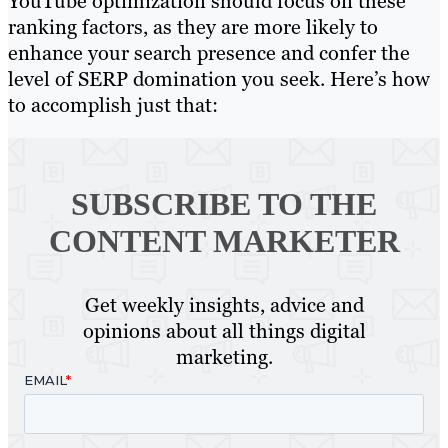
YouTube optimization should focus on these
ranking factors, as they are more likely to
enhance your search presence and confer the
level of SERP domination you seek. Here’s how
to accomplish just that:
SUBSCRIBE TO
THE
CONTENT MARKETER
Get weekly insights, advice and
opinions about all things digital
marketing.