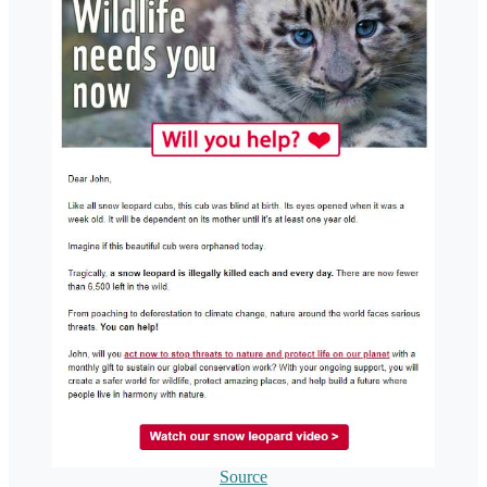
Source