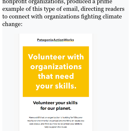
nonprofit organizations, produced a prime
example of this type of email, directing readers
to connect with organizations fighting climate
change: