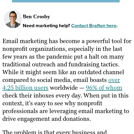
Ben Crosby
Need marketing help?
Contact Brafton here
.
Email marketing has become a powerful tool for
nonprofit organizations, especially in the last
few years as the pandemic put a halt on many
traditional outreach and fundraising tactics.
While it might seem like an outdated channel
compared to social media, email boasts
over
4.25 billion users
worldwide —
96% of whom
check their inboxes every day. When put in this
context, it’s easy to see why nonprofit
professionals are leveraging email marketing to
drive engagement and donations.
The problem is that every business and