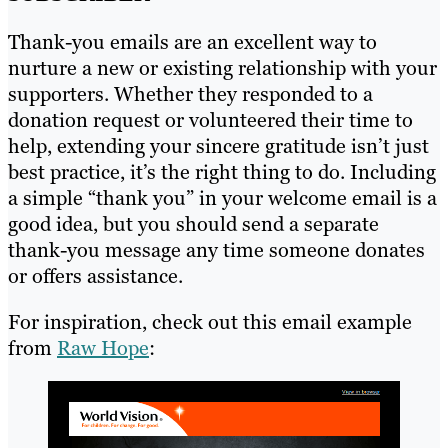
Thank-you emails are an excellent way to
nurture a new or existing relationship with your
supporters. Whether they responded to a
donation request or volunteered their time to
help, extending your sincere gratitude isn’t just
best practice, it’s the right thing to do. Including
a simple “thank you” in your welcome email is a
good idea, but you should send a separate
thank-you message any time someone donates
or offers assistance.
For inspiration, check out this email example
from
Raw Hope
: