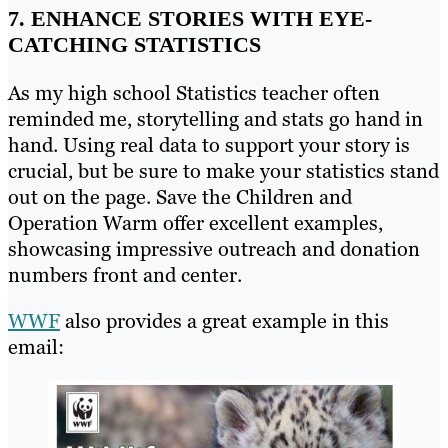
7. ENHANCE STORIES WITH EYE-
CATCHING STATISTICS
As my high school Statistics teacher often
reminded me, storytelling and stats go hand in
hand. Using real data to support your story is
crucial, but be sure to make your statistics stand
out on the page. Save the Children and
Operation Warm offer excellent examples,
showcasing impressive outreach and donation
numbers front and center.
WWF
also provides a great example in this
email: