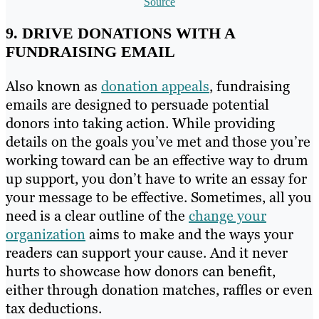
Source
9. DRIVE DONATIONS WITH A
FUNDRAISING EMAIL
Also known as
donation appeals
, fundraising
emails are designed to persuade potential
donors into taking action. While providing
details on the goals you’ve met and those you’re
working toward can be an effective way to drum
up support, you don’t have to write an essay for
your message to be effective. Sometimes, all you
need is a clear outline of the
change your
organization
aims to make and the ways your
readers can support your cause. And it never
hurts to showcase how donors can benefit,
either through donation matches, raffles or even
tax deductions.