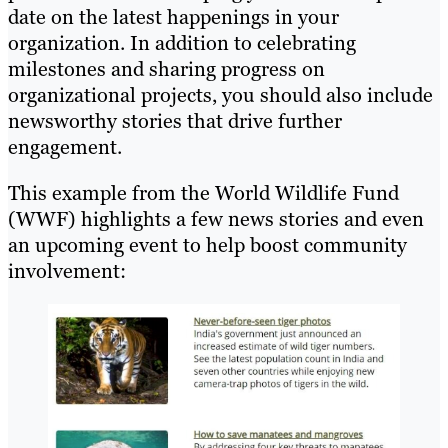
date on the latest happenings in your
organization. In addition to celebrating
milestones and sharing progress on
organizational projects, you should also include
newsworthy stories that drive further
engagement.
This example from the World Wildlife Fund
(WWF) highlights a few news stories and even
an upcoming event to help boost community
involvement: