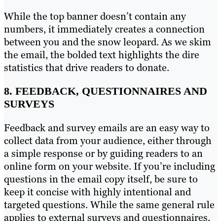
While the top banner doesn’t contain any
numbers, it immediately creates a connection
between you and the snow leopard. As we skim
the email, the bolded text highlights the dire
statistics that drive readers to donate.
8. FEEDBACK, QUESTIONNAIRES AND
SURVEYS
Feedback and survey emails are an easy way to
collect data from your audience, either through
a simple response or by guiding readers to an
online form on your website. If you’re including
questions in the email copy itself, be sure to
keep it concise with highly intentional and
targeted questions. While the same general rule
applies to external surveys and questionnaires,