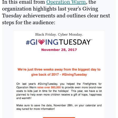
In this email from
Operation Warm
, the
organization highlights last year’s Giving
Tuesday achievements and outlines clear next
steps for the audience: