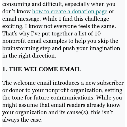
consuming and difficult, especially when you
don’t know
how to create a donation page
or
email message. While I find this challenge
exciting, I know not everyone feels the same.
That’s why I’ve put together a list of 10
nonprofit email examples to help you skip the
brainstorming step and push your imagination
in the right direction.
1. THE WELCOME EMAIL
The welcome email introduces a new subscriber
or donor to your nonprofit organization, setting
the tone for future communications. While you
might assume that email readers already know
your organization and its cause(s), this isn’t
always the case.