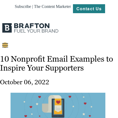
Subscribe | The Content Marketer
Contact Us
Content
10 Nonprofit Email Examples to
Inspire Your Supporters
Strategy
Platforms
October 06, 2022
Our
Work
About
Resources