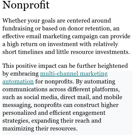
Nonprofit
Whether your goals are centered around
fundraising or based on donor retention, an
effective email marketing campaign can provide
a high return on investment with relatively
short timelines and little resource investments.
This positive impact can be further heightened
by embracing
multi-channel marketing
automation
for nonprofits. By automating
communications across different platforms,
such as social media, direct mail, and mobile
messaging, nonprofits can construct higher
personalized and efficient engagement
strategies, expanding their reach and
maximizing their resources.