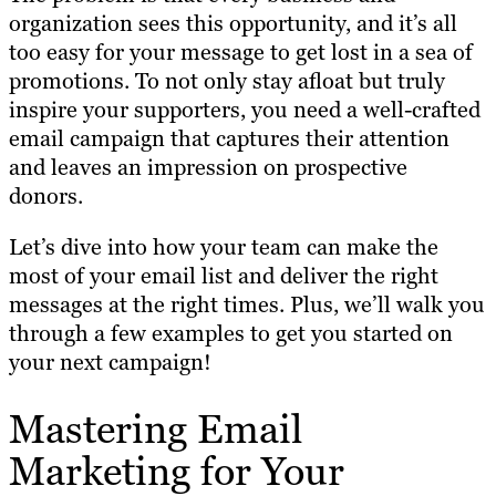
organization sees this opportunity, and it’s all
too easy for your message to get lost in a sea of
promotions. To not only stay afloat but truly
inspire your supporters, you need a well-crafted
email campaign that captures their attention
and leaves an impression on prospective
donors.
Let’s dive into how your team can make the
most of your email list and deliver the right
messages at the right times. Plus, we’ll walk you
through a few examples to get you started on
your next campaign!
Mastering Email
Marketing for Your