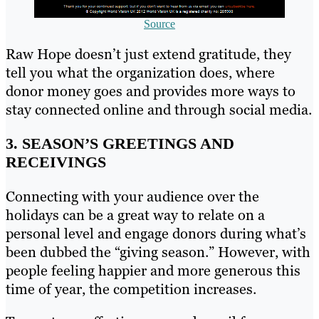
Source
Raw Hope doesn’t just extend gratitude, they
tell you what the organization does, where
donor money goes and provides more ways to
stay connected online and through social media.
3. SEASON’S GREETINGS AND
RECEIVINGS
Connecting with your audience over the
holidays can be a great way to relate on a
personal level and engage donors during what’s
been dubbed the “giving season.” However, with
people feeling happier and more generous this
time of year, the competition increases.