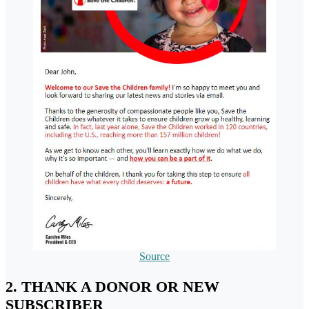
Source
2. THANK A DONOR OR NEW
SUBSCRIBER