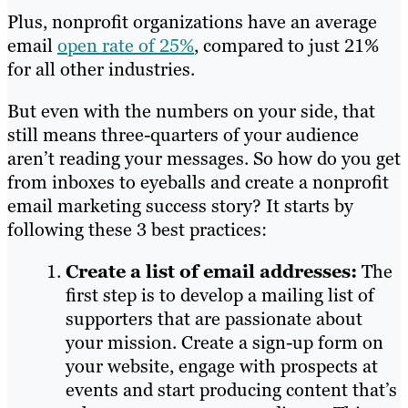
Plus, nonprofit organizations have an average
email
open rate of 25%
, compared to just 21%
for all other industries.
But even with the numbers on your side, that
still means three-quarters of your audience
aren’t reading your messages. So how do you get
from inboxes to eyeballs and create a nonprofit
email marketing success story? It starts by
following these 3 best practices:
Create a list of email addresses:
The
first step is to develop a mailing list of
supporters that are passionate about
your mission. Create a sign-up form on
your website, engage with prospects at
events and start producing content that’s