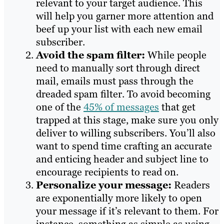
relevant to your target audience. This
will help you garner more attention and
beef up your list with each new email
subscriber.
Avoid the spam filter:
While people
need to manually sort through direct
mail, emails must pass through the
dreaded spam filter. To avoid becoming
one of the
45% of messages
that get
trapped at this stage, make sure you only
deliver to willing subscribers. You’ll also
want to spend time crafting an accurate
and enticing header and subject line to
encourage recipients to read on.
Personalize your message:
Readers
are exponentially more likely to open
your message if it’s relevant to them. For