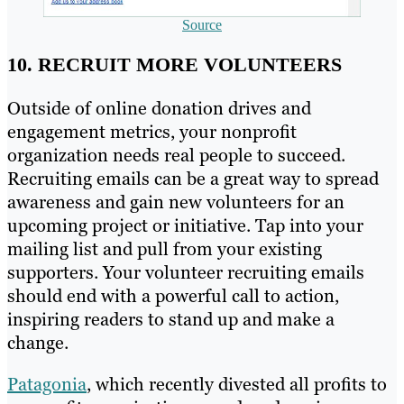
Source
10. RECRUIT MORE VOLUNTEERS
Outside of online donation drives and
engagement metrics, your nonprofit
organization needs real people to succeed.
Recruiting emails can be a great way to spread
awareness and gain new volunteers for an
upcoming project or initiative. Tap into your
mailing list and pull from your existing
supporters. Your volunteer recruiting emails
should end with a powerful call to action,
inspiring readers to stand up and make a
change.
Patagonia
, which recently divested all profits to