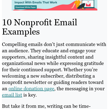
10 Nonprofit Email
Examples
Compelling emails don’t just communicate with
an audience. They educate and engage your
supporters, sharing insightful content and
organizational news while expressing gratitude
for their continued support. Whether you’re
welcoming a new subscriber, distributing a
nonprofit newsletter or guiding readers toward
an
online donation page
, the messaging in your
email list
is key.
But take it from me, writing can be time-