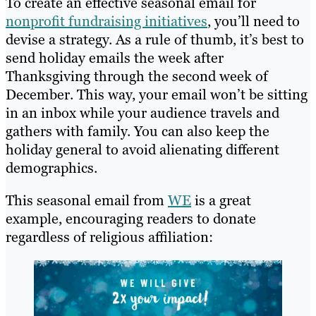
To create an effective seasonal email for
nonprofit fundraising initiatives
, you’ll need to
devise a strategy. As a rule of thumb, it’s best to
send holiday emails the week after
Thanksgiving through the second week of
December. This way, your email won’t be sitting
in an inbox while your audience travels and
gathers with family. You can also keep the
holiday general to avoid alienating different
demographics.
This seasonal email from
WE
is a great
example, encouraging readers to donate
regardless of religious affiliation: