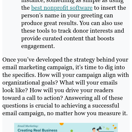
instance, something as simple as using
the
best nonprofit software
to insert the
person’s name in your greeting can
produce great results. You can also use
these tools to track donor interests and
provide curated content that boosts
engagement.
Once you’ve developed the strategy behind your
email marketing campaign, it’s time to dig into
the specifics. How will your campaign align with
organizational goals? What will your emails
look like? How will you drive your readers
toward a call to action? Answering all of these
questions is crucial to achieving a successful
email campaign, no matter how you measure it.