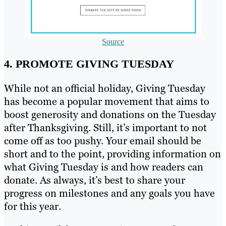
Source
4. PROMOTE GIVING TUESDAY
While not an official holiday, Giving Tuesday
has become a popular movement that aims to
boost generosity and donations on the Tuesday
after Thanksgiving. Still, it’s important to not
come off as too pushy. Your email should be
short and to the point, providing information on
what Giving Tuesday is and how readers can
donate. As always, it’s best to share your
progress on milestones and any goals you have
for this year.