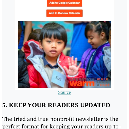
Source
5. KEEP YOUR READERS UPDATED
The tried and true nonprofit newsletter is the
perfect format for keeping your readers up-to-