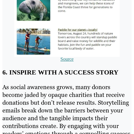
Source
6. INSPIRE WITH A SUCCESS STORY
As social awareness grows, many donors
become jaded by opaque charities that receive
donations but don’t release results. Storytelling
emails break down the barriers between your
audience and the tangible impacts their
contributions create. By engaging with your
readers’ emotions through a compelling success