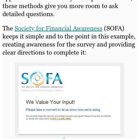
these methods give you more room to ask
detailed questions.
The
Society for Financial Awareness
(SOFA)
keeps it simple and to the point in this example,
creating awareness for the survey and providing
clear directions to complete it: