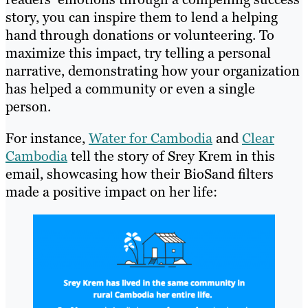
story, you can inspire them to lend a helping
hand through donations or volunteering. To
maximize this impact, try telling a personal
narrative, demonstrating how your organization
has helped a community or even a single
person.
For instance,
Water for Cambodia
and
Clear
Cambodia
tell the story of Srey Krem in this
email, showcasing how their BioSand filters
made a positive impact on her life: