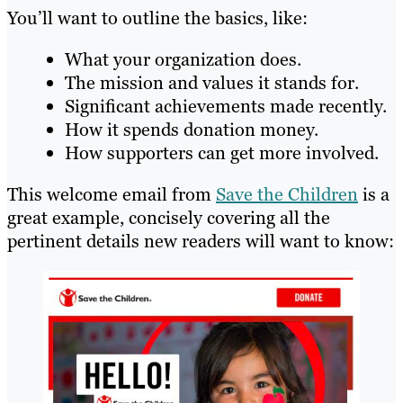
You’ll want to outline the basics, like:
What your organization does.
The mission and values it stands for.
Significant achievements made recently.
How it spends donation money.
How supporters can get more involved.
This welcome email from
Save the Children
is a
great example, concisely covering all the
pertinent details new readers will want to know: