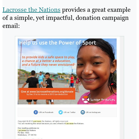
Lacrosse the Nations
provides a great example
of a simple, yet impactful, donation campaign
email: