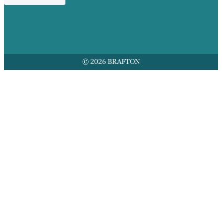
© 2026 BRAFTON