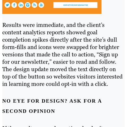
Results were immediate, and the client’s
content analytics reports showed goal
completion spikes directly after the site’s dull
form-fills and icons were swapped for brighter
versions that made the call to action, “Sign up
for our newsletter,” easier to read and follow.
The design update moved the text directly on
top of the button so websites visitors interested
in learning more could opt-in with a click.
NO EYE FOR DESIGN? ASK FOR A
SECOND OPINION