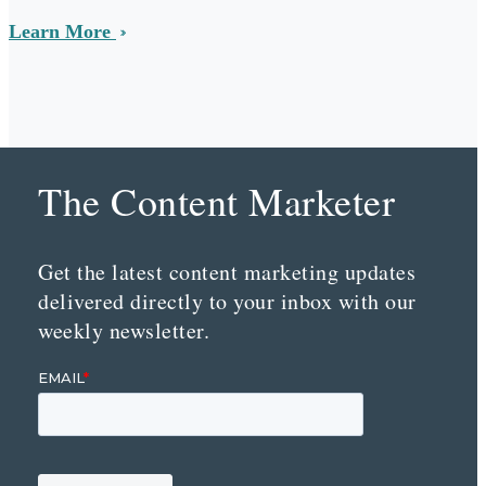
Learn More
The Content Marketer
Get the latest content marketing updates
delivered directly to your inbox with our
weekly newsletter.