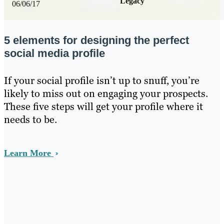
Legacy
06/06/17
5 elements for designing the perfect
social media profile
If your social profile isn’t up to snuff, you’re
likely to miss out on engaging your prospects.
These five steps will get your profile where it
needs to be.
Learn More