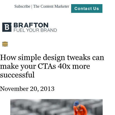
Subscribe | The Content Marketer
Contact Us
Content
How simple design tweaks can
make your CTAs 40x more
Strategy
successful
Platforms
Our
November 20, 2013
Work
About
Resources