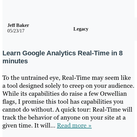
Jeff Baker
Legacy
05/23/17
Learn Google Analytics Real-Time in 8
minutes
To the untrained eye, Real-Time may seem like
a tool designed solely to creep on your audience.
While its capabilities do raise a few Orwellian
flags, I promise this tool has capabilities you
cannot do without. A quick tour: Real-Time will
track the behavior of anyone on your site at a
given time. It will…
Read more »