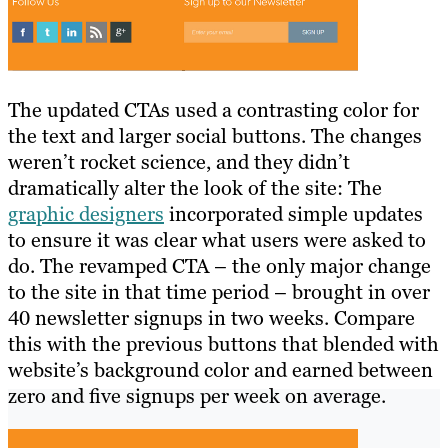
The updated CTAs used a contrasting color for
the text and larger social buttons. The changes
weren’t rocket science, and they didn’t
dramatically alter the look of the site: The
graphic designers
incorporated simple updates
to ensure it was clear what users were asked to
do. The revamped CTA – the only major change
to the site in that time period – brought in over
40 newsletter signups in two weeks. Compare
this with the previous buttons that blended with
website’s background color and earned between
zero and five signups per week on average.