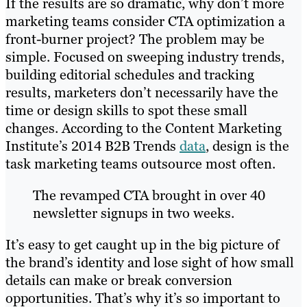
If the results are so dramatic, why don’t more
marketing teams consider CTA optimization a
front-burner project? The problem may be
simple. Focused on sweeping industry trends,
building editorial schedules and tracking
results, marketers don’t necessarily have the
time or design skills to spot these small
changes. According to the Content Marketing
Institute’s 2014 B2B Trends
data
, design is the
task marketing teams outsource most often.
The revamped CTA brought in over 40
newsletter signups in two weeks.
It’s easy to get caught up in the big picture of
the brand’s identity and lose sight of how small
details can make or break conversion
opportunities. That’s why it’s so important to