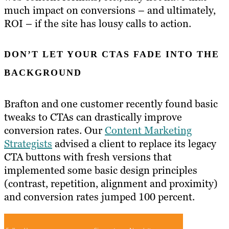
much impact on conversions – and ultimately,
ROI – if the site has lousy calls to action.
DON’T LET YOUR CTAS FADE INTO THE
BACKGROUND
Brafton and one customer recently found basic
tweaks to CTAs can drastically improve
conversion rates. Our
Content Marketing
Strategists
advised a client to replace its legacy
CTA buttons with fresh versions that
implemented some basic design principles
(contrast, repetition, alignment and proximity)
and conversion rates jumped 100 percent.