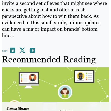
invite a second set of eyes that might see where
clicks are getting lost and offer a fresh
perspective about how to win them back. As
evidenced in this small study, minor updates
can have a major impact on brands’ bottom
lines.
Share
Recommended Reading
Tressa Sloane