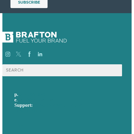
Search
for:
p.
617-206-3040
e
.
info@brafton.com
Support:
techsupport@brafton.com
Privacy policy
USA
Australia