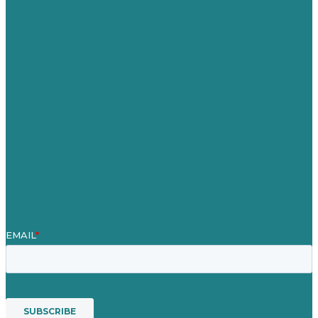
Germany
United Kingdom
Careers
Our Work
About Us
Case Studies
Blog
Our People
Contact Us
Mission
Awards & Certificates
Services