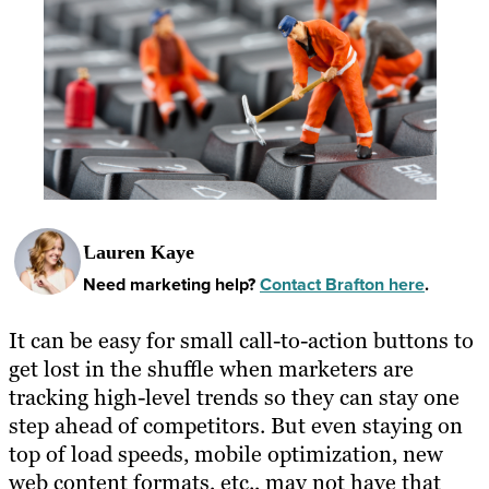
Lauren Kaye
Need marketing help?
Contact Brafton here
.
It can be easy for small call-to-action buttons to
get lost in the shuffle when marketers are
tracking high-level trends so they can stay one
step ahead of competitors. But even staying on
top of load speeds, mobile optimization, new
web content formats, etc., may not have that