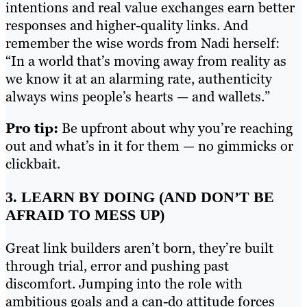
intentions and real value exchanges earn better
responses and higher-quality links. And
remember the wise words from Nadi herself:
“In a world that’s moving away from reality as
we know it at an alarming rate, authenticity
always wins people’s hearts — and wallets.”
Pro tip:
Be upfront about why you’re reaching
out and what’s in it for them — no gimmicks or
clickbait.
3. LEARN BY DOING (AND DON’T BE
AFRAID TO MESS UP)
Great link builders aren’t born, they’re built
through trial, error and pushing past
discomfort. Jumping into the role with
ambitious goals and a can-do attitude forces