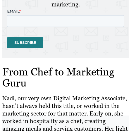
marketing.
From Chef to Marketing
Guru
Nadi, our very own Digital Marketing Associate,
hasn’t always held this title, or worked in the
marketing sector for that matter. Early on, she
worked in hospitality as a chef, creating
amazing meals and serving customers. Her light