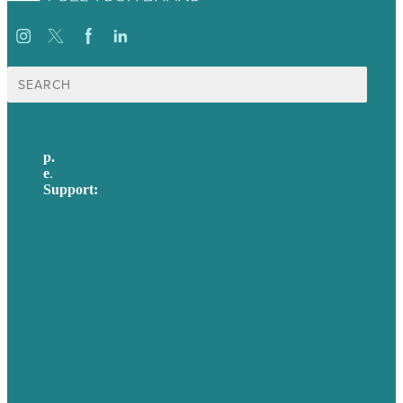
Search
for:
p.
617-206-3040
e
.
info@brafton.com
Support:
techsupport@brafton.com
Privacy policy
USA
Australia
Germany
United Kingdom
Careers
Our Work
About Us
Case Studies