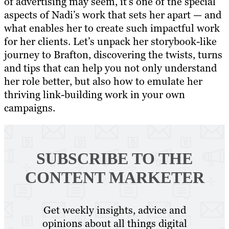
of advertising may seem, it’s one of the special
aspects of Nadi’s work that sets her apart — and
what enables her to create such impactful work
for her clients. Let’s unpack her storybook-like
journey to Brafton, discovering the twists, turns
and tips that can help you not only understand
her role better, but also how to emulate her
thriving link-building work in your own
campaigns.
SUBSCRIBE TO
THE
CONTENT MARKETER
Get weekly insights, advice and
opinions about all things digital