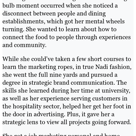
bulb moment occurred when she noticed a
disconnect between people and dining
establishments, which got her mental wheels
turning. She wanted to learn about how to
connect the food to people through experiences
and community.
While she could’ve taken a few short courses to
learn the marketing ropes, in true Nadi fashion,
she went the full nine yards and pursued a
degree in strategic brand communication. The
skills she learned during her time at university,
as well as her experience serving customers in
the hospitality sector, helped her get her foot in
the door in advertising. Plus, it gave her a
strategic lens to view all projects going forward.