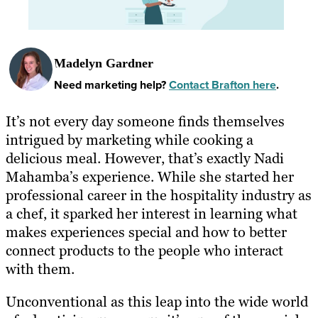
Madelyn Gardner
Need marketing help?
Contact Brafton here
.
It’s not every day someone finds themselves
intrigued by marketing while cooking a
delicious meal. However, that’s exactly Nadi
Mahamba’s experience. While she started her
professional career in the hospitality industry as
a chef, it sparked her interest in learning what
makes experiences special and how to better
connect products to the people who interact
with them.
Unconventional as this leap into the wide world