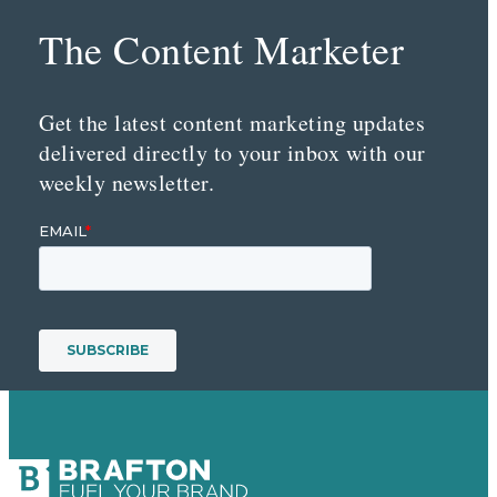
The Content Marketer
Get the latest content marketing updates
delivered directly to your inbox with our
weekly newsletter.