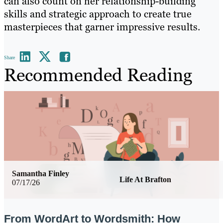
can also count on her relationship-building
skills and strategic approach to create true
masterpieces that garner impressive results.
Share
Recommended Reading
Samantha Finley
Life At Brafton
07/17/26
From WordArt to Wordsmith: How