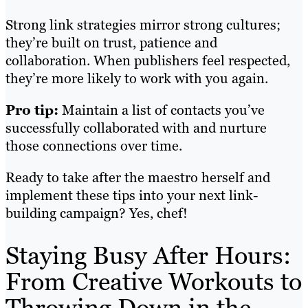
Strong link strategies mirror strong cultures;
they’re built on trust, patience and
collaboration. When publishers feel respected,
they’re more likely to work with you again.
Pro tip:
Maintain a list of contacts you’ve
successfully collaborated with and nurture
those connections over time.
Ready to take after the maestro herself and
implement these tips into your next link-
building campaign? Yes, chef!
Staying Busy After Hours:
From Creative Workouts to
Throwing Down in the