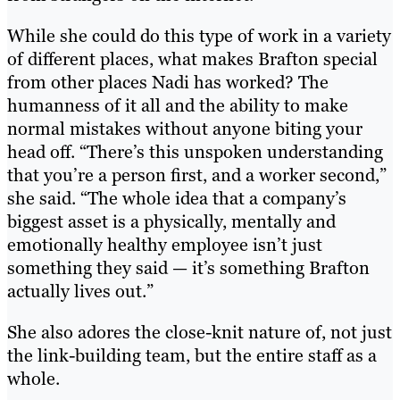
While she could do this type of work in a variety
of different places, what makes Brafton special
from other places Nadi has worked? The
humanness of it all and the ability to make
normal mistakes without anyone biting your
head off. “There’s this unspoken understanding
that you’re a person first, and a worker second,”
she said. “The whole idea that a company’s
biggest asset is a physically, mentally and
emotionally healthy employee isn’t just
something they said — it’s something Brafton
actually lives out.”
She also adores the close-knit nature of, not just
the link-building team, but the entire staff as a
whole.