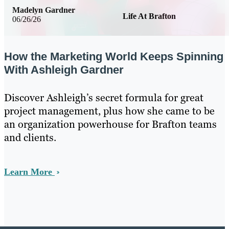
Madelyn Gardner
Life At Brafton
06/26/26
How the Marketing World Keeps Spinning
With Ashleigh Gardner
Discover Ashleigh’s secret formula for great
project management, plus how she came to be
an organization powerhouse for Brafton teams
and clients.
Learn More