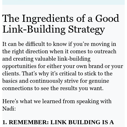
The Ingredients of a Good
Link-Building Strategy
It can be difficult to know if you’re moving in
the right direction when it comes to outreach
and creating valuable link-building
opportunities for either your own brand or your
clients. That’s why it’s critical to stick to the
basics and continuously strive for genuine
connections to see the results you want.
Here’s what we learned from speaking with
Nadi:
1. REMEMBER: LINK BUILDING IS A