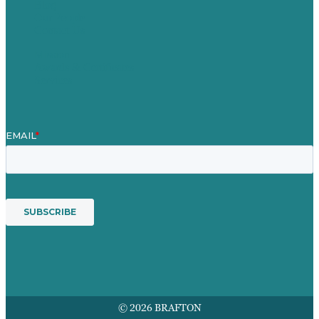
Blog
Our People
Contact Us
Mission
Awards & Certificates
Services
© 2026 BRAFTON