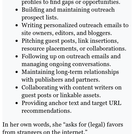
profiles to find gaps or opportunities.
Building and maintaining outreach
prospect lists.
Writing personalized outreach emails to
site owners, editors, and bloggers.
Pitching guest posts, link insertions,
resource placements, or collaborations.
Following up on outreach emails and
managing ongoing conversations.
Maintaining long-term relationships
with publishers and partners.
Collaborating with content writers on
guest posts or linkable assets.
Providing anchor text and target URL
recommendations.
In her own words, she “asks for (legal) favors
from strangers on the internet.”