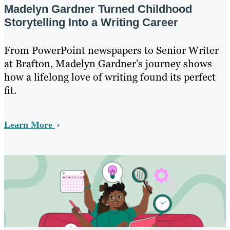
Madelyn Gardner Turned Childhood
Storytelling Into a Writing Career
From PowerPoint newspapers to Senior Writer
at Brafton, Madelyn Gardner’s journey shows
how a lifelong love of writing found its perfect
fit.
Learn More