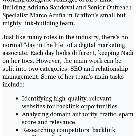
Building Adriana Sandoval and Senior Outreach
Specialist Marco Acuña in Brafton’s small but
mighty link-building team.
Just like many roles in the industry, there’s no
normal “day in the life” of a digital marketing
associate. Each day looks different, keeping Nadi
on her toes. However, the main work can be
split into two categories: SEO and relationship
management. Some of her team’s main tasks
include:
Identifying high-quality, relevant
websites for backlink opportunities.
Analyzing domain authority, traffic, spam
score and relevance.
Researching competitors’ backlink