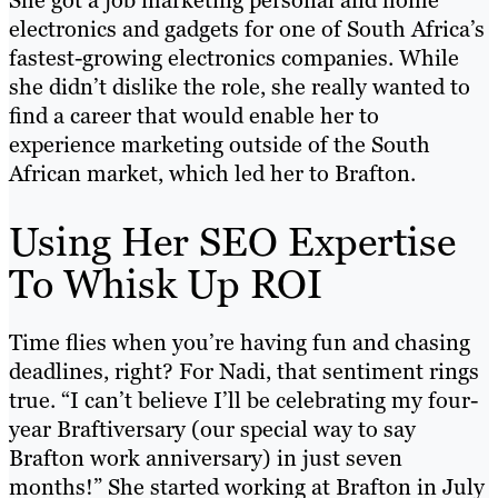
She got a job marketing personal and home
electronics and gadgets for one of South Africa’s
fastest-growing electronics companies. While
she didn’t dislike the role, she really wanted to
find a career that would enable her to
experience marketing outside of the South
African market, which led her to Brafton.
Using Her SEO Expertise
To Whisk Up ROI
Time flies when you’re having fun and chasing
deadlines, right? For Nadi, that sentiment rings
true. “I can’t believe I’ll be celebrating my four-
year Braftiversary (our special way to say
Brafton work anniversary) in just seven
months!” She started working at Brafton in July