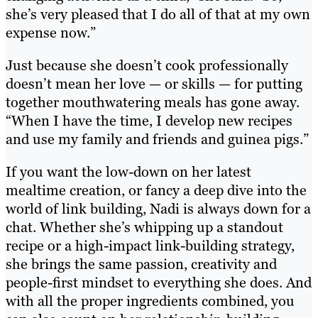
she’s very pleased that I do all of that at my own
expense now.”
Just because she doesn’t cook professionally
doesn’t mean her love — or skills — for putting
together mouthwatering meals has gone away.
“When I have the time, I develop new recipes
and use my family and friends and guinea pigs.”
If you want the low-down on her latest
mealtime creation, or fancy a deep dive into the
world of link building, Nadi is always down for a
chat. Whether she’s whipping up a standout
recipe or a high-impact link-building strategy,
she brings the same passion, creativity and
people-first mindset to everything she does. And
with all the proper ingredients combined, you