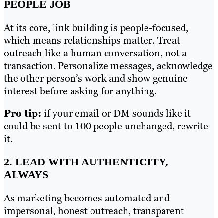
PEOPLE JOB
At its core, link building is people-focused,
which means relationships matter. Treat
outreach like a human conversation, not a
transaction. Personalize messages, acknowledge
the other person’s work and show genuine
interest before asking for anything.
Pro tip:
if your email or DM sounds like it
could be sent to 100 people unchanged, rewrite
it.
2. LEAD WITH AUTHENTICITY,
ALWAYS
As marketing becomes automated and
impersonal, honest outreach, transparent