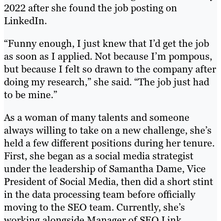
2022 after she found the job posting on
LinkedIn.
“Funny enough, I just knew that I’d get the job
as soon as I applied. Not because I’m pompous,
but because I felt so drawn to the company after
doing my research,” she said. “The job just had
to be mine.”
As a woman of many talents and someone
always willing to take on a new challenge, she’s
held a few different positions during her tenure.
First, she began as a social media strategist
under the leadership of Samantha Dame, Vice
President of Social Media, then did a short stint
in the data processing team before officially
moving to the SEO team. Currently, she’s
working alongside Manager of SEO Link