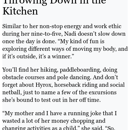
Kitchen
Similar to her non-stop energy and work ethic
during her nine-to-five, Nadi doesn’t slow down
once the day is done. “My kind of fun is
exploring different ways of moving my body, and
if it’s outside, it’s a winner.”
You’ll find her hiking, paddleboarding, doing
obstacle courses and pole dancing. And don’t
forget about Hyrox, horseback riding and social
netball, just to name a few of the excursions
she’s bound to test out in her off time.
“My mother and I have a running joke that I
wasted a lot of her money chopping and
changing activities as a child,” she said. “So,