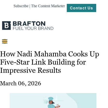
Subscribe | The Content Marketer
Contact Us
Content
How Nadi Mahamba Cooks Up
Five-Star Link Building for
Strategy
Impressive Results
Platforms
Our
March 06, 2026
Work
About
Resources