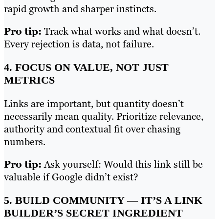
rapid growth and sharper instincts.
Pro tip:
Track what works and what doesn’t.
Every rejection is data, not failure.
4. FOCUS ON VALUE, NOT JUST
METRICS
Links are important, but quantity doesn’t
necessarily mean quality. Prioritize relevance,
authority and contextual fit over chasing
numbers.
Pro tip:
Ask yourself: Would this link still be
valuable if Google didn’t exist?
5. BUILD COMMUNITY — IT’S A LINK
BUILDER’S SECRET INGREDIENT