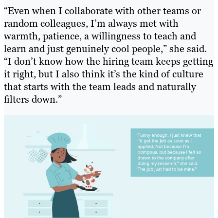
“Even when I collaborate with other teams or
random colleagues, I’m always met with
warmth, patience, a willingness to teach and
learn and just genuinely cool people,” she said.
“I don’t know how the hiring team keeps getting
it right, but I also think it’s the kind of culture
that starts with the team leads and naturally
filters down.”