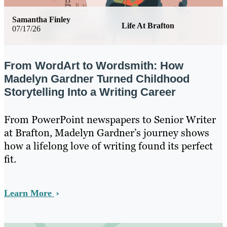
Samantha Finley
Life At Brafton
07/17/26
From WordArt to Wordsmith: How
Madelyn Gardner Turned Childhood
Storytelling Into a Writing Career
From PowerPoint newspapers to Senior Writer
at Brafton, Madelyn Gardner’s journey shows
how a lifelong love of writing found its perfect
fit.
Learn More