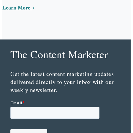
Learn More
The Content Marketer
Get the latest content marketing updates
delivered directly to your inbox with our
weekly newsletter.