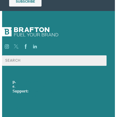
Search
for:
p.
617-206-3040
e
.
info@brafton.com
Support:
techsupport@brafton.com
Privacy policy
USA
Australia