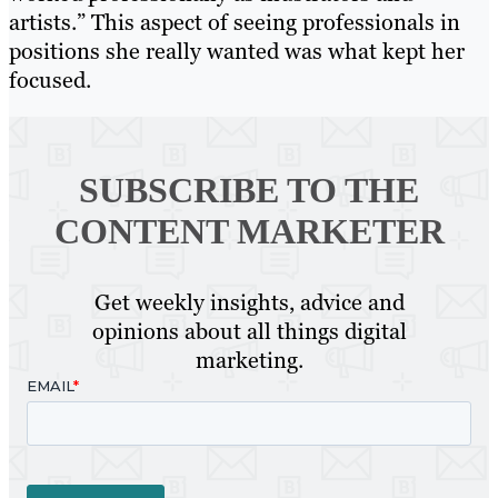
artists.” This aspect of seeing professionals in
positions she really wanted was what kept her
focused.
SUBSCRIBE TO
THE
CONTENT MARKETER
Get weekly insights, advice and
opinions about all things digital
marketing.