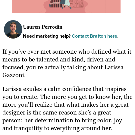
Lauren Perrodin
Need marketing help?
Contact Brafton here
.
If you’ve ever met someone who defined what it
means to be talented and kind, driven and
focused, you’re actually talking about Larissa
Gazzoni.
Larissa exudes a calm confidence that inspires
you to create. The more you get to know her, the
more you’ll realize that what makes her a great
designer is the same reason she’s a great
person: her determination to bring color, joy
and tranquility to everything around her.