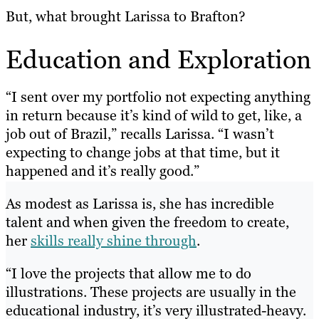
But, what brought Larissa to Brafton?
Education and Exploration
“I sent over my portfolio not expecting anything
in return because it’s kind of wild to get, like, a
job out of Brazil,” recalls Larissa. “I wasn’t
expecting to change jobs at that time, but it
happened and it’s really good.”
As modest as Larissa is, she has incredible
talent and when given the freedom to create,
her
skills really shine through
.
“I love the projects that allow me to do
illustrations. These projects are usually in the
educational industry, it’s very illustrated-heavy.