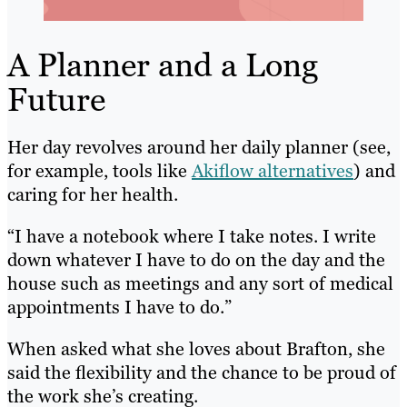
A Planner and a Long
Future
Her day revolves around her daily planner (see,
for example, tools like
Akiflow alternatives
) and
caring for her health.
“I have a notebook where I take notes. I write
down whatever I have to do on the day and the
house such as meetings and any sort of medical
appointments I have to do.”
When asked what she loves about Brafton, she
said the flexibility and the chance to be proud of
the work she’s creating.