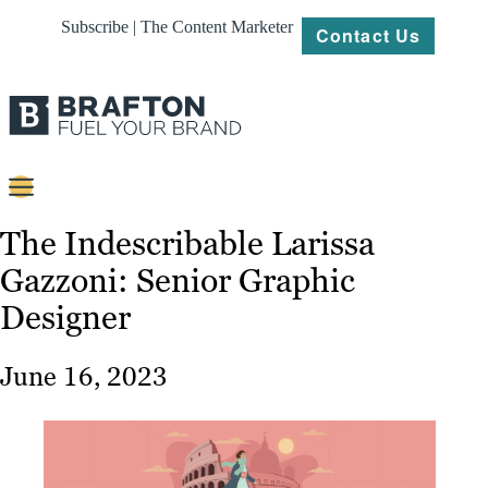
Subscribe | The Content Marketer
Contact Us
Content
The Indescribable Larissa
Gazzoni: Senior Graphic
Strategy
Designer
Platforms
Our
June 16, 2023
Work
About
Resources