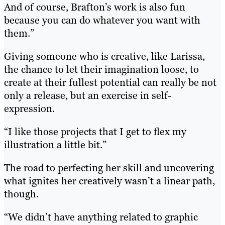
And of course, Brafton’s work is also fun
because you can do whatever you want with
them.”
Giving someone who is creative, like Larissa,
the chance to let their imagination loose, to
create at their fullest potential can really be not
only a release, but an exercise in self-
expression.
“I like those projects that I get to flex my
illustration a little bit.”
The road to perfecting her skill and uncovering
what ignites her creatively wasn’t a linear path,
though.
“We didn’t have anything related to graphic