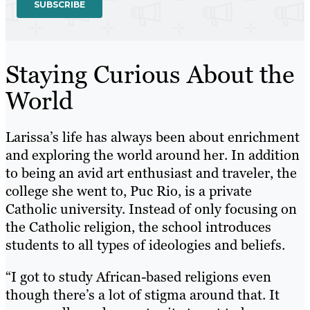
Staying Curious About the
World
Larissa’s life has always been about enrichment
and exploring the world around her. In addition
to being an avid art enthusiast and traveler, the
college she went to, Puc Rio, is a private
Catholic university. Instead of only focusing on
the Catholic religion, the school introduces
students to all types of ideologies and beliefs.
“I got to study African-based religions even
though there’s a lot of stigma around that. It