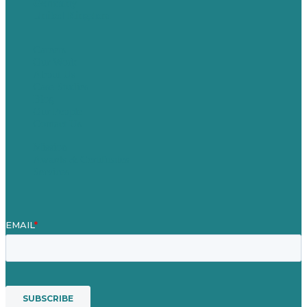
Germany
United Kingdom
Careers
Our Work
About Us
Case Studies
Blog
Our People
Contact Us
Mission
Awards & Certificates
Services