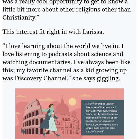
was a really cool opportunity to get to know a
little bit more about other religions other than
Christianity.”
This interest fit right in with Larissa.
“I love learning about the world we live in. I
love listening to podcasts about science and
watching documentaries. I’ve always been like
this; my favorite channel as a kid growing up
was Discovery Channel,” she says giggling.