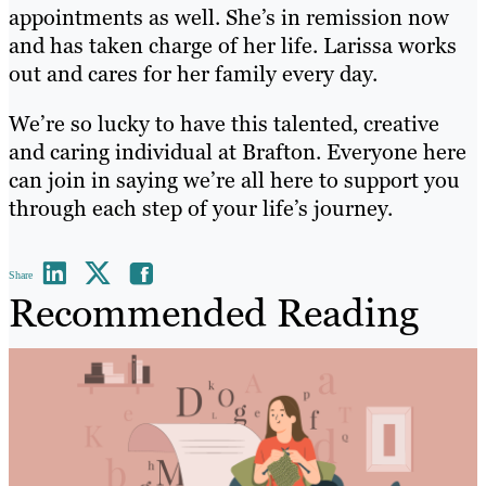
appointments as well. She’s in remission now
and has taken charge of her life. Larissa works
out and cares for her family every day.
We’re so lucky to have this talented, creative
and caring individual at Brafton. Everyone here
can join in saying we’re all here to support you
through each step of your life’s journey.
Share
Recommended Reading