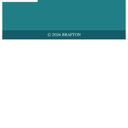
© 2026 BRAFTON