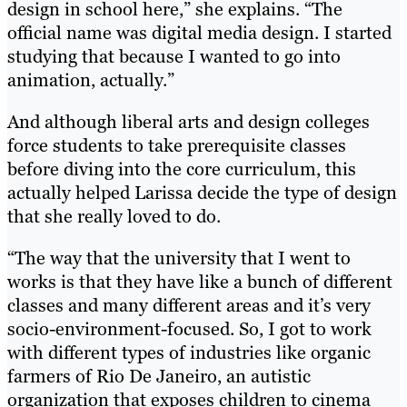
design in school here,” she explains. “The
official name was digital media design. I started
studying that because I wanted to go into
animation, actually.”
And although liberal arts and design colleges
force students to take prerequisite classes
before diving into the core curriculum, this
actually helped Larissa decide the type of design
that she really loved to do.
“The way that the university that I went to
works is that they have like a bunch of different
classes and many different areas and it’s very
socio-environment-focused. So, I got to work
with different types of industries like organic
farmers of Rio De Janeiro, an autistic
organization that exposes children to cinema