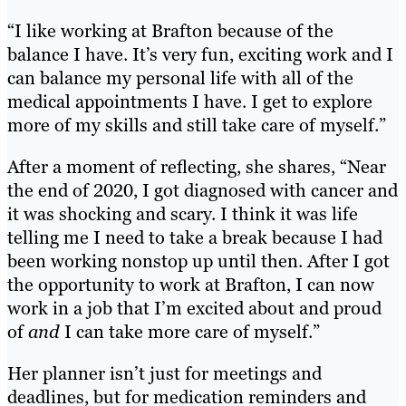
“I like working at Brafton because of the
balance I have. It’s very fun, exciting work and I
can balance my personal life with all of the
medical appointments I have. I get to explore
more of my skills and still take care of myself.”
After a moment of reflecting, she shares, “Near
the end of 2020, I got diagnosed with cancer and
it was shocking and scary. I think it was life
telling me I need to take a break because I had
been working nonstop up until then. After I got
the opportunity to work at Brafton, I can now
work in a job that I’m excited about and proud
of
and
I can take more care of myself.”
Her planner isn’t just for meetings and
deadlines, but for medication reminders and