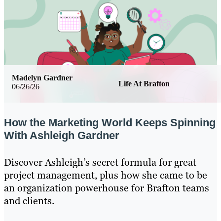
Madelyn Gardner
Life At Brafton
06/26/26
How the Marketing World Keeps Spinning
With Ashleigh Gardner
Discover Ashleigh’s secret formula for great
project management, plus how she came to be
an organization powerhouse for Brafton teams
and clients.