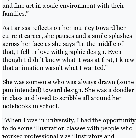
and fine art in a safe environment with their
families.”
As Larissa reflects on her journey toward her
current career, she pauses and a smile splashes
across her face as she says “In the middle of
that, I fell in love with graphic design. Even
though I didn’t know what it was at first, I knew
that animation wasn’t what I wanted.”
She was someone who was always drawn (some
pun intended) toward design. She was a doodler
in class and loved to scribble all around her
notebooks in school.
“When I was in university, I had the opportunity
to do some illustration classes with people who
worked professionally as illustrators and