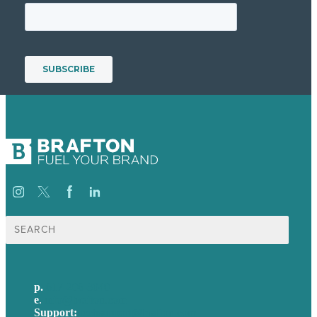
Search
for:
p.
617-206-3040
e
.
info@brafton.com
Support:
techsupport@brafton.com