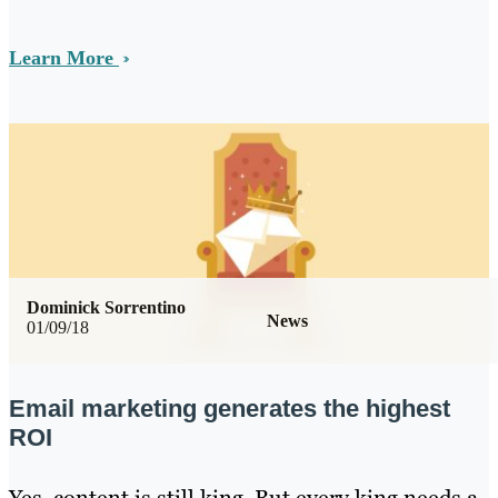
Learn More
Dominick Sorrentino
News
01/09/18
Email marketing generates the highest
ROI