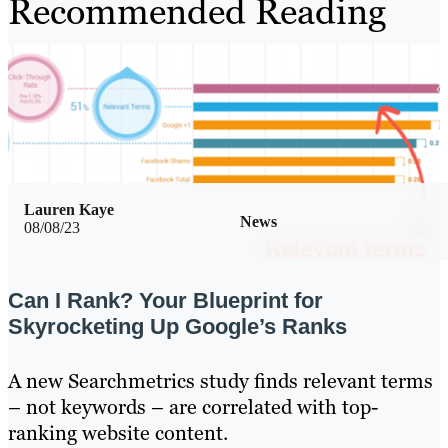
Recommended Reading
Lauren Kaye
News
08/08/23
Can I Rank? Your Blueprint for
Skyrocketing Up Google’s Ranks
A new Searchmetrics study finds relevant terms
– not keywords – are correlated with top-
ranking website content.