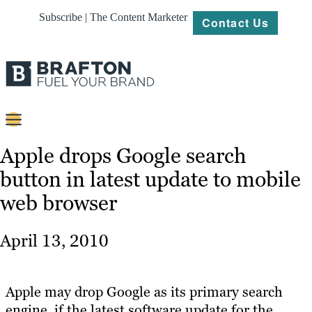
Subscribe | The Content Marketer
Contact Us
Content
Apple drops Google search
button in latest update to mobile
Strategy
web browser
Platforms
Our
April 13, 2010
Work
About
Apple may drop Google as its primary search
engine, if the latest software update for the
Resources