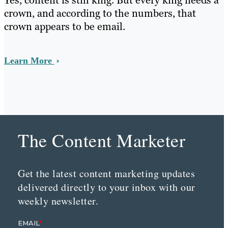
Yes, content is still king. But every king needs a
crown, and according to the numbers, that
crown appears to be email.
Learn More
The Content Marketer
Get the latest content marketing updates
delivered directly to your inbox with our
weekly newsletter.