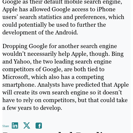
Google as their default mobile search engine,
Apple has allowed Google access to iPhone
users’ search statistics and preferences, which
could potentially be used to further the
development of the Android.
Dropping Google for another search engine
wouldn’t necessarily help Apple, though. Bing
and Yahoo, the two leading search engine
competitors of Google, are both tied to
Microsoft, which also has a competing
smartphone. Analysts have predicted that Apple
will create its own search engine so it doesn’t
have to rely on competitors, but that could take
a few years to develop.
Share