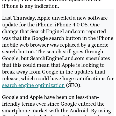
iPhone is any indication.
Last Thursday, Apple unveiled a new software
update for the iPhone, iPhone 4.0 OS. One
change that SearchEngineLand.com reported
was that the Google search button in the iPhone
mobile web browser was replaced by a generic
search button. The search still goes through
Google, but SearchEngineLand.com speculates
that this could mean that Apple is looking to
break away from Google in the update’s final
release, which could have huge ramifications for
search engine optimization
(SEO).
Google and Apple have been on less-than-
friendly terms ever since Google entered the
smartphone market with the Android. By using