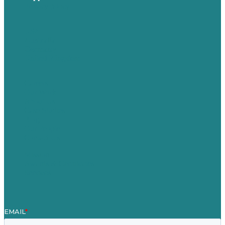
Privacy policy
USA
Australia
Germany
United Kingdom
Careers
Our Work
About Us
Case Studies
Blog
Our People
Contact Us
Mission
Awards & Certificates
Services